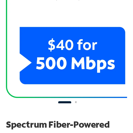
Spectrum Fiber-Powered