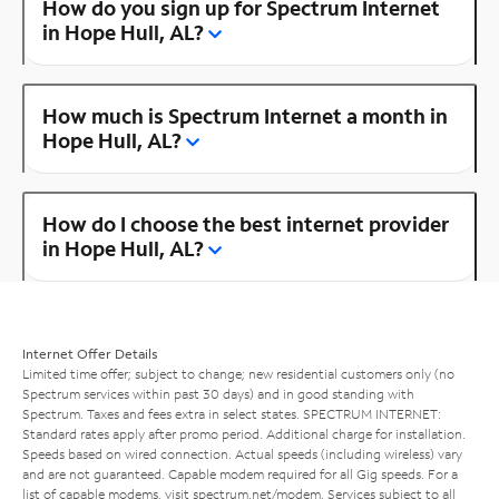
How do you sign up for Spectrum Internet
in Hope Hull, AL?
How much is Spectrum Internet a month in
Hope Hull, AL?
How do I choose the best internet provider
in Hope Hull, AL?
Internet Offer Details
Limited time offer; subject to change; new residential customers only (no
Spectrum services within past 30 days) and in good standing with
Spectrum. Taxes and fees extra in select states. SPECTRUM INTERNET:
Standard rates apply after promo period. Additional charge for installation.
Speeds based on wired connection. Actual speeds (including wireless) vary
and are not guaranteed. Capable modem required for all Gig speeds. For a
list of capable modems, visit
spectrum.net/modem
. Services subject to all