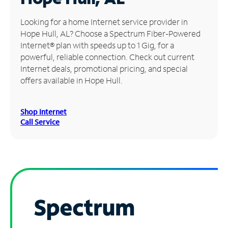
Manage
Looking for a home Internet service provider in
Account
Hope Hull, AL? Choose a Spectrum Fiber-Powered
Find
Internet® plan with speeds up to 1 Gig, for a
a
powerful, reliable connection. Check out current
Store
Internet deals, promotional pricing, and special
offers available in Hope Hull.
Shop Internet
Call Service