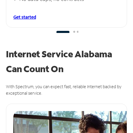
Get started
Internet Service Alabama
Can
Count On
With Spectrum, you can expect fast, reliable Internet backed by
exceptional service.