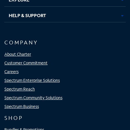
HELP & SUPPORT
COMPANY
About Charter
Customer Commitment
Careers
Spectrum Enterprise Solutions
Spectrum Reach
Spectrum Community Solutions
Spectrum Business
SHOP
Bundles & Promotions