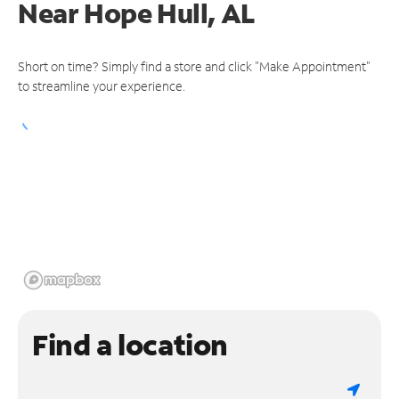
Near
Hope Hull, AL
Short on time? Simply find a store and click "Make Appointment"
to streamline your experience.
Find a location