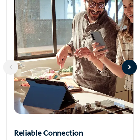
Reliable
Connection