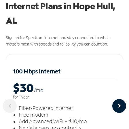
Internet Plans in Hope Hull,
AL
Sign up for Spectrum Internet and stay connected to what
matters most with speeds and reliability you can count on.
100 Mbps Internet
$30
/m
o
for 1 year
Fiber-Powered Internet
Free modem
Add Advanced WiFi + $10/mo
No data caps, no contracts