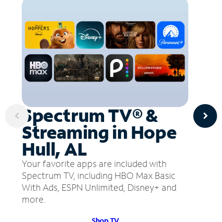
Spectrum TV® &
Streaming in Hope
Hull, AL
Your favorite apps are included with
Spectrum TV, including HBO Max Basic
With Ads, ESPN Unlimited, Disney+ and
more.
Shop TV