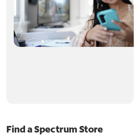
Find a Spectrum Store