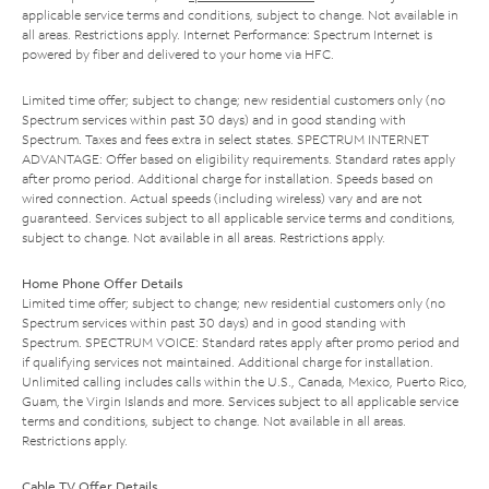
applicable service terms and conditions, subject to change. Not available in
all areas. Restrictions apply. Internet Performance: Spectrum Internet is
powered by fiber and delivered to your home via HFC.
Limited time offer; subject to change; new residential customers only (no
Spectrum services within past 30 days) and in good standing with
Spectrum. Taxes and fees extra in select states. SPECTRUM INTERNET
ADVANTAGE: Offer based on eligibility requirements. Standard rates apply
after promo period. Additional charge for installation. Speeds based on
wired connection. Actual speeds (including wireless) vary and are not
guaranteed. Services subject to all applicable service terms and conditions,
subject to change. Not available in all areas. Restrictions apply.
Home Phone Offer Details
Limited time offer; subject to change; new residential customers only (no
Spectrum services within past 30 days) and in good standing with
Spectrum. SPECTRUM VOICE: Standard rates apply after promo period and
if qualifying services not maintained. Additional charge for installation.
Unlimited calling includes calls within the U.S., Canada, Mexico, Puerto Rico,
Guam, the Virgin Islands and more. Services subject to all applicable service
terms and conditions, subject to change. Not available in all areas.
Restrictions apply.
Cable TV Offer Details