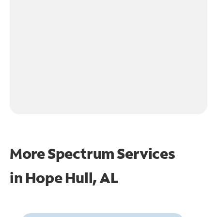
More Spectrum Services
in
Hope Hull, AL