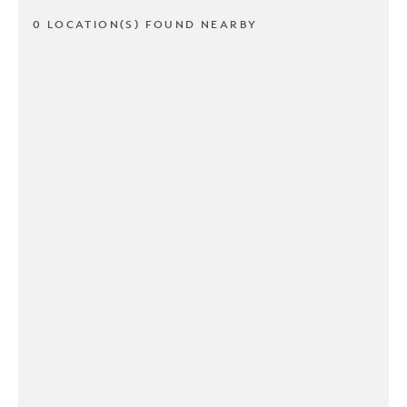
0 LOCATION(S) FOUND NEARBY