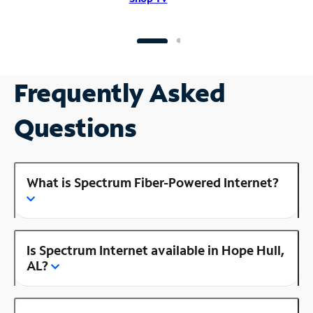
Frequently Asked
Questions
What is Spectrum Fiber-Powered Internet?
Is Spectrum Internet available in Hope Hull,
AL?