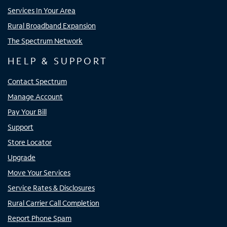
Services In Your Area
Rural Broadband Expansion
The Spectrum Network
HELP & SUPPORT
Contact Spectrum
Manage Account
Pay Your Bill
Support
Store Locator
Upgrade
Move Your Services
Service Rates & Disclosures
Rural Carrier Call Completion
Report Phone Spam