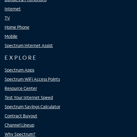
Internet
TV
Home Phone
Mobile
Spectrum Internet Assist
EXPLORE
Spectrum Apps
Spectrum WiFi Access Points
Resource Center
Test Your Internet Speed
Spectrum Savings Calculator
Contract Buyout
Channel Lineup
Why Spectrum?