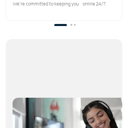
We’re committed to keeping you online 24/7.