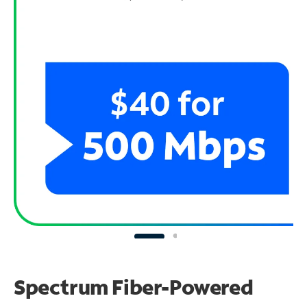
Spectrum Fiber-Powered