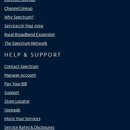
Channel Lineup
Why Spectrum?
Services In Your Area
Rural Broadband Expansion
The Spectrum Network
HELP & SUPPORT
Contact Spectrum
Manage Account
Pay Your Bill
Support
Store Locator
Upgrade
Move Your Services
Service Rates & Disclosures