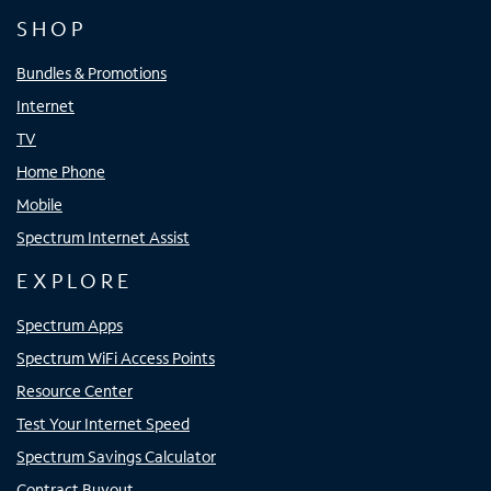
SHOP
Bundles & Promotions
Internet
TV
Home Phone
Mobile
Spectrum Internet Assist
EXPLORE
Spectrum Apps
Spectrum WiFi Access Points
Resource Center
Test Your Internet Speed
Spectrum Savings Calculator
Contract Buyout