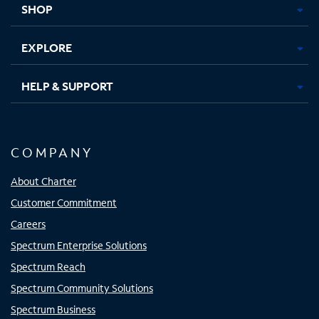
SHOP
EXPLORE
HELP & SUPPORT
COMPANY
About Charter
Customer Commitment
Careers
Spectrum Enterprise Solutions
Spectrum Reach
Spectrum Community Solutions
Spectrum Business