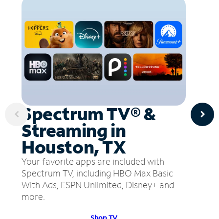
Spectrum TV® &
Streaming in
Houston, TX
Your favorite apps are included with
Spectrum TV, including HBO Max Basic
With Ads, ESPN Unlimited, Disney+ and
more.
Shop TV