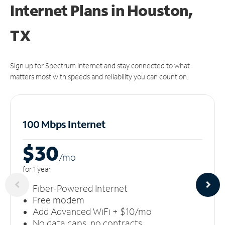
Internet Plans in Houston,
TX
Sign up for Spectrum Internet and stay connected to what
matters most with speeds and reliability you can count on.
100 Mbps Internet
$30
/m
o
for 1 year
Fiber-Powered Internet
Free modem
Add Advanced WiFi + $10/mo
No data caps, no contracts