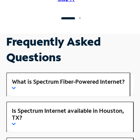
Frequently Asked
Questions
What is Spectrum Fiber-Powered Internet?
Is Spectrum Internet available in Houston,
TX?