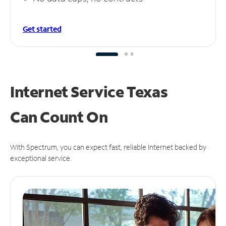
Get started
Internet Service Texas
Can
Count On
With Spectrum, you can expect fast, reliable Internet backed by
exceptional service.