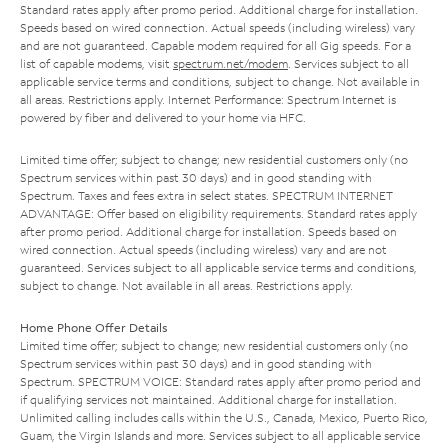
Standard rates apply after promo period. Additional charge for installation.
Speeds based on wired connection. Actual speeds (including wireless) vary
and are not guaranteed. Capable modem required for all Gig speeds. For a
list of capable modems, visit
spectrum.net/modem
. Services subject to all
applicable service terms and conditions, subject to change. Not available in
all areas. Restrictions apply. Internet Performance: Spectrum Internet is
powered by fiber and delivered to your home via HFC.
Limited time offer; subject to change; new residential customers only (no
Spectrum services within past 30 days) and in good standing with
Spectrum. Taxes and fees extra in select states. SPECTRUM INTERNET
ADVANTAGE: Offer based on eligibility requirements. Standard rates apply
after promo period. Additional charge for installation. Speeds based on
wired connection. Actual speeds (including wireless) vary and are not
guaranteed. Services subject to all applicable service terms and conditions,
subject to change. Not available in all areas. Restrictions apply.
Home Phone Offer Details
Limited time offer; subject to change; new residential customers only (no
Spectrum services within past 30 days) and in good standing with
Spectrum. SPECTRUM VOICE: Standard rates apply after promo period and
if qualifying services not maintained. Additional charge for installation.
Unlimited calling includes calls within the U.S., Canada, Mexico, Puerto Rico,
Guam, the Virgin Islands and more. Services subject to all applicable service