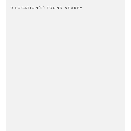
0 LOCATION(S) FOUND NEARBY