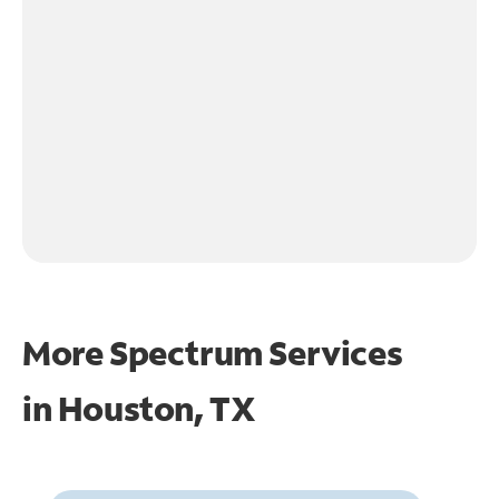
More Spectrum Services
in
Houston, TX