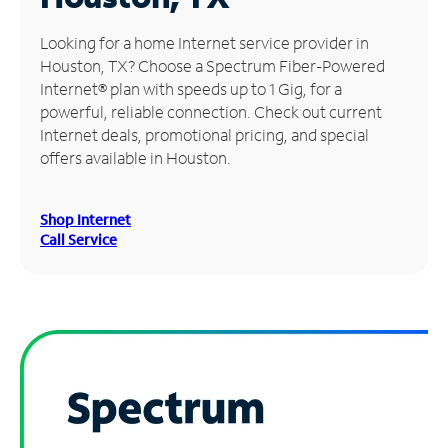
Manage
Looking for a home Internet service provider in
Account
Houston, TX? Choose a Spectrum Fiber-Powered
Find
Internet® plan with speeds up to 1 Gig, for a
a
powerful, reliable connection. Check out current
Store
Internet deals, promotional pricing, and special
offers available in Houston.
Shop Internet
Call Service