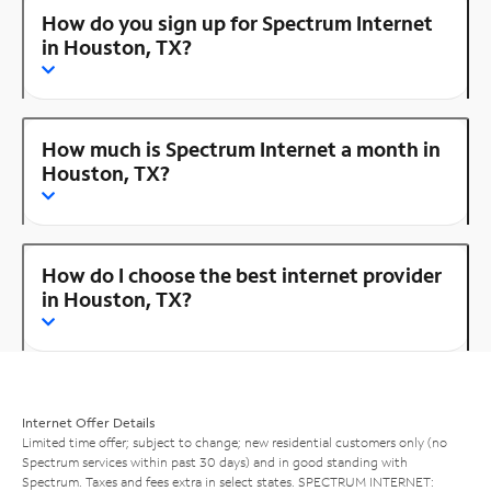
How do you sign up for Spectrum Internet
in Houston, TX?
How much is Spectrum Internet a month in
Houston, TX?
How do I choose the best internet provider
in Houston, TX?
Internet Offer Details
Limited time offer; subject to change; new residential customers only (no
Spectrum services within past 30 days) and in good standing with
Spectrum. Taxes and fees extra in select states. SPECTRUM INTERNET: