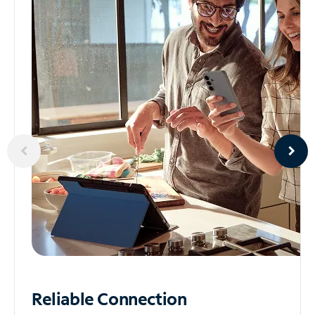
Reliable
Connection