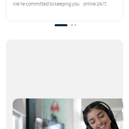
We’re committed to keeping you online 24/7.