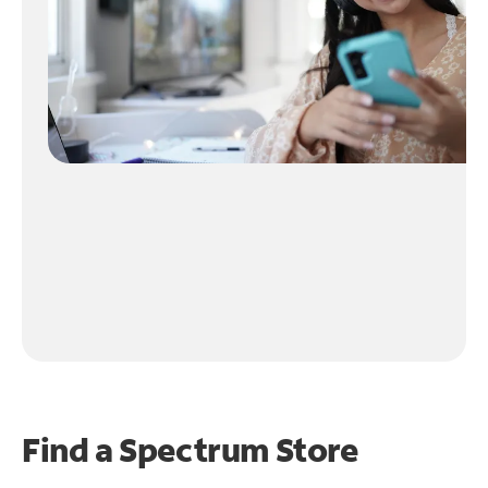
Find a Spectrum Store