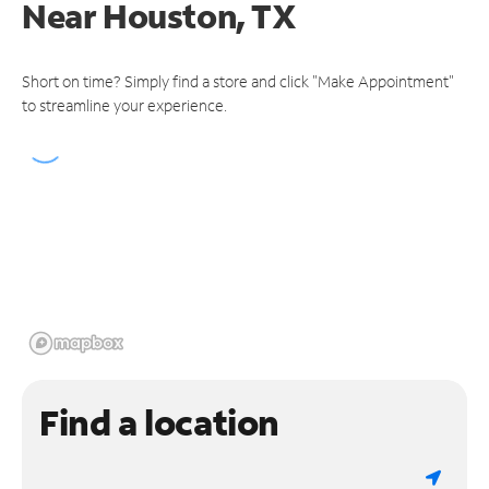
Near
Houston, TX
Short on time? Simply find a store and click "Make Appointment"
to streamline your experience.
Find a location