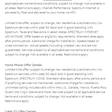
applicable service terms and conditions, subject to change. Not available in
all areas. Restrictions apply. Internet Performance: Spectrum Internet is
powered by fiber and delivered to your home via HFC.
Limited time offer; subject to change; new residential customers only (no
Spectrum services within past 30 days) and in good standing with
Spectrum. Taxes and fees extra in select states. SPECTRUM INTERNET
ADVANTAGE: Offer based on eligibility requirements. Standard rates apply
after promo period. Additional charge for installation. Speeds based on
wired connection. Actual speeds (including wireless) vary and are not
guaranteed. Services subject to all applicable service terms and conditions,
subject to change. Not available in all areas. Restrictions apply.
Home Phone Offer Details
Limited time offer; subject to change; new residential customers only (no
Spectrum services within past 30 days) and in good standing with
Spectrum. SPECTRUM VOICE: Standard rates apply after promo period and
if qualifying services not maintained. Additional charge for installation.
Unlimited calling includes calls within the U.S., Canada, Mexico, Puerto Rico,
Guam, the Virgin Islands and more. Services subject to all applicable service
terms and conditions, subject to change. Not available in all areas.
Restrictions apply.
Cable TV Offer Details