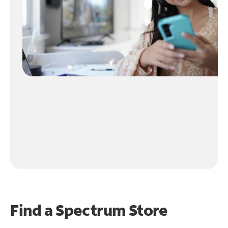
Find a Spectrum Store