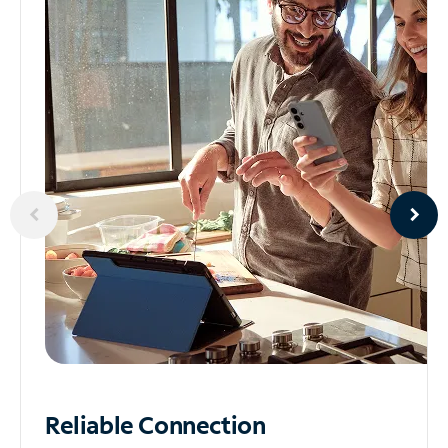
Reliable
Connection