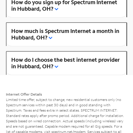
How do you sign up for Spectrum Internet
in Hubbard, OH?
How much is Spectrum Internet a month in
Hubbard, OH?
How do I choose the best internet provider
in Hubbard, OH?
Internet Offer Details
Limited time offer; subject to change; new residential customers only (no
Spectrum services within past 30 days) and in good standing with
Spectrum. Taxes and fees extra in select states. SPECTRUM INTERNET:
Standard rates apply after promo period. Additional charge for installation.
Speeds based on wired connection. Actual speeds (including wireless) vary
and are not guaranteed. Capable modem required for all Gig speeds. For a
list of capable modems, visit
spectrum.net/modem
. Services subject to all