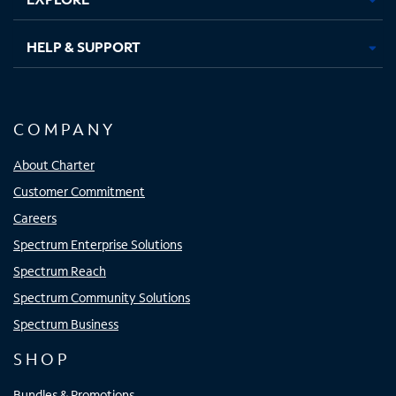
HELP & SUPPORT
COMPANY
About Charter
Customer Commitment
Careers
Spectrum Enterprise Solutions
Spectrum Reach
Spectrum Community Solutions
Spectrum Business
SHOP
Bundles & Promotions