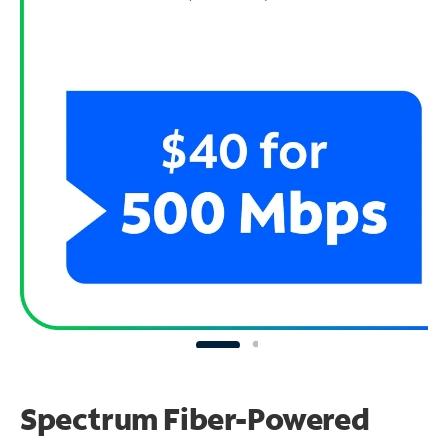
Spectrum Fiber-Powered