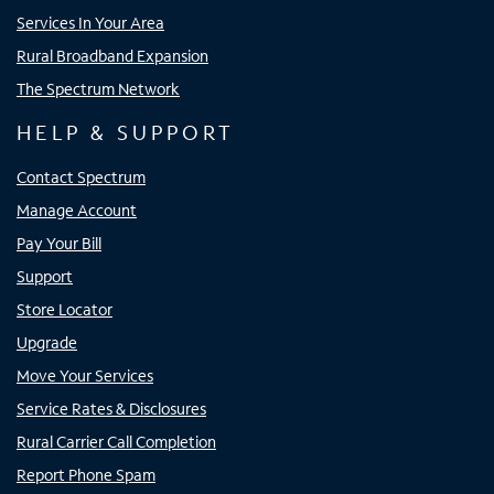
Services In Your Area
Rural Broadband Expansion
The Spectrum Network
HELP & SUPPORT
Contact Spectrum
Manage Account
Pay Your Bill
Support
Store Locator
Upgrade
Move Your Services
Service Rates & Disclosures
Rural Carrier Call Completion
Report Phone Spam