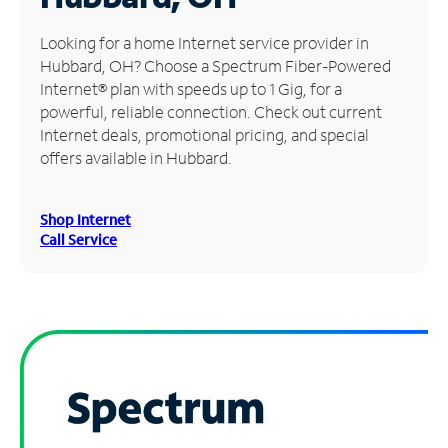
Manage
Looking for a home Internet service provider in
Account
Hubbard, OH? Choose a Spectrum Fiber-Powered
Find
Internet® plan with speeds up to 1 Gig, for a
a
powerful, reliable connection. Check out current
Store
Internet deals, promotional pricing, and special
offers available in Hubbard.
Shop Internet
Call Service