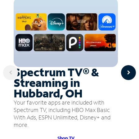
Spectrum TV® &
Streaming in
Hubbard, OH
Your favorite apps are included with
Spectrum TV, including HBO Max Basic
With Ads, ESPN Unlimited, Disney+ and
more.
Shop TV