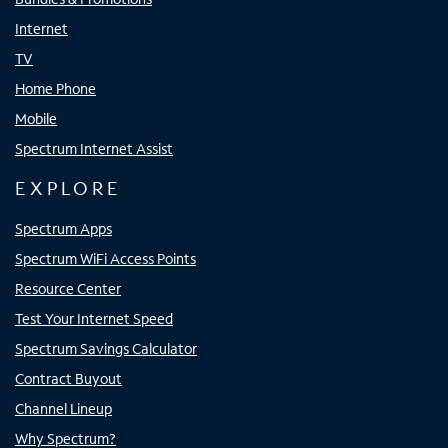
Internet
TV
Home Phone
Mobile
Spectrum Internet Assist
EXPLORE
Spectrum Apps
Spectrum WiFi Access Points
Resource Center
Test Your Internet Speed
Spectrum Savings Calculator
Contract Buyout
Channel Lineup
Why Spectrum?