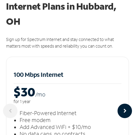
Internet Plans in Hubbard,
OH
Sign up for Spectrum Internet and stay connected to what
matters most with speeds and reliability you can count on.
100 Mbps Internet
$30
/m
o
for 1 year
Fiber-Powered Internet
Free modem
Add Advanced WiFi + $10/mo
No data caps, no contracts