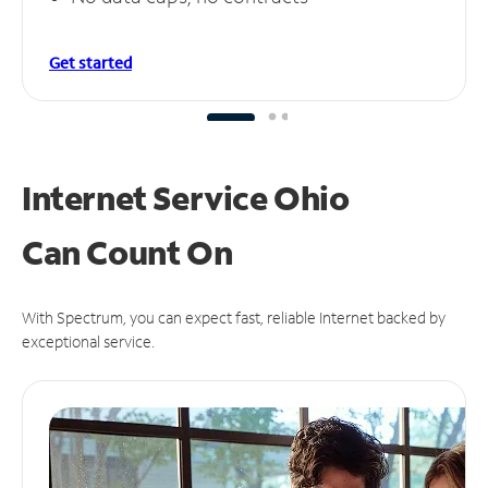
Get started
Internet Service Ohio
Can
Count On
With Spectrum, you can expect fast, reliable Internet backed by
exceptional service.