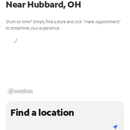
Near
Hubbard, OH
Short on time? Simply find a store and click "Make Appointment"
to streamline your experience.
Find a location