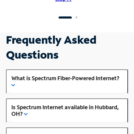
Frequently Asked
Questions
What is Spectrum Fiber-Powered Internet?
Is Spectrum Internet available in Hubbard,
OH?