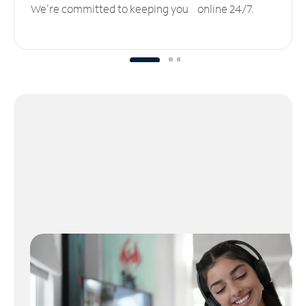
We’re committed to keeping you online 24/7.