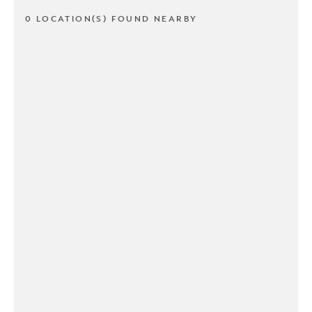
0 LOCATION(S) FOUND NEARBY