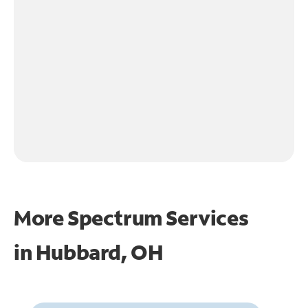
More Spectrum Services
in
Hubbard, OH