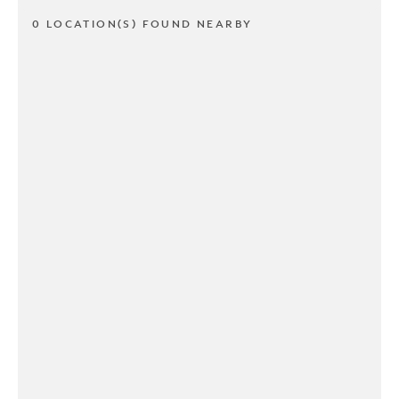
0 LOCATION(S) FOUND NEARBY