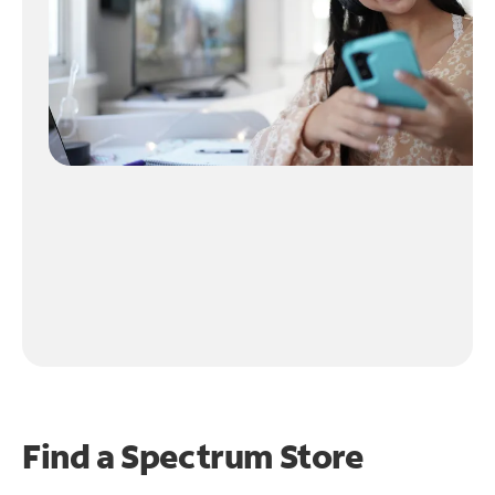
Find a Spectrum Store