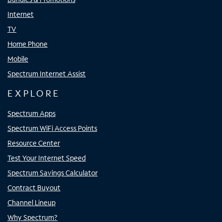
Internet
TV
Home Phone
Mobile
Spectrum Internet Assist
EXPLORE
Spectrum Apps
Spectrum WiFi Access Points
Resource Center
Test Your Internet Speed
Spectrum Savings Calculator
Contract Buyout
Channel Lineup
Why Spectrum?