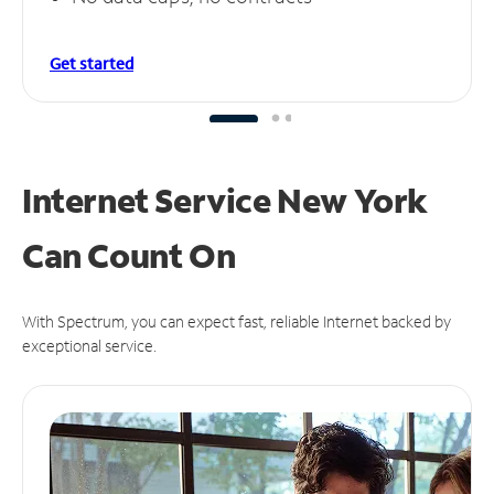
Get started
Internet Service New York
Can
Count On
With Spectrum, you can expect fast, reliable Internet backed by
exceptional service.