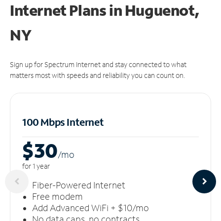
Internet Plans in Huguenot,
NY
Sign up for Spectrum Internet and stay connected to what
matters most with speeds and reliability you can count on.
100 Mbps Internet
$30
/m
o
for 1 year
Fiber-Powered Internet
Free modem
Add Advanced WiFi + $10/mo
No data caps, no contracts