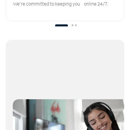
We’re committed to keeping you online 24/7.