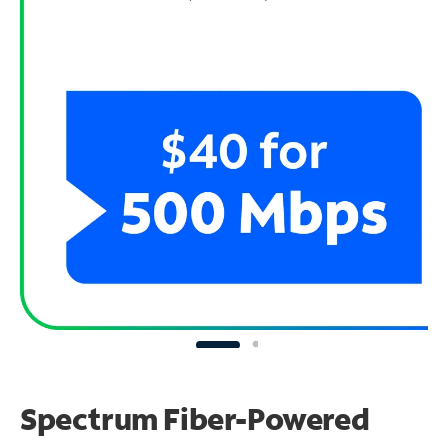
Spectrum Fiber-Powered