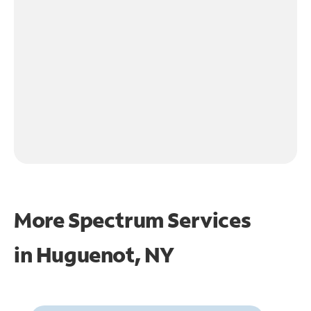
More Spectrum Services
in
Huguenot, NY