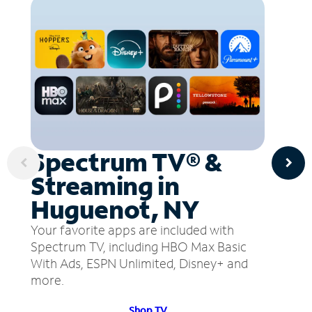
Spectrum TV® &
Streaming in
Huguenot, NY
Your favorite apps are included with
Spectrum TV, including HBO Max Basic
With Ads, ESPN Unlimited, Disney+ and
more.
Shop TV