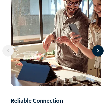
Reliable
Connection