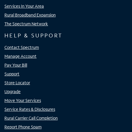
Services In Your Area
Rural Broadband Expansion
The Spectrum Network
HELP & SUPPORT
Contact Spectrum
Manage Account
Pay Your Bill
Support
Store Locator
Upgrade
Move Your Services
Service Rates & Disclosures
Rural Carrier Call Completion
Report Phone Spam