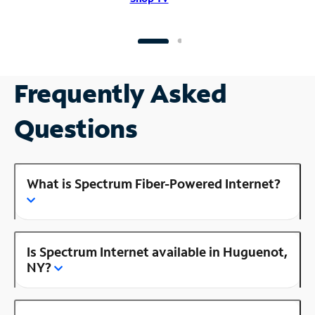
Frequently Asked
Questions
What is Spectrum Fiber-Powered Internet?
Is Spectrum Internet available in Huguenot,
NY?