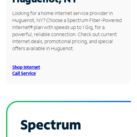
Manage
Looking for a home Internet service provider in
Account
Huguenot, NY? Choose a Spectrum Fiber-Powered
Find
Internet® plan with speeds up to 1 Gig, for a
a
powerful, reliable connection. Check out current
Store
Internet deals, promotional pricing, and special
offers available in Huguenot.
Shop Internet
Call Service