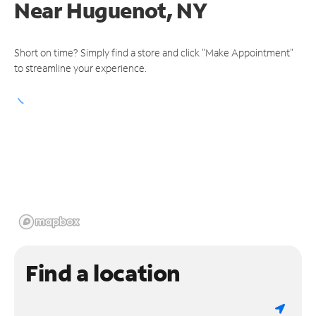
Near
Huguenot, NY
Short on time? Simply find a store and click "Make Appointment"
to streamline your experience.
Find a location