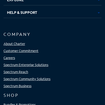
HELP & SUPPORT
COMPANY
About Charter
Customer Commitment
Careers
Spectrum Enterprise Solutions
Spectrum Reach
Spectrum Community Solutions
Spectrum Business
SHOP
Bundles & Promotions