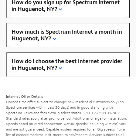
How do you sign up for Spectrum Internet
in Huguenot, NY?
How much is Spectrum Internet a month in
Huguenot, NY?
How do I choose the best internet provider
in Huguenot, NY?
Internet Offer Details
Limited time offer; subject to change; new residential customers only (no
Spectrum services within past 30 days) and in good standing with
Spectrum. Taxes and fees extra in select states. SPECTRUM INTERNET:
Standard rates apply after promo period. Additional charge for installation.
Speeds based on wired connection. Actual speeds (including wireless) vary
and are not guaranteed. Capable modem required for all Gig speeds. For a
list of capable modems, visit
spectrum.net/modem
. Services subject to all