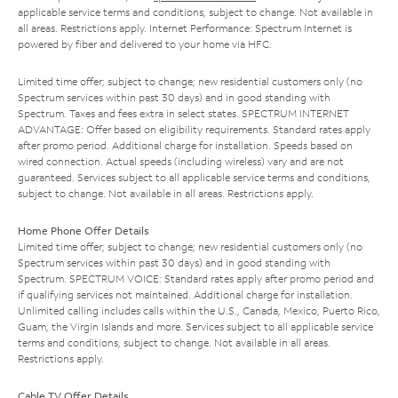
applicable service terms and conditions, subject to change. Not available in
all areas. Restrictions apply. Internet Performance: Spectrum Internet is
powered by fiber and delivered to your home via HFC.
Limited time offer; subject to change; new residential customers only (no
Spectrum services within past 30 days) and in good standing with
Spectrum. Taxes and fees extra in select states. SPECTRUM INTERNET
ADVANTAGE: Offer based on eligibility requirements. Standard rates apply
after promo period. Additional charge for installation. Speeds based on
wired connection. Actual speeds (including wireless) vary and are not
guaranteed. Services subject to all applicable service terms and conditions,
subject to change. Not available in all areas. Restrictions apply.
Home Phone Offer Details
Limited time offer; subject to change; new residential customers only (no
Spectrum services within past 30 days) and in good standing with
Spectrum. SPECTRUM VOICE: Standard rates apply after promo period and
if qualifying services not maintained. Additional charge for installation.
Unlimited calling includes calls within the U.S., Canada, Mexico, Puerto Rico,
Guam, the Virgin Islands and more. Services subject to all applicable service
terms and conditions, subject to change. Not available in all areas.
Restrictions apply.
Cable TV Offer Details