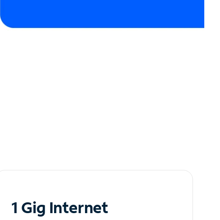
1 Gig Internet