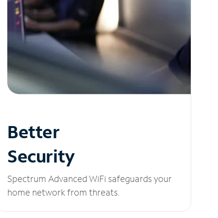
Better
Security
Spectrum Advanced WiFi safeguards your
home network from threats.