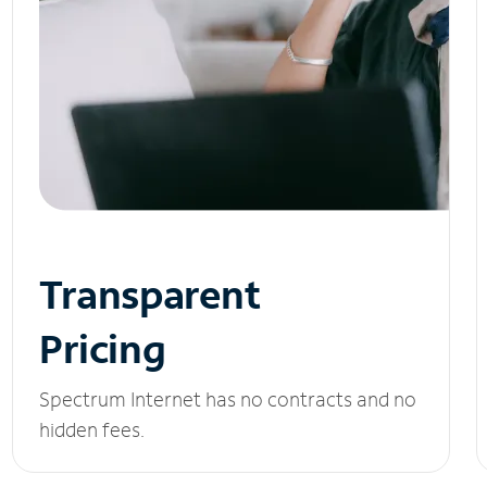
Transparent
Pricing
Spectrum Internet has no contracts and no
hidden fees.