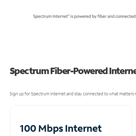
Spectrum Fiber-Powered Internet
Sign up for Spectrum Internet and stay connected to what matters m
100 Mbps Internet