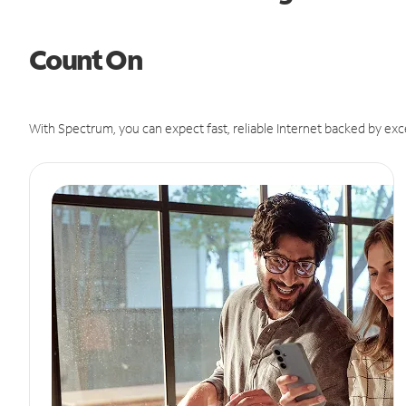
Count On
With Spectrum, you can expect fast, reliable Internet backed by exc