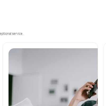
eptional service.