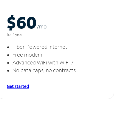
$60
/m
o
for 1 year
Fiber-Powered Internet
Free modem
Advanced WiFi with WiFi 7
No data caps, no contracts
Get started