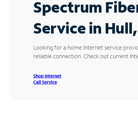
Spectrum Fibe
Service in Hull
Looking for a home Internet service provi
reliable connection. Check out current Inte
Shop Internet
Call Service