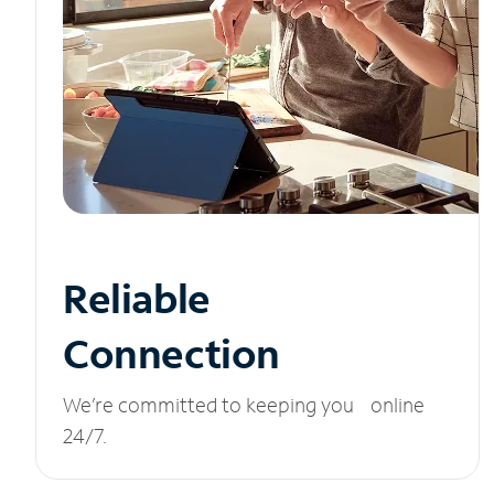
Reliable
Connection
We’re committed to keeping you online
24/7.