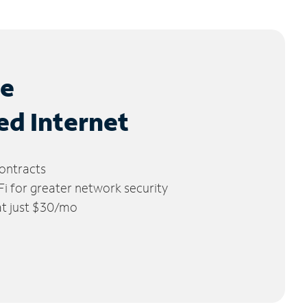
le
ed Internet
ontracts
 for greater network security
 at just $30/mo