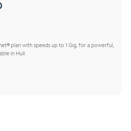
®
et® plan with speeds up to 1 Gig, for a powerful,
ble in Hull.