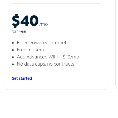
$40
/m
o
for 1 year
Fiber-Powered Internet
Free modem
Add Advanced WiFi + $10/mo
No data caps, no contracts
Get started