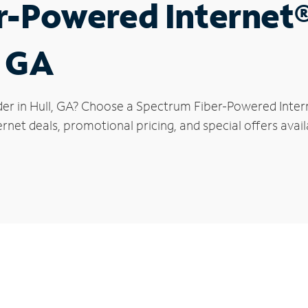
r-Powered Internet
, GA
der in Hull, GA? Choose a Spectrum Fiber-Powered Intern
rnet deals, promotional pricing, and special offers availa