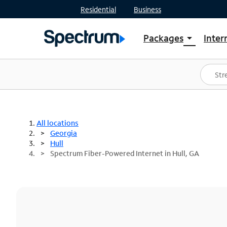
Residential
Business
Packages
Inter
arrow_drop_down
Shop Packages
S
Spectrum One
In
Best Deals
S
Shop Spectrum
In
All locations
Georgia
Hull
Spectrum Fiber-Powered Internet in Hull, GA