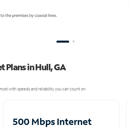
 Plans in Hull, GA
ost with speeds and reliability you can count on.
500 Mbps Internet