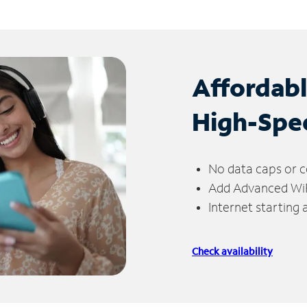
Affordab
High-Spe
No data caps or c
Add Advanced WiFi
Internet starting
Check availability