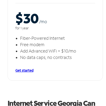
$30
/m
o
for 1 year
Fiber-Powered Internet
Free modem
Add Advanced WiFi + $10/mo
No data caps, no contracts
Get started
Internet Service Georgia Can