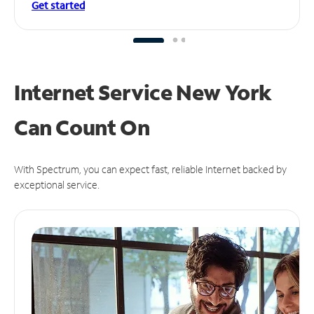
Get started
Internet Service New York
Can
Count On
With Spectrum, you can expect fast, reliable Internet backed by
exceptional service.