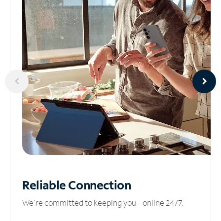
Reliable
Connection
We’re committed to keeping you online 24/7.