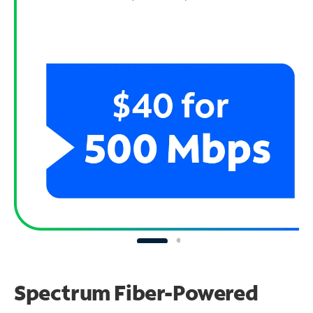
Spectrum Fiber-Powered