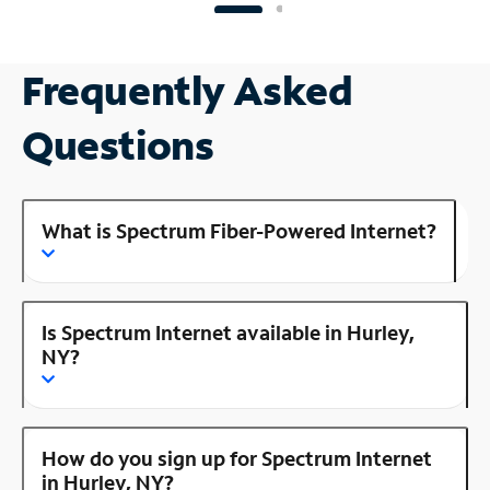
Frequently Asked
Questions
What is Spectrum Fiber-Powered Internet?
Is Spectrum Internet available in Hurley,
NY?
How do you sign up for Spectrum Internet
in Hurley, NY?