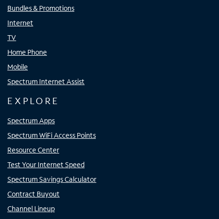
Bundles & Promotions
Internet
TV
Home Phone
Mobile
Spectrum Internet Assist
EXPLORE
Spectrum Apps
Spectrum WiFi Access Points
Resource Center
Test Your Internet Speed
Spectrum Savings Calculator
Contract Buyout
Channel Lineup