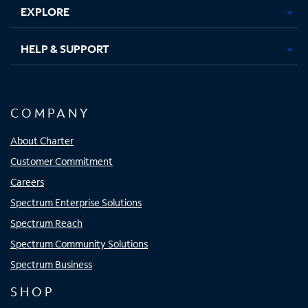
EXPLORE
HELP & SUPPORT
COMPANY
About Charter
Customer Commitment
Careers
Spectrum Enterprise Solutions
Spectrum Reach
Spectrum Community Solutions
Spectrum Business
SHOP