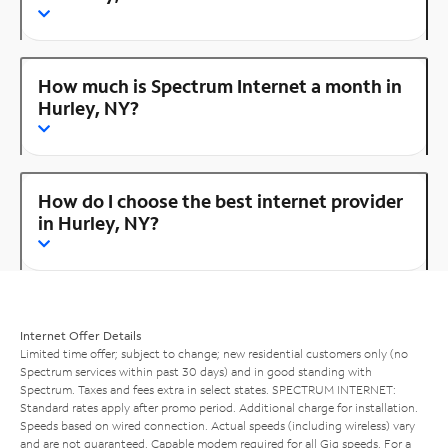
How much is Spectrum Internet a month in
Hurley, NY?
How do I choose the best internet provider
in Hurley, NY?
Internet Offer Details
Limited time offer; subject to change; new residential customers only (no
Spectrum services within past 30 days) and in good standing with
Spectrum. Taxes and fees extra in select states. SPECTRUM INTERNET:
Standard rates apply after promo period. Additional charge for installation.
Speeds based on wired connection. Actual speeds (including wireless) vary
and are not guaranteed. Capable modem required for all Gig speeds. For a