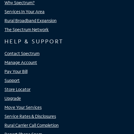
Why Spectrum?
Services In Your Area
Rural Broadband Expansion
The Spectrum Network
HELP & SUPPORT
Contact Spectrum
Manage Account
Pay Your Bill
Support
Store Locator
Upgrade
Move Your Services
Service Rates & Disclosures
Rural Carrier Call Completion