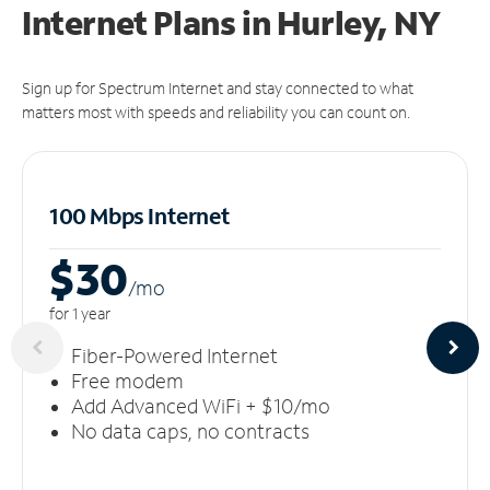
Internet Plans in Hurley, NY
Sign up for Spectrum Internet and stay connected to what
matters most with speeds and reliability you can count on.
100 Mbps Internet
$30
/m
o
for 1 year
Fiber-Powered Internet
Free modem
Add Advanced WiFi + $10/mo
No data caps, no contracts