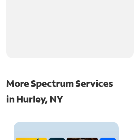
More Spectrum Services
in
Hurley, NY