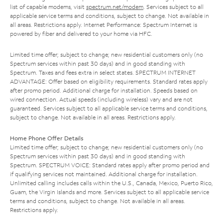
list of capable modems, visit
spectrum.net/modem
. Services subject to all
applicable service terms and conditions, subject to change. Not available in
all areas. Restrictions apply. Internet Performance: Spectrum Internet is
powered by fiber and delivered to your home via HFC.
Limited time offer; subject to change; new residential customers only (no
Spectrum services within past 30 days) and in good standing with
Spectrum. Taxes and fees extra in select states. SPECTRUM INTERNET
ADVANTAGE: Offer based on eligibility requirements. Standard rates apply
after promo period. Additional charge for installation. Speeds based on
wired connection. Actual speeds (including wireless) vary and are not
guaranteed. Services subject to all applicable service terms and conditions,
subject to change. Not available in all areas. Restrictions apply.
Home Phone Offer Details
Limited time offer; subject to change; new residential customers only (no
Spectrum services within past 30 days) and in good standing with
Spectrum. SPECTRUM VOICE: Standard rates apply after promo period and
if qualifying services not maintained. Additional charge for installation.
Unlimited calling includes calls within the U.S., Canada, Mexico, Puerto Rico,
Guam, the Virgin Islands and more. Services subject to all applicable service
terms and conditions, subject to change. Not available in all areas.
Restrictions apply.