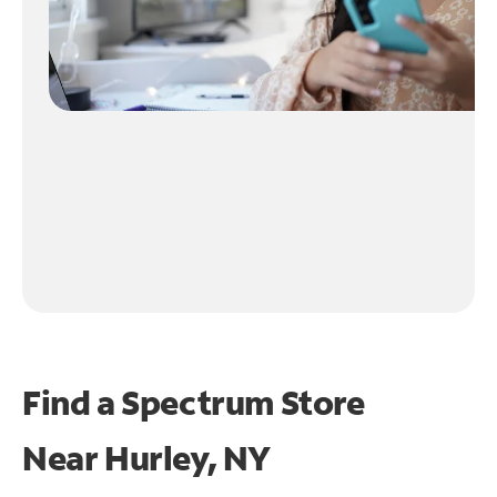
Find a Spectrum Store
Near
Hurley, NY