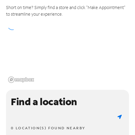
Short on time? Simply find a store and click "Make Appointment"
to streamline your experience.
Find a location
0 LOCATION(S) FOUND NEARBY