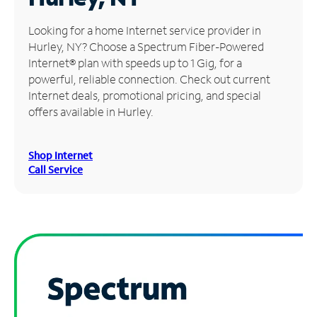
Manage
Looking for a home Internet service provider in
Account
Hurley, NY? Choose a Spectrum Fiber-Powered
Find
Internet® plan with speeds up to 1 Gig, for a
a
powerful, reliable connection. Check out current
Store
Internet deals, promotional pricing, and special
offers available in Hurley.
Shop Internet
Call Service