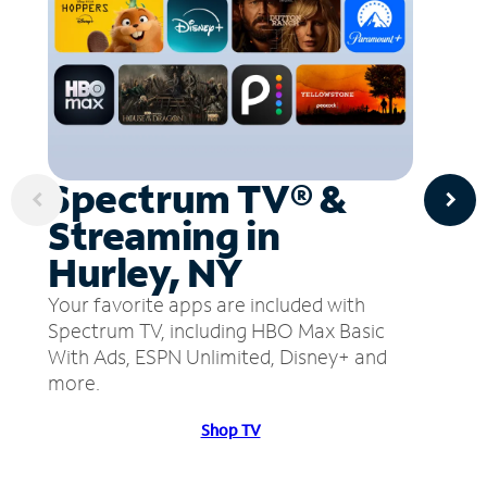
Spectrum TV® &
Streaming in
Hurley, NY
Your favorite apps are included with
Spectrum TV, including HBO Max Basic
With Ads, ESPN Unlimited, Disney+ and
more.
Shop TV