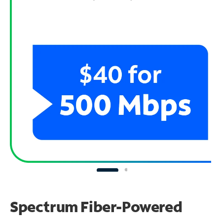
Spectrum Fiber-Powered