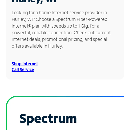
Manage
Looking for a home Internet service provider in
Account
Hurley, WI? Choose a Spectrum Fiber-Powered
Find
Internet® plan with speeds up to 1 Gig, for a
a
powerful, reliable connection. Check out current
Store
Internet deals, promotional pricing, and special
offers available in Hurley.
Shop Internet
Call Service