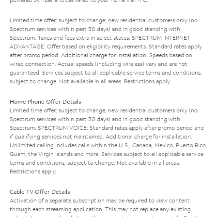
Limited time offer; subject to change; new residential customers only (no
Spectrum services within past 30 days) and in good standing with
Spectrum. Taxes and fees extra in select states. SPECTRUM INTERNET
ADVANTAGE: Offer based on eligibility requirements. Standard rates apply
after promo period. Additional charge for installation. Speeds based on
wired connection. Actual speeds (including wireless) vary and are not
guaranteed. Services subject to all applicable service terms and conditions,
subject to change. Not available in all areas. Restrictions apply.
Home Phone Offer Details
Limited time offer; subject to change; new residential customers only (no
Spectrum services within past 30 days) and in good standing with
Spectrum. SPECTRUM VOICE: Standard rates apply after promo period and
if qualifying services not maintained. Additional charge for installation.
Unlimited calling includes calls within the U.S., Canada, Mexico, Puerto Rico,
Guam, the Virgin Islands and more. Services subject to all applicable service
terms and conditions, subject to change. Not available in all areas.
Restrictions apply.
Cable TV Offer Details
Activation of a separate subscription may be required to view content
through each streaming application. This may not replace any existing