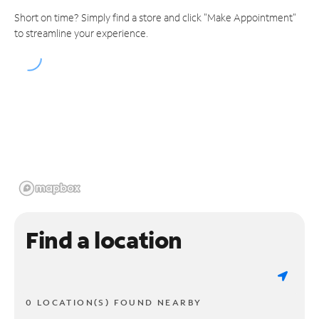
Short on time? Simply find a store and click "Make Appointment"
to streamline your experience.
Find a location
0 LOCATION(S) FOUND NEARBY