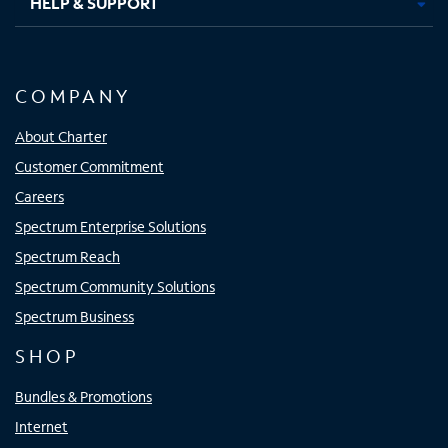
HELP & SUPPORT
COMPANY
About Charter
Customer Commitment
Careers
Spectrum Enterprise Solutions
Spectrum Reach
Spectrum Community Solutions
Spectrum Business
SHOP
Bundles & Promotions
Internet