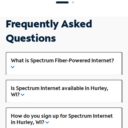
Frequently Asked
Questions
What is Spectrum Fiber-Powered Internet?
Is Spectrum Internet available in Hurley,
WI?
How do you sign up for Spectrum Internet
in Hurley, WI?