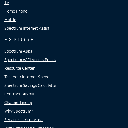
TV
Home Phone
Mobile
Spectrum Internet Assist
EXPLORE
Spectrum Apps
Spectrum WiFi Access Points
Resource Center
Test Your Internet Speed
Spectrum Savings Calculator
Contract Buyout
Channel Lineup
Why Spectrum?
Services In Your Area