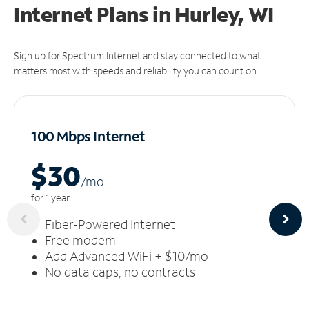
Internet Plans in Hurley, WI
Sign up for Spectrum Internet and stay connected to what
matters most with speeds and reliability you can count on.
100 Mbps Internet
$30
/m
o
for 1 year
Fiber-Powered Internet
Free modem
Add Advanced WiFi + $10/mo
No data caps, no contracts