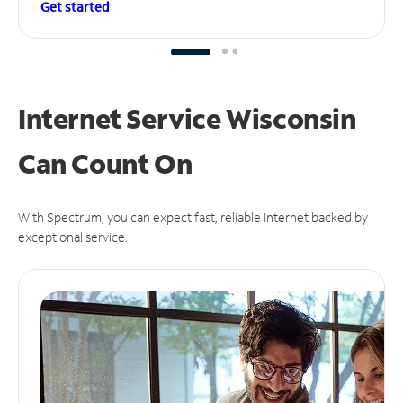
Get started
Internet Service Wisconsin
Can
Count On
With Spectrum, you can expect fast, reliable Internet backed by
exceptional service.