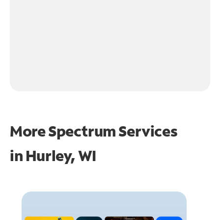
More Spectrum Services
in
Hurley, WI