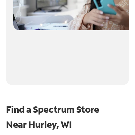
Find a Spectrum Store
Near
Hurley, WI