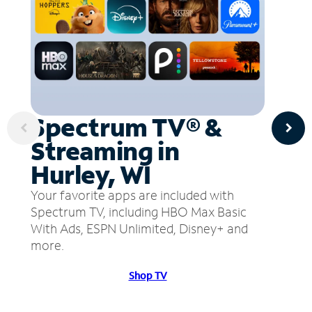
Spectrum TV® &
Streaming in
Hurley, WI
Your favorite apps are included with
Spectrum TV, including HBO Max Basic
With Ads, ESPN Unlimited, Disney+ and
more.
Shop TV