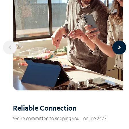
Reliable
Connection
We’re committed to keeping you online 24/7.