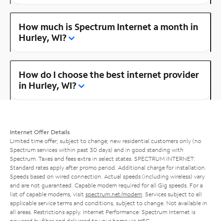
How much is Spectrum Internet a month in
Hurley, WI?
How do I choose the best internet provider
in Hurley, WI?
Internet Offer Details
Limited time offer; subject to change; new residential customers only (no
Spectrum services within past 30 days) and in good standing with
Spectrum. Taxes and fees extra in select states. SPECTRUM INTERNET:
Standard rates apply after promo period. Additional charge for installation.
Speeds based on wired connection. Actual speeds (including wireless) vary
and are not guaranteed. Capable modem required for all Gig speeds. For a
list of capable modems, visit
spectrum.net/modem
. Services subject to all
applicable service terms and conditions, subject to change. Not available in
all areas. Restrictions apply. Internet Performance: Spectrum Internet is
powered by fiber and delivered to your home via HFC.