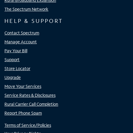
Rural Broadband Expansion
The Spectrum Network
HELP & SUPPORT
Contact Spectrum
Manage Account
Pay Your Bill
Support
Store Locator
Upgrade
Move Your Services
Service Rates & Disclosures
Rural Carrier Call Completion
Report Phone Spam
Terms of Service/Policies