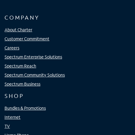
COMPANY
About Charter
Customer Commitment
Careers
Spectrum Enterprise Solutions
Spectrum Reach
Spectrum Community Solutions
Spectrum Business
SHOP
Bundles & Promotions
Internet
TV