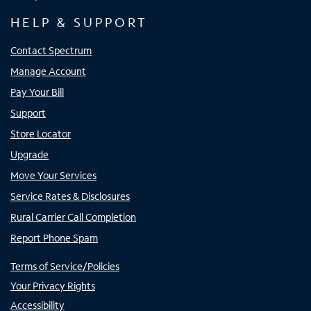
HELP & SUPPORT
Contact Spectrum
Manage Account
Pay Your Bill
Support
Store Locator
Upgrade
Move Your Services
Service Rates & Disclosures
Rural Carrier Call Completion
Report Phone Spam
Terms of Service/Policies
Your Privacy Rights
Accessibility