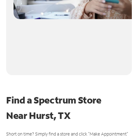
Find a Spectrum Store
Near
Hurst, TX
Short on time? Simply find a store and click "Make Appointment"