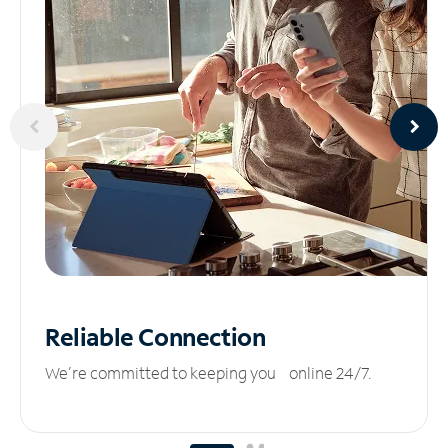
Reliable
Connection
We’re committed to keeping you online 24/7.