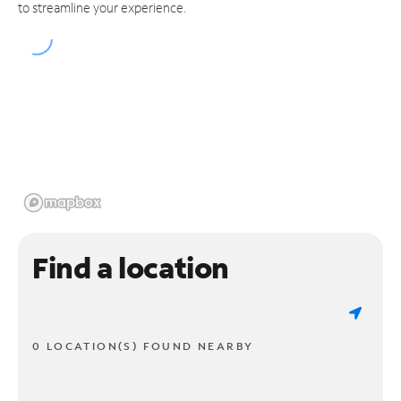
to streamline your experience.
Find a location
0 LOCATION(S) FOUND NEARBY