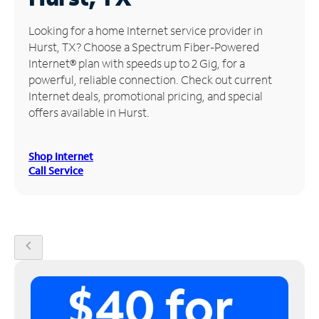
Manage
Looking for a home Internet service provider in
Account
Hurst, TX? Choose a Spectrum Fiber-Powered
Find
Internet® plan with speeds up to 2 Gig, for a
a
powerful, reliable connection. Check out current
Store
Internet deals, promotional pricing, and special
offers available in Hurst.
Shop Internet
Call Service
chevron_left