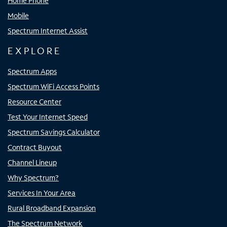
Home Phone
Mobile
Spectrum Internet Assist
EXPLORE
Spectrum Apps
Spectrum WiFi Access Points
Resource Center
Test Your Internet Speed
Spectrum Savings Calculator
Contract Buyout
Channel Lineup
Why Spectrum?
Services In Your Area
Rural Broadband Expansion
The Spectrum Network