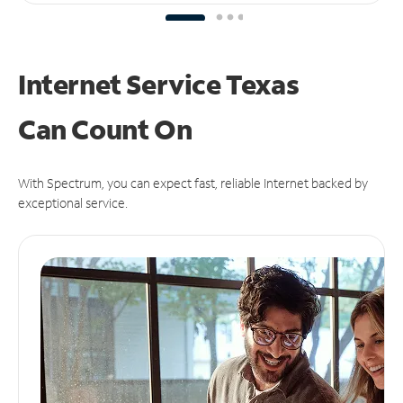
Internet Service Texas
Can
Count On
With Spectrum, you can expect fast, reliable Internet backed by
exceptional service.