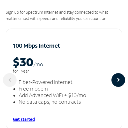
Sign up for Spectrum Internet and stay connected to what
matters most with speeds and reliability you can count on.
100 Mbps Internet
$30
/m
o
for 1 year
Fiber-Powered Internet
Free modem
Add Advanced WiFi + $10/mo
No data caps, no contracts
Get started