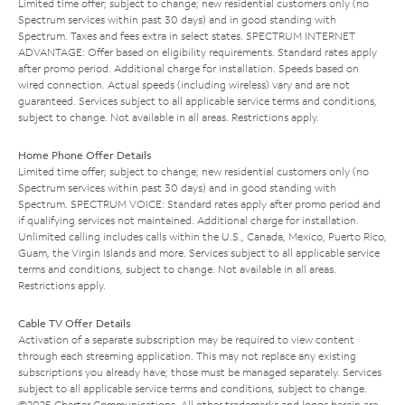
Limited time offer; subject to change; new residential customers only (no
Spectrum services within past 30 days) and in good standing with
Spectrum. Taxes and fees extra in select states. SPECTRUM INTERNET
ADVANTAGE: Offer based on eligibility requirements. Standard rates apply
after promo period. Additional charge for installation. Speeds based on
wired connection. Actual speeds (including wireless) vary and are not
guaranteed. Services subject to all applicable service terms and conditions,
subject to change. Not available in all areas. Restrictions apply.
Home Phone Offer Details
Limited time offer; subject to change; new residential customers only (no
Spectrum services within past 30 days) and in good standing with
Spectrum. SPECTRUM VOICE: Standard rates apply after promo period and
if qualifying services not maintained. Additional charge for installation.
Unlimited calling includes calls within the U.S., Canada, Mexico, Puerto Rico,
Guam, the Virgin Islands and more. Services subject to all applicable service
terms and conditions, subject to change. Not available in all areas.
Restrictions apply.
Cable TV Offer Details
Activation of a separate subscription may be required to view content
through each streaming application. This may not replace any existing
subscriptions you already have; those must be managed separately. Services
subject to all applicable service terms and conditions, subject to change.
©2025 Charter Communications. All other trademarks and logos herein are