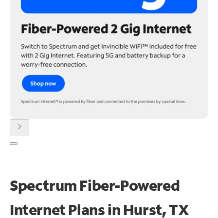
chevron_right
Spectrum Fiber-Powered
Internet Plans in Hurst, TX