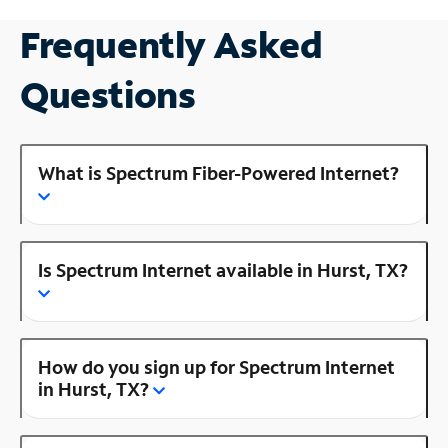
Frequently Asked
Questions
What is Spectrum Fiber-Powered Internet?
Is Spectrum Internet available in Hurst, TX?
How do you sign up for Spectrum Internet
in Hurst, TX?