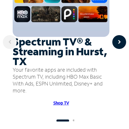
Spectrum TV® &
Streaming in Hurst,
TX
Your favorite apps are included with
Spectrum TV, including HBO Max Basic
With Ads, ESPN Unlimited, Disney+ and
more.
Shop TV