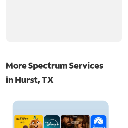
More Spectrum Services
in
Hurst, TX