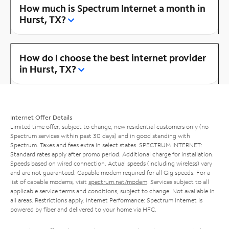
How much is Spectrum Internet a month in
Hurst, TX?
How do I choose the best internet provider
in Hurst, TX?
Internet Offer Details
Limited time offer; subject to change; new residential customers only (no
Spectrum services within past 30 days) and in good standing with
Spectrum. Taxes and fees extra in select states. SPECTRUM INTERNET:
Standard rates apply after promo period. Additional charge for installation.
Speeds based on wired connection. Actual speeds (including wireless) vary
and are not guaranteed. Capable modem required for all Gig speeds. For a
list of capable modems, visit
spectrum.net/modem
. Services subject to all
applicable service terms and conditions, subject to change. Not available in
all areas. Restrictions apply. Internet Performance: Spectrum Internet is
powered by fiber and delivered to your home via HFC.