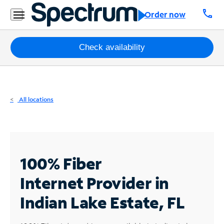
Residential
call
Order now
Business
Packages
Check availability
Internet
TV
All locations
Mobile
Home
Phone
100% Fiber
Business
Internet
Provider in
Contact
Indian Lake Estate, FL
Us
Español