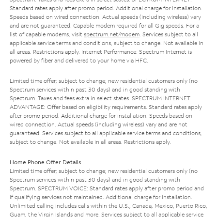
Standard rates apply after promo period. Additional charge for installation.
Speeds based on wired connection. Actual speeds (including wireless) vary
and are not guaranteed. Capable modem required for all Gig speeds. For a
list of capable modems, visit
spectrum.net/modem
. Services subject to all
applicable service terms and conditions, subject to change. Not available in
all areas. Restrictions apply. Internet Performance: Spectrum Internet is
powered by fiber and delivered to your home via HFC.
Limited time offer; subject to change; new residential customers only (no
Spectrum services within past 30 days) and in good standing with
Spectrum. Taxes and fees extra in select states. SPECTRUM INTERNET
ADVANTAGE: Offer based on eligibility requirements. Standard rates apply
after promo period. Additional charge for installation. Speeds based on
wired connection. Actual speeds (including wireless) vary and are not
guaranteed. Services subject to all applicable service terms and conditions,
subject to change. Not available in all areas. Restrictions apply.
Home Phone Offer Details
Limited time offer; subject to change; new residential customers only (no
Spectrum services within past 30 days) and in good standing with
Spectrum. SPECTRUM VOICE: Standard rates apply after promo period and
if qualifying services not maintained. Additional charge for installation.
Unlimited calling includes calls within the U.S., Canada, Mexico, Puerto Rico,
Guam, the Virgin Islands and more. Services subject to all applicable service