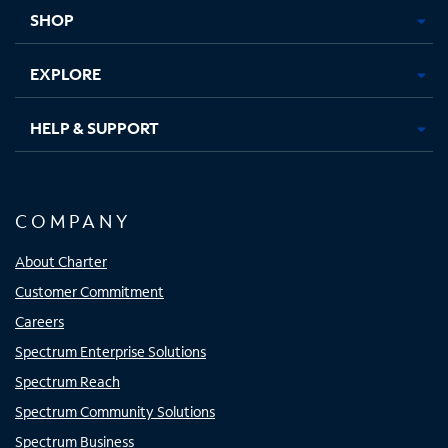
tab
tab
tab
tab
SHOP
EXPLORE
HELP & SUPPORT
COMPANY
About Charter
Customer Commitment
Careers
Spectrum Enterprise Solutions
Spectrum Reach
Spectrum Community Solutions
Spectrum Business