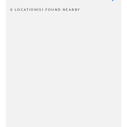
0 LOCATION(S) FOUND NEARBY