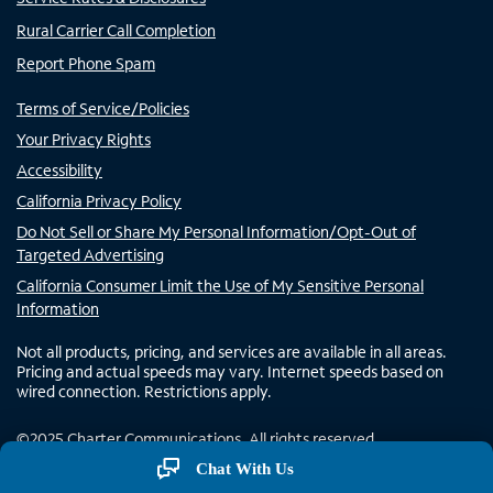
Rural Carrier Call Completion
Report Phone Spam
Terms of Service/Policies
Your Privacy Rights
Accessibility
California Privacy Policy
Do Not Sell or Share My Personal Information/Opt-Out of
Targeted Advertising
California Consumer Limit the Use of My Sensitive Personal
Information
Not all products, pricing, and services are available in all areas.
Pricing and actual speeds may vary. Internet speeds based on
wired connection. Restrictions apply.
©
2025
Charter Communications. All rights reserved.
Chat With Us