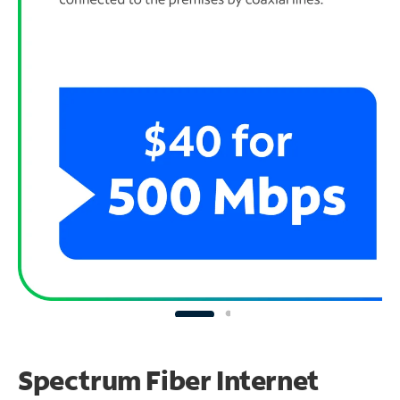
Spectrum Fiber Internet