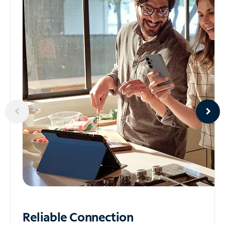
Reliable
Connection