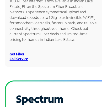
100% Fiber Internet is now available in Indian Lake
Estate, FL on the Spectrum Fiber Broadband
Manage
Network. Experience symmetrical upload and
Account
download speeds up to 1 Gig, plus Invincible WiFi™,
Find
for smoother video calls, faster uploads, and reliable
a
connectivity throughout your home. Check out
Store
current Spectrum Fiber deals and limited-time
pricing for homes in Indian Lake Estate.
Get Fiber
Call Service