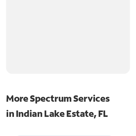
More Spectrum Services
in
Indian Lake Estate, FL