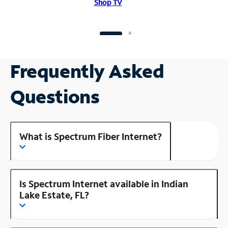
Shop TV
Frequently Asked
Questions
What is Spectrum Fiber Internet?
Is Spectrum Internet available in Indian
Lake Estate, FL?