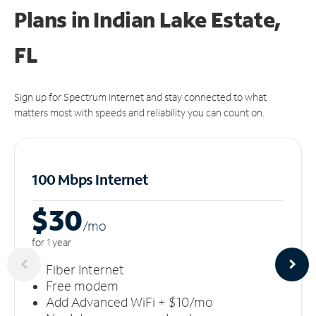
Plans in Indian Lake Estate,
FL
Sign up for Spectrum Internet and stay connected to what
matters most with speeds and reliability you can count on.
100 Mbps Internet
$30
/m
o
for 1 year
Fiber Internet
Free modem
Add Advanced WiFi + $10/mo