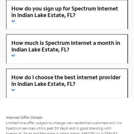
How do you sign up for Spectrum Internet
in Indian Lake Estate, FL?
How much is Spectrum Internet a month in
Indian Lake Estate, FL?
How do I choose the best internet provider
in Indian Lake Estate, FL?
Internet Offer Details
Limited time offer; subject to change; new residential customers only (no
Spectrum services within past 30 days) and in good standing with
Spectrum. Taxes and fees extra in select states. SPECTRUM INTERNET: