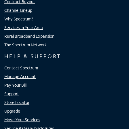
Contract Buyout
Channel Lineup
Why Spectrum?
Services In Your Area
Rural Broadband Expansion
The Spectrum Network
HELP & SUPPORT
Contact Spectrum
Manage Account
Pay Your Bill
Support
Store Locator
Upgrade
Move Your Services
Service Rates & Disclosures