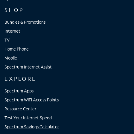
SHOP
Bundles & Promotions
Internet
TV
Home Phone
Mobile
Spectrum Internet Assist
EXPLORE
Spectrum Apps
Spectrum WiFi Access Points
Resource Center
Test Your Internet Speed
Spectrum Savings Calculator