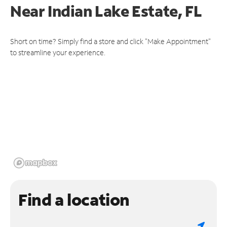
Near
Indian Lake Estate, FL
Short on time? Simply find a store and click "Make Appointment"
to streamline your experience.
Find a location