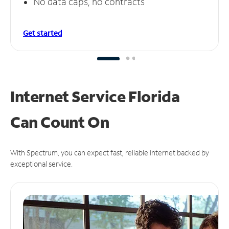
No data caps, no contracts
Get started
Internet Service Florida
Can
Count On
With Spectrum, you can expect fast, reliable Internet backed by
exceptional service.