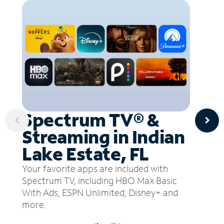
Spectrum TV® &
Streaming in Indian
Lake Estate, FL
Your favorite apps are included with
Spectrum TV, including HBO Max Basic
With Ads, ESPN Unlimited, Disney+ and
more.