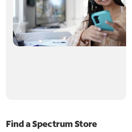
Find a Spectrum Store