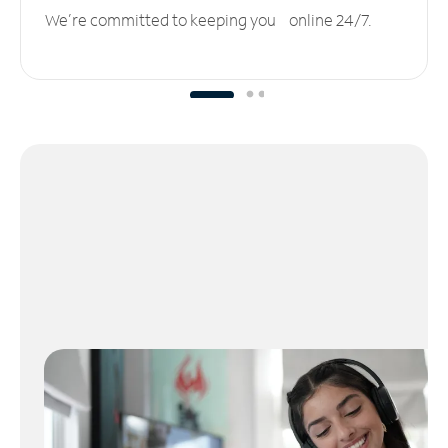
We’re committed to keeping you online 24/7.