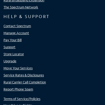
Rural Broadband Expansion
The Spectrum Network
HELP & SUPPORT
Contact Spectrum
Manage Account
Pay Your Bill
Support
Store Locator
Upgrade
Move Your Services
Service Rates & Disclosures
Rural Carrier Call Completion
Report Phone Spam
Terms of Service/Policies