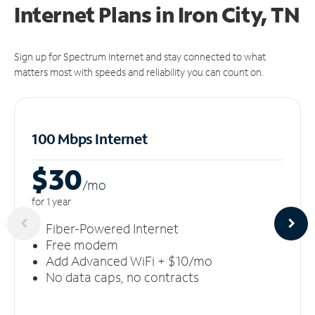
Internet Plans in Iron City, TN
Sign up for Spectrum Internet and stay connected to what
matters most with speeds and reliability you can count on.
100 Mbps Internet
$30
/m
o
for 1 year
Fiber-Powered Internet
Free modem
Add Advanced WiFi + $10/mo
No data caps, no contracts