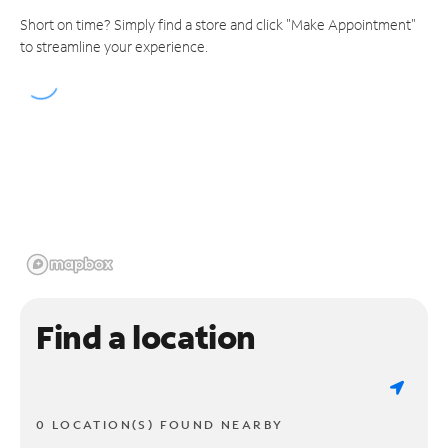
Short on time? Simply find a store and click "Make Appointment"
to streamline your experience.
Find a location
0 LOCATION(S) FOUND NEARBY