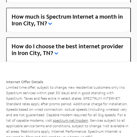
How much is Spectrum Internet a month in
Iron City, TN?
How do I choose the best internet provider
in Iron City, TN?
Internet Offer Details
Limited time offer; subject to change; new residential customers only (no
Spectrum services within past 30 days) and in good standing with
Spectrum. Taxes and fees extra in select states. SPECTRUM INTERNET:
Standard rates apply after promo period. Additional charge for installation.
Speeds based on wired connection. Actual speeds (including wireless) vary
and are not guaranteed. Capable modem required for all Gig speeds. For a
list of capable modems, visit
spectrum.net/modem
. Services subject to all
applicable service terms and conditions, subject to change. Not available in
all areas. Restrictions apply. Internet Performance: Spectrum Internet is
powered by fiber and delivered to your home via HFC.