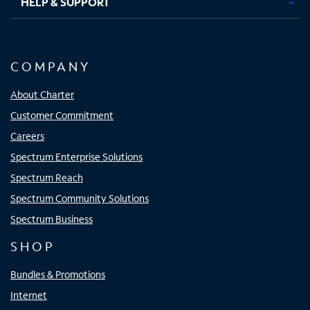
HELP & SUPPORT
COMPANY
About Charter
Customer Commitment
Careers
Spectrum Enterprise Solutions
Spectrum Reach
Spectrum Community Solutions
Spectrum Business
SHOP
Bundles & Promotions
Internet