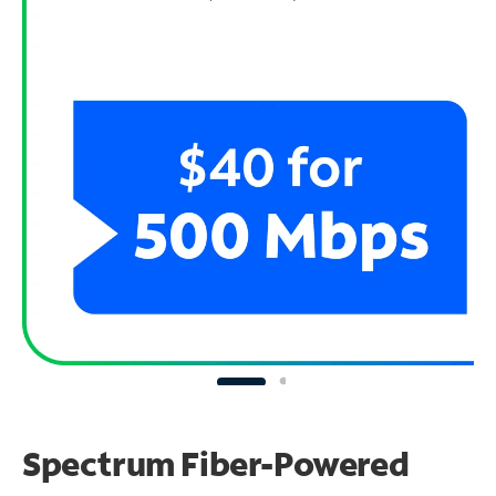
Spectrum Fiber-Powered