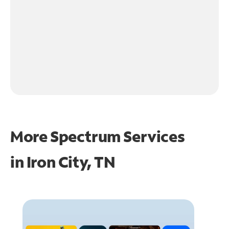
More Spectrum Services
in
Iron City, TN