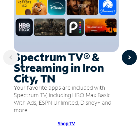
Spectrum TV® &
Streaming in Iron
City, TN
Your favorite apps are included with
Spectrum TV, including HBO Max Basic
With Ads, ESPN Unlimited, Disney+ and
more.
Shop TV