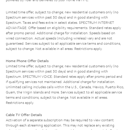
Limited time offer; subject to change; new residential customers only (no
Spectrum services within past 30 days) and in good standing with
Spectrum. Taxes and fees extra in select states. SPECTRUM INTERNET
ADVANTAGE: Offer based on eligibility requirements. Standard rates apply
after promo period. Additional charge for installation. Speeds based on
wired connection. Actual speeds (including wireless) vary and are not
guaranteed. Services subject to all applicable service terms and conditions,
subject to change. Not available in all areas. Restrictions apply.
Home Phone Offer Details
Limited time offer; subject to change; new residential customers only (no
Spectrum services within past 30 days) and in good standing with
Spectrum. SPECTRUM VOICE: Standard rates apply after promo period and
if qualifying services not maintained. Additional charge for installation.
Unlimited calling includes calls within the U.S., Canada, Mexico, Puerto Rico,
Guam, the Virgin Islands and more. Services subject to all applicable service
terms and conditions, subject to change. Not available in all areas.
Restrictions apply.
Cable TV Offer Details
Activation of a separate subscription may be required to view content
through each streaming application. This may not replace any existing