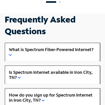
Frequently Asked
Questions
What is Spectrum Fiber-Powered Internet?
Is Spectrum Internet available in Iron City,
TN?
How do you sign up for Spectrum Internet
in Iron City, TN?