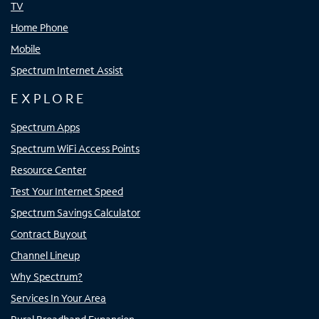
TV
Home Phone
Mobile
Spectrum Internet Assist
EXPLORE
Spectrum Apps
Spectrum WiFi Access Points
Resource Center
Test Your Internet Speed
Spectrum Savings Calculator
Contract Buyout
Channel Lineup
Why Spectrum?
Services In Your Area