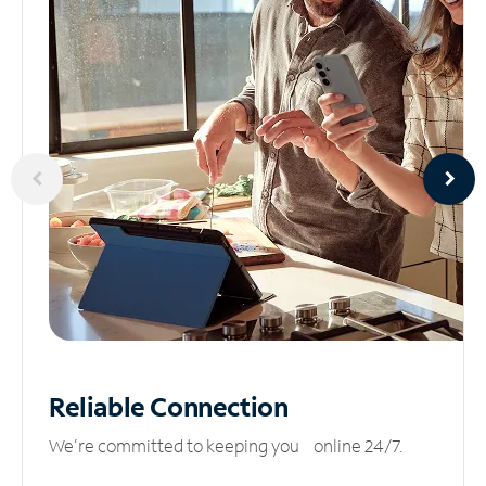
Reliable
Connection
We’re committed to keeping you online 24/7.