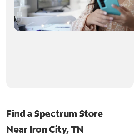
Find a Spectrum Store
Near
Iron City, TN