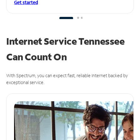
Get started
Internet Service Tennessee
Can
Count On
With Spectrum, you can expect fast, reliable Internet backed by
exceptional service.