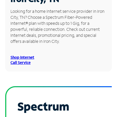
Manage
Looking for a home Internet service provider in Iron
Account
City, TN? Choose a Spectrum Fiber-Powered
Find
Internet® plan with speeds up to 1 Gig, for a
a
powerful, reliable connection. Check out current
Store
Internet deals, promotional pricing, and special
offers available in Iron City.
Shop Internet
Call Service