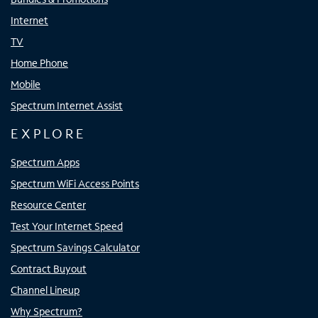
Internet
TV
Home Phone
Mobile
Spectrum Internet Assist
EXPLORE
Spectrum Apps
Spectrum WiFi Access Points
Resource Center
Test Your Internet Speed
Spectrum Savings Calculator
Contract Buyout
Channel Lineup
Why Spectrum?