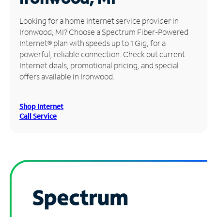
Manage
Looking for a home Internet service provider in
Account
Ironwood, MI? Choose a Spectrum Fiber-Powered
Find
Internet® plan with speeds up to 1 Gig, for a
a
powerful, reliable connection. Check out current
Store
Internet deals, promotional pricing, and special
offers available in Ironwood.
Shop Internet
Call Service