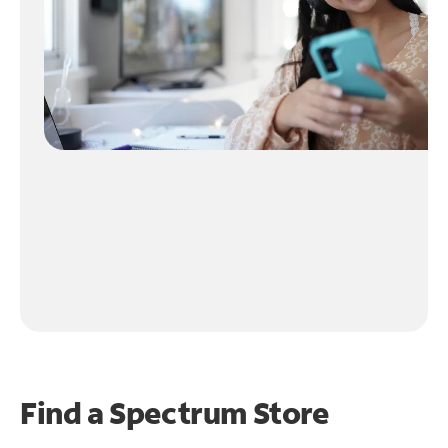
Find a Spectrum Store