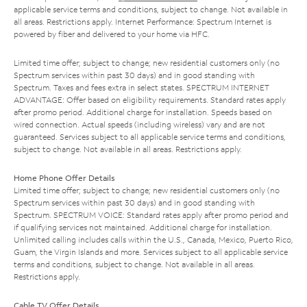
applicable service terms and conditions, subject to change. Not available in
all areas. Restrictions apply. Internet Performance: Spectrum Internet is
powered by fiber and delivered to your home via HFC.
Limited time offer; subject to change; new residential customers only (no
Spectrum services within past 30 days) and in good standing with
Spectrum. Taxes and fees extra in select states. SPECTRUM INTERNET
ADVANTAGE: Offer based on eligibility requirements. Standard rates apply
after promo period. Additional charge for installation. Speeds based on
wired connection. Actual speeds (including wireless) vary and are not
guaranteed. Services subject to all applicable service terms and conditions,
subject to change. Not available in all areas. Restrictions apply.
Home Phone Offer Details
Limited time offer; subject to change; new residential customers only (no
Spectrum services within past 30 days) and in good standing with
Spectrum. SPECTRUM VOICE: Standard rates apply after promo period and
if qualifying services not maintained. Additional charge for installation.
Unlimited calling includes calls within the U.S., Canada, Mexico, Puerto Rico,
Guam, the Virgin Islands and more. Services subject to all applicable service
terms and conditions, subject to change. Not available in all areas.
Restrictions apply.
Cable TV Offer Details