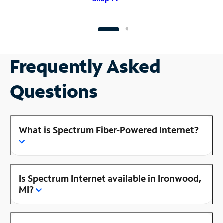
Frequently Asked
Questions
What is Spectrum Fiber-Powered Internet?
Is Spectrum Internet available in Ironwood,
MI?