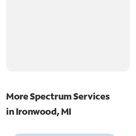
More Spectrum Services
in
Ironwood, MI