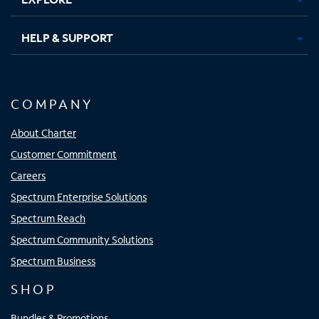
HELP & SUPPORT
COMPANY
About Charter
Customer Commitment
Careers
Spectrum Enterprise Solutions
Spectrum Reach
Spectrum Community Solutions
Spectrum Business
SHOP
Bundles & Promotions