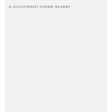
0 LOCATION(S) FOUND NEARBY