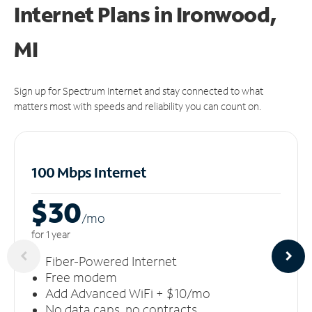
Internet Plans in Ironwood,
MI
Sign up for Spectrum Internet and stay connected to what
matters most with speeds and reliability you can count on.
100 Mbps Internet
$30
/m
o
for 1 year
Fiber-Powered Internet
Free modem
Add Advanced WiFi + $10/mo
No data caps, no contracts