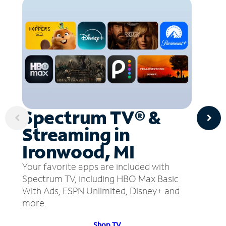
Spectrum TV® &
Streaming in
Ironwood, MI
Your favorite apps are included with
Spectrum TV, including HBO Max Basic
With Ads, ESPN Unlimited, Disney+ and
more.
Shop TV