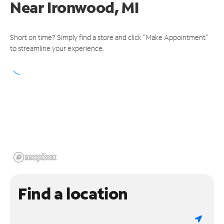
Near
Ironwood, MI
Short on time? Simply find a store and click "Make Appointment"
to streamline your experience.
Find a location