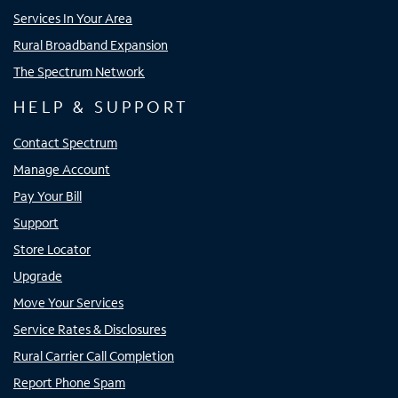
Services In Your Area
Rural Broadband Expansion
The Spectrum Network
HELP & SUPPORT
Contact Spectrum
Manage Account
Pay Your Bill
Support
Store Locator
Upgrade
Move Your Services
Service Rates & Disclosures
Rural Carrier Call Completion
Report Phone Spam