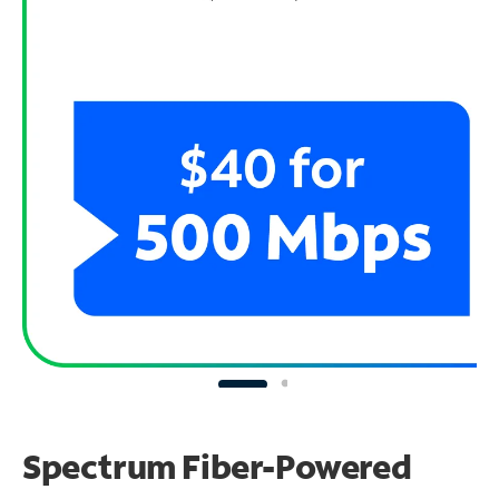
Spectrum Fiber-Powered