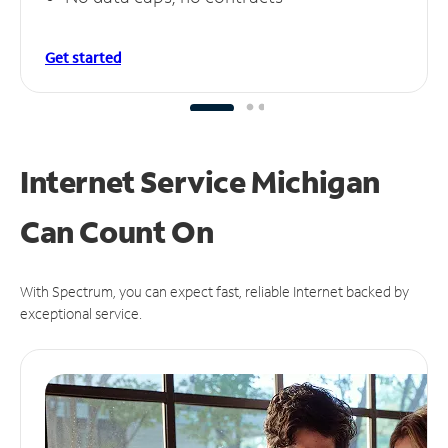
Get started
Internet Service Michigan
Can
Count On
With Spectrum, you can expect fast, reliable Internet backed by
exceptional service.