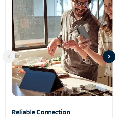
Reliable
Connection