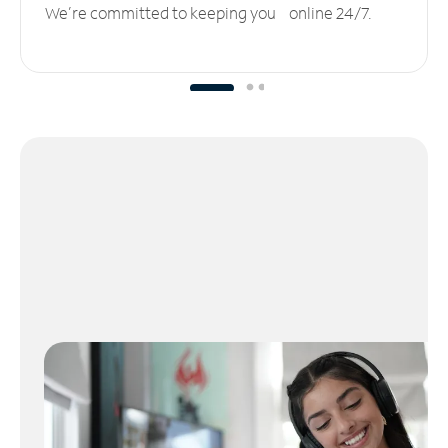
We’re committed to keeping you online 24/7.