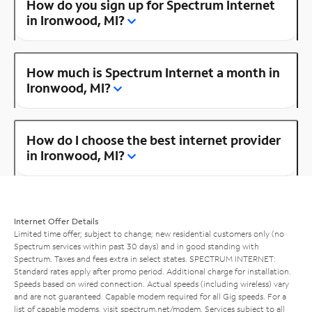
How do you sign up for Spectrum Internet
in Ironwood, MI?
How much is Spectrum Internet a month in
Ironwood, MI?
How do I choose the best internet provider
in Ironwood, MI?
Internet Offer Details
Limited time offer; subject to change; new residential customers only (no
Spectrum services within past 30 days) and in good standing with
Spectrum. Taxes and fees extra in select states. SPECTRUM INTERNET:
Standard rates apply after promo period. Additional charge for installation.
Speeds based on wired connection. Actual speeds (including wireless) vary
and are not guaranteed. Capable modem required for all Gig speeds. For a
list of capable modems, visit
spectrum.net/modem
. Services subject to all