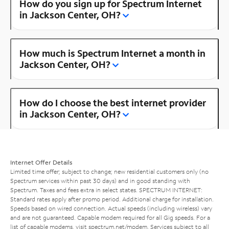
How do you sign up for Spectrum Internet
in Jackson Center, OH?
How much is Spectrum Internet a month in
Jackson Center, OH?
How do I choose the best internet provider
in Jackson Center, OH?
Internet Offer Details
Limited time offer; subject to change; new residential customers only (no
Spectrum services within past 30 days) and in good standing with
Spectrum. Taxes and fees extra in select states. SPECTRUM INTERNET:
Standard rates apply after promo period. Additional charge for installation.
Speeds based on wired connection. Actual speeds (including wireless) vary
and are not guaranteed. Capable modem required for all Gig speeds. For a
list of capable modems, visit
spectrum.net/modem
. Services subject to all