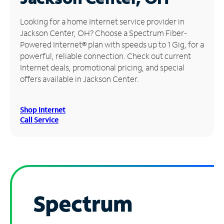
Manage
Looking for a home Internet service provider in
Account
Jackson Center, OH? Choose a Spectrum Fiber-
Find
Powered Internet® plan with speeds up to 1 Gig, for a
a
powerful, reliable connection. Check out current
Store
Internet deals, promotional pricing, and special
offers available in Jackson Center.
Shop Internet
Call Service