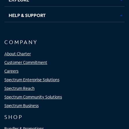
HELP & SUPPORT
COMPANY
About Charter
Customer Commitment
Careers
Spectrum Enterprise Solutions
Spectrum Reach
Spectrum Community Solutions
Spectrum Business
SHOP
Bundles & Promotions