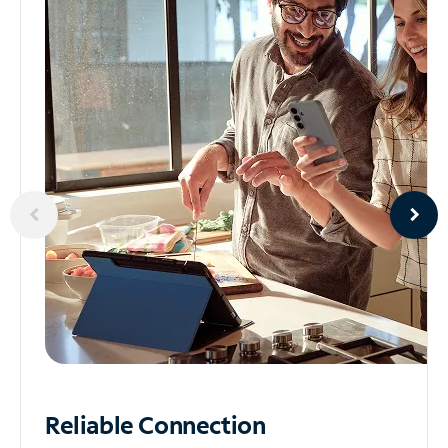
Reliable
Connection