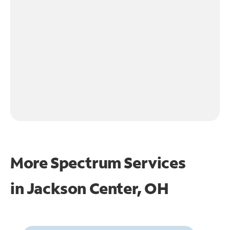
More Spectrum Services
in
Jackson Center, OH