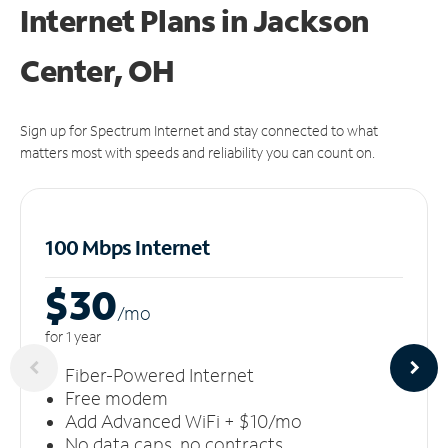
Internet Plans in Jackson
Center, OH
Sign up for Spectrum Internet and stay connected to what
matters most with speeds and reliability you can count on.
100 Mbps Internet
$30
/m
o
for 1 year
Fiber-Powered Internet
Free modem
Add Advanced WiFi + $10/mo
No data caps, no contracts