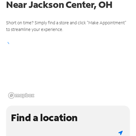
Near
Jackson Center, OH
Short on time? Simply find a store and click "Make Appointment"
to streamline your experience.
Find a location