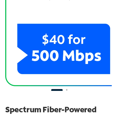
Spectrum Fiber-Powered