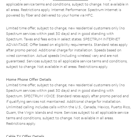
applicable service terms and conditions, subject to change. Not available in
all areas. Restrictions apply. Internet Performance: Spectrum Internet is
powered by fiber and delivered to your home via HFC.
Limited time offer; subject to change; new residential customers only (no
Spectrum services within past 30 days) and in good standing with
Spectrum. Taxes and fees extra in select states. SPECTRUM INTERNET
ADVANTAGE: Offer based on eligibility requirements. Standard rates apply
after promo period. Additional charge for installation. Speeds based on
wired connection. Actual speeds (including wireless) vary and are not
guaranteed. Services subject to all applicable service terms and conditions,
subject to change. Not available in all areas. Restrictions apply.
Home Phone Offer Details
Limited time offer; subject to change; new residential customers only (no
Spectrum services within past 30 days) and in good standing with
Spectrum. SPECTRUM VOICE: Standard rates apply after promo period and
if qualifying services not maintained. Additional charge for installation.
Unlimited calling includes calls within the U.S., Canada, Mexico, Puerto Rico,
Guam, the Virgin Islands and more. Services subject to all applicable service
terms and conditions, subject to change. Not available in all areas.
Restrictions apply.
Cable TV Offer Details