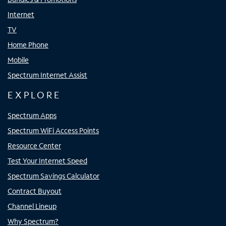
Internet
TV
Home Phone
Mobile
Spectrum Internet Assist
EXPLORE
Spectrum Apps
Spectrum WiFi Access Points
Resource Center
Test Your Internet Speed
Spectrum Savings Calculator
Contract Buyout
Channel Lineup
Why Spectrum?