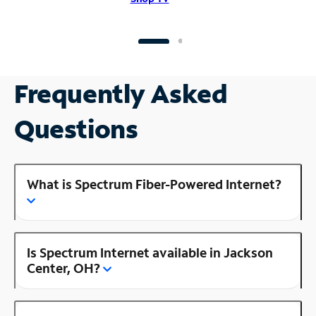
Frequently Asked
Questions
What is Spectrum Fiber-Powered Internet?
Is Spectrum Internet available in Jackson
Center, OH?