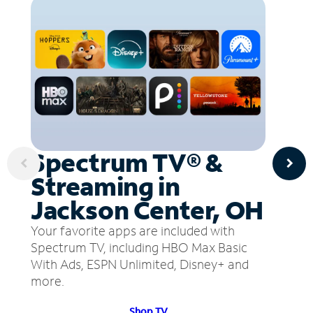
Spectrum TV® &
Streaming in
Jackson Center, OH
Your favorite apps are included with
Spectrum TV, including HBO Max Basic
With Ads, ESPN Unlimited, Disney+ and
more.
Shop TV