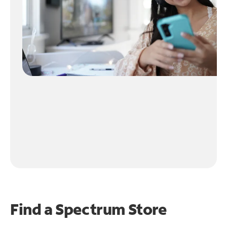
Find a Spectrum Store