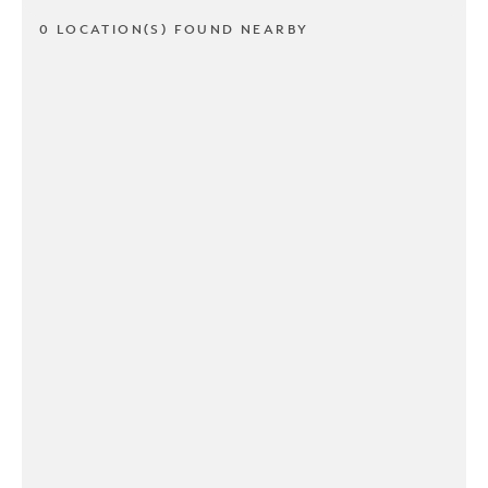
0 LOCATION(S) FOUND NEARBY