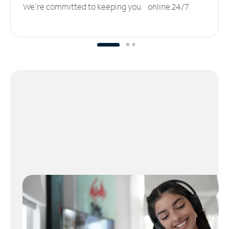
We’re committed to keeping you online 24/7.