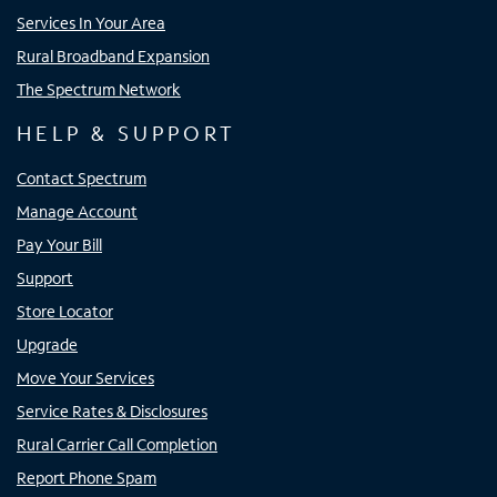
Services In Your Area
Rural Broadband Expansion
The Spectrum Network
HELP & SUPPORT
Contact Spectrum
Manage Account
Pay Your Bill
Support
Store Locator
Upgrade
Move Your Services
Service Rates & Disclosures
Rural Carrier Call Completion
Report Phone Spam