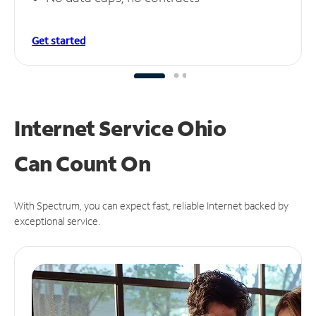
Get started
Internet Service Ohio
Can
Count On
With Spectrum, you can expect fast, reliable Internet backed by
exceptional service.