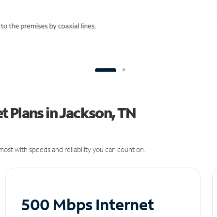
 Plans in Jackson, TN
ost with speeds and reliability you can count on.
500 Mbps Internet