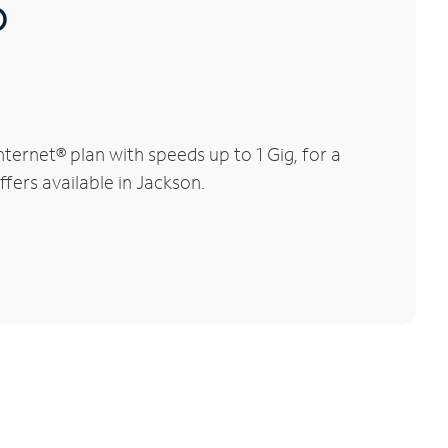
®
ernet® plan with speeds up to 1 Gig, for a
ffers available in Jackson.