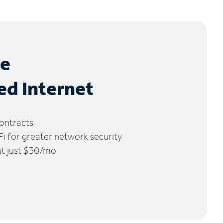
le
ed Internet
ontracts
 for greater network security
 at just $30/mo