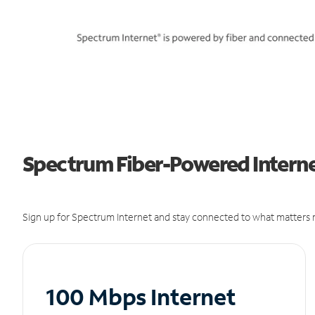
Spectrum Fiber-Powered Internet
Sign up for Spectrum Internet and stay connected to what matters m
100 Mbps Internet