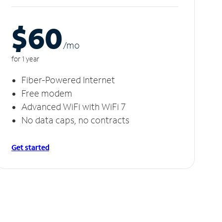
$60
/m
o
for 1 year
Fiber-Powered Internet
Free modem
Advanced WiFi with WiFi 7
No data caps, no contracts
Get started