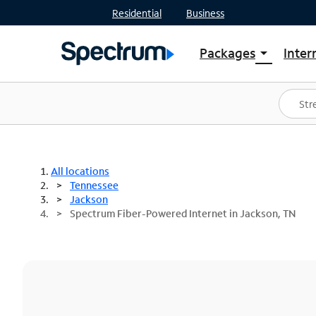
Residential
Business
Packages
Inter
arrow_drop_down
Shop Packages
S
Spectrum One
In
Best Deals
S
Shop Spectrum
In
All locations
Tennessee
Jackson
Spectrum Fiber-Powered Internet in Jackson, TN