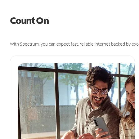
Count On
With Spectrum, you can expect fast, reliable Internet backed by exc