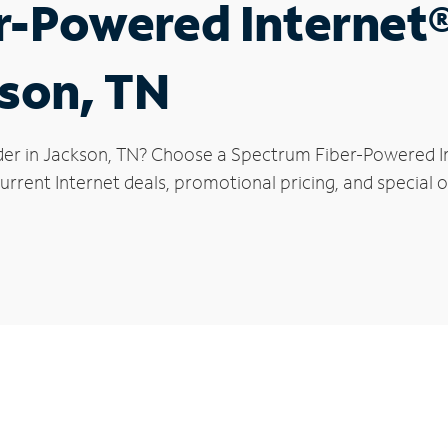
r-Powered Internet
kson, TN
der in Jackson, TN? Choose a Spectrum Fiber-Powered Int
rrent Internet deals, promotional pricing, and special o