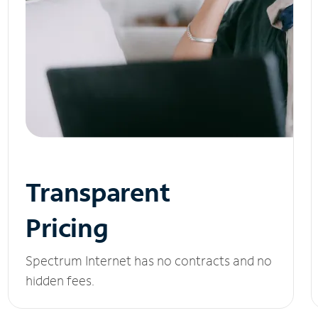
Transparent
Pricing
Spectrum Internet has no contracts and no
hidden fees.