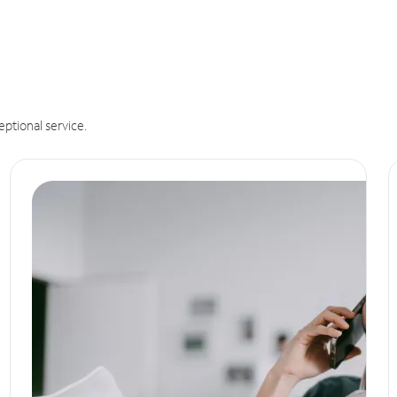
eptional service.