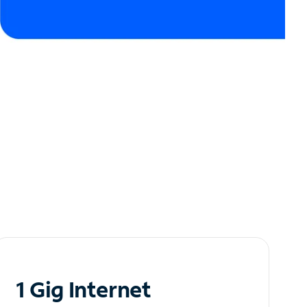
1 Gig Internet