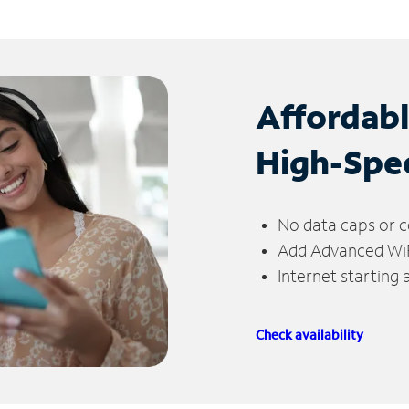
Affordab
High-Spe
No data caps or c
Add Advanced WiFi
Internet starting
Check availability