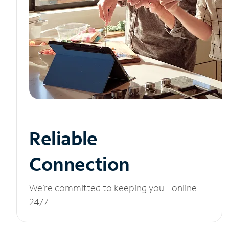
Reliable
Connection
We’re committed to keeping you online
24/7.