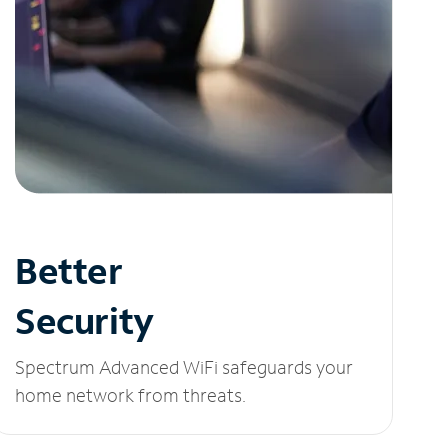
Better
Security
Spectrum Advanced WiFi safeguards your
home network from threats.