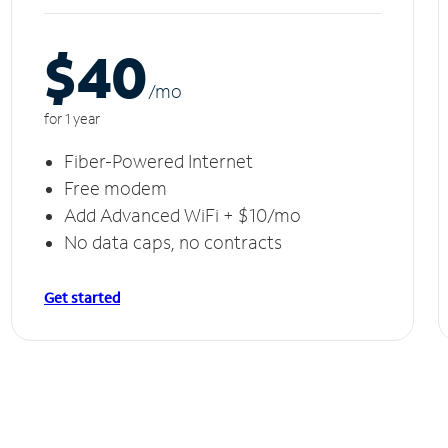
$40
/m
o
for 1 year
Fiber-Powered Internet
Free modem
Add Advanced WiFi + $10/mo
No data caps, no contracts
Get started