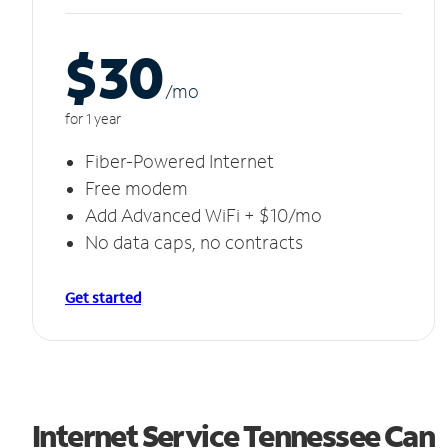
$30
/m
o
for 1 year
Fiber-Powered Internet
Free modem
Add Advanced WiFi + $10/mo
No data caps, no contracts
Get started
Internet Service Tennessee Can