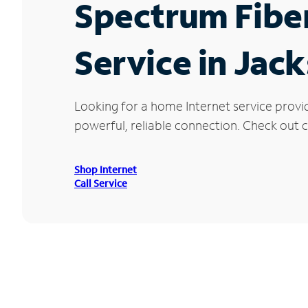
Spectrum Fibe
Service in Jac
Looking for a home Internet service provi
powerful, reliable connection. Check out cu
Shop Internet
Call Service