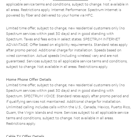
applicable service terms and conditions, subject to change. Not available in
all areas. Restrictions apply. Internet Performance: Spectrum Internet is
powered by fiber and delivered to your home via HFC.
Limited time offer; subject to change; new residential customers only (no
Spectrum services within past 30 days) and in good standing with
Spectrum. Taxes and fees extra in select states. SPECTRUM INTERNET
ADVANTAGE: Offer based on eligibility requirements. Standard rates apply
after promo period. Additional charge for installation. Speeds based on
wired connection. Actual speeds (including wireless) vary and are not
guaranteed. Services subject to all applicable service terms and conditions,
subject to change. Not available in all areas. Restrictions apply.
Home Phone Offer Details
Limited time offer; subject to change; new residential customers only (no
Spectrum services within past 30 days) and in good standing with
Spectrum. SPECTRUM VOICE: Standard rates apply after promo period and
if qualifying services not maintained. Additional charge for installation.
Unlimited calling includes calls within the U.S., Canada, Mexico, Puerto Rico,
Guam, the Virgin Islands and more. Services subject to all applicable service
terms and conditions, subject to change. Not available in all areas.
Restrictions apply.
Cable TV Offer Details