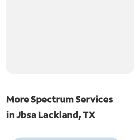
More Spectrum Services
in
Jbsa Lackland, TX