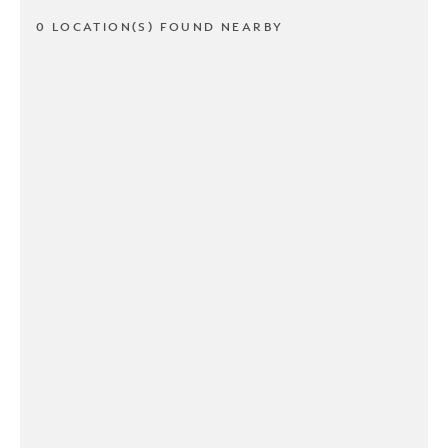
0 LOCATION(S) FOUND NEARBY