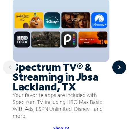
Spectrum TV® &
Streaming in Jbsa
Lackland, TX
Your favorite apps are included with
Spectrum TV, including HBO Max Basic
With Ads, ESPN Unlimited, Disney+ and
more.
Shop TV