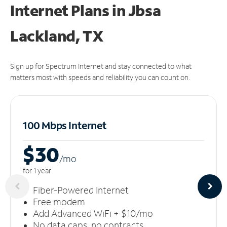
Internet Plans in Jbsa
Lackland, TX
Sign up for Spectrum Internet and stay connected to what
matters most with speeds and reliability you can count on.
100 Mbps Internet
$30
/m
o
for 1 year
Fiber-Powered Internet
Free modem
Add Advanced WiFi + $10/mo
No data caps, no contracts