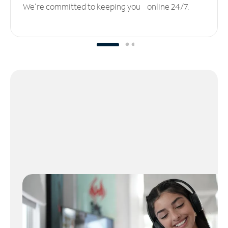
We’re committed to keeping you online 24/7.