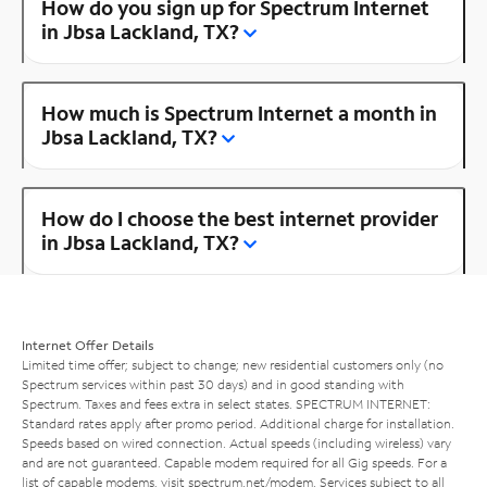
How do you sign up for Spectrum Internet
in Jbsa Lackland, TX?
How much is Spectrum Internet a month in
Jbsa Lackland, TX?
How do I choose the best internet provider
in Jbsa Lackland, TX?
Internet Offer Details
Limited time offer; subject to change; new residential customers only (no
Spectrum services within past 30 days) and in good standing with
Spectrum. Taxes and fees extra in select states. SPECTRUM INTERNET:
Standard rates apply after promo period. Additional charge for installation.
Speeds based on wired connection. Actual speeds (including wireless) vary
and are not guaranteed. Capable modem required for all Gig speeds. For a
list of capable modems, visit
spectrum.net/modem
. Services subject to all