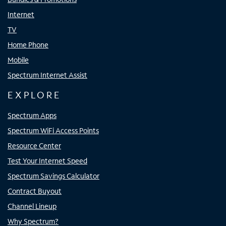
Internet
TV
Home Phone
Mobile
Spectrum Internet Assist
EXPLORE
Spectrum Apps
Spectrum WiFi Access Points
Resource Center
Test Your Internet Speed
Spectrum Savings Calculator
Contract Buyout
Channel Lineup
Why Spectrum?