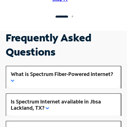
Frequently Asked
Questions
What is Spectrum Fiber-Powered Internet?
Is Spectrum Internet available in Jbsa
Lackland, TX?