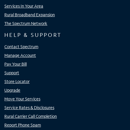
Services In Your Area
Rural Broadband Expansion
The Spectrum Network
HELP & SUPPORT
Contact Spectrum
Manage Account
Pay Your Bill
Support
Store Locator
Upgrade
Move Your Services
Service Rates & Disclosures
Rural Carrier Call Completion
Report Phone Spam