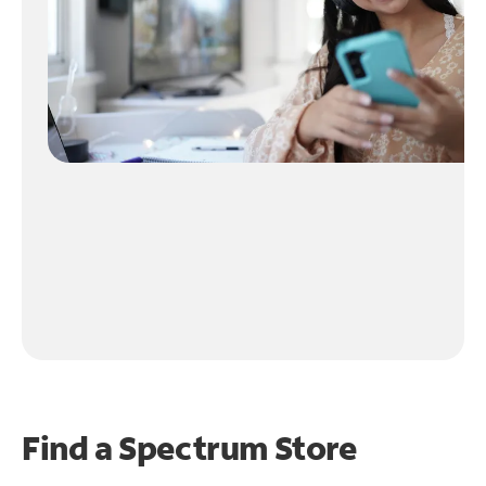
Find a Spectrum Store