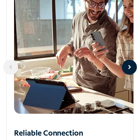
Reliable
Connection