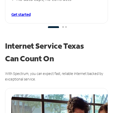
Get started
Internet Service Texas
Can
Count On
With Spectrum, you can expect fast, reliable Internet backed by
exceptional service.