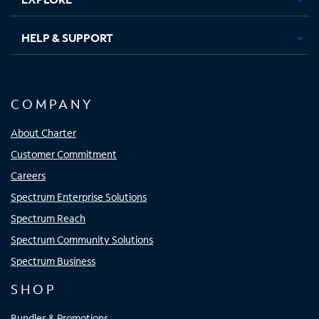
HELP & SUPPORT
COMPANY
About Charter
Customer Commitment
Careers
Spectrum Enterprise Solutions
Spectrum Reach
Spectrum Community Solutions
Spectrum Business
SHOP
Bundles & Promotions