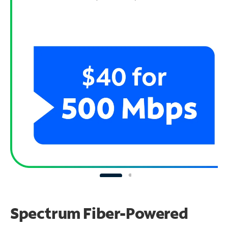
Spectrum Fiber-Powered