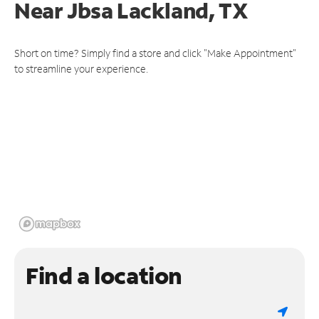
Near
Jbsa Lackland, TX
Short on time? Simply find a store and click "Make Appointment"
to streamline your experience.
Find a location