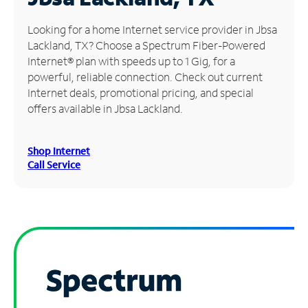
Manage
Looking for a home Internet service provider in Jbsa
Account
Lackland, TX? Choose a Spectrum Fiber-Powered
Find
Internet® plan with speeds up to 1 Gig, for a
a
powerful, reliable connection. Check out current
Store
Internet deals, promotional pricing, and special
offers available in Jbsa Lackland.
Shop Internet
Call Service