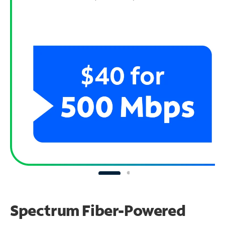
Spectrum Fiber-Powered