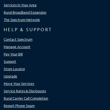
Services In Your Area
Rural Broadband Expansion
The Spectrum Network
HELP & SUPPORT
Contact Spectrum
Manage Account
Pay Your Bill
Support
Store Locator
Upgrade
Move Your Services
Service Rates & Disclosures
Rural Carrier Call Completion
Report Phone Spam