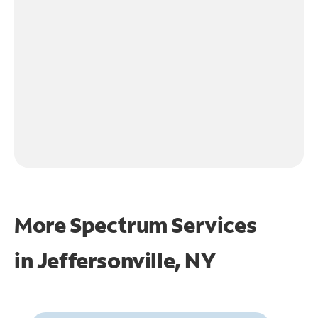
More Spectrum Services
in
Jeffersonville, NY