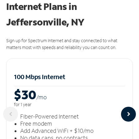
Internet Plans in
Jeffersonville, NY
Sign up for Spectrum Internet and stay connected to what
matters most with speeds and reliability you can count on.
100 Mbps Internet
$30
/m
o
for 1 year
Fiber-Powered Internet
Free modem
Add Advanced WiFi + $10/mo
No data caps, no contracts