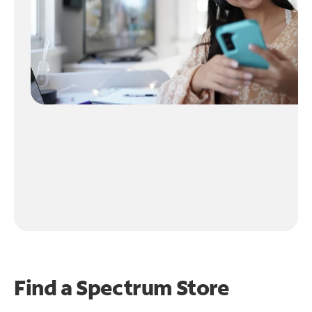
Find a Spectrum Store