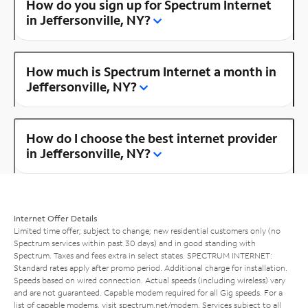
How do you sign up for Spectrum Internet
in Jeffersonville, NY?
How much is Spectrum Internet a month in
Jeffersonville, NY?
How do I choose the best internet provider
in Jeffersonville, NY?
Internet Offer Details
Limited time offer; subject to change; new residential customers only (no
Spectrum services within past 30 days) and in good standing with
Spectrum. Taxes and fees extra in select states. SPECTRUM INTERNET:
Standard rates apply after promo period. Additional charge for installation.
Speeds based on wired connection. Actual speeds (including wireless) vary
and are not guaranteed. Capable modem required for all Gig speeds. For a
list of capable modems, visit
spectrum.net/modem
. Services subject to all