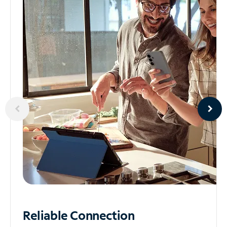
Reliable
Connection