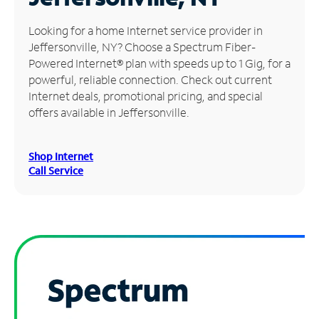
Manage
Looking for a home Internet service provider in
Account
Jeffersonville, NY? Choose a Spectrum Fiber-
Find
Powered Internet® plan with speeds up to 1 Gig, for a
a
powerful, reliable connection. Check out current
Store
Internet deals, promotional pricing, and special
offers available in Jeffersonville.
Shop Internet
Call Service