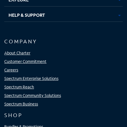
HELP & SUPPORT
COMPANY
About Charter
Customer Commitment
Careers
Spectrum Enterprise Solutions
Spectrum Reach
Spectrum Community Solutions
Spectrum Business
SHOP
Bundles & Promotions