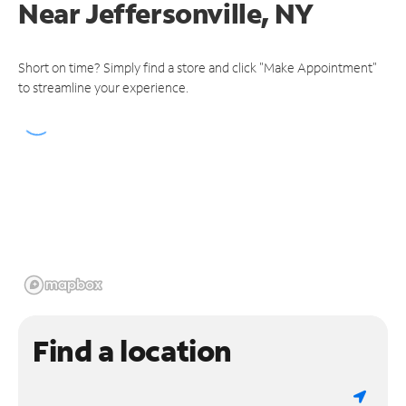
Near
Jeffersonville, NY
Short on time? Simply find a store and click "Make Appointment"
to streamline your experience.
Find a location