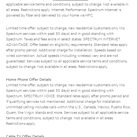
applicable service terms and conditions, subject to change. Not available in
all areas. Restrictions apply. Internet Performance: Spectrum Internet is
powered by fiber and delivered to your home via HFC.
Limited time offer; subject to change; new residential customers only (no
Spectrum services within past 30 days) and in good standing with
Spectrum. Taxes and fees extra in select states. SPECTRUM INTERNET
ADVANTAGE: Offer based on eligibility requirements. Standard rates apply
after promo period. Additional charge for installation. Speeds based on
wired connection. Actual speeds (including wireless) vary and are not
guaranteed. Services subject to all applicable service terms and conditions,
subject to change. Not available in all areas. Restrictions apply.
Home Phone Offer Details
Limited time offer; subject to change; new residential customers only (no
Spectrum services within past 30 days) and in good standing with
Spectrum. SPECTRUM VOICE: Standard rates apply after promo period and
if qualifying services not maintained. Additional charge for installation.
Unlimited calling includes calls within the U.S., Canada, Mexico, Puerto Rico,
Guam, the Virgin Islands and more. Services subject to all applicable service
terms and conditions, subject to change. Not available in all areas.
Restrictions apply.
Cable TV Offer Details