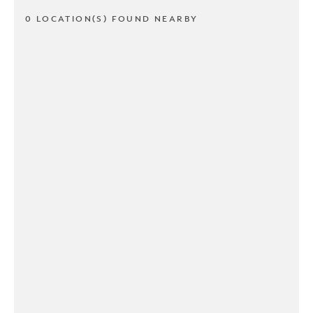
0 LOCATION(S) FOUND NEARBY