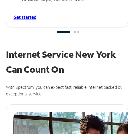
Get started
Internet Service New York
Can
Count On
With Spectrum, you can expect fast, reliable Internet backed by
exceptional service.