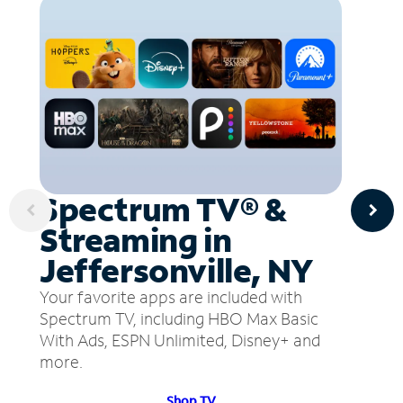
Spectrum TV® &
Streaming in
Jeffersonville, NY
Your favorite apps are included with
Spectrum TV, including HBO Max Basic
With Ads, ESPN Unlimited, Disney+ and
more.
Shop TV