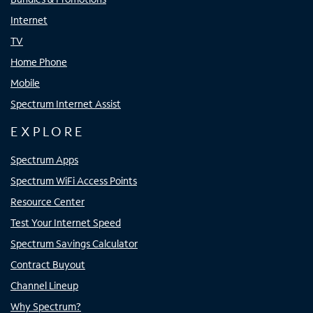
Internet
TV
Home Phone
Mobile
Spectrum Internet Assist
EXPLORE
Spectrum Apps
Spectrum WiFi Access Points
Resource Center
Test Your Internet Speed
Spectrum Savings Calculator
Contract Buyout
Channel Lineup
Why Spectrum?