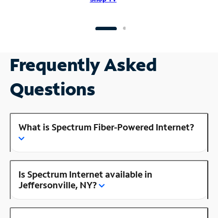
Frequently Asked
Questions
What is Spectrum Fiber-Powered Internet?
Is Spectrum Internet available in
Jeffersonville, NY?