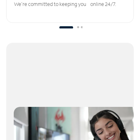
We’re committed to keeping you online 24/7.