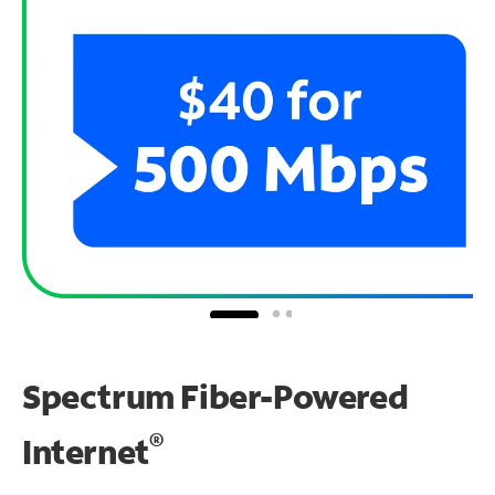
Spectrum Fiber-Powered
®
Internet