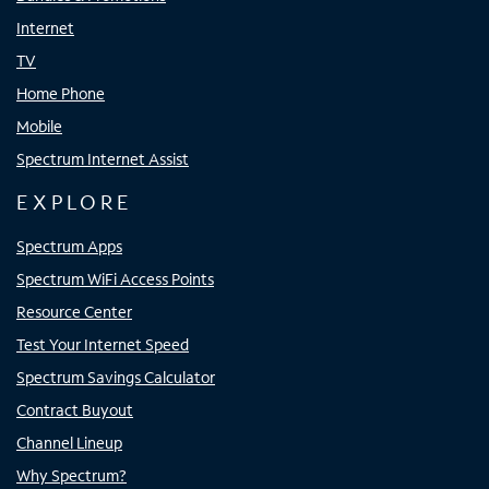
Internet
TV
Home Phone
Mobile
Spectrum Internet Assist
EXPLORE
Spectrum Apps
Spectrum WiFi Access Points
Resource Center
Test Your Internet Speed
Spectrum Savings Calculator
Contract Buyout
Channel Lineup
Why Spectrum?