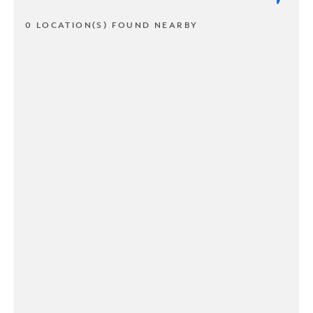
0 LOCATION(S) FOUND NEARBY