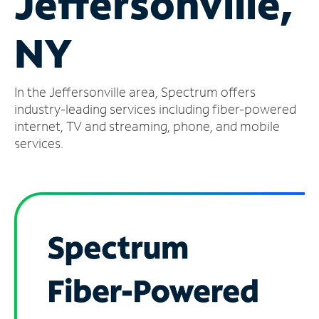
Jeffersonville,
Manage
NY
Account
Find
a
In the Jeffersonville area, Spectrum offers
Store
industry-leading services including fiber-powered
internet, TV and streaming, phone, and mobile
services.