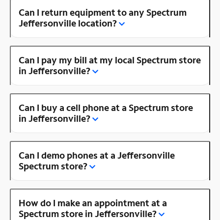
Can I return equipment to any Spectrum
Jeffersonville location?
Can I pay my bill at my local Spectrum store
in Jeffersonville?
Can I buy a cell phone at a Spectrum store
in Jeffersonville?
Can I demo phones at a Jeffersonville
Spectrum store?
How do I make an appointment at a
Spectrum store in Jeffersonville?