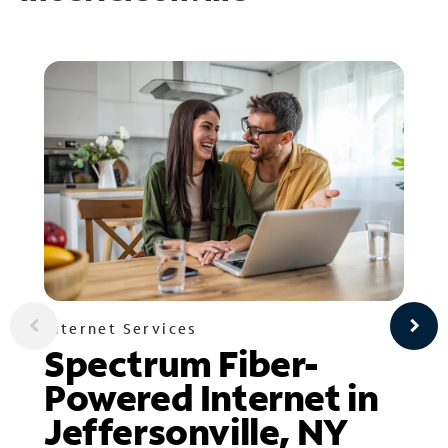
Internet Services
Spectrum Fiber-
Powered Internet in
Jeffersonville, NY