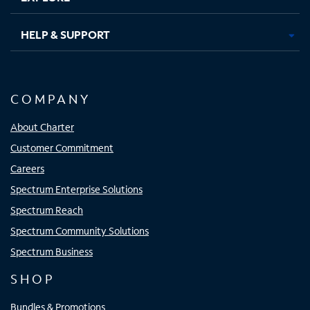
HELP & SUPPORT
COMPANY
About Charter
Customer Commitment
Careers
Spectrum Enterprise Solutions
Spectrum Reach
Spectrum Community Solutions
Spectrum Business
SHOP
Bundles & Promotions