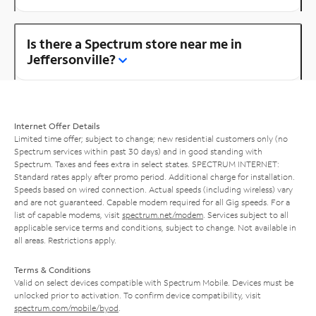
Is there a Spectrum store near me in
Jeffersonville?
Internet Offer Details
Limited time offer; subject to change; new residential customers only (no
Spectrum services within past 30 days) and in good standing with
Spectrum. Taxes and fees extra in select states. SPECTRUM INTERNET:
Standard rates apply after promo period. Additional charge for installation.
Speeds based on wired connection. Actual speeds (including wireless) vary
and are not guaranteed. Capable modem required for all Gig speeds. For a
list of capable modems, visit
spectrum.net/modem
. Services subject to all
applicable service terms and conditions, subject to change. Not available in
all areas. Restrictions apply.
Terms & Conditions
Valid on select devices compatible with Spectrum Mobile. Devices must be
unlocked prior to activation. To confirm device compatibility, visit
spectrum.com/mobile/byod
.