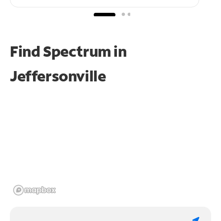
Find Spectrum in
Jeffersonville