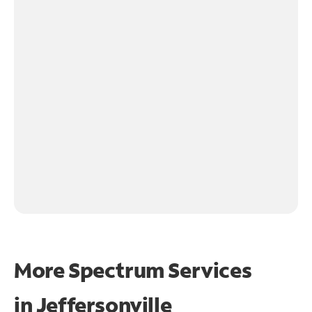
More Spectrum Services
in
Jeffersonville