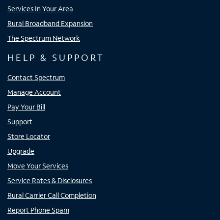
Services In Your Area
Rural Broadband Expansion
The Spectrum Network
HELP & SUPPORT
Contact Spectrum
Manage Account
Pay Your Bill
Support
Store Locator
Upgrade
Move Your Services
Service Rates & Disclosures
Rural Carrier Call Completion
Report Phone Spam