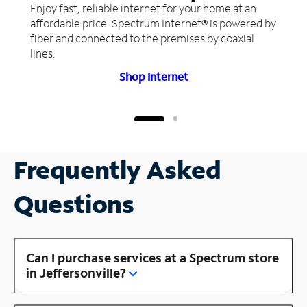
Enjoy fast, reliable internet for your home at an
affordable price. Spectrum Internet® is powered by
fiber and connected to the premises by coaxial
lines.
Shop Internet
Frequently Asked
Questions
Can I purchase services at a Spectrum store
in Jeffersonville?