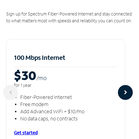
Sign up for Spectrum Fiber-Powered Internet and stay connected
to what matters most with speeds and reliability you can count on.
100 Mbps Internet
$30
/m
o
for 1 year
Fiber-Powered Internet
Free modem
Add Advanced WiFi + $10/mo
No data caps, no contracts
Get started