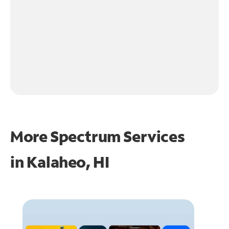
More Spectrum Services
in
Kalaheo, HI