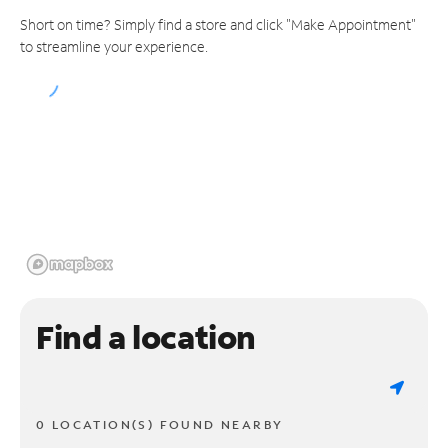
Short on time? Simply find a store and click "Make Appointment"
to streamline your experience.
Find a location
0 LOCATION(S) FOUND NEARBY