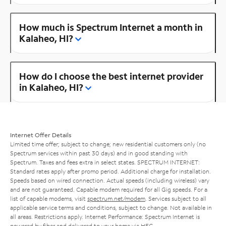
How much is Spectrum Internet a month in
Kalaheo, HI?
How do I choose the best internet provider
in Kalaheo, HI?
Internet Offer Details
Limited time offer; subject to change; new residential customers only (no
Spectrum services within past 30 days) and in good standing with
Spectrum. Taxes and fees extra in select states. SPECTRUM INTERNET:
Standard rates apply after promo period. Additional charge for installation.
Speeds based on wired connection. Actual speeds (including wireless) vary
and are not guaranteed. Capable modem required for all Gig speeds. For a
list of capable modems, visit
spectrum.net/modem
. Services subject to all
applicable service terms and conditions, subject to change. Not available in
all areas. Restrictions apply. Internet Performance: Spectrum Internet is
powered by fiber and delivered to your home via HFC.