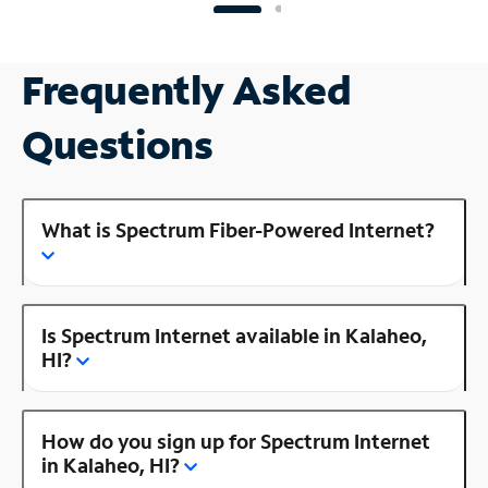
Frequently Asked
Questions
What is Spectrum Fiber-Powered Internet?
Is Spectrum Internet available in Kalaheo,
HI?
How do you sign up for Spectrum Internet
in Kalaheo, HI?