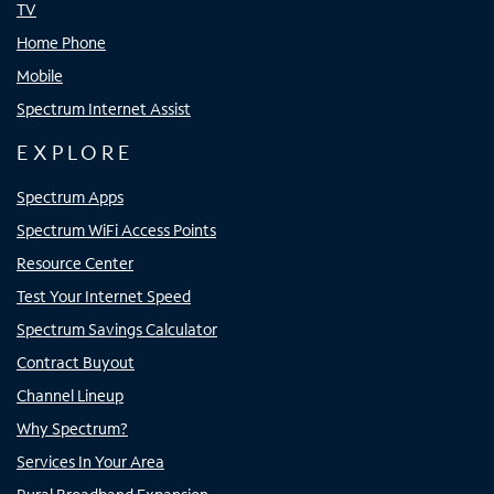
TV
Home Phone
Mobile
Spectrum Internet Assist
EXPLORE
Spectrum Apps
Spectrum WiFi Access Points
Resource Center
Test Your Internet Speed
Spectrum Savings Calculator
Contract Buyout
Channel Lineup
Why Spectrum?
Services In Your Area