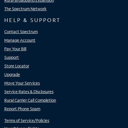
Rural Broadband Expansion
The Spectrum Network
HELP & SUPPORT
Contact Spectrum
Manage Account
Pay Your Bill
Support
Store Locator
Upgrade
Move Your Services
Service Rates & Disclosures
Rural Carrier Call Completion
Report Phone Spam
Terms of Service/Policies