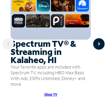
Spectrum TV® &
Streaming in
Kalaheo, HI
Your favorite apps are included with
Spectrum TV, including HBO Max Basic
With Ads, ESPN Unlimited, Disney+ and
more.
Shop TV