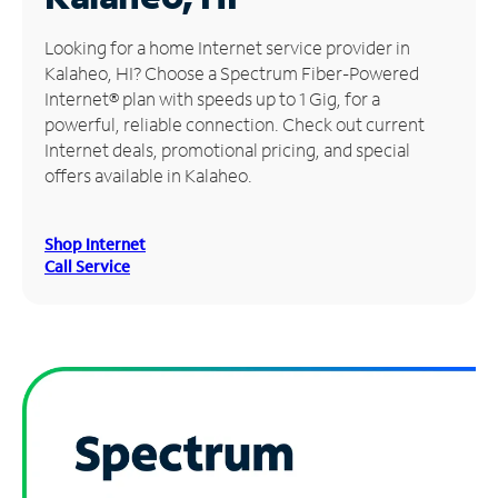
Manage
Looking for a home Internet service provider in
Account
Kalaheo, HI? Choose a Spectrum Fiber-Powered
Find
Internet® plan with speeds up to 1 Gig, for a
a
powerful, reliable connection. Check out current
Store
Internet deals, promotional pricing, and special
offers available in Kalaheo.
Shop Internet
Call Service