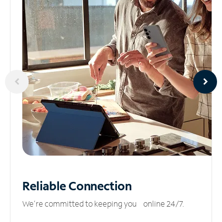
Reliable
Connection
We’re committed to keeping you online 24/7.