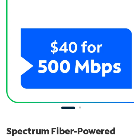
Spectrum Fiber-Powered