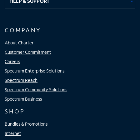
HELP & SUPPORT
COMPANY
About Charter
Customer Commitment
Careers
Spectrum Enterprise Solutions
Spectrum Reach
Spectrum Community Solutions
Spectrum Business
SHOP
Bundles & Promotions
Internet