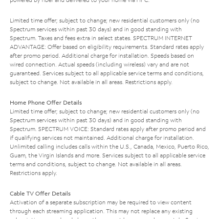
Limited time offer; subject to change; new residential customers only (no
Spectrum services within past 30 days) and in good standing with
Spectrum. Taxes and fees extra in select states. SPECTRUM INTERNET
ADVANTAGE: Offer based on eligibility requirements. Standard rates apply
after promo period. Additional charge for installation. Speeds based on
wired connection. Actual speeds (including wireless) vary and are not
guaranteed. Services subject to all applicable service terms and conditions,
subject to change. Not available in all areas. Restrictions apply.
Home Phone Offer Details
Limited time offer; subject to change; new residential customers only (no
Spectrum services within past 30 days) and in good standing with
Spectrum. SPECTRUM VOICE: Standard rates apply after promo period and
if qualifying services not maintained. Additional charge for installation.
Unlimited calling includes calls within the U.S., Canada, Mexico, Puerto Rico,
Guam, the Virgin Islands and more. Services subject to all applicable service
terms and conditions, subject to change. Not available in all areas.
Restrictions apply.
Cable TV Offer Details
Activation of a separate subscription may be required to view content
through each streaming application. This may not replace any existing