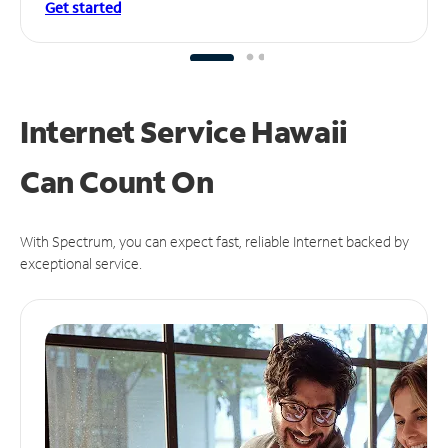
Get started
Internet Service Hawaii
Can
Count On
With Spectrum, you can expect fast, reliable Internet backed by
exceptional service.