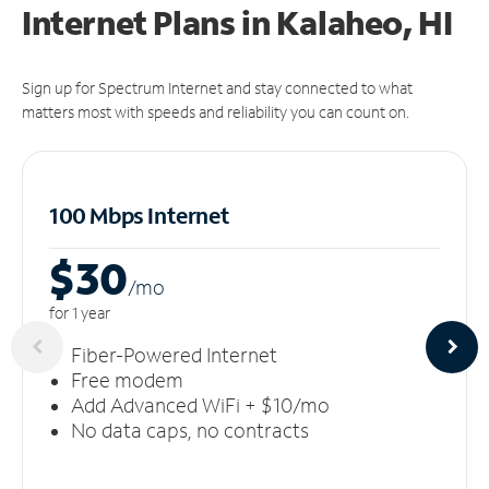
Internet Plans in Kalaheo, HI
Sign up for Spectrum Internet and stay connected to what
matters most with speeds and reliability you can count on.
100 Mbps Internet
$30
/m
o
for 1 year
Fiber-Powered Internet
Free modem
Add Advanced WiFi + $10/mo
No data caps, no contracts