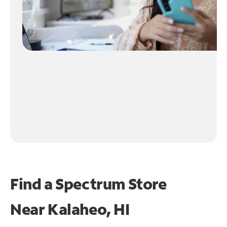
Find a Spectrum Store
Near
Kalaheo, HI