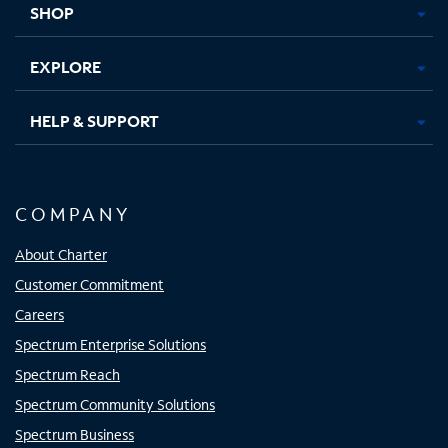
SHOP
EXPLORE
HELP & SUPPORT
COMPANY
About Charter
Customer Commitment
Careers
Spectrum Enterprise Solutions
Spectrum Reach
Spectrum Community Solutions
Spectrum Business