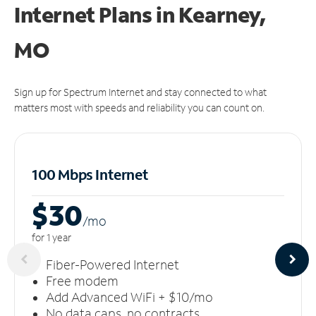
Internet Plans in Kearney,
MO
Sign up for Spectrum Internet and stay connected to what
matters most with speeds and reliability you can count on.
100 Mbps Internet
$30
/m
o
for 1 year
Fiber-Powered Internet
Free modem
Add Advanced WiFi + $10/mo
No data caps, no contracts