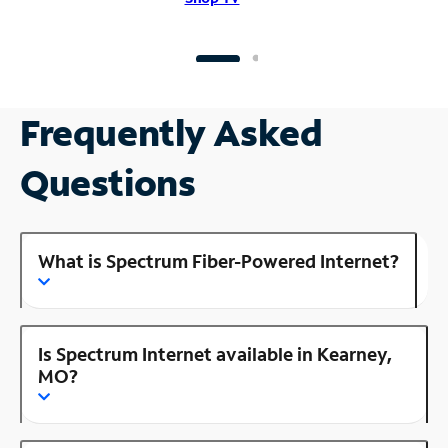
Frequently Asked
Questions
What is Spectrum Fiber-Powered Internet?
Is Spectrum Internet available in Kearney,
MO?