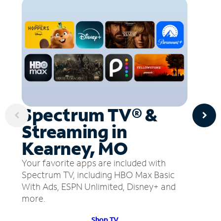
Spectrum TV® &
Streaming in
Kearney, MO
Your favorite apps are included with
Spectrum TV, including HBO Max Basic
With Ads, ESPN Unlimited, Disney+ and
more.
Shop TV