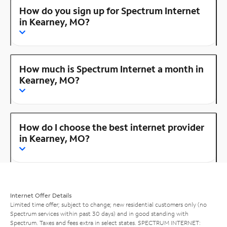
How do you sign up for Spectrum Internet
in Kearney, MO?
How much is Spectrum Internet a month in
Kearney, MO?
How do I choose the best internet provider
in Kearney, MO?
Internet Offer Details
Limited time offer; subject to change; new residential customers only (no
Spectrum services within past 30 days) and in good standing with
Spectrum. Taxes and fees extra in select states. SPECTRUM INTERNET: