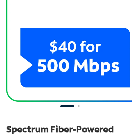
Spectrum Fiber-Powered