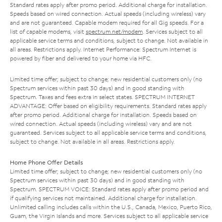
Standard rates apply after promo period. Additional charge for installation.
Speeds based on wired connection. Actual speeds (including wireless) vary
and are not guaranteed. Capable modem required for all Gig speeds. For a
list of capable modems, visit
spectrum.net/modem
. Services subject to all
applicable service terms and conditions, subject to change. Not available in
all areas. Restrictions apply. Internet Performance: Spectrum Internet is
powered by fiber and delivered to your home via HFC.
Limited time offer; subject to change; new residential customers only (no
Spectrum services within past 30 days) and in good standing with
Spectrum. Taxes and fees extra in select states. SPECTRUM INTERNET
ADVANTAGE: Offer based on eligibility requirements. Standard rates apply
after promo period. Additional charge for installation. Speeds based on
wired connection. Actual speeds (including wireless) vary and are not
guaranteed. Services subject to all applicable service terms and conditions,
subject to change. Not available in all areas. Restrictions apply.
Home Phone Offer Details
Limited time offer; subject to change; new residential customers only (no
Spectrum services within past 30 days) and in good standing with
Spectrum. SPECTRUM VOICE: Standard rates apply after promo period and
if qualifying services not maintained. Additional charge for installation.
Unlimited calling includes calls within the U.S., Canada, Mexico, Puerto Rico,
Guam, the Virgin Islands and more. Services subject to all applicable service