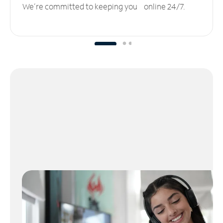
We’re committed to keeping you online 24/7.