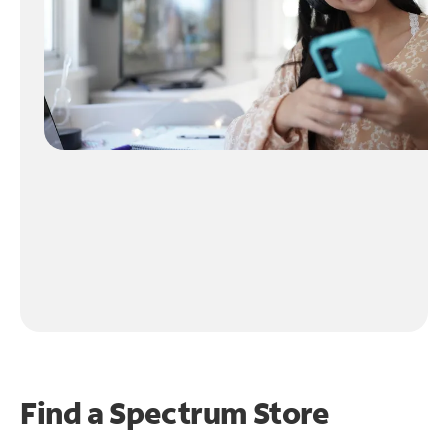
Find a Spectrum Store