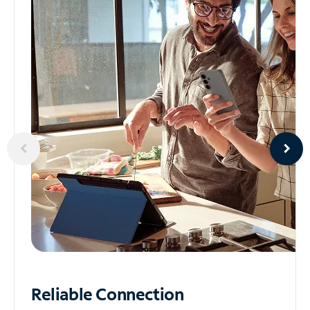
Reliable
Connection