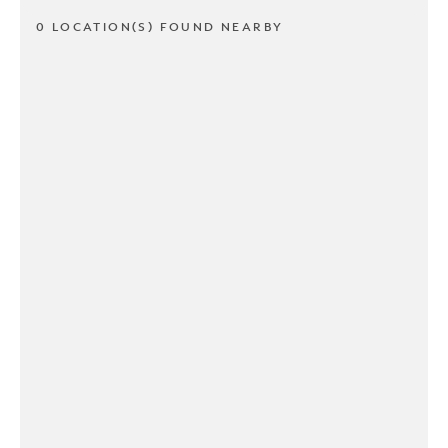
0 LOCATION(S) FOUND NEARBY