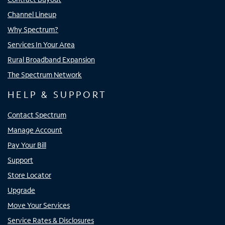
Channel Lineup
Why Spectrum?
Services In Your Area
Rural Broadband Expansion
The Spectrum Network
HELP & SUPPORT
Contact Spectrum
Manage Account
Pay Your Bill
Support
Store Locator
Upgrade
Move Your Services
Service Rates & Disclosures