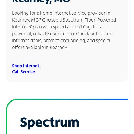
Manage
Looking for a home Internet service provider in
Account
Kearney, MO? Choose a Spectrum Fiber-Powered
Find
Internet® plan with speeds up to 1 Gig, for a
a
powerful, reliable connection. Check out current
Store
Internet deals, promotional pricing, and special
offers available in Kearney.
Shop Internet
Call Service