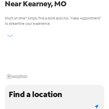
Near
Kearney, MO
Short on time? Simply find a store and click "Make Appointment"
to streamline your experience.
Find a location