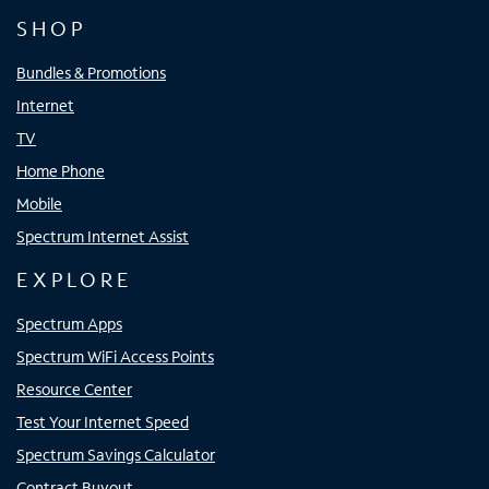
SHOP
Bundles & Promotions
Internet
TV
Home Phone
Mobile
Spectrum Internet Assist
EXPLORE
Spectrum Apps
Spectrum WiFi Access Points
Resource Center
Test Your Internet Speed
Spectrum Savings Calculator
Contract Buyout