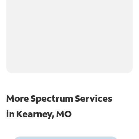
More Spectrum Services
in
Kearney, MO