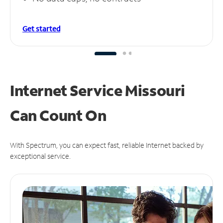
Get started
Internet Service Missouri
Can
Count On
With Spectrum, you can expect fast, reliable Internet backed by
exceptional service.