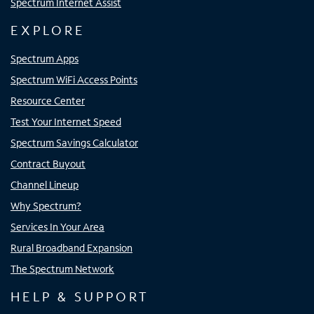
Spectrum Internet Assist
EXPLORE
Spectrum Apps
Spectrum WiFi Access Points
Resource Center
Test Your Internet Speed
Spectrum Savings Calculator
Contract Buyout
Channel Lineup
Why Spectrum?
Services In Your Area
Rural Broadband Expansion
The Spectrum Network
HELP & SUPPORT