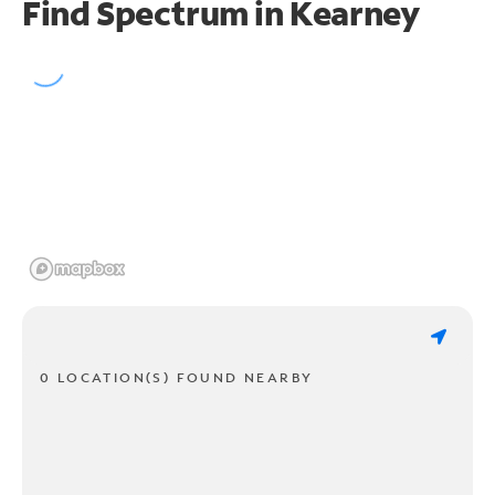
Find Spectrum in Kearney
0 LOCATION(S) FOUND NEARBY