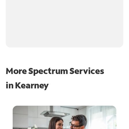
More Spectrum Services
in
Kearney