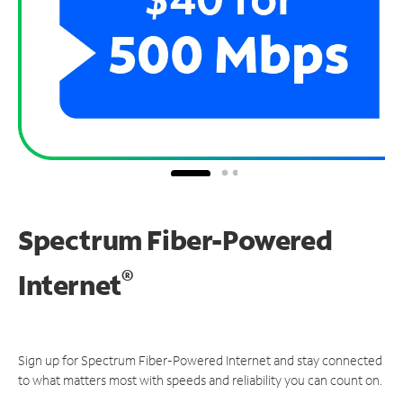
Spectrum Fiber-Powered
®
Internet
Sign up for Spectrum Fiber-Powered Internet and stay connected
to what matters most with speeds and reliability you can count on.