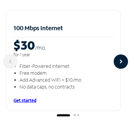
100 Mbps Internet
$30
/m
o
for 1 year
Fiber-Powered Internet
Free modem
Add Advanced WiFi + $10/mo
No data caps, no contracts
Get started