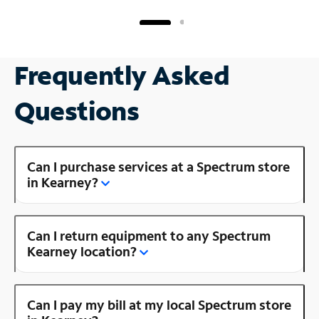
Frequently Asked
Questions
Can I purchase services at a Spectrum store
in Kearney?
Can I return equipment to any Spectrum
Kearney location?
Can I pay my bill at my local Spectrum store