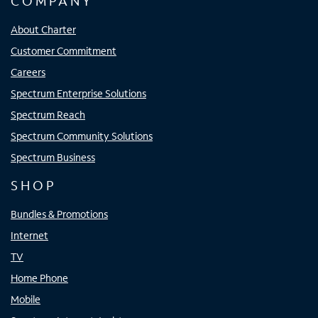
COMPANY
About Charter
Customer Commitment
Careers
Spectrum Enterprise Solutions
Spectrum Reach
Spectrum Community Solutions
Spectrum Business
SHOP
Bundles & Promotions
Internet
TV
Home Phone
Mobile