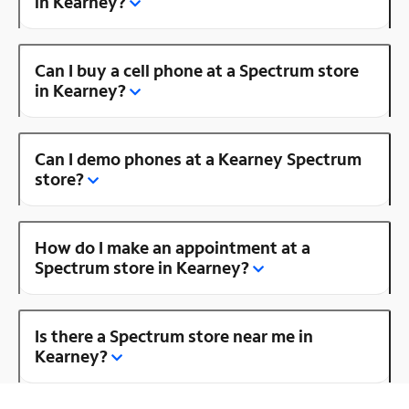
in Kearney?
Can I buy a cell phone at a Spectrum store
in Kearney?
Can I demo phones at a Kearney Spectrum
store?
How do I make an appointment at a
Spectrum store in Kearney?
Is there a Spectrum store near me in
Kearney?