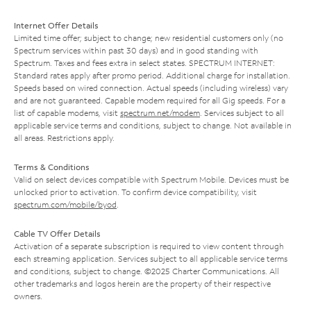
Internet Offer Details
Limited time offer; subject to change; new residential customers only (no
Spectrum services within past 30 days) and in good standing with
Spectrum. Taxes and fees extra in select states. SPECTRUM INTERNET:
Standard rates apply after promo period. Additional charge for installation.
Speeds based on wired connection. Actual speeds (including wireless) vary
and are not guaranteed. Capable modem required for all Gig speeds. For a
list of capable modems, visit
spectrum.net/modem
. Services subject to all
applicable service terms and conditions, subject to change. Not available in
all areas. Restrictions apply.
Terms & Conditions
Valid on select devices compatible with Spectrum Mobile. Devices must be
unlocked prior to activation. To confirm device compatibility, visit
spectrum.com/mobile/byod
.
Cable TV Offer Details
Activation of a separate subscription is required to view content through
each streaming application. Services subject to all applicable service terms
and conditions, subject to change. ©2025 Charter Communications. All
other trademarks and logos herein are the property of their respective
owners.