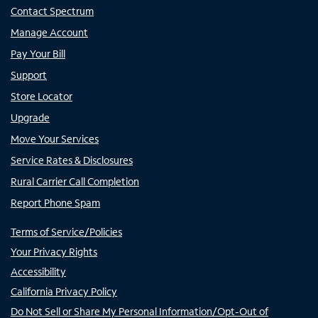
Contact Spectrum
Manage Account
Pay Your Bill
Support
Store Locator
Upgrade
Move Your Services
Service Rates & Disclosures
Rural Carrier Call Completion
Report Phone Spam
Terms of Service/Policies
Your Privacy Rights
Accessibility
California Privacy Policy
Do Not Sell or Share My Personal Information/Opt-Out of