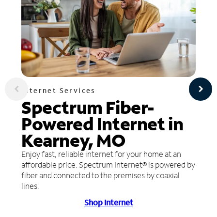
Internet Services
Spectrum Fiber-
Powered Internet in
Kearney, MO
Enjoy fast, reliable internet for your home at an
affordable price. Spectrum Internet® is powered by
fiber and connected to the premises by coaxial
lines.
Shop Internet