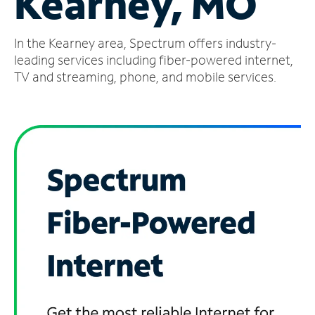
Kearney, MO
Manage
In the Kearney area, Spectrum offers industry-
Account
Find
leading services including fiber-powered internet,
a
TV and streaming, phone, and mobile services.
Store