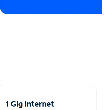
1 Gig Internet