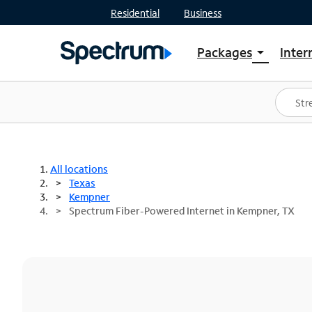
Residential
Business
Packages
Inter
arrow_drop_down
Shop Packages
S
Spectrum One
In
Best Deals
S
Shop Spectrum
In
All locations
Texas
Kempner
Spectrum Fiber-Powered Internet in Kempner, TX