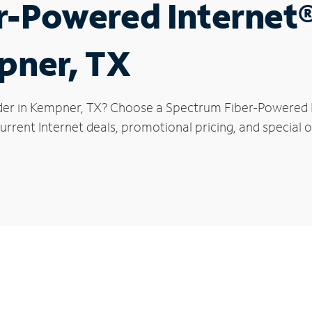
r-Powered Internet
pner, TX
der in Kempner, TX? Choose a Spectrum Fiber-Powered In
urrent Internet deals, promotional pricing, and special o