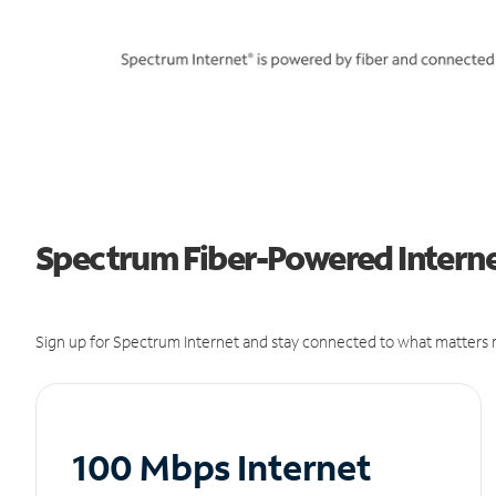
Spectrum Fiber-Powered Interne
Sign up for Spectrum Internet and stay connected to what matters m
100 Mbps Internet