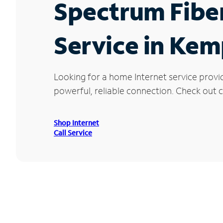
Spectrum Fibe
Service in Kem
Looking for a home Internet service provi
powerful, reliable connection. Check out c
Shop Internet
Call Service