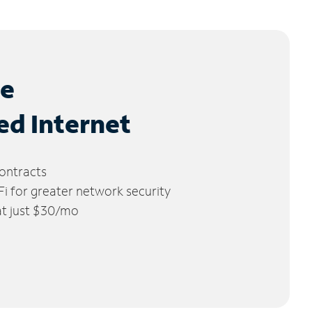
le
ed Internet
ontracts
 for greater network security
 at just $30/mo