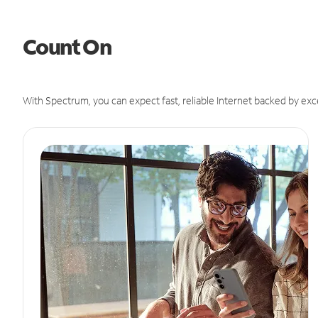
Count On
With Spectrum, you can expect fast, reliable Internet backed by exc