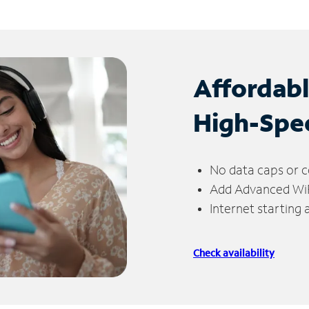
Affordab
High-Spe
No data caps or c
Add Advanced WiFi
Internet starting
Check availability