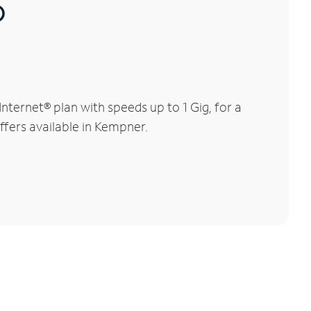
®
ternet® plan with speeds up to 1 Gig, for a
ffers available in Kempner.