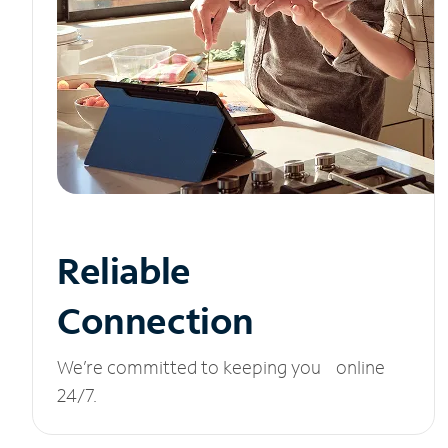
Reliable
Connection
We’re committed to keeping you online
24/7.