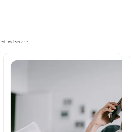
eptional service.