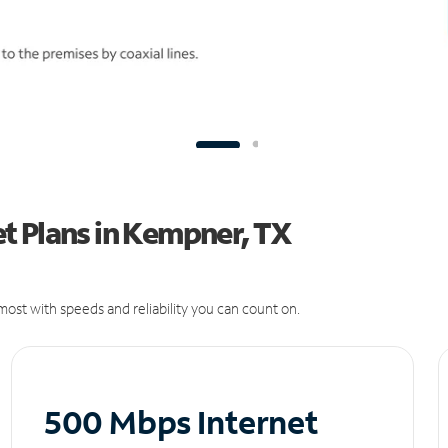
t Plans in Kempner, TX
ost with speeds and reliability you can count on.
500 Mbps Internet