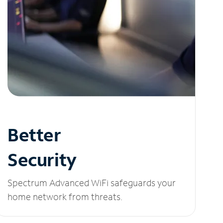
Better
Security
Spectrum Advanced WiFi safeguards your
home network from threats.