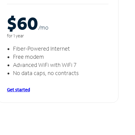
$60
/m
o
for 1 year
Fiber-Powered Internet
Free modem
Advanced WiFi with WiFi 7
No data caps, no contracts
Get started