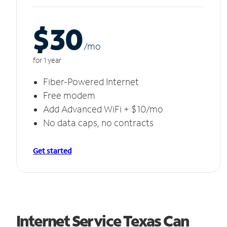
$30
/m
o
for 1 year
Fiber-Powered Internet
Free modem
Add Advanced WiFi + $10/mo
No data caps, no contracts
Get started
Internet Service Texas Can