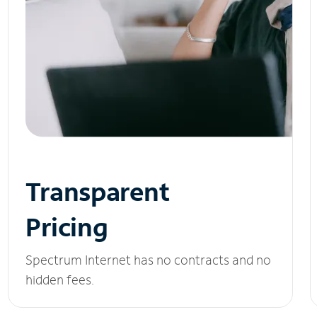
Transparent
Pricing
Spectrum Internet has no contracts and no
hidden fees.