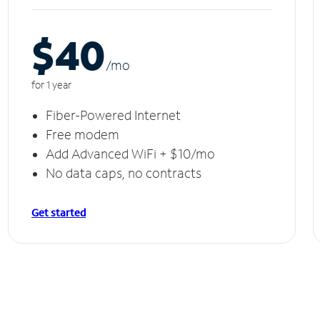
$40
/m
o
for 1 year
Fiber-Powered Internet
Free modem
Add Advanced WiFi + $10/mo
No data caps, no contracts
Get started