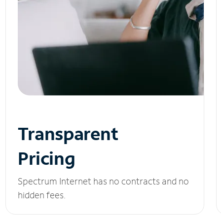
Transparent
Pricing
Spectrum Internet has no contracts and no
hidden fees.