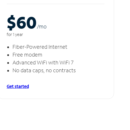
$60
/m
o
for 1 year
Fiber-Powered Internet
Free modem
Advanced WiFi with WiFi 7
No data caps, no contracts
Get started