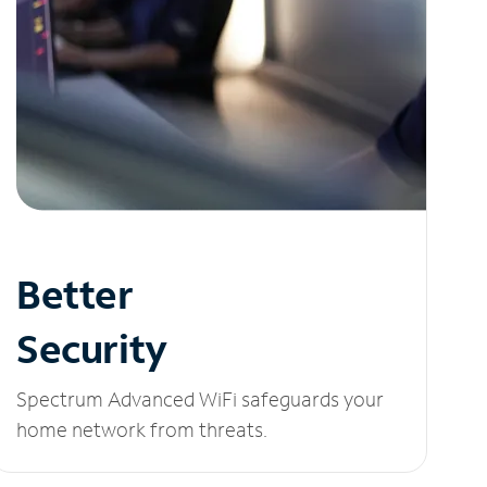
Better
Security
Spectrum Advanced WiFi safeguards your
home network from threats.