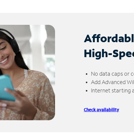
Affordab
High-Spe
No data caps or c
Add Advanced WiFi
Internet starting
Check availability