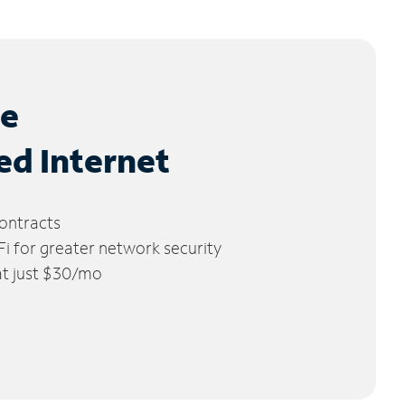
le
ed Internet
ontracts
 for greater network security
 at just $30/mo