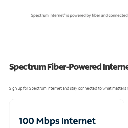
Spectrum Fiber-Powered Interne
Sign up for Spectrum Internet and stay connected to what matters m
100 Mbps Internet