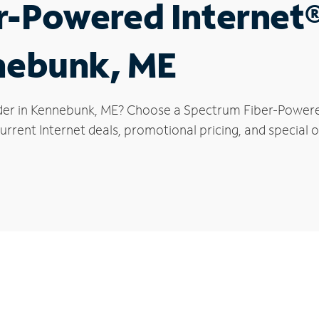
r-Powered Internet
nnebunk, ME
der in Kennebunk, ME? Choose a Spectrum Fiber-Powered 
urrent Internet deals, promotional pricing, and special o