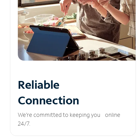
Reliable
Connection
We’re committed to keeping you online
24/7.