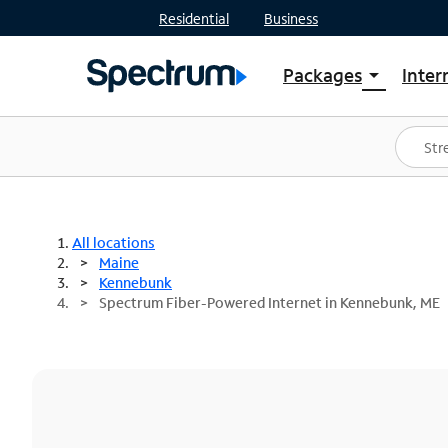
Residential
Business
Packages
Inter
arrow_drop_down
Shop Packages
S
Spectrum One
In
Best Deals
S
Shop Spectrum
In
All locations
Maine
Kennebunk
Spectrum Fiber-Powered Internet in Kennebunk, ME