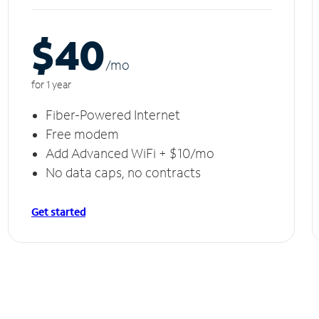
$40
/m
o
for 1 year
Fiber-Powered Internet
Free modem
Add Advanced WiFi + $10/mo
No data caps, no contracts
Get started