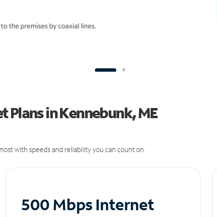
t Plans in Kennebunk, ME
ost with speeds and reliability you can count on.
500 Mbps Internet