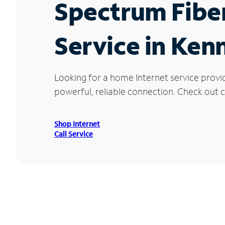
Spectrum Fibe
Service in Ke
Looking for a home Internet service provi
powerful, reliable connection. Check out c
Shop Internet
Call Service