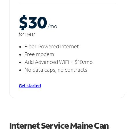
$30
/m
o
for 1 year
Fiber-Powered Internet
Free modem
Add Advanced WiFi + $10/mo
No data caps, no contracts
Get started
Internet Service Maine Can