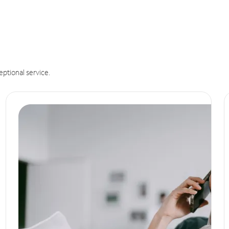
eptional service.