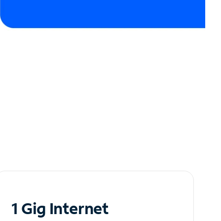
1 Gig Internet