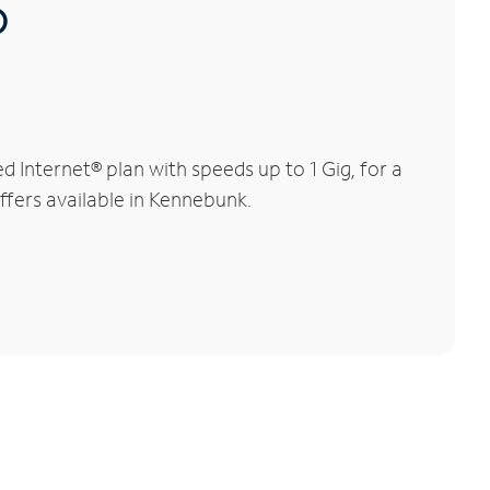
®
Internet® plan with speeds up to 1 Gig, for a
ffers available in Kennebunk.