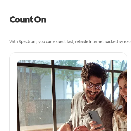
Count On
With Spectrum, you can expect fast, reliable Internet backed by exc