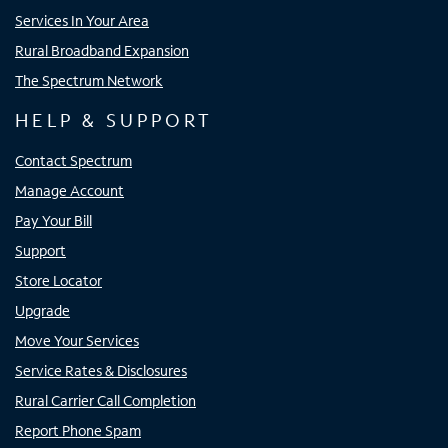
Services In Your Area
Rural Broadband Expansion
The Spectrum Network
HELP & SUPPORT
Contact Spectrum
Manage Account
Pay Your Bill
Support
Store Locator
Upgrade
Move Your Services
Service Rates & Disclosures
Rural Carrier Call Completion
Report Phone Spam