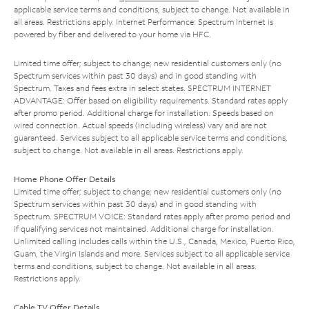
applicable service terms and conditions, subject to change. Not available in
all areas. Restrictions apply. Internet Performance: Spectrum Internet is
powered by fiber and delivered to your home via HFC.
Limited time offer; subject to change; new residential customers only (no
Spectrum services within past 30 days) and in good standing with
Spectrum. Taxes and fees extra in select states. SPECTRUM INTERNET
ADVANTAGE: Offer based on eligibility requirements. Standard rates apply
after promo period. Additional charge for installation. Speeds based on
wired connection. Actual speeds (including wireless) vary and are not
guaranteed. Services subject to all applicable service terms and conditions,
subject to change. Not available in all areas. Restrictions apply.
Home Phone Offer Details
Limited time offer; subject to change; new residential customers only (no
Spectrum services within past 30 days) and in good standing with
Spectrum. SPECTRUM VOICE: Standard rates apply after promo period and
if qualifying services not maintained. Additional charge for installation.
Unlimited calling includes calls within the U.S., Canada, Mexico, Puerto Rico,
Guam, the Virgin Islands and more. Services subject to all applicable service
terms and conditions, subject to change. Not available in all areas.
Restrictions apply.
Cable TV Offer Details