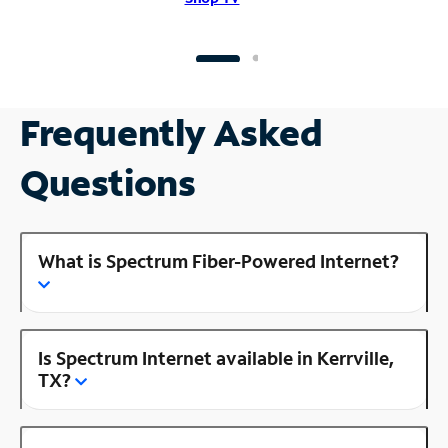
Frequently Asked
Questions
What is Spectrum Fiber-Powered Internet?
Is Spectrum Internet available in Kerrville,
TX?