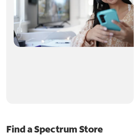
Find a Spectrum Store