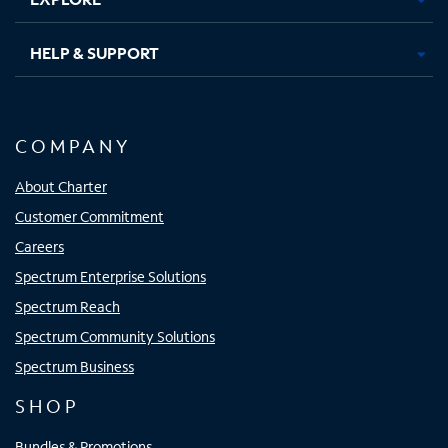
HELP & SUPPORT
COMPANY
About Charter
Customer Commitment
Careers
Spectrum Enterprise Solutions
Spectrum Reach
Spectrum Community Solutions
Spectrum Business
SHOP
Bundles & Promotions