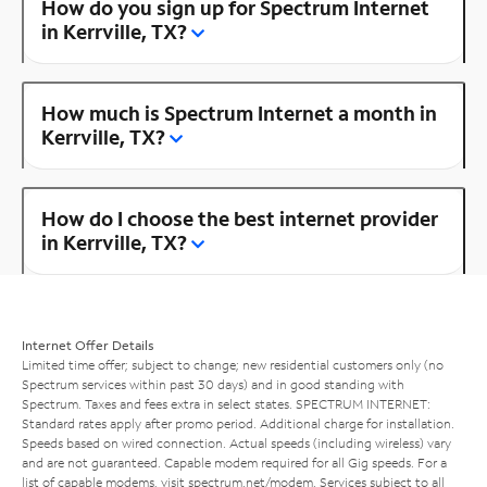
How do you sign up for Spectrum Internet
in Kerrville, TX?
How much is Spectrum Internet a month in
Kerrville, TX?
How do I choose the best internet provider
in Kerrville, TX?
Internet Offer Details
Limited time offer; subject to change; new residential customers only (no
Spectrum services within past 30 days) and in good standing with
Spectrum. Taxes and fees extra in select states. SPECTRUM INTERNET:
Standard rates apply after promo period. Additional charge for installation.
Speeds based on wired connection. Actual speeds (including wireless) vary
and are not guaranteed. Capable modem required for all Gig speeds. For a
list of capable modems, visit
spectrum.net/modem
. Services subject to all