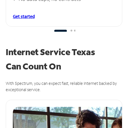
Get started
Internet Service Texas
Can
Count On
With Spectrum, you can expect fast, reliable Internet backed by
exceptional service.