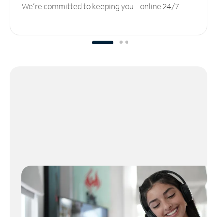
We’re committed to keeping you online 24/7.