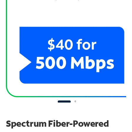
Spectrum Fiber-Powered