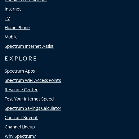
Internet
TV
Home Phone
Mobile
Spectrum Internet Assist
EXPLORE
Spectrum Apps
Spectrum WiFi Access Points
Resource Center
Test Your Internet Speed
Spectrum Savings Calculator
Contract Buyout
Channel Lineup
Why Spectrum?