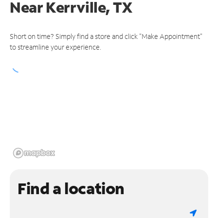
Near
Kerrville, TX
Short on time? Simply find a store and click "Make Appointment"
to streamline your experience.
Find a location