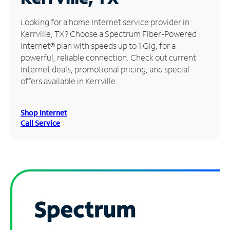
Manage
Looking for a home Internet service provider in
Account
Kerrville, TX? Choose a Spectrum Fiber-Powered
Find
Internet® plan with speeds up to 1 Gig, for a
a
powerful, reliable connection. Check out current
Store
Internet deals, promotional pricing, and special
offers available in Kerrville.
Shop Internet
Call Service