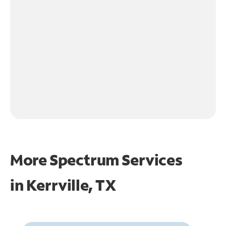
More Spectrum Services
in
Kerrville, TX