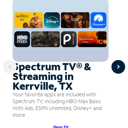
Spectrum TV® &
Streaming in
Kerrville, TX
Your favorite apps are included with
Spectrum TV, including HBO Max Basic
With Ads, ESPN Unlimited, Disney+ and
more.
Shop TV