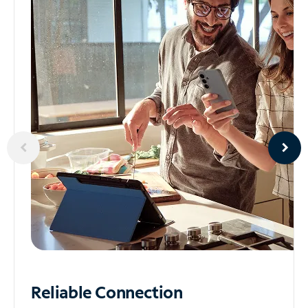
Reliable
Connection