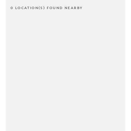
0 LOCATION(S) FOUND NEARBY