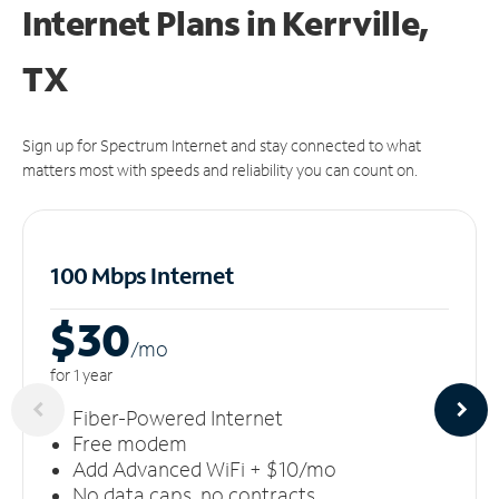
Internet Plans in Kerrville,
TX
Sign up for Spectrum Internet and stay connected to what
matters most with speeds and reliability you can count on.
100 Mbps Internet
$30
/m
o
for 1 year
Fiber-Powered Internet
Free modem
Add Advanced WiFi + $10/mo
No data caps, no contracts