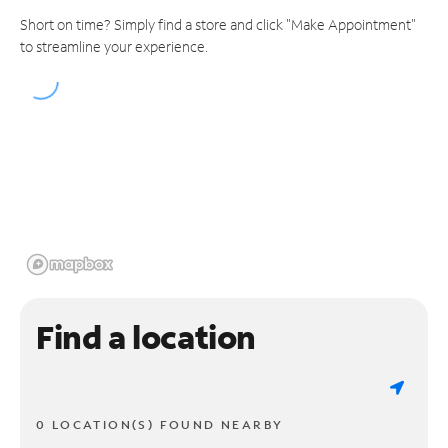
Short on time? Simply find a store and click "Make Appointment"
to streamline your experience.
Find a location
0 LOCATION(S) FOUND NEARBY