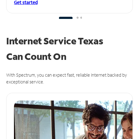
Get started
Internet Service Texas
Can
Count On
With Spectrum, you can expect fast, reliable Internet backed by
exceptional service.