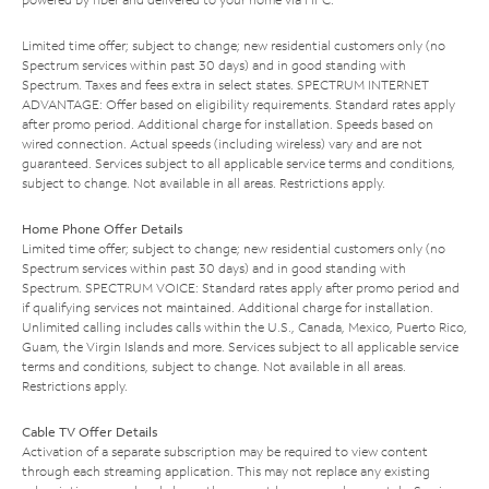
Limited time offer; subject to change; new residential customers only (no
Spectrum services within past 30 days) and in good standing with
Spectrum. Taxes and fees extra in select states. SPECTRUM INTERNET
ADVANTAGE: Offer based on eligibility requirements. Standard rates apply
after promo period. Additional charge for installation. Speeds based on
wired connection. Actual speeds (including wireless) vary and are not
guaranteed. Services subject to all applicable service terms and conditions,
subject to change. Not available in all areas. Restrictions apply.
Home Phone Offer Details
Limited time offer; subject to change; new residential customers only (no
Spectrum services within past 30 days) and in good standing with
Spectrum. SPECTRUM VOICE: Standard rates apply after promo period and
if qualifying services not maintained. Additional charge for installation.
Unlimited calling includes calls within the U.S., Canada, Mexico, Puerto Rico,
Guam, the Virgin Islands and more. Services subject to all applicable service
terms and conditions, subject to change. Not available in all areas.
Restrictions apply.
Cable TV Offer Details
Activation of a separate subscription may be required to view content
through each streaming application. This may not replace any existing