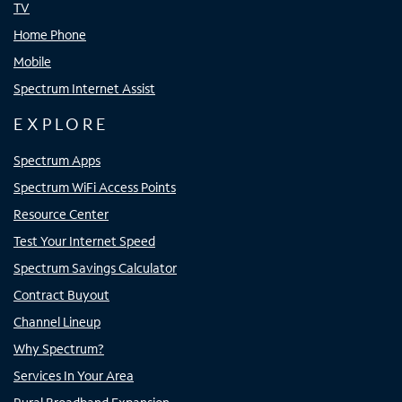
TV
Home Phone
Mobile
Spectrum Internet Assist
EXPLORE
Spectrum Apps
Spectrum WiFi Access Points
Resource Center
Test Your Internet Speed
Spectrum Savings Calculator
Contract Buyout
Channel Lineup
Why Spectrum?
Services In Your Area