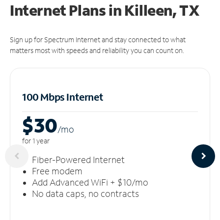
Internet Plans in Killeen, TX
Sign up for Spectrum Internet and stay connected to what
matters most with speeds and reliability you can count on.
100 Mbps Internet
$30
/m
o
for 1 year
Fiber-Powered Internet
Free modem
Add Advanced WiFi + $10/mo
No data caps, no contracts