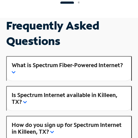
Frequently Asked
Questions
What is Spectrum Fiber-Powered Internet?
Is Spectrum Internet available in Killeen,
TX?
How do you sign up for Spectrum Internet
in Killeen, TX?