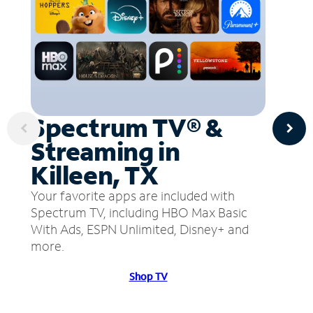
Spectrum TV® &
Streaming in
Killeen, TX
Your favorite apps are included with
Spectrum TV, including HBO Max Basic
With Ads, ESPN Unlimited, Disney+ and
more.
Shop TV