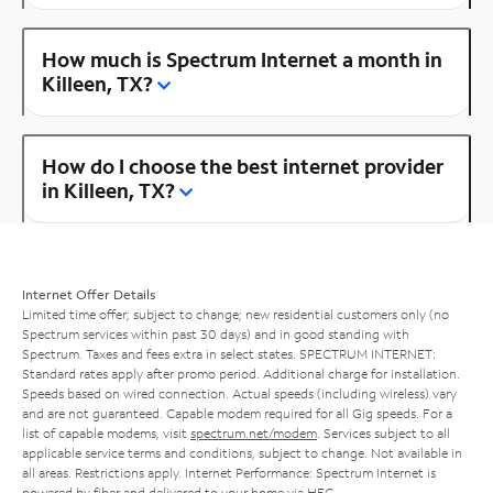
How much is Spectrum Internet a month in
Killeen, TX?
How do I choose the best internet provider
in Killeen, TX?
Internet Offer Details
Limited time offer; subject to change; new residential customers only (no
Spectrum services within past 30 days) and in good standing with
Spectrum. Taxes and fees extra in select states. SPECTRUM INTERNET:
Standard rates apply after promo period. Additional charge for installation.
Speeds based on wired connection. Actual speeds (including wireless) vary
and are not guaranteed. Capable modem required for all Gig speeds. For a
list of capable modems, visit
spectrum.net/modem
. Services subject to all
applicable service terms and conditions, subject to change. Not available in
all areas. Restrictions apply. Internet Performance: Spectrum Internet is
powered by fiber and delivered to your home via HFC.