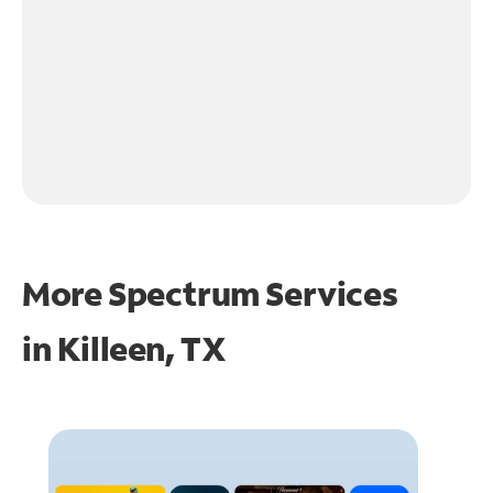
More Spectrum Services
in
Killeen, TX