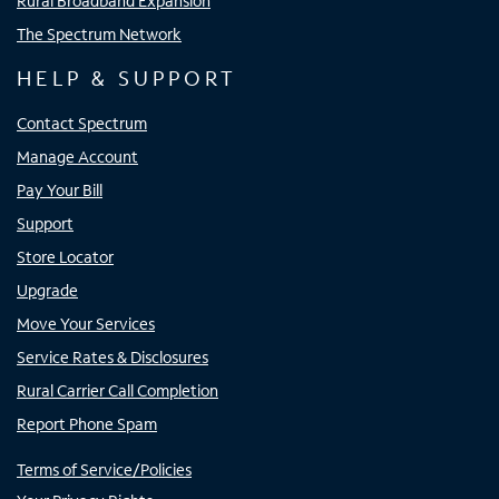
Rural Broadband Expansion
The Spectrum Network
HELP & SUPPORT
Contact Spectrum
Manage Account
Pay Your Bill
Support
Store Locator
Upgrade
Move Your Services
Service Rates & Disclosures
Rural Carrier Call Completion
Report Phone Spam
Terms of Service/Policies