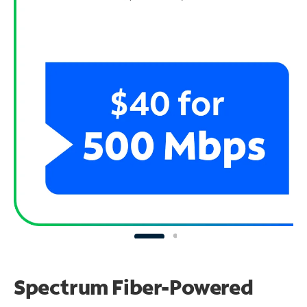
Spectrum Fiber-Powered