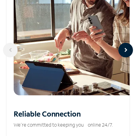
Reliable
Connection
We’re committed to keeping you online 24/7.