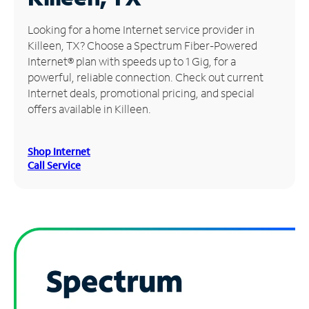
Manage
Looking for a home Internet service provider in
Account
Killeen, TX? Choose a Spectrum Fiber-Powered
Find
Internet® plan with speeds up to 1 Gig, for a
a
powerful, reliable connection. Check out current
Store
Internet deals, promotional pricing, and special
offers available in Killeen.
Shop Internet
Call Service