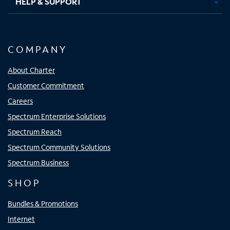
HELP & SUPPORT
COMPANY
About Charter
Customer Commitment
Careers
Spectrum Enterprise Solutions
Spectrum Reach
Spectrum Community Solutions
Spectrum Business
SHOP
Bundles & Promotions
Internet