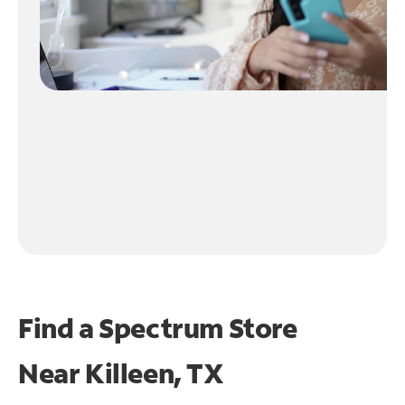
Find a Spectrum Store
Near
Killeen, TX