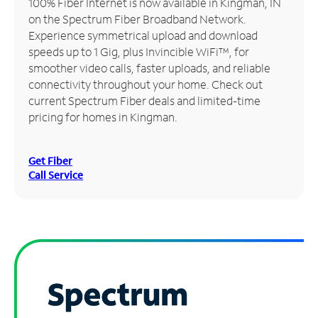
100% Fiber Internet is now available in Kingman, IN
on the Spectrum Fiber Broadband Network.
Manage
Experience symmetrical upload and download
Account
speeds up to 1 Gig, plus Invincible WiFi™, for
Find
smoother video calls, faster uploads, and reliable
a
connectivity throughout your home. Check out
Store
current Spectrum Fiber deals and limited-time
pricing for homes in Kingman.
Get Fiber
Call Service