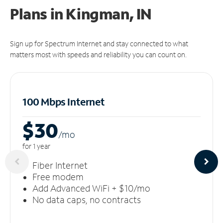
Plans in Kingman, IN
Sign up for Spectrum Internet and stay connected to what
matters most with speeds and reliability you can count on.
100 Mbps Internet
$30
/m
o
for 1 year
Fiber Internet
Free modem
Add Advanced WiFi + $10/mo
No data caps, no contracts