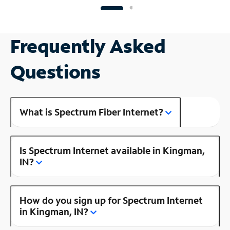
Frequently Asked
Questions
What is Spectrum Fiber Internet?
Is Spectrum Internet available in Kingman,
IN?
How do you sign up for Spectrum Internet
in Kingman, IN?