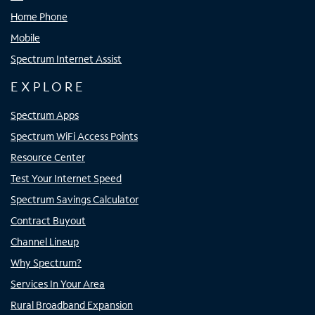
Home Phone
Mobile
Spectrum Internet Assist
EXPLORE
Spectrum Apps
Spectrum WiFi Access Points
Resource Center
Test Your Internet Speed
Spectrum Savings Calculator
Contract Buyout
Channel Lineup
Why Spectrum?
Services In Your Area
Rural Broadband Expansion