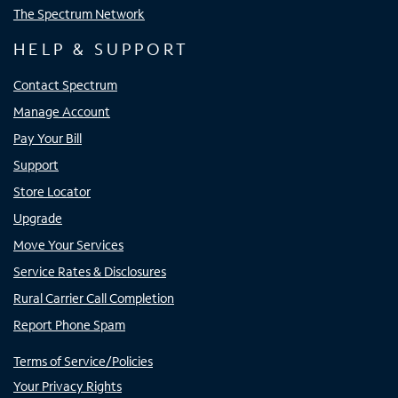
The Spectrum Network
HELP & SUPPORT
Contact Spectrum
Manage Account
Pay Your Bill
Support
Store Locator
Upgrade
Move Your Services
Service Rates & Disclosures
Rural Carrier Call Completion
Report Phone Spam
Terms of Service/Policies
Your Privacy Rights