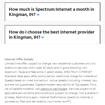
How much is Spectrum Internet a month in
Kingman, IN?
How do I choose the best internet provider
in Kingman, IN?
Internet Offer Details
Limited time offer; subject to change; new residential customers only (no
Spectrum services within past 30 days) and in good standing with
Spectrum. Taxes and fees extra in select states. SPECTRUM INTERNET:
Standard rates apply after promo period. Additional charge for installation.
Speeds based on wired connection. Actual speeds (including wireless) vary
and are not guaranteed. Capable modem required for all Gig speeds. For a
list of capable modems, visit
spectrum.net/modem
. Services subject to all
applicable service terms and conditions, subject to change. Not available in
all areas. Restrictions apply. Internet Performance: Spectrum Internet is
powered by fiber and delivered to your home via HFC.