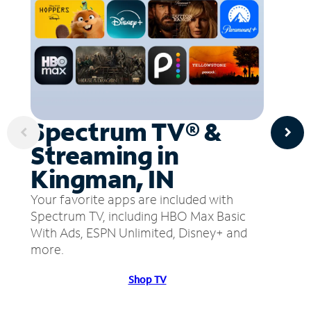
Spectrum TV® &
Streaming in
Kingman, IN
Your favorite apps are included with
Spectrum TV, including HBO Max Basic
With Ads, ESPN Unlimited, Disney+ and
more.
Shop TV