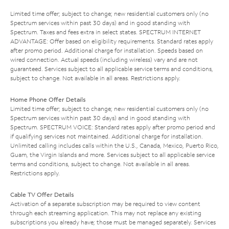
Limited time offer; subject to change; new residential customers only (no
Spectrum services within past 30 days) and in good standing with
Spectrum. Taxes and fees extra in select states. SPECTRUM INTERNET
ADVANTAGE: Offer based on eligibility requirements. Standard rates apply
after promo period. Additional charge for installation. Speeds based on
wired connection. Actual speeds (including wireless) vary and are not
guaranteed. Services subject to all applicable service terms and conditions,
subject to change. Not available in all areas. Restrictions apply.
Home Phone Offer Details
Limited time offer; subject to change; new residential customers only (no
Spectrum services within past 30 days) and in good standing with
Spectrum. SPECTRUM VOICE: Standard rates apply after promo period and
if qualifying services not maintained. Additional charge for installation.
Unlimited calling includes calls within the U.S., Canada, Mexico, Puerto Rico,
Guam, the Virgin Islands and more. Services subject to all applicable service
terms and conditions, subject to change. Not available in all areas.
Restrictions apply.
Cable TV Offer Details
Activation of a separate subscription may be required to view content
through each streaming application. This may not replace any existing
subscriptions you already have; those must be managed separately. Services