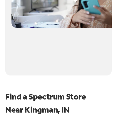
Find a Spectrum Store
Near
Kingman, IN