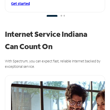
Get started
Internet Service Indiana
Can
Count On
With Spectrum, you can expect fast, reliable Internet backed by
exceptional service.