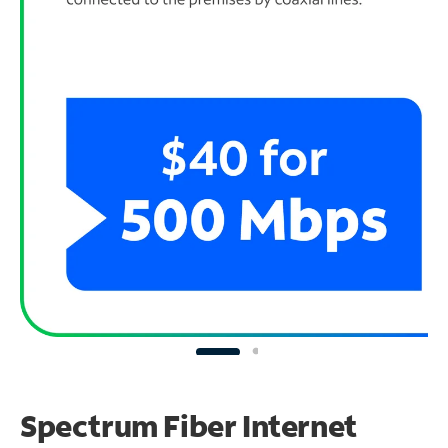
Spectrum Fiber Internet