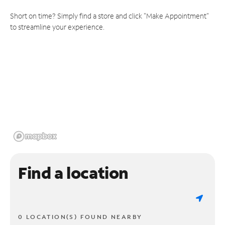
Short on time? Simply find a store and click "Make Appointment"
to streamline your experience.
Find a location
0 LOCATION(S) FOUND NEARBY