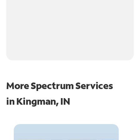
More Spectrum Services
in
Kingman, IN