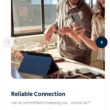
Reliable
Connection
We’re committed to keeping you online 24/7.