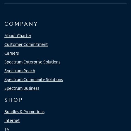
COMPANY
About Charter
Customer Commitment
Careers
Spectrum Enterprise Solutions
Spectrum Reach
Spectrum Community Solutions
Spectrum Business
SHOP
Bundles & Promotions
Internet
TV