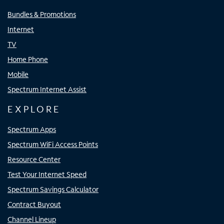
Bundles & Promotions
Internet
TV
Home Phone
Mobile
Spectrum Internet Assist
EXPLORE
Spectrum Apps
Spectrum WiFi Access Points
Resource Center
Test Your Internet Speed
Spectrum Savings Calculator
Contract Buyout
Channel Lineup