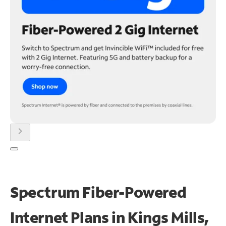
chevron_right
Spectrum Fiber-Powered
Internet Plans in Kings Mills,