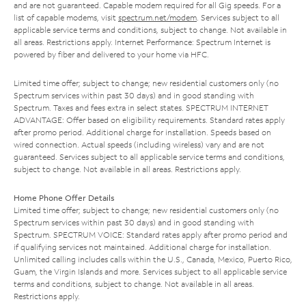
and are not guaranteed. Capable modem required for all Gig speeds. For a
list of capable modems, visit
spectrum.net/modem
. Services subject to all
applicable service terms and conditions, subject to change. Not available in
all areas. Restrictions apply. Internet Performance: Spectrum Internet is
powered by fiber and delivered to your home via HFC.
Limited time offer; subject to change; new residential customers only (no
Spectrum services within past 30 days) and in good standing with
Spectrum. Taxes and fees extra in select states. SPECTRUM INTERNET
ADVANTAGE: Offer based on eligibility requirements. Standard rates apply
after promo period. Additional charge for installation. Speeds based on
wired connection. Actual speeds (including wireless) vary and are not
guaranteed. Services subject to all applicable service terms and conditions,
subject to change. Not available in all areas. Restrictions apply.
Home Phone Offer Details
Limited time offer; subject to change; new residential customers only (no
Spectrum services within past 30 days) and in good standing with
Spectrum. SPECTRUM VOICE: Standard rates apply after promo period and
if qualifying services not maintained. Additional charge for installation.
Unlimited calling includes calls within the U.S., Canada, Mexico, Puerto Rico,
Guam, the Virgin Islands and more. Services subject to all applicable service
terms and conditions, subject to change. Not available in all areas.
Restrictions apply.