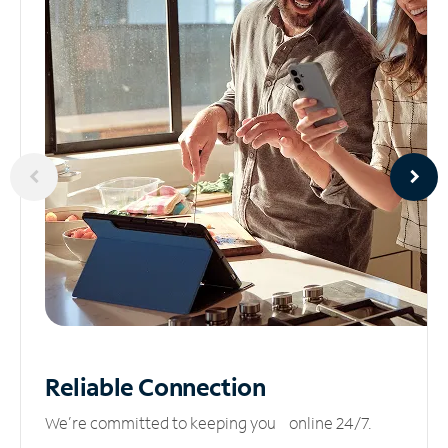
Reliable
Connection
We’re committed to keeping you online 24/7.