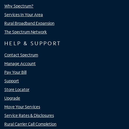
Why Spectrum?
Services In Your Area
Rural Broadband Expansion
The Spectrum Network
HELP & SUPPORT
Contact Spectrum
Manage Account
Pay Your Bill
Support
Store Locator
Upgrade
Move Your Services
Service Rates & Disclosures
Rural Carrier Call Completion