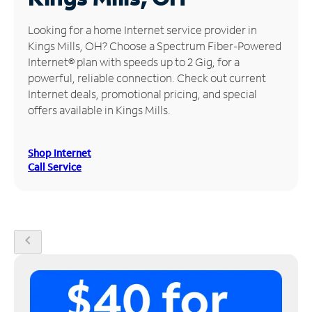
Manage
Looking for a home Internet service provider in
Account
Kings Mills, OH? Choose a Spectrum Fiber-Powered
Find
Internet® plan with speeds up to 2 Gig, for a
a
powerful, reliable connection. Check out current
Store
Internet deals, promotional pricing, and special
offers available in Kings Mills.
Shop Internet
Call Service
chevron_left