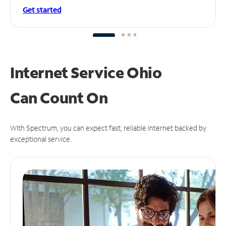
Get started
Internet Service Ohio
Can
Count On
With Spectrum, you can expect fast, reliable Internet backed by
exceptional service.