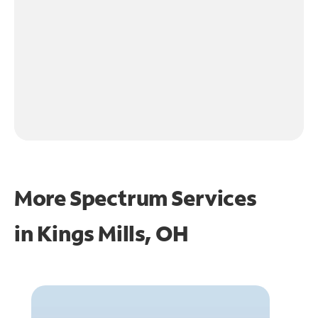
More Spectrum Services
in
Kings Mills, OH