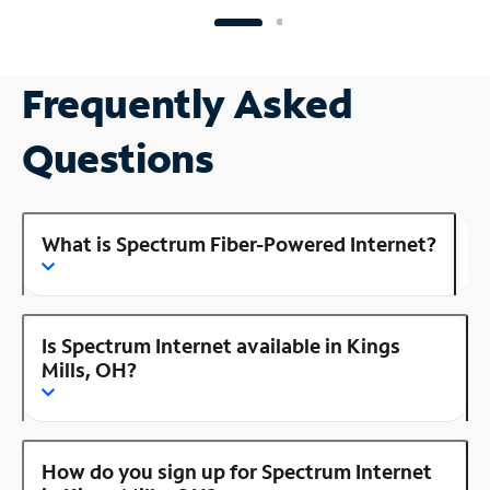
Frequently Asked
Questions
What is Spectrum Fiber-Powered Internet?
Is Spectrum Internet available in Kings
Mills, OH?
How do you sign up for Spectrum Internet