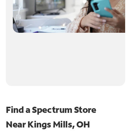
Find a Spectrum Store
Near
Kings Mills, OH