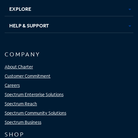
EXPLORE
HELP & SUPPORT
COMPANY
About Charter
Customer Commitment
Careers
Spectrum Enterprise Solutions
Spectrum Reach
Spectrum Community Solutions
Spectrum Business
SHOP