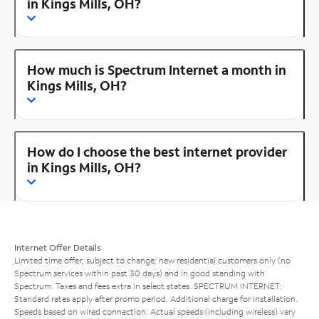
in Kings Mills, OH?
How much is Spectrum Internet a month in
Kings Mills, OH?
How do I choose the best internet provider
in Kings Mills, OH?
Internet Offer Details
Limited time offer; subject to change; new residential customers only (no
Spectrum services within past 30 days) and in good standing with
Spectrum. Taxes and fees extra in select states. SPECTRUM INTERNET:
Standard rates apply after promo period. Additional charge for installation.
Speeds based on wired connection. Actual speeds (including wireless) vary