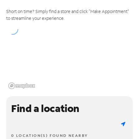
Short on time? Simply find a store and click "Make Appointment"
to streamline your experience.
Find a location
0 LOCATION(S) FOUND NEARBY