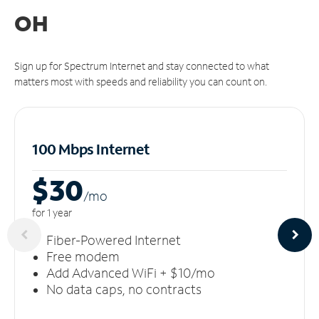
OH
Sign up for Spectrum Internet and stay connected to what
matters most with speeds and reliability you can count on.
100 Mbps Internet
$30
/m
o
for 1 year
Fiber-Powered Internet
Free modem
Add Advanced WiFi + $10/mo
No data caps, no contracts