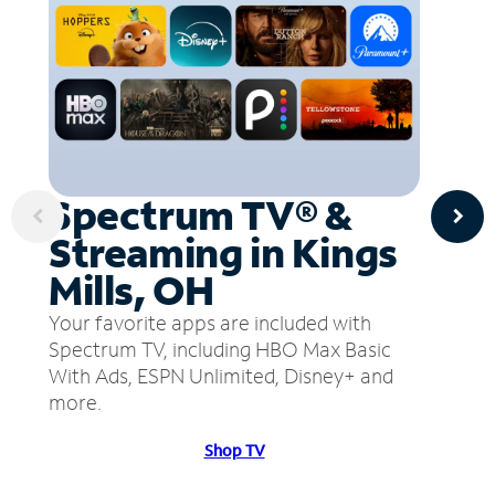
Spectrum TV® &
Streaming in Kings
Mills, OH
Your favorite apps are included with
Spectrum TV, including HBO Max Basic
With Ads, ESPN Unlimited, Disney+ and
more.
Shop TV