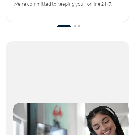
We’re committed to keeping you online 24/7.