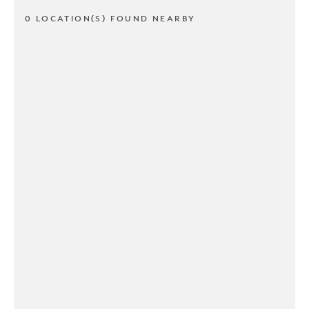
0 LOCATION(S) FOUND NEARBY