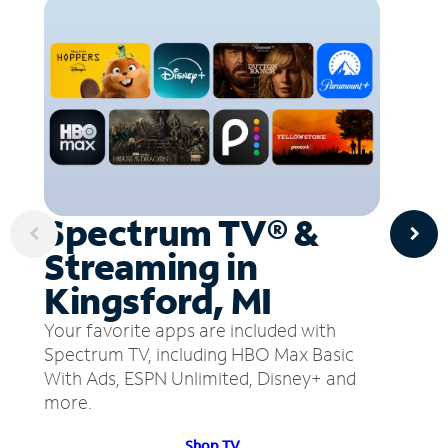
Spectrum TV® &
Streaming in
Kingsford, MI
Your favorite apps are included with
Spectrum TV, including HBO Max Basic
With Ads, ESPN Unlimited, Disney+ and
more.
Shop TV