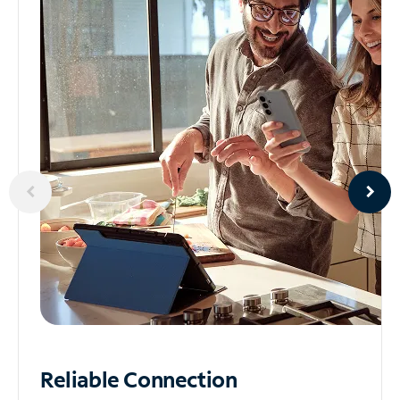
Reliable
Connection