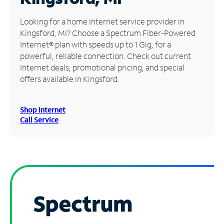
Manage
Looking for a home Internet service provider in
Account
Kingsford, MI? Choose a Spectrum Fiber-Powered
Find
Internet® plan with speeds up to 1 Gig, for a
a
powerful, reliable connection. Check out current
Store
Internet deals, promotional pricing, and special
offers available in Kingsford.
Shop Internet
Call Service