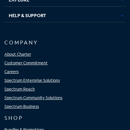
HELP & SUPPORT
COMPANY
About Charter
Customer Commitment
Careers
Spectrum Enterprise Solutions
Spectrum Reach
Spectrum Community Solutions
Spectrum Business
SHOP
Bundles & Promotions