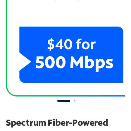
Spectrum Fiber-Powered