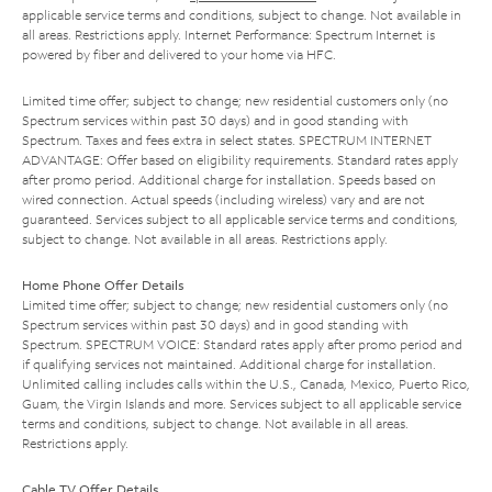
applicable service terms and conditions, subject to change. Not available in
all areas. Restrictions apply. Internet Performance: Spectrum Internet is
powered by fiber and delivered to your home via HFC.
Limited time offer; subject to change; new residential customers only (no
Spectrum services within past 30 days) and in good standing with
Spectrum. Taxes and fees extra in select states. SPECTRUM INTERNET
ADVANTAGE: Offer based on eligibility requirements. Standard rates apply
after promo period. Additional charge for installation. Speeds based on
wired connection. Actual speeds (including wireless) vary and are not
guaranteed. Services subject to all applicable service terms and conditions,
subject to change. Not available in all areas. Restrictions apply.
Home Phone Offer Details
Limited time offer; subject to change; new residential customers only (no
Spectrum services within past 30 days) and in good standing with
Spectrum. SPECTRUM VOICE: Standard rates apply after promo period and
if qualifying services not maintained. Additional charge for installation.
Unlimited calling includes calls within the U.S., Canada, Mexico, Puerto Rico,
Guam, the Virgin Islands and more. Services subject to all applicable service
terms and conditions, subject to change. Not available in all areas.
Restrictions apply.
Cable TV Offer Details