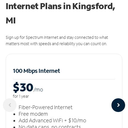
Internet Plans in Kingsford,
MI
Sign up for Spectrum Internet and stay connected to what
matters most with speeds and reliability you can count on.
100 Mbps Internet
$30
/m
o
for 1 year
Fiber-Powered Internet
Free modem
Add Advanced WiFi + $10/mo
No data caps, no contracts