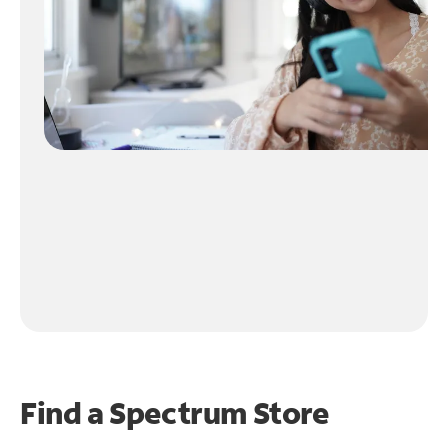
Find a Spectrum Store