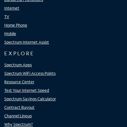
Internet
TV
Home Phone
Mobile
Spectrum Internet Assist
EXPLORE
Spectrum Apps
Spectrum WiFi Access Points
Resource Center
Test Your Internet Speed
Spectrum Savings Calculator
Contract Buyout
Channel Lineup
Why Spectrum?