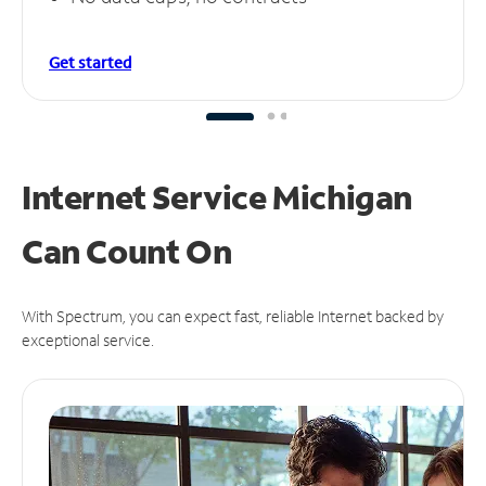
Get started
Internet Service Michigan
Can
Count On
With Spectrum, you can expect fast, reliable Internet backed by
exceptional service.