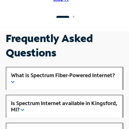
Frequently Asked
Questions
What is Spectrum Fiber-Powered Internet?
Is Spectrum Internet available in Kingsford,
MI?