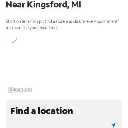
Near
Kingsford, MI
Short on time? Simply find a store and click "Make Appointment"
to streamline your experience.
Find a location