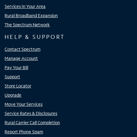
Services In Your Area
Rural Broadband Expansion
The Spectrum Network
HELP & SUPPORT
Contact Spectrum
Manage Account
Pay Your Bill
Support
Store Locator
Upgrade
Move Your Services
Service Rates & Disclosures
Rural Carrier Call Completion
Report Phone Spam