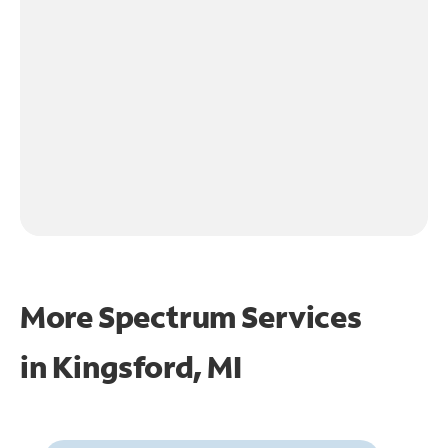
More Spectrum Services
in
Kingsford, MI