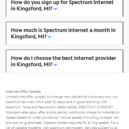
How do you sign up for Spectrum Internet
in Kingsford, MI?
How much is Spectrum Internet a month in
Kingsford, MI?
How do I choose the best internet provider
in Kingsford, MI?
Internet Offer Details
Limited time offer; subject to change; new residential customers only (no
Spectrum services within past 30 days) and in good standing with
Spectrum. Taxes and fees extra in select states. SPECTRUM INTERNET:
Standard rates apply after promo period. Additional charge for installation.
Speeds based on wired connection. Actual speeds (including wireless) vary
and are not guaranteed. Capable modem required for all Gig speeds. For a
list of capable modems, visit
spectrum.net/modem
. Services subject to all