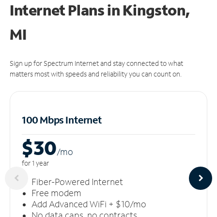
Internet Plans in Kingston,
MI
Sign up for Spectrum Internet and stay connected to what
matters most with speeds and reliability you can count on.
100 Mbps Internet
$30
/m
o
for 1 year
Fiber-Powered Internet
Free modem
Add Advanced WiFi + $10/mo
No data caps, no contracts