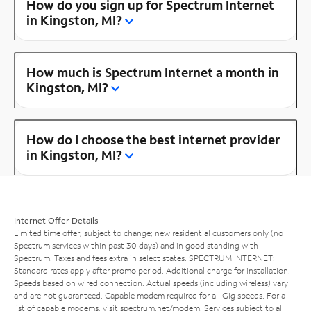
How do you sign up for Spectrum Internet
in Kingston, MI?
How much is Spectrum Internet a month in
Kingston, MI?
How do I choose the best internet provider
in Kingston, MI?
Internet Offer Details
Limited time offer; subject to change; new residential customers only (no
Spectrum services within past 30 days) and in good standing with
Spectrum. Taxes and fees extra in select states. SPECTRUM INTERNET:
Standard rates apply after promo period. Additional charge for installation.
Speeds based on wired connection. Actual speeds (including wireless) vary
and are not guaranteed. Capable modem required for all Gig speeds. For a
list of capable modems, visit
spectrum.net/modem
. Services subject to all