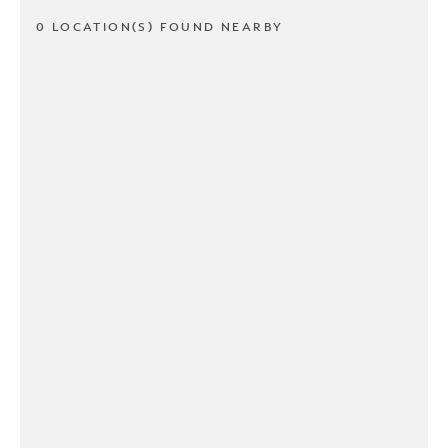
0 LOCATION(S) FOUND NEARBY