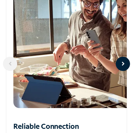
Reliable
Connection