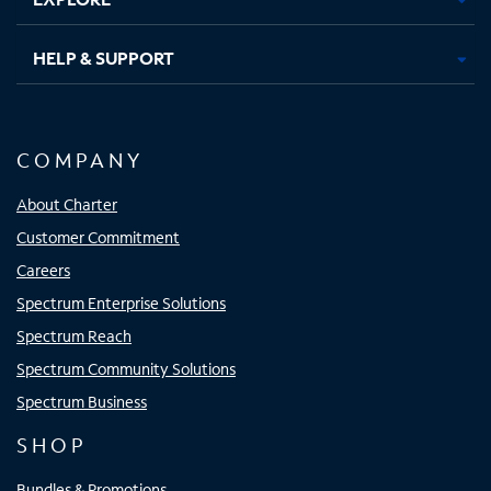
HELP & SUPPORT
COMPANY
About Charter
Customer Commitment
Careers
Spectrum Enterprise Solutions
Spectrum Reach
Spectrum Community Solutions
Spectrum Business
SHOP
Bundles & Promotions