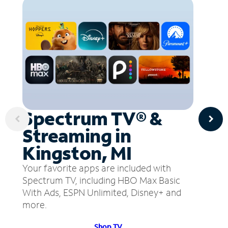
Spectrum TV® &
Streaming in
Kingston, MI
Your favorite apps are included with
Spectrum TV, including HBO Max Basic
With Ads, ESPN Unlimited, Disney+ and
more.
Shop TV