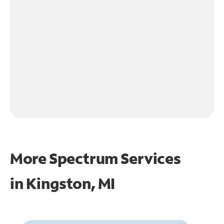
More Spectrum Services
in
Kingston, MI