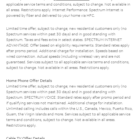
applicable service terms and conditions, subject to change. Not available in
all areas. Restrictions apply. Internet Performance: Spectrum Internet is
powered by fiber and delivered to your home via HFC.
Limited time offer; subject to change; new residential customers only (no
Spectrum services within past 30 days) and in good standing with
Spectrum. Taxes and fees extra in select states. SPECTRUM INTERNET
ADVANTAGE: Offer based on eligibility requirements. Standard rates apply
after promo period. Additional charge for installation. Speeds based on
wired connection. Actual speeds (including wireless) vary and are not
guaranteed. Services subject to all applicable service terms and conditions,
subject to change. Not available in all areas. Restrictions apply.
Home Phone Offer Details
Limited time offer; subject to change; new residential customers only (no
Spectrum services within past 30 days) and in good standing with
Spectrum. SPECTRUM VOICE: Standard rates apply after promo period and
if qualifying services not maintained. Additional charge for installation.
Unlimited calling includes calls within the U.S., Canada, Mexico, Puerto Rico,
Guam, the Virgin Islands and more. Services subject to all applicable service
terms and conditions, subject to change. Not available in all areas.
Restrictions apply.
Cable TV Offer Details