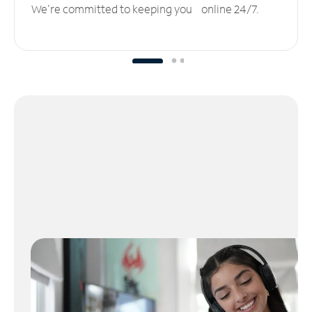
We’re committed to keeping you online 24/7.