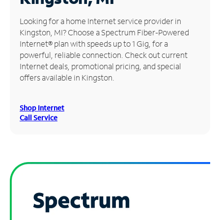
Manage
Looking for a home Internet service provider in
Account
Kingston, MI? Choose a Spectrum Fiber-Powered
Find
Internet® plan with speeds up to 1 Gig, for a
a
powerful, reliable connection. Check out current
Store
Internet deals, promotional pricing, and special
offers available in Kingston.
Shop Internet
Call Service