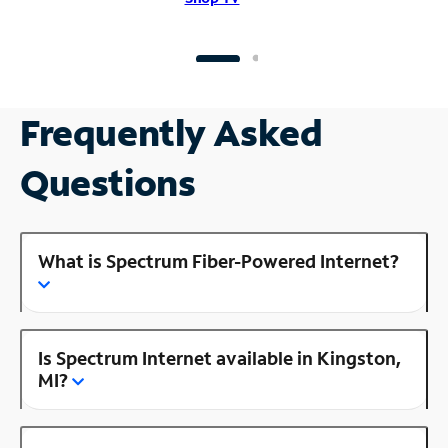
Frequently Asked
Questions
What is Spectrum Fiber-Powered Internet?
Is Spectrum Internet available in Kingston,
MI?