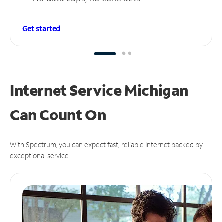
Get started
Internet Service Michigan
Can
Count On
With Spectrum, you can expect fast, reliable Internet backed by
exceptional service.