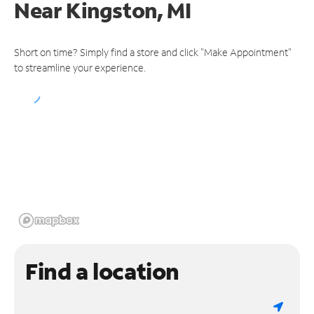
Near
Kingston, MI
Short on time? Simply find a store and click "Make Appointment"
to streamline your experience.
Find a location