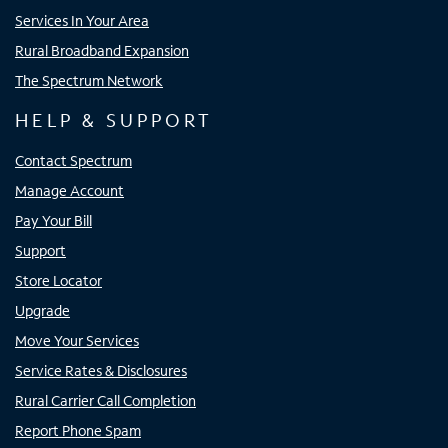
Services In Your Area
Rural Broadband Expansion
The Spectrum Network
HELP & SUPPORT
Contact Spectrum
Manage Account
Pay Your Bill
Support
Store Locator
Upgrade
Move Your Services
Service Rates & Disclosures
Rural Carrier Call Completion
Report Phone Spam