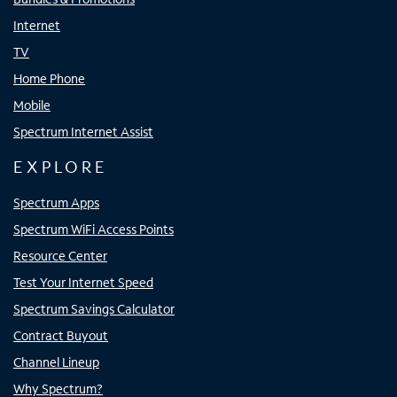
Internet
TV
Home Phone
Mobile
Spectrum Internet Assist
EXPLORE
Spectrum Apps
Spectrum WiFi Access Points
Resource Center
Test Your Internet Speed
Spectrum Savings Calculator
Contract Buyout
Channel Lineup
Why Spectrum?