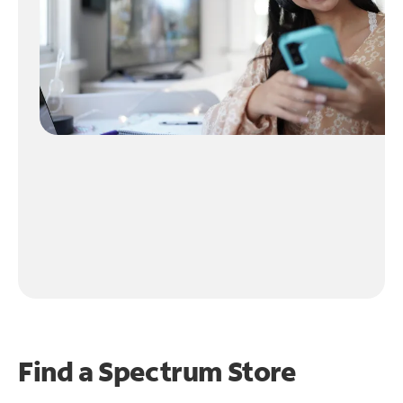
Find a Spectrum Store