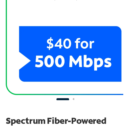
Spectrum Fiber-Powered