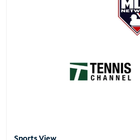
Sports View