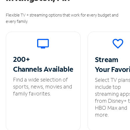
Flexible TV + streaming options that work for every budget and
every family.
200+
Stream
Channels
Available
Your
Favor
Find a wide selection of
Select TV plan
sports, news, movies and
include top
family favorites.
streaming app
from Disney+ 
HBO Max and
more.