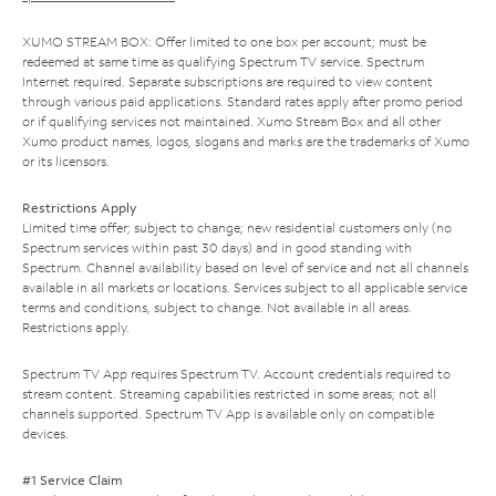
XUMO STREAM BOX: Offer limited to one box per account; must be
redeemed at same time as qualifying Spectrum TV service. Spectrum
Internet required. Separate subscriptions are required to view content
through various paid applications. Standard rates apply after promo period
or if qualifying services not maintained. Xumo Stream Box and all other
Xumo product names, logos, slogans and marks are the trademarks of Xumo
or its licensors.
Restrictions Apply
Limited time offer; subject to change; new residential customers only (no
Spectrum services within past 30 days) and in good standing with
Spectrum. Channel availability based on level of service and not all channels
available in all markets or locations. Services subject to all applicable service
terms and conditions, subject to change. Not available in all areas.
Restrictions apply.
Spectrum TV App requires Spectrum TV. Account credentials required to
stream content. Streaming capabilities restricted in some areas; not all
channels supported. Spectrum TV App is available only on compatible
devices.
#1 Service Claim