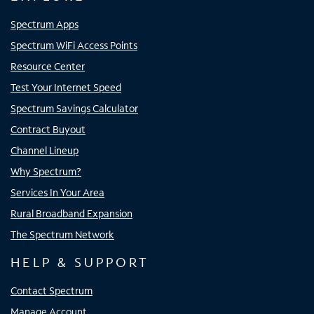
Spectrum Apps
Spectrum WiFi Access Points
Resource Center
Test Your Internet Speed
Spectrum Savings Calculator
Contract Buyout
Channel Lineup
Why Spectrum?
Services In Your Area
Rural Broadband Expansion
The Spectrum Network
HELP & SUPPORT
Contact Spectrum
Manage Account