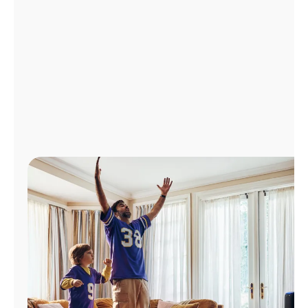
Manage
Account
Find
a
Store