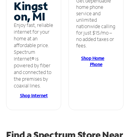
Get dependable
Kingst
home phone
on, MI
service and
unlimited
Enjoy fast, reliable
nationwide calling
internet for your
for just $15/mo –
home at an
no added taxes or
affordable price.
fees.
Spectrum
Shop Home
Internet® is
Phone
powered by fiber
and connected to
the premises by
coaxial lines.
Shop Internet
Find a Spectrum Store
Near