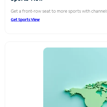
Get a front-row seat to more sports with channel
Get Sports View