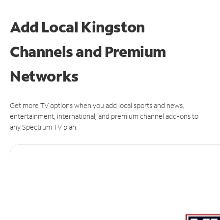
Add Local Kingston
Channels and Premium
Networks
Get more TV options when you add local sports and news,
entertainment, international, and premium channel add-ons to
any Spectrum TV plan.