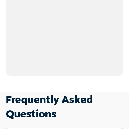
Frequently Asked
Questions