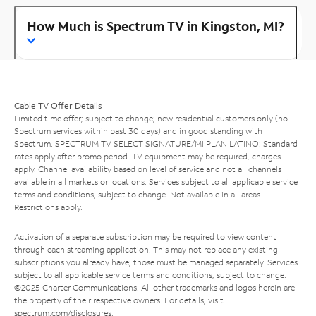
How Much is Spectrum TV in Kingston, MI?
Cable TV Offer Details
Limited time offer; subject to change; new residential customers only (no
Spectrum services within past 30 days) and in good standing with
Spectrum. SPECTRUM TV SELECT SIGNATURE/MI PLAN LATINO: Standard
rates apply after promo period. TV equipment may be required, charges
apply. Channel availability based on level of service and not all channels
available in all markets or locations. Services subject to all applicable service
terms and conditions, subject to change. Not available in all areas.
Restrictions apply.
Activation of a separate subscription may be required to view content
through each streaming application. This may not replace any existing
subscriptions you already have; those must be managed separately. Services
subject to all applicable service terms and conditions, subject to change.
©2025 Charter Communications. All other trademarks and logos herein are
the property of their respective owners. For details, visit
spectrum.com/disclosures
.