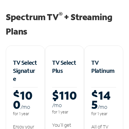
®
Spectrum TV
+ Streaming
Plans
TV Select
TV Select
TV
Signatur
Plus
Platinum
e
$10
$110
$14
0
5
/m
o
/m
o
/m
o
for 1 year
for 1 year
for 1 year
You'll get
Enjoy your
All of TV