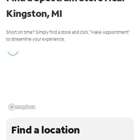
Kingston, MI
Short on time? Simply find a store and click "Make Appointment"
to streamline your experience.
Find a location