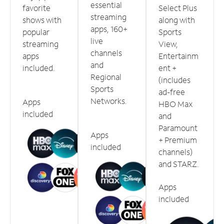
essential
favorite
Select Plus
streaming
shows with
along with
apps, 160+
popular
Sports
live
streaming
View,
channels
apps
Entertainm
and
included.
ent +
Regional
(includes
Sports
ad-free
Networks.
Apps
HBO Max
included
and
Paramount
Apps
+ Premium
included
channels)
and STARZ.
Apps
included