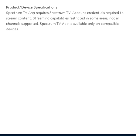
Product/Device Specifications
Spectrum TV App requires Spectrum TV. Account credentials required to
stream content. Streaming capabilities restricted in some areas; not all
channels supported. Spectrum TV App is available only on compatible
devices.