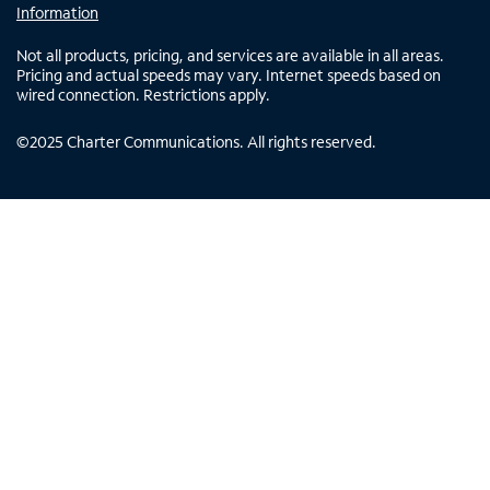
Information
Not all products, pricing, and services are available in all areas.
Pricing and actual speeds may vary. Internet speeds based on
wired connection. Restrictions apply.
©
2025
Charter Communications. All rights reserved.