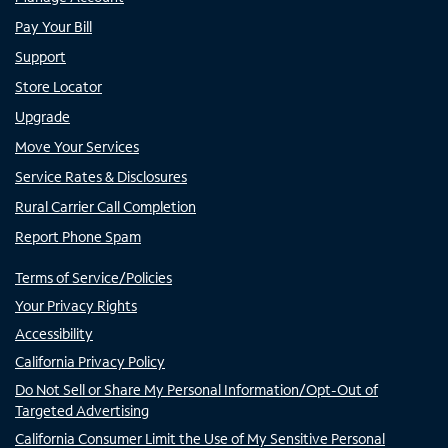
Pay Your Bill
Support
Store Locator
Upgrade
Move Your Services
Service Rates & Disclosures
Rural Carrier Call Completion
Report Phone Spam
Terms of Service/Policies
Your Privacy Rights
Accessibility
California Privacy Policy
Do Not Sell or Share My Personal Information/Opt-Out of
Targeted Advertising
California Consumer Limit the Use of My Sensitive Personal