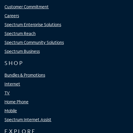
Customer Commitment
Careers
Spectrum Enterprise Solutions
Spectrum Reach
Spectrum Community Solutions
Spectrum Business
SHOP
Bundles & Promotions
Internet
TV
Home Phone
Mobile
Spectrum Internet Assist
EXPLORE