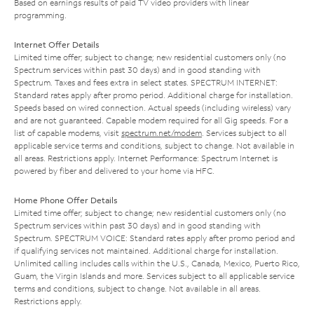
Based on earnings results of paid TV video providers with linear
programming.
Internet Offer Details
Limited time offer; subject to change; new residential customers only (no
Spectrum services within past 30 days) and in good standing with
Spectrum. Taxes and fees extra in select states. SPECTRUM INTERNET:
Standard rates apply after promo period. Additional charge for installation.
Speeds based on wired connection. Actual speeds (including wireless) vary
and are not guaranteed. Capable modem required for all Gig speeds. For a
list of capable modems, visit
spectrum.net/modem
. Services subject to all
applicable service terms and conditions, subject to change. Not available in
all areas. Restrictions apply. Internet Performance: Spectrum Internet is
powered by fiber and delivered to your home via HFC.
Home Phone Offer Details
Limited time offer; subject to change; new residential customers only (no
Spectrum services within past 30 days) and in good standing with
Spectrum. SPECTRUM VOICE: Standard rates apply after promo period and
if qualifying services not maintained. Additional charge for installation.
Unlimited calling includes calls within the U.S., Canada, Mexico, Puerto Rico,
Guam, the Virgin Islands and more. Services subject to all applicable service
terms and conditions, subject to change. Not available in all areas.
Restrictions apply.