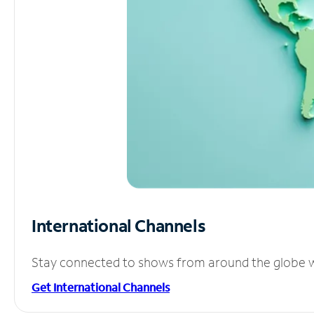
International Channels
Stay connected to shows from around the globe wit
Get International Channels