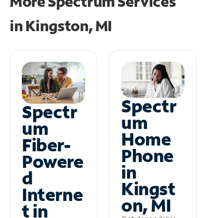
More Spectrum Services
in
Kingston, MI
Spectr
Spectr
um
um
Home
Fiber-
Phone
Powere
in
d
Kingst
Interne
on, MI
t in