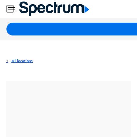
Residential
Business
Packages
Internet
TV
All locations
Mobile
Home
Phone
Business
Contact
Us
Español