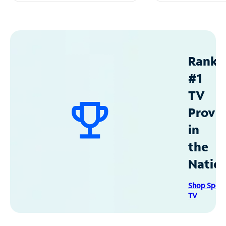
Ranke
#1
TV
Provid
in
the
Natio
Shop Spec
TV