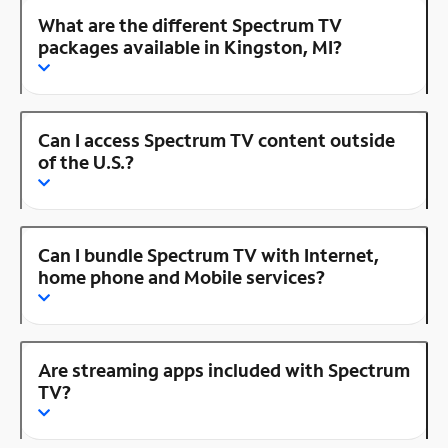
What are the different Spectrum TV
packages available in Kingston, MI?
Can I access Spectrum TV content outside
of the U.S.?
Can I bundle Spectrum TV with Internet,
home phone and Mobile services?
Are streaming apps included with Spectrum
TV?