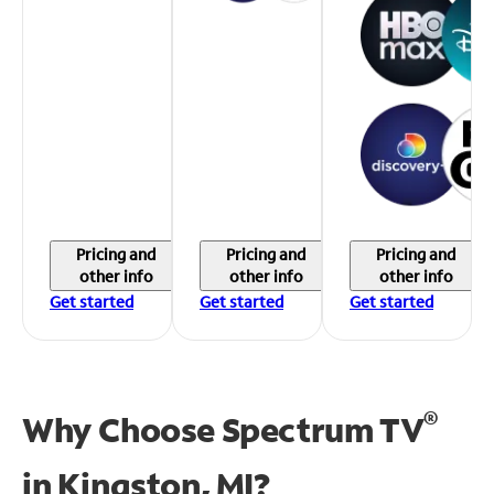
Pricing and
Pricing and
Pricing and
other info
other info
other info
Get started
Get started
Get started
®
Why Choose Spectrum TV
in
Kingston, MI?