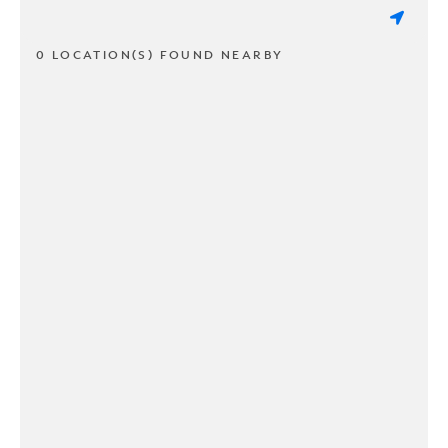
0 LOCATION(S) FOUND NEARBY