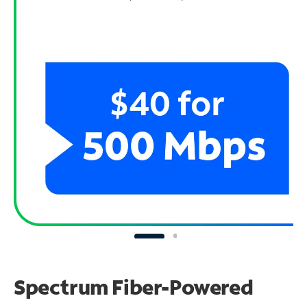
Spectrum Fiber-Powered