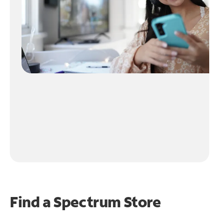
Find a Spectrum Store