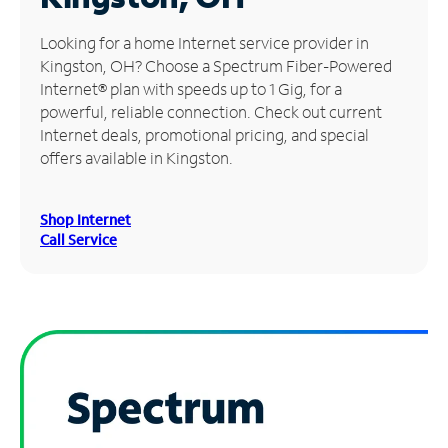
Manage
Looking for a home Internet service provider in
Account
Kingston, OH? Choose a Spectrum Fiber-Powered
Find
Internet® plan with speeds up to 1 Gig, for a
a
powerful, reliable connection. Check out current
Store
Internet deals, promotional pricing, and special
offers available in Kingston.
Shop Internet
Call Service