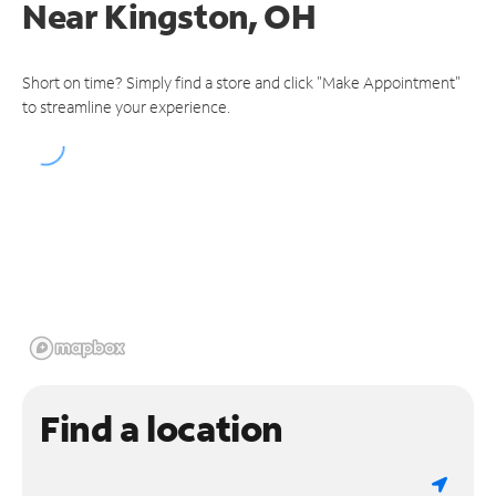
Near
Kingston, OH
Short on time? Simply find a store and click "Make Appointment"
to streamline your experience.
Find a location