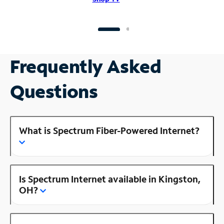
Frequently Asked
Questions
What is Spectrum Fiber-Powered Internet?
Is Spectrum Internet available in Kingston,
OH?