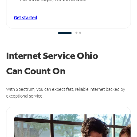
Get started
Internet Service Ohio
Can
Count On
With Spectrum, you can expect fast, reliable Internet backed by
exceptional service.