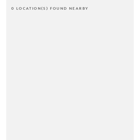
0 LOCATION(S) FOUND NEARBY