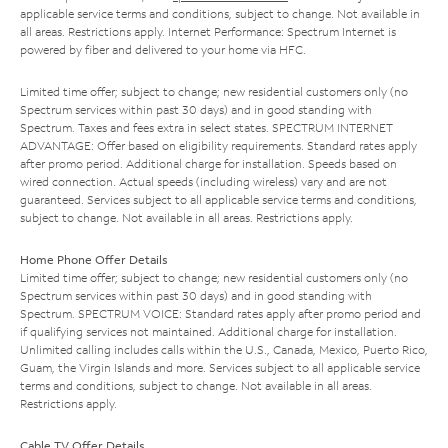
applicable service terms and conditions, subject to change. Not available in
all areas. Restrictions apply. Internet Performance: Spectrum Internet is
powered by fiber and delivered to your home via HFC.
Limited time offer; subject to change; new residential customers only (no
Spectrum services within past 30 days) and in good standing with
Spectrum. Taxes and fees extra in select states. SPECTRUM INTERNET
ADVANTAGE: Offer based on eligibility requirements. Standard rates apply
after promo period. Additional charge for installation. Speeds based on
wired connection. Actual speeds (including wireless) vary and are not
guaranteed. Services subject to all applicable service terms and conditions,
subject to change. Not available in all areas. Restrictions apply.
Home Phone Offer Details
Limited time offer; subject to change; new residential customers only (no
Spectrum services within past 30 days) and in good standing with
Spectrum. SPECTRUM VOICE: Standard rates apply after promo period and
if qualifying services not maintained. Additional charge for installation.
Unlimited calling includes calls within the U.S., Canada, Mexico, Puerto Rico,
Guam, the Virgin Islands and more. Services subject to all applicable service
terms and conditions, subject to change. Not available in all areas.
Restrictions apply.
Cable TV Offer Details