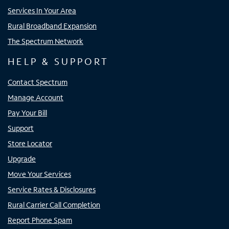
Services In Your Area
Rural Broadband Expansion
The Spectrum Network
HELP & SUPPORT
Contact Spectrum
Manage Account
Pay Your Bill
Support
Store Locator
Upgrade
Move Your Services
Service Rates & Disclosures
Rural Carrier Call Completion
Report Phone Spam