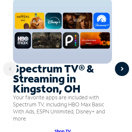
Spectrum TV® &
Streaming in
Kingston, OH
Your favorite apps are included with
Spectrum TV, including HBO Max Basic
With Ads, ESPN Unlimited, Disney+ and
more.
Shop TV