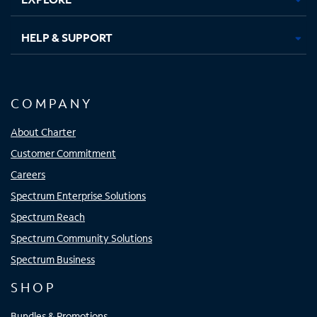
HELP & SUPPORT
COMPANY
About Charter
Customer Commitment
Careers
Spectrum Enterprise Solutions
Spectrum Reach
Spectrum Community Solutions
Spectrum Business
SHOP
Bundles & Promotions