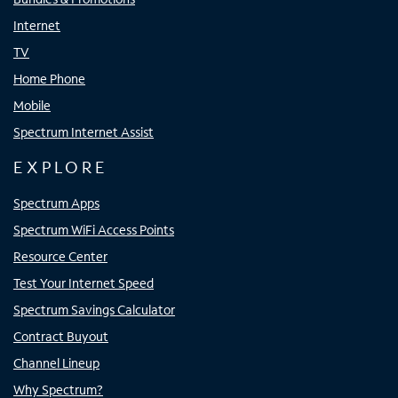
Internet
TV
Home Phone
Mobile
Spectrum Internet Assist
EXPLORE
Spectrum Apps
Spectrum WiFi Access Points
Resource Center
Test Your Internet Speed
Spectrum Savings Calculator
Contract Buyout
Channel Lineup
Why Spectrum?