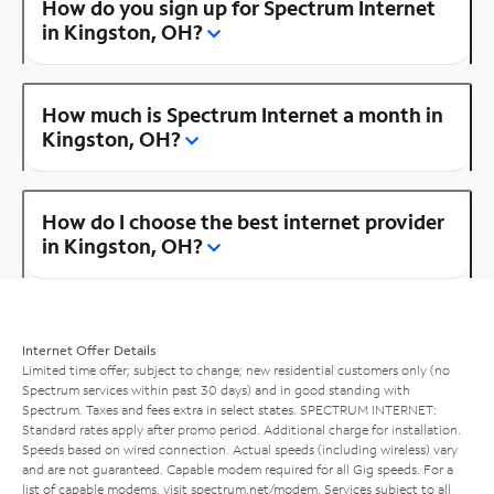
How do you sign up for Spectrum Internet
in Kingston, OH?
How much is Spectrum Internet a month in
Kingston, OH?
How do I choose the best internet provider
in Kingston, OH?
Internet Offer Details
Limited time offer; subject to change; new residential customers only (no
Spectrum services within past 30 days) and in good standing with
Spectrum. Taxes and fees extra in select states. SPECTRUM INTERNET:
Standard rates apply after promo period. Additional charge for installation.
Speeds based on wired connection. Actual speeds (including wireless) vary
and are not guaranteed. Capable modem required for all Gig speeds. For a
list of capable modems, visit
spectrum.net/modem
. Services subject to all