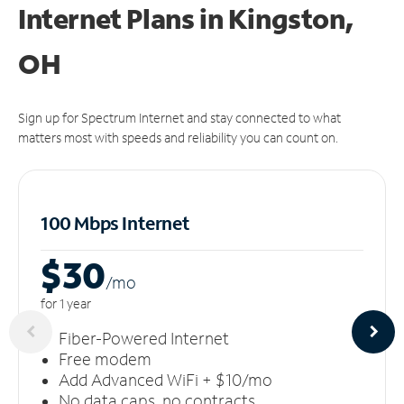
Internet Plans in Kingston,
OH
Sign up for Spectrum Internet and stay connected to what
matters most with speeds and reliability you can count on.
100 Mbps Internet
$30
/m
o
for 1 year
Fiber-Powered Internet
Free modem
Add Advanced WiFi + $10/mo
No data caps, no contracts