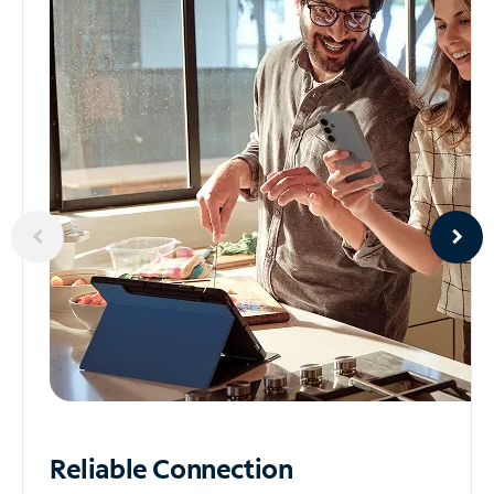
Reliable
Connection