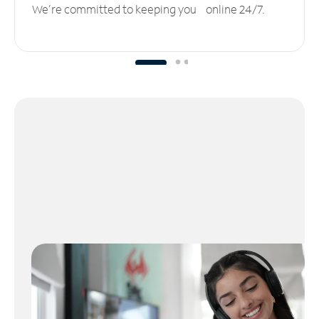
We’re committed to keeping you online 24/7.