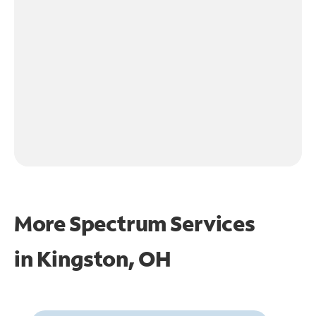
More Spectrum Services
in
Kingston, OH