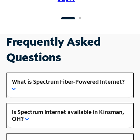
Frequently Asked
Questions
What is Spectrum Fiber-Powered Internet?
Is Spectrum Internet available in Kinsman,
OH?