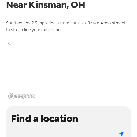
Near
Kinsman, OH
Short on time? Simply find a store and click "Make Appointment"
to streamline your experience.
Find a location