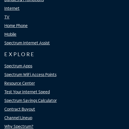
Internet
TV
Home Phone
Mobile
Spectrum Internet Assist
EXPLORE
Spectrum Apps
Spectrum WiFi Access Points
Resource Center
Test Your Internet Speed
Spectrum Savings Calculator
Contract Buyout
Channel Lineup
Why Spectrum?