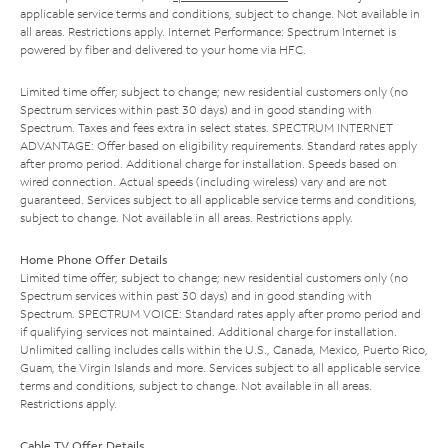
applicable service terms and conditions, subject to change. Not available in
all areas. Restrictions apply. Internet Performance: Spectrum Internet is
powered by fiber and delivered to your home via HFC.
Limited time offer; subject to change; new residential customers only (no
Spectrum services within past 30 days) and in good standing with
Spectrum. Taxes and fees extra in select states. SPECTRUM INTERNET
ADVANTAGE: Offer based on eligibility requirements. Standard rates apply
after promo period. Additional charge for installation. Speeds based on
wired connection. Actual speeds (including wireless) vary and are not
guaranteed. Services subject to all applicable service terms and conditions,
subject to change. Not available in all areas. Restrictions apply.
Home Phone Offer Details
Limited time offer; subject to change; new residential customers only (no
Spectrum services within past 30 days) and in good standing with
Spectrum. SPECTRUM VOICE: Standard rates apply after promo period and
if qualifying services not maintained. Additional charge for installation.
Unlimited calling includes calls within the U.S., Canada, Mexico, Puerto Rico,
Guam, the Virgin Islands and more. Services subject to all applicable service
terms and conditions, subject to change. Not available in all areas.
Restrictions apply.
Cable TV Offer Details