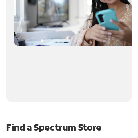
Find a Spectrum Store