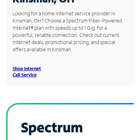
Manage
Looking for a home Internet service provider in
Account
Kinsman, OH? Choose a Spectrum Fiber-Powered
Find
Internet® plan with speeds up to 1 Gig, for a
a
powerful, reliable connection. Check out current
Store
Internet deals, promotional pricing, and special
offers available in Kinsman.
Shop Internet
Call Service