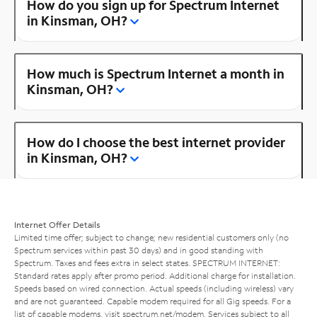
How do you sign up for Spectrum Internet
in Kinsman, OH?
How much is Spectrum Internet a month in
Kinsman, OH?
How do I choose the best internet provider
in Kinsman, OH?
Internet Offer Details
Limited time offer; subject to change; new residential customers only (no
Spectrum services within past 30 days) and in good standing with
Spectrum. Taxes and fees extra in select states. SPECTRUM INTERNET:
Standard rates apply after promo period. Additional charge for installation.
Speeds based on wired connection. Actual speeds (including wireless) vary
and are not guaranteed. Capable modem required for all Gig speeds. For a
list of capable modems, visit
spectrum.net/modem
. Services subject to all