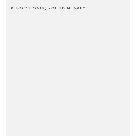
0 LOCATION(S) FOUND NEARBY