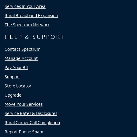
Services In Your Area
Rural Broadband Expansion
The Spectrum Network
HELP & SUPPORT
Contact Spectrum
Manage Account
Pay Your Bill
Support
Store Locator
Upgrade
Move Your Services
Service Rates & Disclosures
Rural Carrier Call Completion
Report Phone Spam