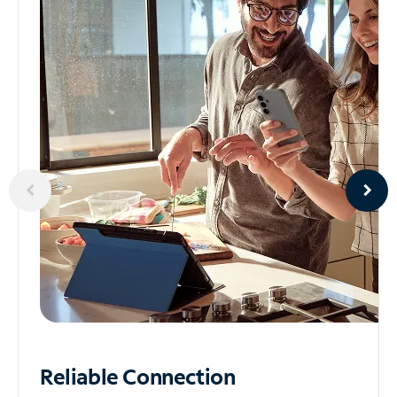
Reliable
Connection