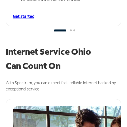
Get started
Internet Service Ohio
Can
Count On
With Spectrum, you can expect fast, reliable Internet backed by
exceptional service.