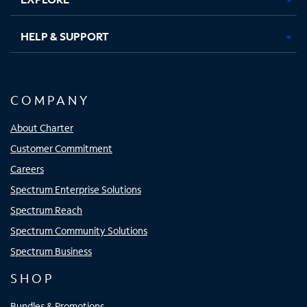
HELP & SUPPORT
COMPANY
About Charter
Customer Commitment
Careers
Spectrum Enterprise Solutions
Spectrum Reach
Spectrum Community Solutions
Spectrum Business
SHOP
Bundles & Promotions