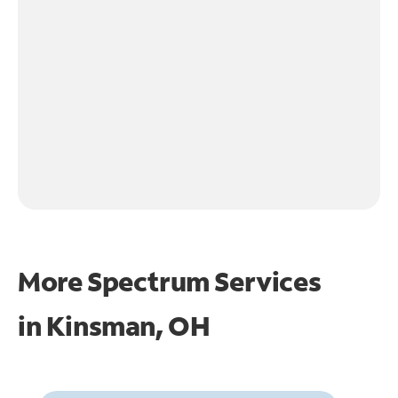
More Spectrum Services
in
Kinsman, OH