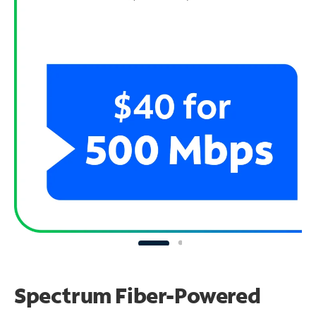
Spectrum Fiber-Powered