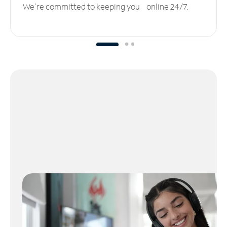
We’re committed to keeping you online 24/7.