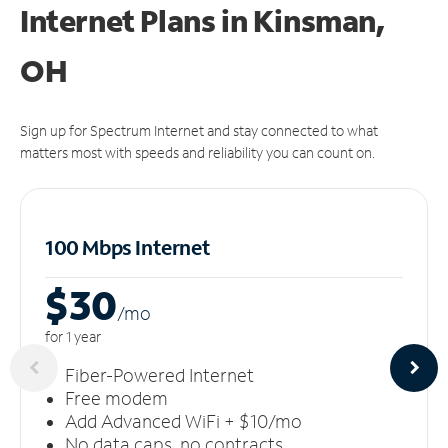
Internet Plans in Kinsman,
OH
Sign up for Spectrum Internet and stay connected to what
matters most with speeds and reliability you can count on.
100 Mbps Internet
$30
/m
o
for 1 year
Fiber-Powered Internet
Free modem
Add Advanced WiFi + $10/mo
No data caps, no contracts