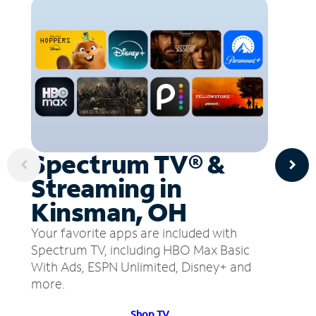
Spectrum TV® &
Streaming in
Kinsman, OH
Your favorite apps are included with
Spectrum TV, including HBO Max Basic
With Ads, ESPN Unlimited, Disney+ and
more.
Shop TV