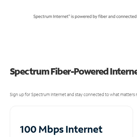
Spectrum Fiber-Powered Internet
Sign up for Spectrum Internet and stay connected to what matters m
100 Mbps Internet