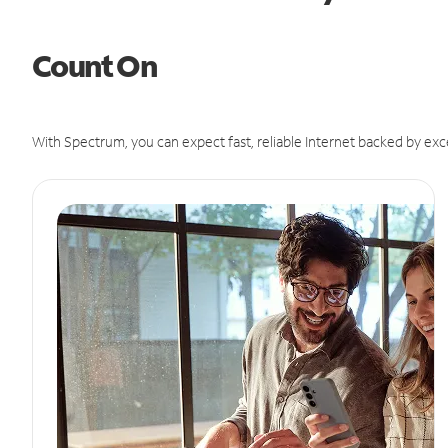
Count On
With Spectrum, you can expect fast, reliable Internet backed by exc