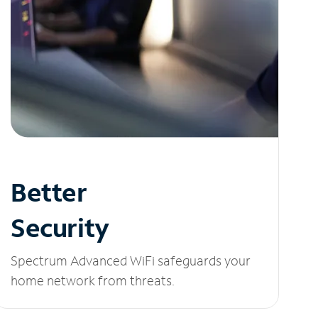
Better
Security
Spectrum Advanced WiFi safeguards your
home network from threats.