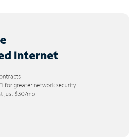
le
ed Internet
ontracts
 for greater network security
 at just $30/mo