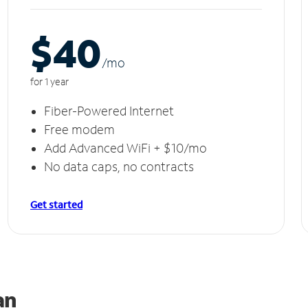
$40
/m
o
for 1 year
Fiber-Powered Internet
Free modem
Add Advanced WiFi + $10/mo
No data caps, no contracts
Get started
an