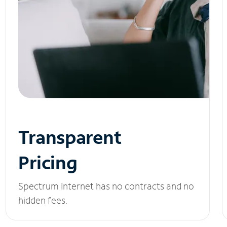
Transparent
Pricing
Spectrum Internet has no contracts and no
hidden fees.