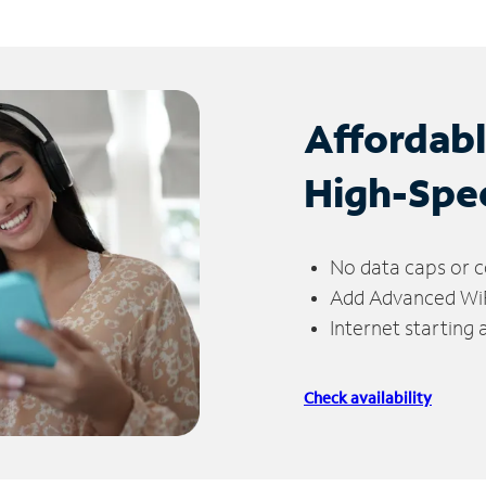
Affordab
High-Spe
No data caps or c
Add Advanced WiFi
Internet starting
Check availability