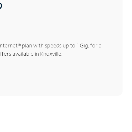
®
ternet® plan with speeds up to 1 Gig, for a
fers available in Knoxville.