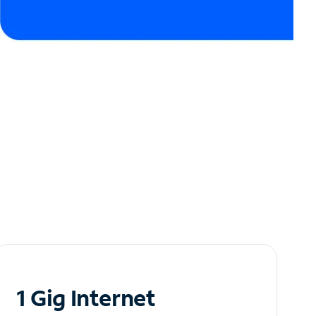
1 Gig Internet