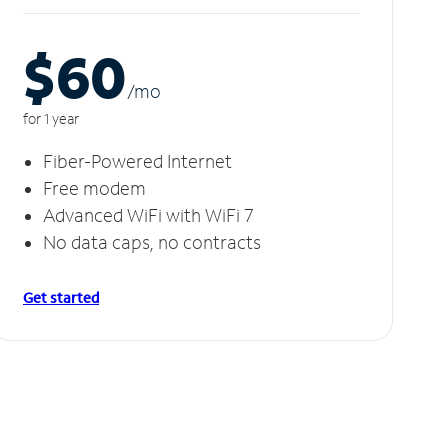
$60
/m
o
for 1 year
Fiber-Powered Internet
Free modem
Advanced WiFi with WiFi 7
No data caps, no contracts
Get started