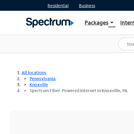
Residential
Business
Packages
Inter
arrow_drop_down
Shop Packages
S
Spectrum One
In
Best Deals
S
Shop Spectrum
In
All locations
Pennsylvania
Knoxville
Spectrum Fiber-Powered Internet in Knoxville, PA