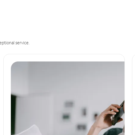
eptional service.