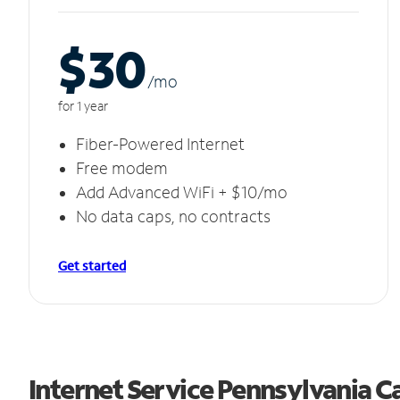
$30
/m
o
for 1 year
Fiber-Powered Internet
Free modem
Add Advanced WiFi + $10/mo
No data caps, no contracts
Get started
Internet Service Pennsylvania C