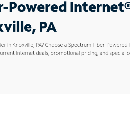
r-Powered Internet
ville, PA
er in Knoxville, PA? Choose a Spectrum Fiber-Powered In
rrent Internet deals, promotional pricing, and special of