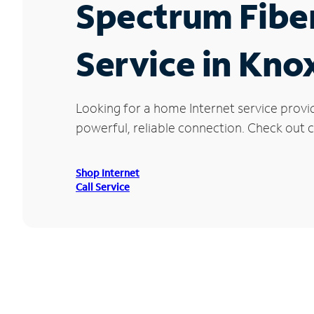
Spectrum Fibe
Service in Knox
Looking for a home Internet service provid
powerful, reliable connection. Check out cu
Shop Internet
Call Service