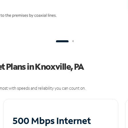
 Plans in Knoxville, PA
ost with speeds and reliability you can count on.
500 Mbps Internet