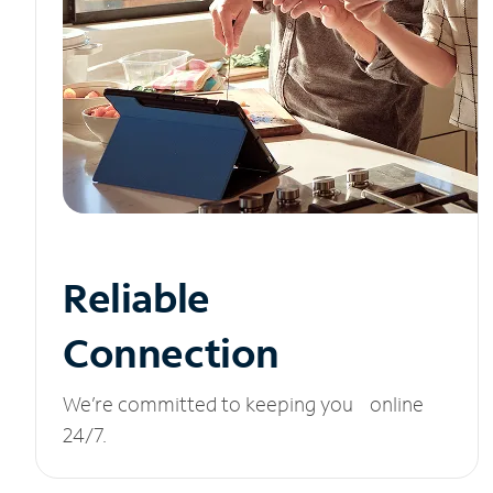
Reliable
Connection
We’re committed to keeping you online
24/7.