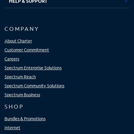
HELP & SUPPORT
COMPANY
About Charter
Customer Commitment
Careers
Spectrum Enterprise Solutions
Spectrum Reach
Spectrum Community Solutions
Spectrum Business
SHOP
Bundles & Promotions
Internet