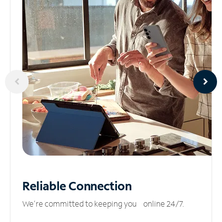
Reliable
Connection
We’re committed to keeping you online 24/7.