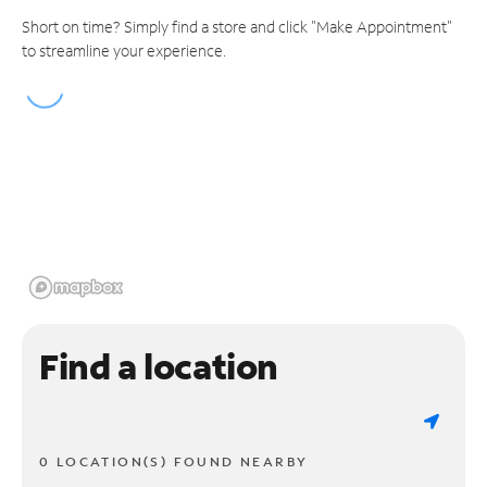
Short on time? Simply find a store and click "Make Appointment"
to streamline your experience.
Find a location
0 LOCATION(S) FOUND NEARBY