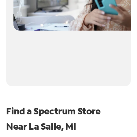
Find a Spectrum Store
Near
La Salle, MI