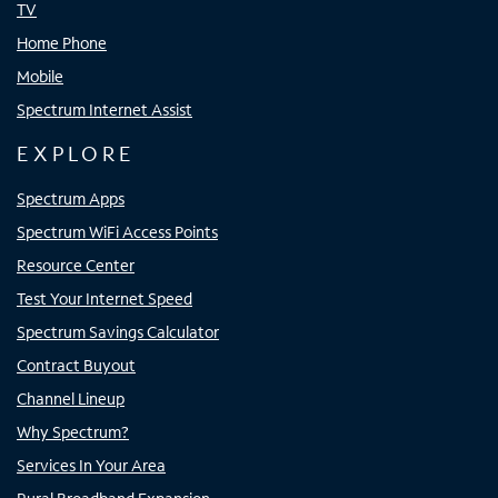
TV
Home Phone
Mobile
Spectrum Internet Assist
EXPLORE
Spectrum Apps
Spectrum WiFi Access Points
Resource Center
Test Your Internet Speed
Spectrum Savings Calculator
Contract Buyout
Channel Lineup
Why Spectrum?
Services In Your Area