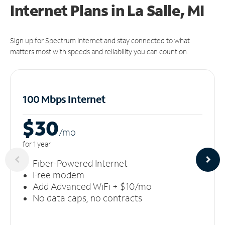
Internet Plans in La Salle, MI
Sign up for Spectrum Internet and stay connected to what
matters most with speeds and reliability you can count on.
100 Mbps Internet
$30
/m
o
for 1 year
Fiber-Powered Internet
Free modem
Add Advanced WiFi + $10/mo
No data caps, no contracts