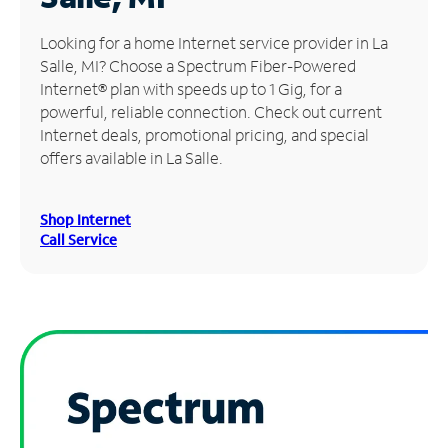
Manage
Looking for a home Internet service provider in La
Account
Salle, MI? Choose a Spectrum Fiber-Powered
Find
Internet® plan with speeds up to 1 Gig, for a
a
powerful, reliable connection. Check out current
Store
Internet deals, promotional pricing, and special
offers available in La Salle.
Shop Internet
Call Service