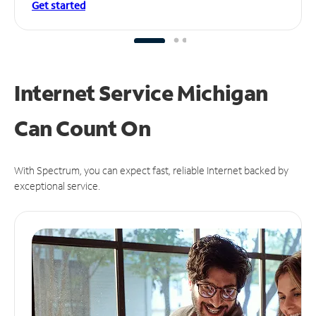
Get started
Internet Service Michigan
Can
Count On
With Spectrum, you can expect fast, reliable Internet backed by
exceptional service.