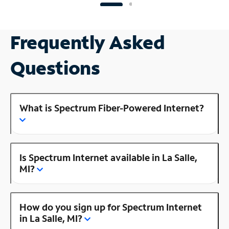
Frequently Asked
Questions
What is Spectrum Fiber-Powered Internet?
Is Spectrum Internet available in La Salle,
MI?
How do you sign up for Spectrum Internet
in La Salle, MI?