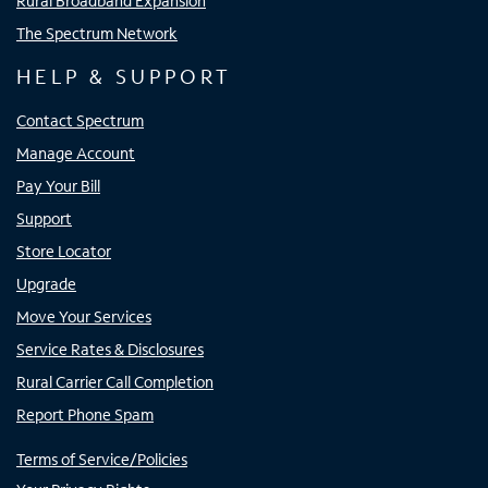
Rural Broadband Expansion
The Spectrum Network
HELP & SUPPORT
Contact Spectrum
Manage Account
Pay Your Bill
Support
Store Locator
Upgrade
Move Your Services
Service Rates & Disclosures
Rural Carrier Call Completion
Report Phone Spam
Terms of Service/Policies