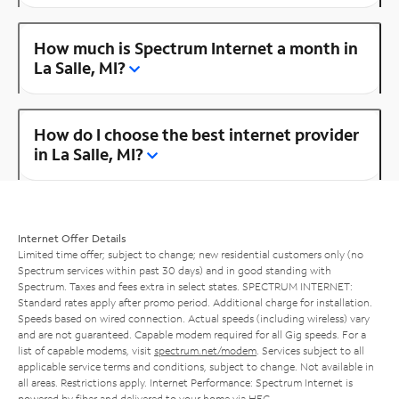
How much is Spectrum Internet a month in
La Salle, MI?
How do I choose the best internet provider
in La Salle, MI?
Internet Offer Details
Limited time offer; subject to change; new residential customers only (no
Spectrum services within past 30 days) and in good standing with
Spectrum. Taxes and fees extra in select states. SPECTRUM INTERNET:
Standard rates apply after promo period. Additional charge for installation.
Speeds based on wired connection. Actual speeds (including wireless) vary
and are not guaranteed. Capable modem required for all Gig speeds. For a
list of capable modems, visit
spectrum.net/modem
. Services subject to all
applicable service terms and conditions, subject to change. Not available in
all areas. Restrictions apply. Internet Performance: Spectrum Internet is
powered by fiber and delivered to your home via HFC.