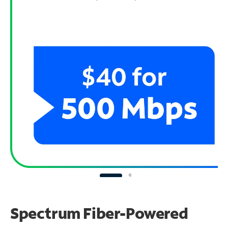
Spectrum Fiber-Powered