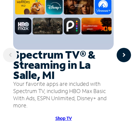
Spectrum TV® &
Streaming in La
Salle, MI
Your favorite apps are included with
Spectrum TV, including HBO Max Basic
With Ads, ESPN Unlimited, Disney+ and
more.
Shop TV