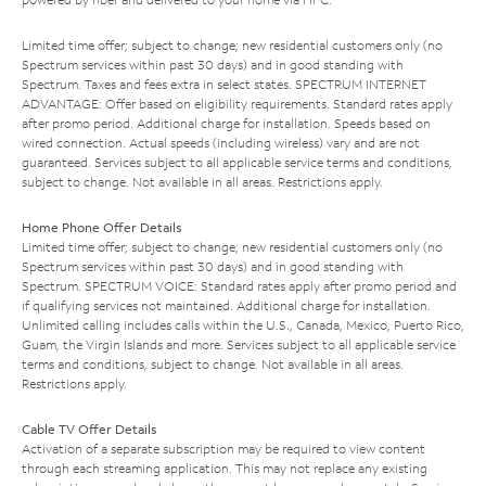
Limited time offer; subject to change; new residential customers only (no
Spectrum services within past 30 days) and in good standing with
Spectrum. Taxes and fees extra in select states. SPECTRUM INTERNET
ADVANTAGE: Offer based on eligibility requirements. Standard rates apply
after promo period. Additional charge for installation. Speeds based on
wired connection. Actual speeds (including wireless) vary and are not
guaranteed. Services subject to all applicable service terms and conditions,
subject to change. Not available in all areas. Restrictions apply.
Home Phone Offer Details
Limited time offer; subject to change; new residential customers only (no
Spectrum services within past 30 days) and in good standing with
Spectrum. SPECTRUM VOICE: Standard rates apply after promo period and
if qualifying services not maintained. Additional charge for installation.
Unlimited calling includes calls within the U.S., Canada, Mexico, Puerto Rico,
Guam, the Virgin Islands and more. Services subject to all applicable service
terms and conditions, subject to change. Not available in all areas.
Restrictions apply.
Cable TV Offer Details
Activation of a separate subscription may be required to view content
through each streaming application. This may not replace any existing