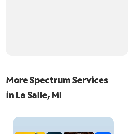
More Spectrum Services
in
La Salle, MI