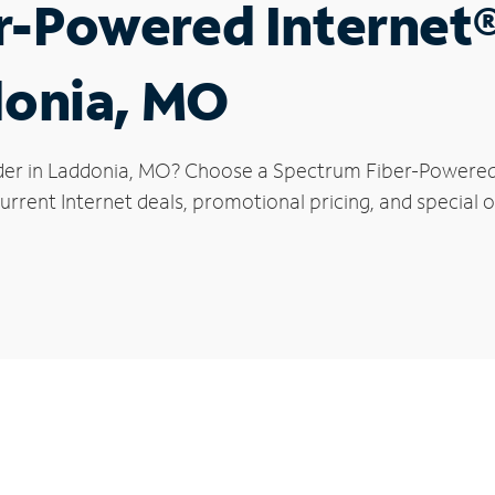
r-Powered Internet
donia, MO
der in Laddonia, MO? Choose a Spectrum Fiber-Powered I
rrent Internet deals, promotional pricing, and special o