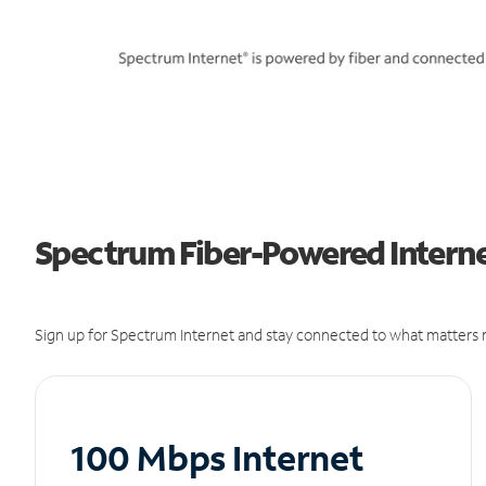
Spectrum Fiber-Powered Interne
Sign up for Spectrum Internet and stay connected to what matters m
100 Mbps Internet