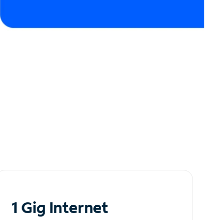
1 Gig Internet