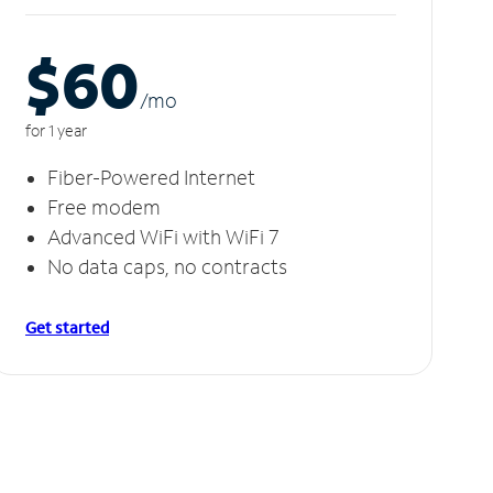
$60
/m
o
for 1 year
Fiber-Powered Internet
Free modem
Advanced WiFi with WiFi 7
No data caps, no contracts
Get started