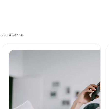
eptional service.