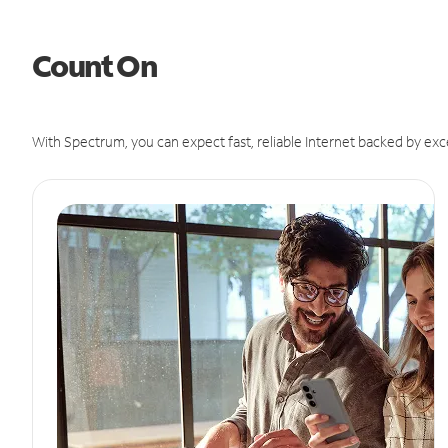
Count On
With Spectrum, you can expect fast, reliable Internet backed by exc