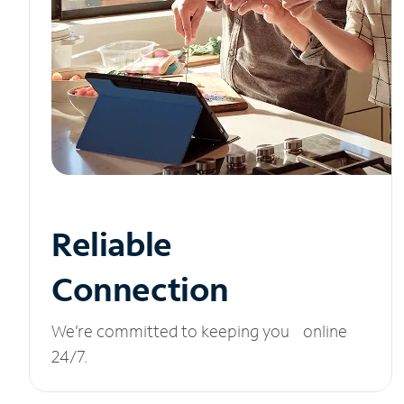
Reliable
Connection
We’re committed to keeping you online
24/7.