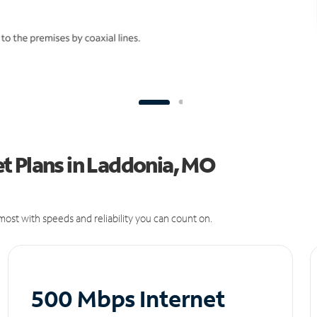
t Plans in Laddonia, MO
ost with speeds and reliability you can count on.
500 Mbps Internet