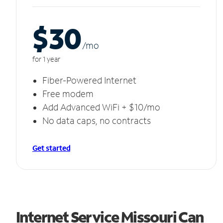
$30
/m
o
for 1 year
Fiber-Powered Internet
Free modem
Add Advanced WiFi + $10/mo
No data caps, no contracts
Get started
Internet Service Missouri Can