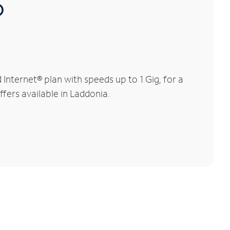
®
nternet® plan with speeds up to 1 Gig, for a
ffers available in Laddonia.