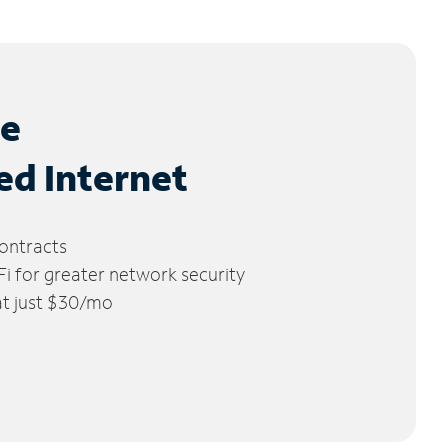
le
ed Internet
ontracts
 for greater network security
 at just $30/mo