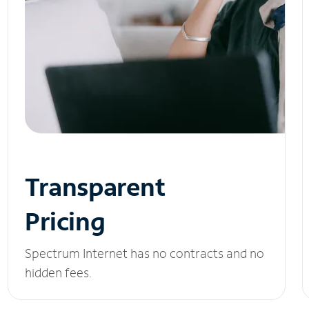
Transparent
Pricing
Spectrum Internet has no contracts and no
hidden fees.