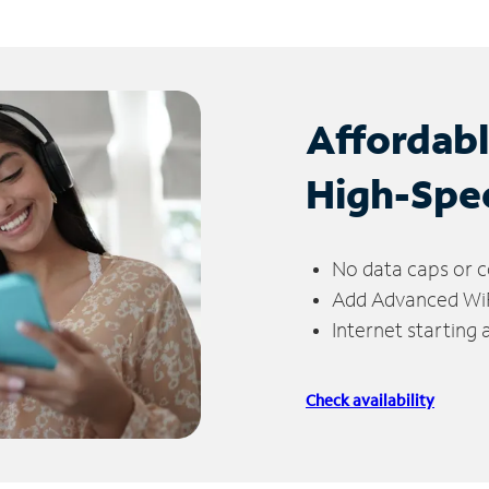
Affordab
High-Spe
No data caps or c
Add Advanced WiFi
Internet starting
Check availability