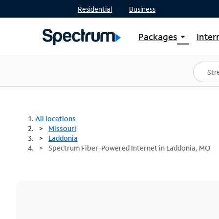
Residential
Business
Packages
Inter
arrow_drop_down
Shop Packages
S
Spectrum One
In
Best Deals
S
Shop Spectrum
In
All locations
Missouri
Laddonia
Spectrum Fiber-Powered Internet in Laddonia, MO