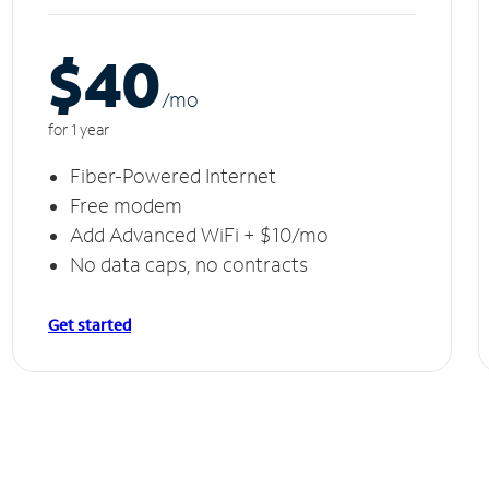
$40
/m
o
for 1 year
Fiber-Powered Internet
Free modem
Add Advanced WiFi + $10/mo
No data caps, no contracts
Get started