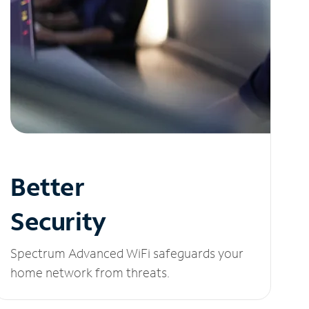
Better
Security
Spectrum Advanced WiFi safeguards your
home network from threats.