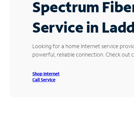
Spectrum Fibe
Service in Lad
Looking for a home Internet service provi
powerful, reliable connection. Check out cu
Shop Internet
Call Service