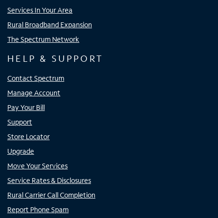
Services In Your Area
Rural Broadband Expansion
The Spectrum Network
HELP & SUPPORT
Contact Spectrum
Manage Account
Pay Your Bill
Support
Store Locator
Upgrade
Move Your Services
Service Rates & Disclosures
Rural Carrier Call Completion
Report Phone Spam