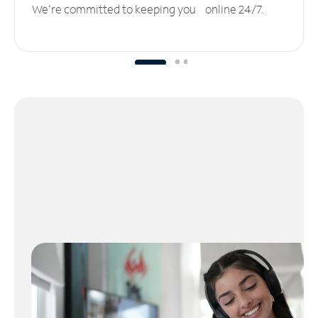
We’re committed to keeping you online 24/7.