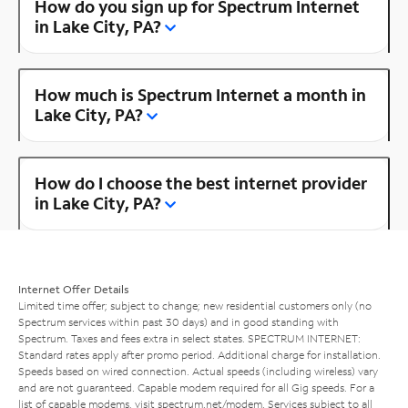
How do you sign up for Spectrum Internet
in Lake City, PA?
How much is Spectrum Internet a month in
Lake City, PA?
How do I choose the best internet provider
in Lake City, PA?
Internet Offer Details
Limited time offer; subject to change; new residential customers only (no
Spectrum services within past 30 days) and in good standing with
Spectrum. Taxes and fees extra in select states. SPECTRUM INTERNET:
Standard rates apply after promo period. Additional charge for installation.
Speeds based on wired connection. Actual speeds (including wireless) vary
and are not guaranteed. Capable modem required for all Gig speeds. For a
list of capable modems, visit
spectrum.net/modem
. Services subject to all