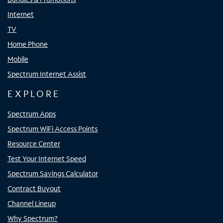
Internet
TV
Home Phone
Mobile
Spectrum Internet Assist
EXPLORE
Spectrum Apps
Spectrum WiFi Access Points
Resource Center
Test Your Internet Speed
Spectrum Savings Calculator
Contract Buyout
Channel Lineup
Why Spectrum?