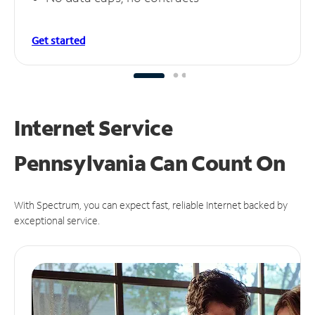
Get started
Internet Service
Pennsylvania Can
Count On
With Spectrum, you can expect fast, reliable Internet backed by
exceptional service.