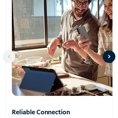
Reliable
Connection