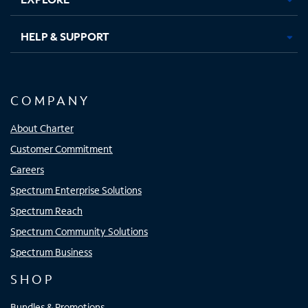
HELP & SUPPORT
COMPANY
About Charter
Customer Commitment
Careers
Spectrum Enterprise Solutions
Spectrum Reach
Spectrum Community Solutions
Spectrum Business
SHOP
Bundles & Promotions