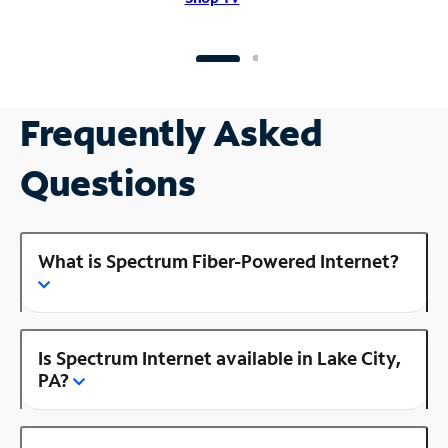
Frequently Asked
Questions
What is Spectrum Fiber-Powered Internet?
Is Spectrum Internet available in Lake City,
PA?