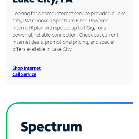
Manage
Looking for a home Internet service provider in Lake
Account
City, PA? Choose a Spectrum Fiber-Powered
Find
Internet® plan with speeds up to 1 Gig, for a
a
powerful, reliable connection. Check out current
Store
Internet deals, promotional pricing, and special
offers available in Lake City.
Shop Internet
Call Service