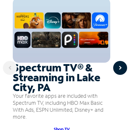
Spectrum TV® &
Streaming in Lake
City, PA
Your favorite apps are included with
Spectrum TV, including HBO Max Basic
With Ads, ESPN Unlimited, Disney+ and
more.
Shop TV