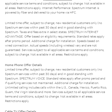
applicable service terms and conditions, subject to change. Not available in
all areas. Restrictions apply. Internet Performance: Spectrum Internet is
powered by fiber and delivered to your home via HFC.
Limited time offer; subject to change; new residential customers only (no
Spectrum services within past 30 days) and in good standing with
Spectrum. Taxes and fees extra in select states. SPECTRUM INTERNET
ADVANTAGE: Offer based on eligibility requirements. Standard rates apply
after promo period. Additional charge for installation. Speeds based on
wired connection. Actual speeds (including wireless) vary and are not
guaranteed. Services subject to all applicable service terms and conditions,
subject to change. Not available in all areas. Restrictions apply.
Home Phone Offer Details
Limited time offer; subject to change; new residential customers only (no
Spectrum services within past 30 days) and in good standing with
Spectrum. SPECTRUM VOICE: Standard rates apply after promo period and
if qualifying services not maintained. Additional charge for installation.
Unlimited calling includes calls within the U.S., Canada, Mexico, Puerto Rico,
Guam, the Virgin Islands and more. Services subject to all applicable service
terms and conditions, subject to change. Not available in all areas.
Restrictions apply.
Cable TV Offer Details