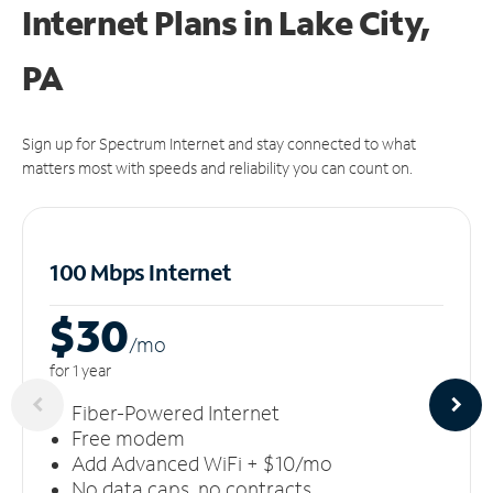
Internet Plans in Lake City,
PA
Sign up for Spectrum Internet and stay connected to what
matters most with speeds and reliability you can count on.
100 Mbps Internet
$30
/m
o
for 1 year
Fiber-Powered Internet
Free modem
Add Advanced WiFi + $10/mo
No data caps, no contracts