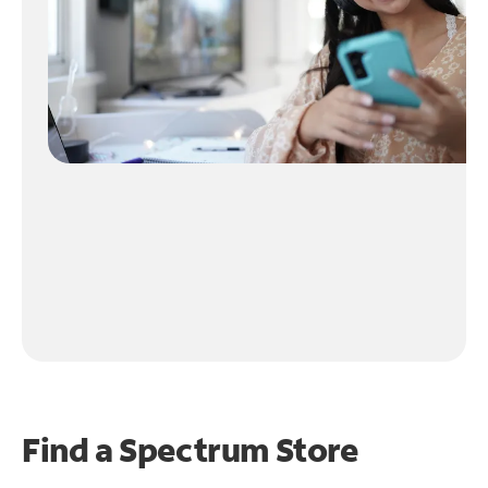
Find a Spectrum Store