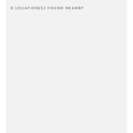
0 LOCATION(S) FOUND NEARBY