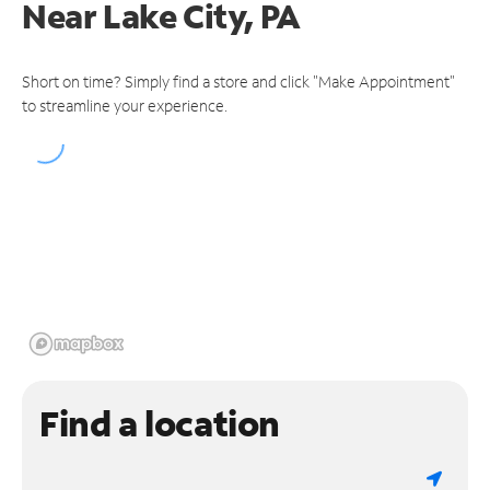
Near
Lake City, PA
Short on time? Simply find a store and click "Make Appointment"
to streamline your experience.
Find a location