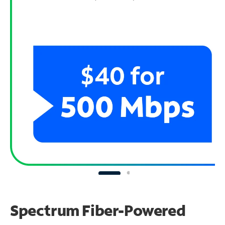
Spectrum Fiber-Powered