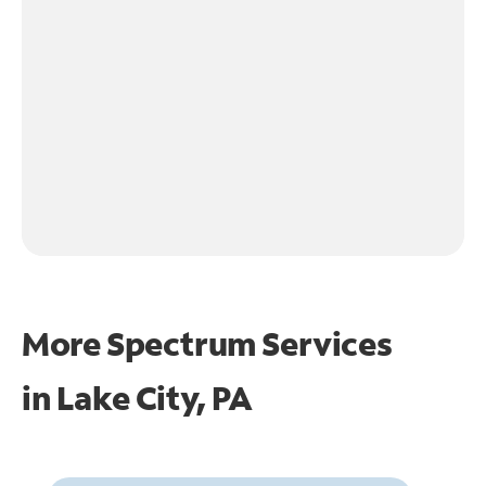
More Spectrum Services
in
Lake City, PA