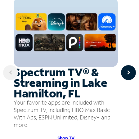
Spectrum TV® &
Streaming in Lake
Hamilton, FL
Your favorite apps are included with
Spectrum TV, including HBO Max Basic
With Ads, ESPN Unlimited, Disney+ and
more.
Shop TV