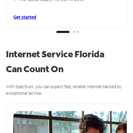
Get started
Internet Service Florida
Can
Count On
With Spectrum, you can expect fast, reliable Internet backed by
exceptional service.