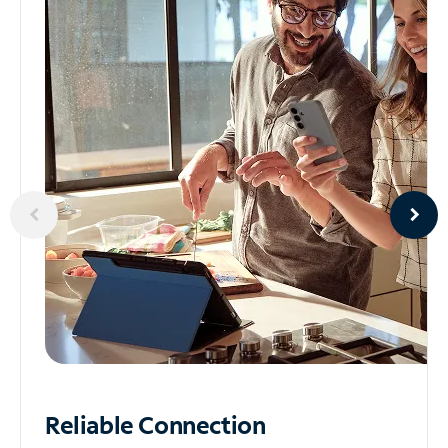
Reliable
Connection