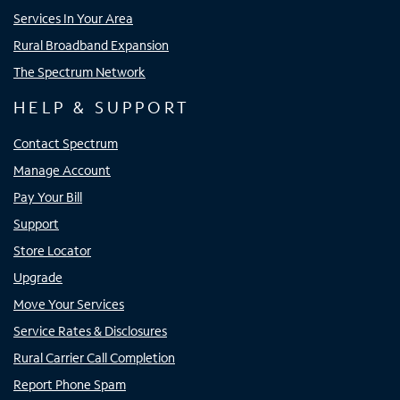
Services In Your Area
Rural Broadband Expansion
The Spectrum Network
HELP & SUPPORT
Contact Spectrum
Manage Account
Pay Your Bill
Support
Store Locator
Upgrade
Move Your Services
Service Rates & Disclosures
Rural Carrier Call Completion
Report Phone Spam