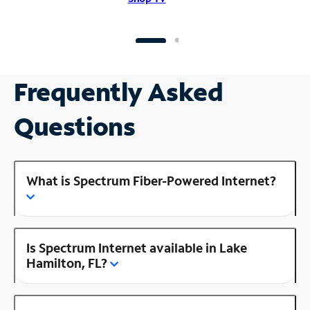
Frequently Asked
Questions
What is Spectrum Fiber-Powered Internet?
Is Spectrum Internet available in Lake
Hamilton, FL?