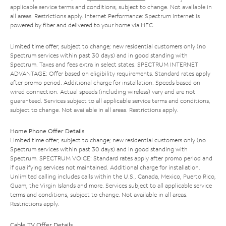
applicable service terms and conditions, subject to change. Not available in
all areas. Restrictions apply. Internet Performance: Spectrum Internet is
powered by fiber and delivered to your home via HFC.
Limited time offer; subject to change; new residential customers only (no
Spectrum services within past 30 days) and in good standing with
Spectrum. Taxes and fees extra in select states. SPECTRUM INTERNET
ADVANTAGE: Offer based on eligibility requirements. Standard rates apply
after promo period. Additional charge for installation. Speeds based on
wired connection. Actual speeds (including wireless) vary and are not
guaranteed. Services subject to all applicable service terms and conditions,
subject to change. Not available in all areas. Restrictions apply.
Home Phone Offer Details
Limited time offer; subject to change; new residential customers only (no
Spectrum services within past 30 days) and in good standing with
Spectrum. SPECTRUM VOICE: Standard rates apply after promo period and
if qualifying services not maintained. Additional charge for installation.
Unlimited calling includes calls within the U.S., Canada, Mexico, Puerto Rico,
Guam, the Virgin Islands and more. Services subject to all applicable service
terms and conditions, subject to change. Not available in all areas.
Restrictions apply.
Cable TV Offer Details