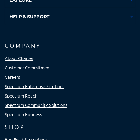
HELP & SUPPORT
COMPANY
About Charter
Customer Commitment
Careers
Spectrum Enterprise Solutions
Spectrum Reach
Spectrum Community Solutions
Spectrum Business
SHOP
Bundles & Promotions