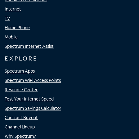
Internet
TV
Home Phone
Mobile
Spectrum Internet Assist
EXPLORE
Spectrum Apps
Spectrum WiFi Access Points
Resource Center
Test Your Internet Speed
Spectrum Savings Calculator
Contract Buyout
Channel Lineup
Why Spectrum?