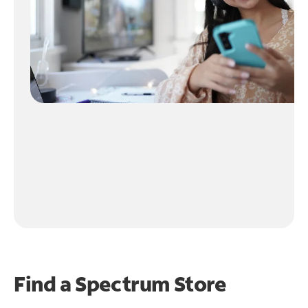
Find a Spectrum Store