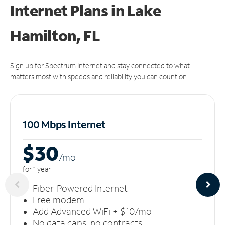
Internet Plans in Lake
Hamilton, FL
Sign up for Spectrum Internet and stay connected to what
matters most with speeds and reliability you can count on.
100 Mbps Internet
$30
/m
o
for 1 year
Fiber-Powered Internet
Free modem
Add Advanced WiFi + $10/mo
No data caps, no contracts