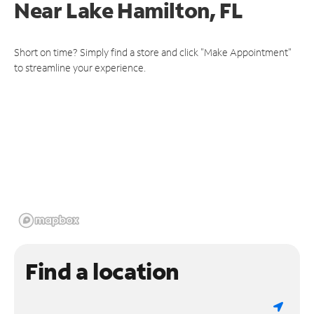
Near
Lake Hamilton, FL
Short on time? Simply find a store and click "Make Appointment"
to streamline your experience.
Find a location