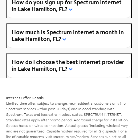
How do you sign up for Spectrum Internet
in Lake Hamilton, FL?
How much is Spectrum Internet a month in
Lake Hamilton, FL?
How do I choose the best internet provider
in Lake Hamilton, FL?
Internet Offer Details
Limited time offer; subject to change; new residential customers only (no
Spectrum services within past 30 days) and in good standing with
Spectrum. Taxes and fees extra in select states. SPECTRUM INTERNET:
Standard rates apply after promo period. Additional charge for installation.
Speeds based on wired connection. Actual speeds (including wireless) vary
and are not guaranteed. Capable modem required for all Gig speeds. For a
list of capable modems, visit
spectrum.net/modem
. Services subject to all