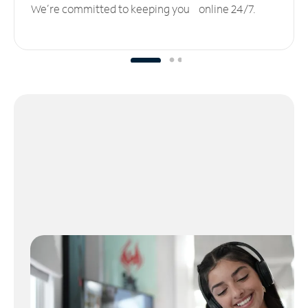
We’re committed to keeping you online 24/7.