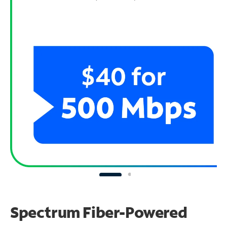
Spectrum Fiber-Powered