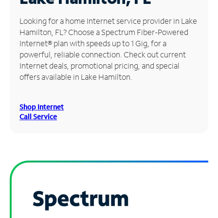
Manage
Looking for a home Internet service provider in Lake
Account
Hamilton, FL? Choose a Spectrum Fiber-Powered
Find
Internet® plan with speeds up to 1 Gig, for a
a
powerful, reliable connection. Check out current
Store
Internet deals, promotional pricing, and special
offers available in Lake Hamilton.
Shop Internet
Call Service