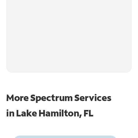
More Spectrum Services
in
Lake Hamilton, FL