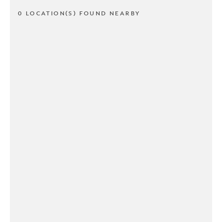
0 LOCATION(S) FOUND NEARBY