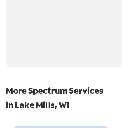
More Spectrum Services
in
Lake Mills, WI