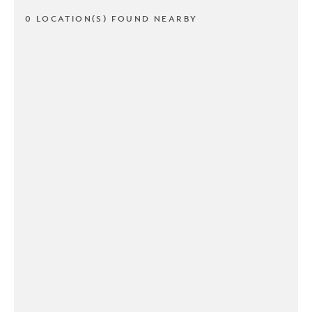
0 LOCATION(S) FOUND NEARBY