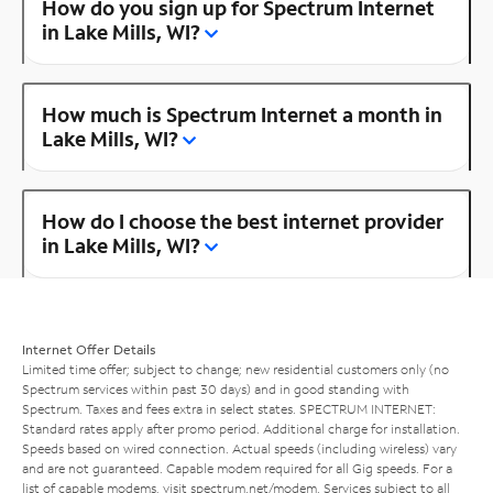
How do you sign up for Spectrum Internet
in Lake Mills, WI?
How much is Spectrum Internet a month in
Lake Mills, WI?
How do I choose the best internet provider
in Lake Mills, WI?
Internet Offer Details
Limited time offer; subject to change; new residential customers only (no
Spectrum services within past 30 days) and in good standing with
Spectrum. Taxes and fees extra in select states. SPECTRUM INTERNET:
Standard rates apply after promo period. Additional charge for installation.
Speeds based on wired connection. Actual speeds (including wireless) vary
and are not guaranteed. Capable modem required for all Gig speeds. For a
list of capable modems, visit
spectrum.net/modem
. Services subject to all