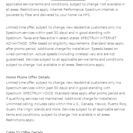
applicable service terms and conditions, subject to change. Not available in
all areas. Restrictions apply. Internet Performance: Spectrum Internet is
powered by fiber and delivered to your home via HFC.
Limited time offer; subject to change; new residential customers only (no
Spectrum services within past 30 days) and in good standing with
Spectrum. Taxes and fees extra in select states. SPECTRUM INTERNET
ADVANTAGE: Offer based on eligibility requirements. Standard rates apply
after promo period. Additional charge for installation. Speeds based on
wired connection. Actual speeds (including wireless) vary and are not
guaranteed. Services subject to all applicable service terms and conditions,
subject to change. Not available in all areas. Restrictions apply.
Home Phone Offer Details
Limited time offer; subject to change; new residential customers only (no
Spectrum services within past 30 days) and in good standing with
Spectrum. SPECTRUM VOICE: Standard rates apply after promo period and
if qualifying services not maintained. Additional charge for installation.
Unlimited calling includes calls within the U.S., Canada, Mexico, Puerto Rico,
Guam, the Virgin Islands and more. Services subject to all applicable service
terms and conditions, subject to change. Not available in all areas.
Restrictions apply.
Cable TV Offer Details