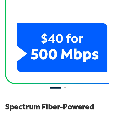
Spectrum Fiber-Powered