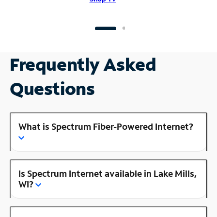
Frequently Asked
Questions
What is Spectrum Fiber-Powered Internet?
Is Spectrum Internet available in Lake Mills,
WI?