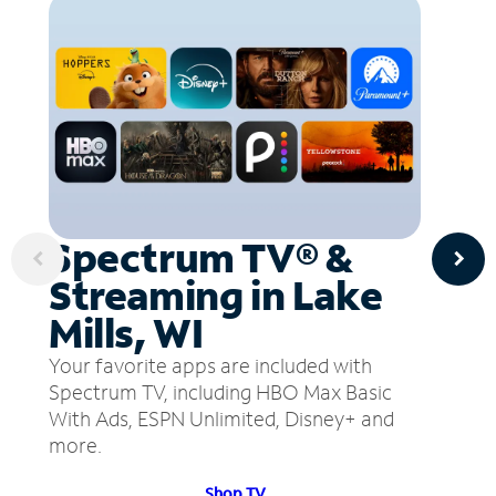
Spectrum TV® &
Streaming in Lake
Mills, WI
Your favorite apps are included with
Spectrum TV, including HBO Max Basic
With Ads, ESPN Unlimited, Disney+ and
more.
Shop TV