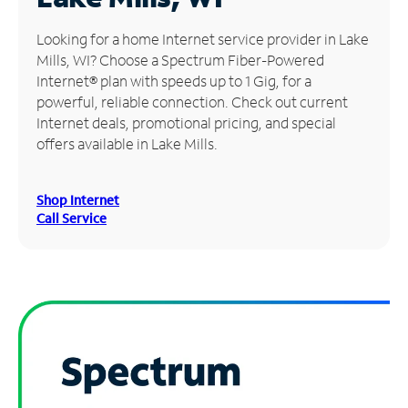
Manage
Looking for a home Internet service provider in Lake
Account
Mills, WI? Choose a Spectrum Fiber-Powered
Find
Internet® plan with speeds up to 1 Gig, for a
a
powerful, reliable connection. Check out current
Store
Internet deals, promotional pricing, and special
offers available in Lake Mills.
Shop Internet
Call Service