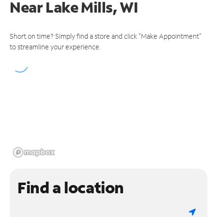
Near
Lake Mills, WI
Short on time? Simply find a store and click "Make Appointment"
to streamline your experience.
Find a location