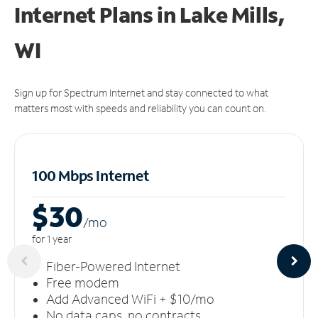
Internet Plans in Lake Mills,
WI
Sign up for Spectrum Internet and stay connected to what
matters most with speeds and reliability you can count on.
100 Mbps Internet
$30
/m
o
for 1 year
Fiber-Powered Internet
Free modem
Add Advanced WiFi + $10/mo
No data caps, no contracts