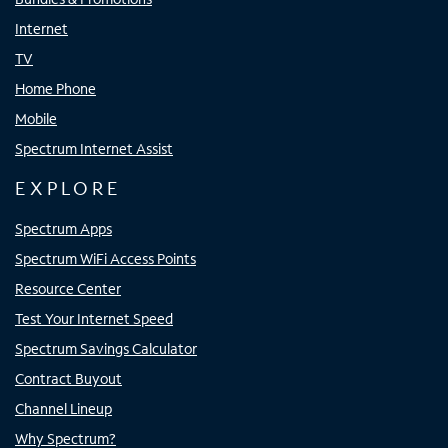
Internet
TV
Home Phone
Mobile
Spectrum Internet Assist
EXPLORE
Spectrum Apps
Spectrum WiFi Access Points
Resource Center
Test Your Internet Speed
Spectrum Savings Calculator
Contract Buyout
Channel Lineup
Why Spectrum?