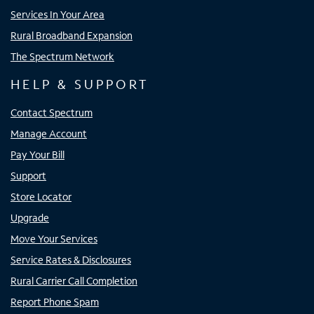
Services In Your Area
Rural Broadband Expansion
The Spectrum Network
HELP & SUPPORT
Contact Spectrum
Manage Account
Pay Your Bill
Support
Store Locator
Upgrade
Move Your Services
Service Rates & Disclosures
Rural Carrier Call Completion
Report Phone Spam