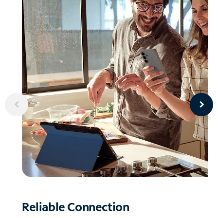
Reliable
Connection