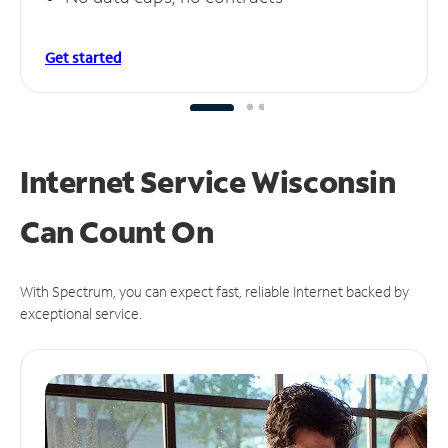
Get started
Internet Service Wisconsin
Can
Count On
With Spectrum, you can expect fast, reliable Internet backed by
exceptional service.