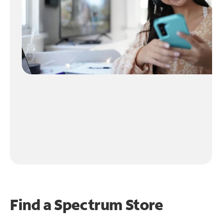
Find a Spectrum Store