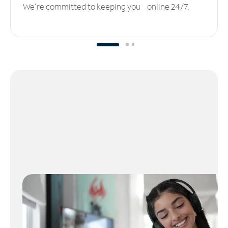
We’re committed to keeping you online 24/7.