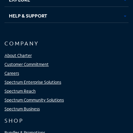
HELP & SUPPORT
COMPANY
About Charter
Customer Commitment
Careers
Spectrum Enterprise Solutions
Spectrum Reach
Spectrum Community Solutions
Spectrum Business
SHOP
Bundles & Promotions