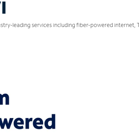
I
dustry-leading services including fiber-powered internet