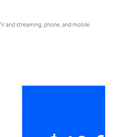
, TV and streaming, phone, and mobile