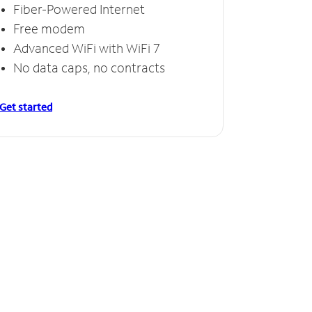
Fiber-Powered Internet
Free modem
Advanced WiFi with WiFi 7
No data caps, no contracts
Get started