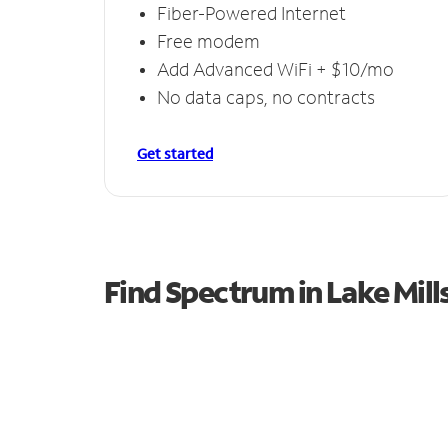
Fiber-Powered Internet
Free modem
Add Advanced WiFi + $10/mo
No data caps, no contracts
Get started
Find Spectrum in Lake Mill