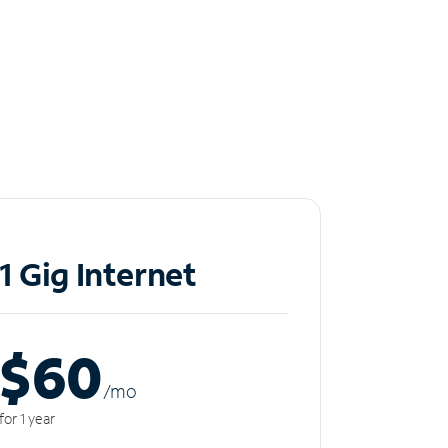
1 Gig Internet
$60
/m
o
for 1 year