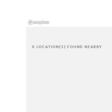
0 LOCATION(S) FOUND NEARBY