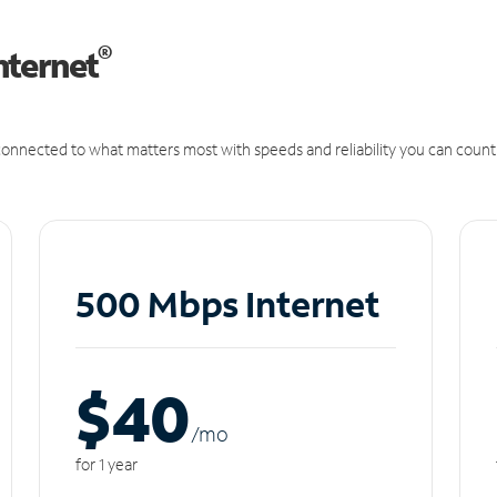
®
nternet
onnected to what matters most with speeds and reliability you can count
500 Mbps Internet
$40
/m
o
for 1 year