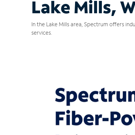
Lake Mills, W
In the Lake Mills area, Spectrum offers in
services.