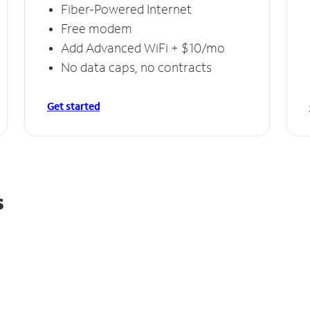
Fiber-Powered Internet
Free modem
Add Advanced WiFi + $10/mo
No data caps, no contracts
Get started
s