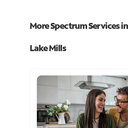
More Spectrum Services i
Lake Mills