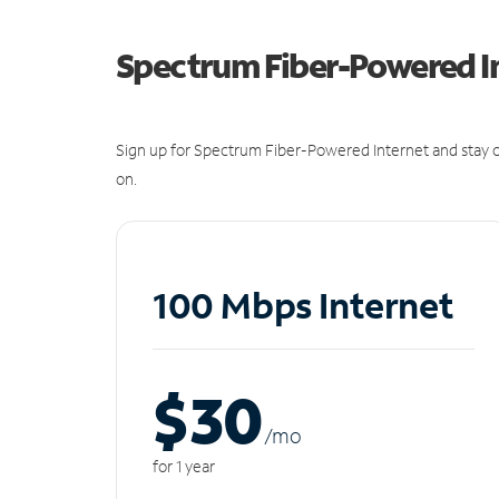
Spectrum Fiber-Powered I
Sign up for Spectrum Fiber-Powered Internet and stay c
on.
100 Mbps Internet
$30
/m
o
for 1 year