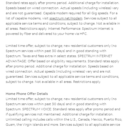
Standard rates apply after promo period. Additional charge for installation.
Speeds based on wired connection. Actual speeds (including wireless) vary
and are not guaranteed. Capable modem required for all Gig speeds. For a
list of capable modems, visit
spectrum.net/modem
. Services subject to all
applicable service terms and conditions, subject to change. Not available in
all areas. Restrictions apply. Internet Performance: Spectrum Internet is
powered by fiber and delivered to your home via HFC.
Limited time offer; subject to change; new residential customers only (no
Spectrum services within past 30 days) and in good standing with
Spectrum. Taxes and fees extra in select states. SPECTRUM INTERNET
ADVANTAGE: Offer based on eligibility requirements. Standard rates apply
after promo period. Additional charge for installation. Speeds based on
wired connection. Actual speeds (including wireless) vary and are not
guaranteed. Services subject to all applicable service terms and conditions,
subject to change. Not available in all areas. Restrictions apply.
Home Phone Offer Details
Limited time offer; subject to change; new residential customers only (no
Spectrum services within past 30 days) and in good standing with
Spectrum. SPECTRUM VOICE: Standard rates apply after promo period and
if qualifying services not maintained. Additional charge for installation.
Unlimited calling includes calls within the U.S., Canada, Mexico, Puerto Rico,
Guam, the Virgin Islands and more. Services subject to all applicable service