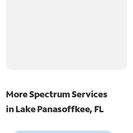
More Spectrum Services
in
Lake Panasoffkee, FL