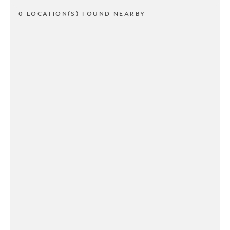
0 LOCATION(S) FOUND NEARBY