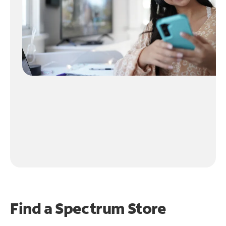
Find a Spectrum Store