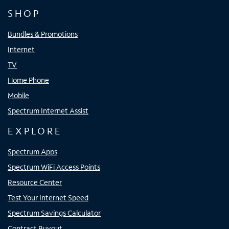
SHOP
Bundles & Promotions
Internet
TV
Home Phone
Mobile
Spectrum Internet Assist
EXPLORE
Spectrum Apps
Spectrum WiFi Access Points
Resource Center
Test Your Internet Speed
Spectrum Savings Calculator
Contract Buyout