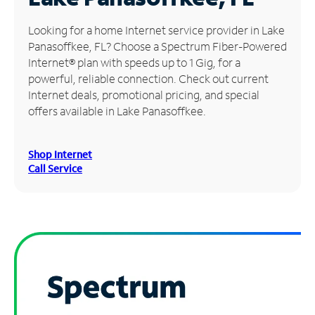
Manage
Looking for a home Internet service provider in Lake
Account
Panasoffkee, FL? Choose a Spectrum Fiber-Powered
Find
Internet® plan with speeds up to 1 Gig, for a
a
powerful, reliable connection. Check out current
Store
Internet deals, promotional pricing, and special
offers available in Lake Panasoffkee.
Shop Internet
Call Service