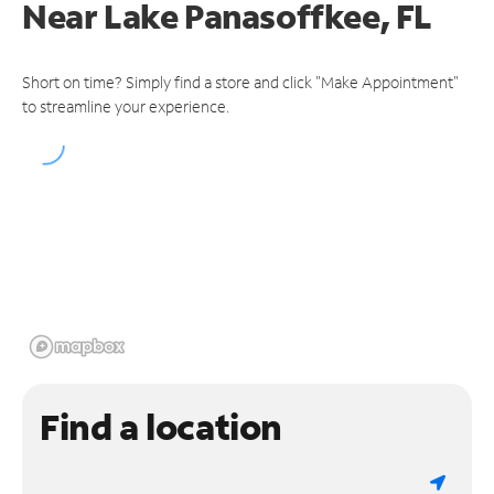
Near
Lake Panasoffkee, FL
Short on time? Simply find a store and click "Make Appointment"
to streamline your experience.
Find a location