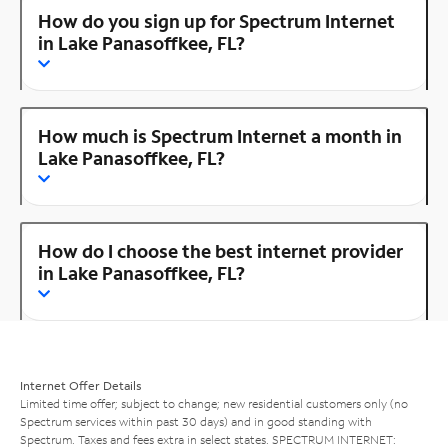
How do you sign up for Spectrum Internet
in Lake Panasoffkee, FL?
How much is Spectrum Internet a month in
Lake Panasoffkee, FL?
How do I choose the best internet provider
in Lake Panasoffkee, FL?
Internet Offer Details
Limited time offer; subject to change; new residential customers only (no
Spectrum services within past 30 days) and in good standing with
Spectrum. Taxes and fees extra in select states. SPECTRUM INTERNET: