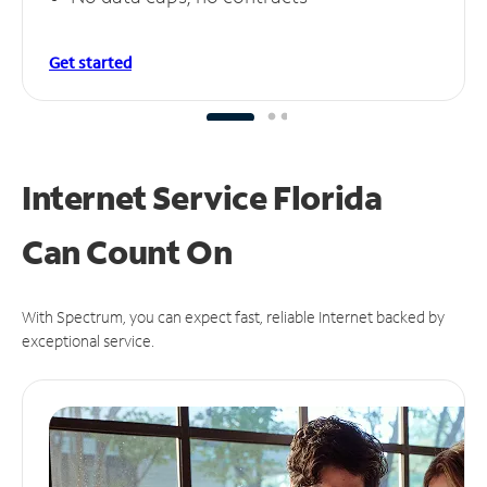
Get started
Internet Service Florida
Can
Count On
With Spectrum, you can expect fast, reliable Internet backed by
exceptional service.