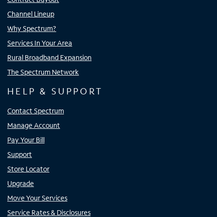
Channel Lineup
Why Spectrum?
Services In Your Area
Rural Broadband Expansion
The Spectrum Network
HELP & SUPPORT
Contact Spectrum
Manage Account
Pay Your Bill
Support
Store Locator
Upgrade
Move Your Services
Service Rates & Disclosures