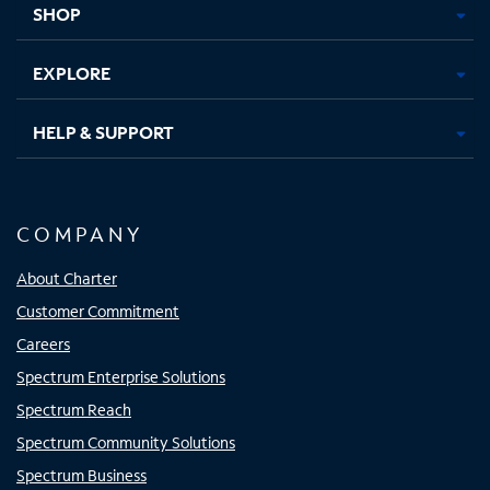
SHOP
EXPLORE
HELP & SUPPORT
COMPANY
About Charter
Customer Commitment
Careers
Spectrum Enterprise Solutions
Spectrum Reach
Spectrum Community Solutions
Spectrum Business