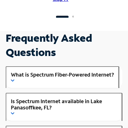
Frequently Asked
Questions
What is Spectrum Fiber-Powered Internet?
Is Spectrum Internet available in Lake
Panasoffkee, FL?