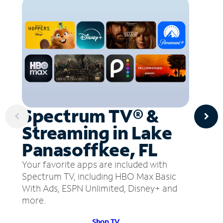
Spectrum TV® &
Streaming in Lake
Panasoffkee, FL
Your favorite apps are included with
Spectrum TV, including HBO Max Basic
With Ads, ESPN Unlimited, Disney+ and
more.
Shop TV