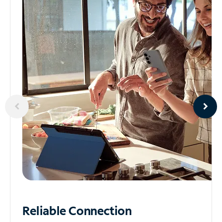
Reliable
Connection