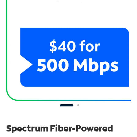
Spectrum Fiber-Powered