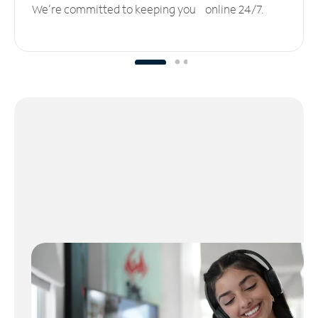
We’re committed to keeping you online 24/7.