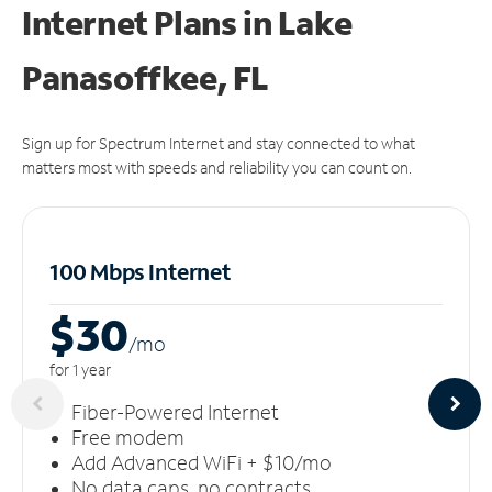
Internet Plans in Lake
Panasoffkee, FL
Sign up for Spectrum Internet and stay connected to what
matters most with speeds and reliability you can count on.
100 Mbps Internet
$30
/m
o
for 1 year
Fiber-Powered Internet
Free modem
Add Advanced WiFi + $10/mo
No data caps, no contracts