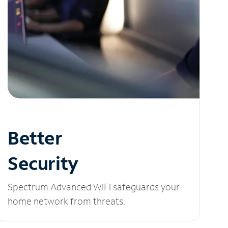
Better
Security
Spectrum Advanced WiFi safeguards your
home network from threats.