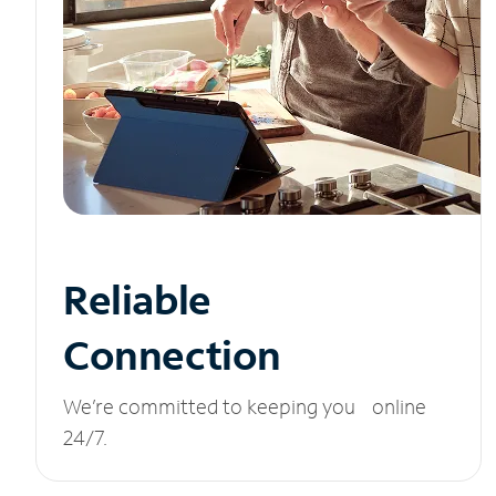
Reliable
Connection
We’re committed to keeping you online
24/7.