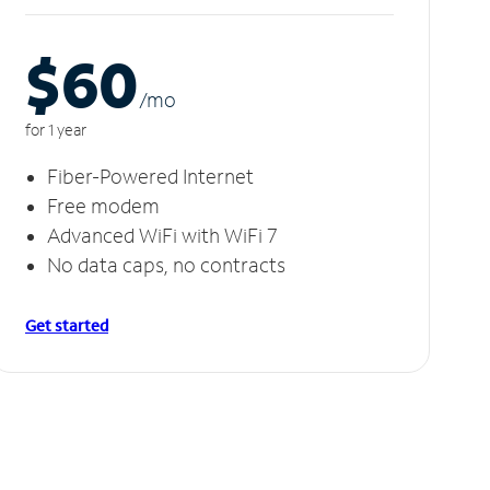
$60
/m
o
for 1 year
Fiber-Powered Internet
Free modem
Advanced WiFi with WiFi 7
No data caps, no contracts
Get started