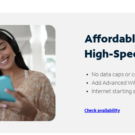
Affordab
High-Spe
No data caps or c
Add Advanced WiFi
Internet starting
Check availability