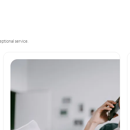
eptional service.