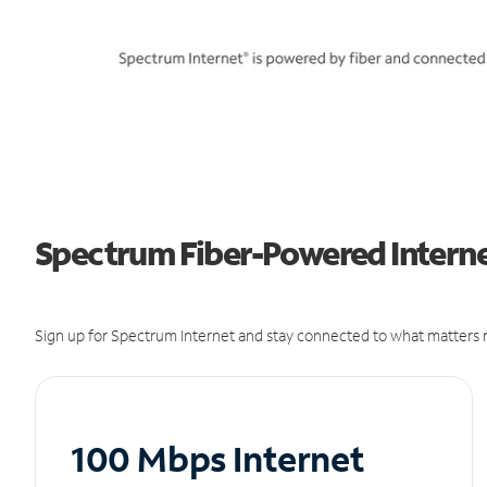
Spectrum Fiber-Powered Internet
Sign up for Spectrum Internet and stay connected to what matters m
100 Mbps Internet