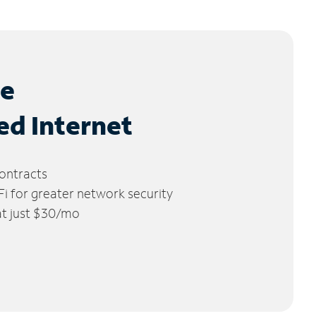
le
ed Internet
ontracts
 for greater network security
 at just $30/mo