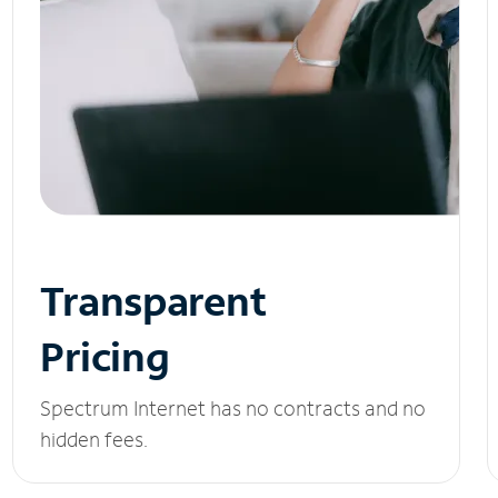
Transparent
Pricing
Spectrum Internet has no contracts and no
hidden fees.