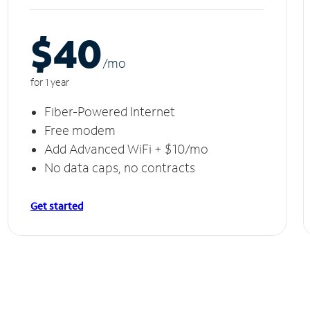
$40
/m
o
for 1 year
Fiber-Powered Internet
Free modem
Add Advanced WiFi + $10/mo
No data caps, no contracts
Get started