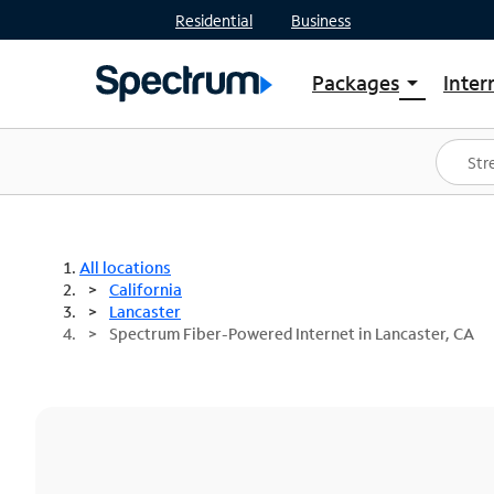
Residential
Business
Packages
Inter
arrow_drop_down
Shop Packages
S
Spectrum One
In
Best Deals
S
Shop Spectrum
In
All locations
California
Lancaster
Spectrum Fiber-Powered Internet in Lancaster, CA