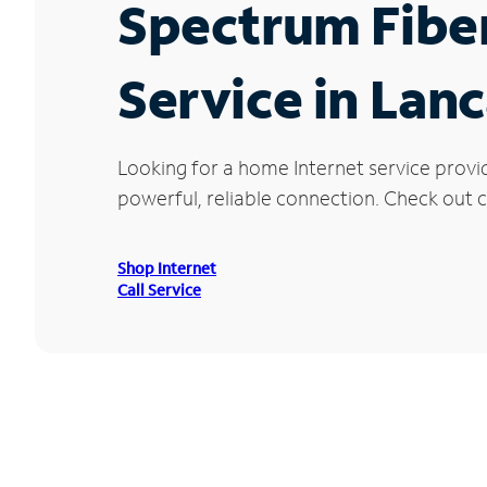
Spectrum Fibe
Service in Lanc
Looking for a home Internet service provi
powerful, reliable connection. Check out cu
Shop Internet
Call Service