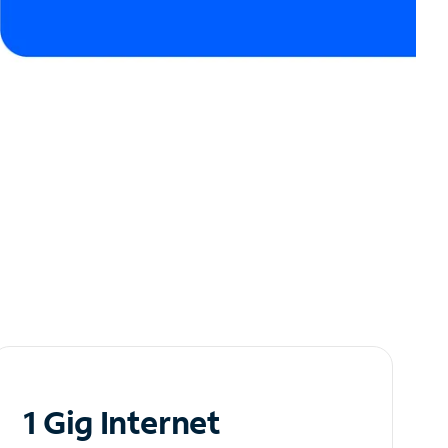
1 Gig Internet