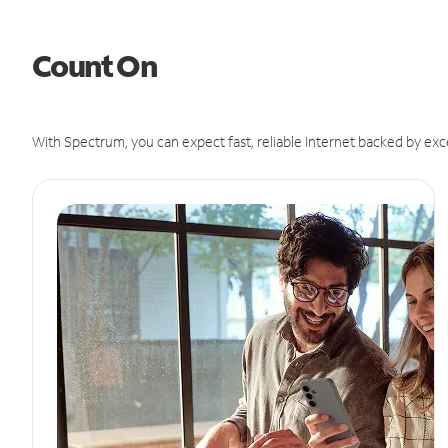
Count On
With Spectrum, you can expect fast, reliable Internet backed by exc