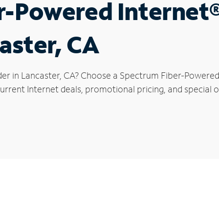
r-Powered Internet
aster, CA
der in Lancaster, CA? Choose a Spectrum Fiber-Powered I
rrent Internet deals, promotional pricing, and special of