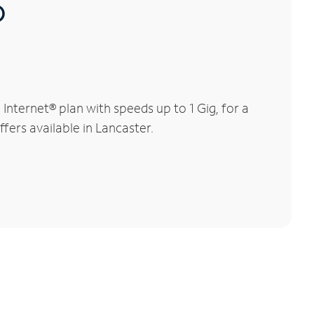
®
nternet® plan with speeds up to 1 Gig, for a
fers available in Lancaster.