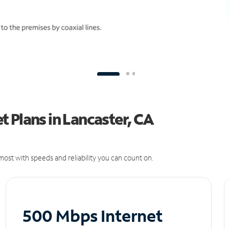
 Plans in Lancaster, CA
ost with speeds and reliability you can count on.
500 Mbps Internet