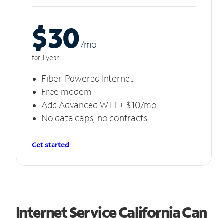
$30
/m
o
for 1 year
Fiber-Powered Internet
Free modem
Add Advanced WiFi + $10/mo
No data caps, no contracts
Get started
Internet Service California Can