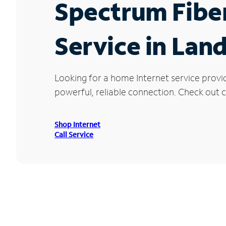
Spectrum Fibe
Service in Land
Looking for a home Internet service provi
powerful, reliable connection. Check out cu
Shop Internet
Call Service