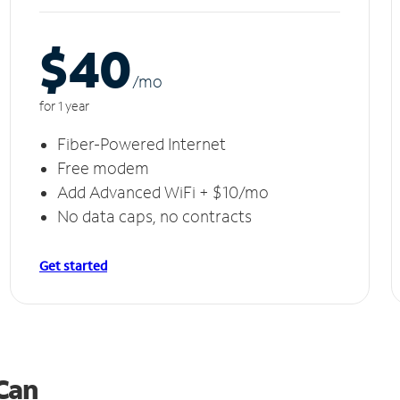
$40
/m
o
for 1 year
Fiber-Powered Internet
Free modem
Add Advanced WiFi + $10/mo
No data caps, no contracts
Get started
 Can