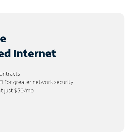
le
ed Internet
ontracts
 for greater network security
 at just $30/mo