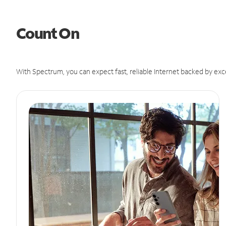
Count On
With Spectrum, you can expect fast, reliable Internet backed by exc