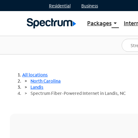
Residential
Business
Packages
Inter
arrow_drop_down
Shop Packages
S
Spectrum One
In
Best Deals
S
Shop Spectrum
In
All locations
North Carolina
Landis
Spectrum Fiber-Powered Internet in Landis, NC