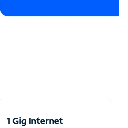
1 Gig Internet