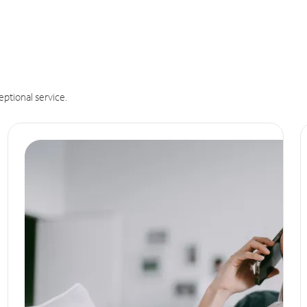
eptional service.