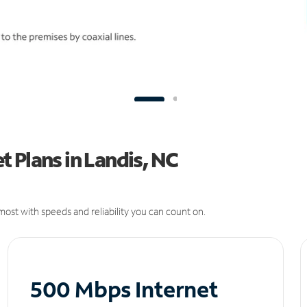
 Plans in Landis, NC
ost with speeds and reliability you can count on.
500 Mbps Internet