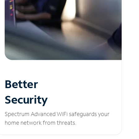
Better
Security
Spectrum Advanced WiFi safeguards your
home network from threats.