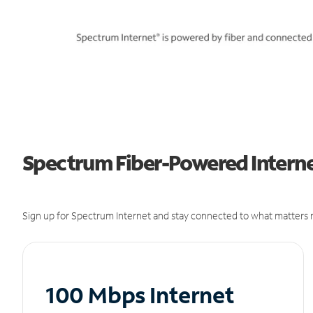
Spectrum Fiber-Powered Internet
Sign up for Spectrum Internet and stay connected to what matters m
100 Mbps Internet