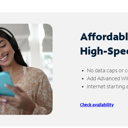
Affordab
High-Spe
No data caps or c
Add Advanced WiFi
Internet starting
Check availability