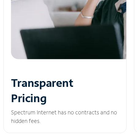
Transparent
Pricing
Spectrum Internet has no contracts and no
hidden fees.