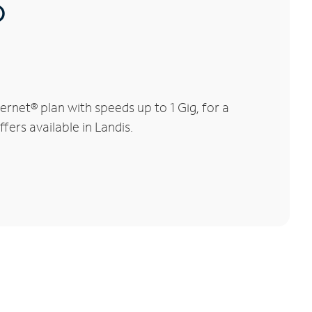
®
rnet® plan with speeds up to 1 Gig, for a
fers available in Landis.