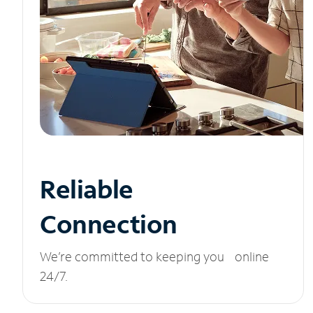
Reliable
Connection
We’re committed to keeping you online
24/7.