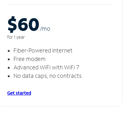
$60
/m
o
for 1 year
Fiber-Powered Internet
Free modem
Advanced WiFi with WiFi 7
No data caps, no contracts
Get started