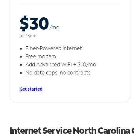
$30
/m
o
for 1 year
Fiber-Powered Internet
Free modem
Add Advanced WiFi + $10/mo
No data caps, no contracts
Get started
Internet Service North Carolina