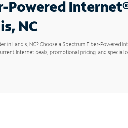
r-Powered Internet
is, NC
der in Landis, NC? Choose a Spectrum Fiber-Powered Inte
rrent Internet deals, promotional pricing, and special of