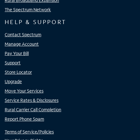
Rural Broadband Expansion
The Spectrum Network
HELP & SUPPORT
Contact Spectrum
Manage Account
Pay Your Bill
Support
Store Locator
Upgrade
Move Your Services
Service Rates & Disclosures
Rural Carrier Call Completion
Report Phone Spam
Terms of Service/Policies