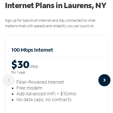
Internet Plans in Laurens, NY
Sign up for Spectrum Internet and stay connected to what
matters most with speeds and reliability you can count on.
100 Mbps Internet
$30
/m
o
for 1 year
Fiber-Powered Internet
Free modem
Add Advanced WiFi + $10/mo
No data caps, no contracts