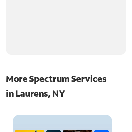
More Spectrum Services
in
Laurens, NY