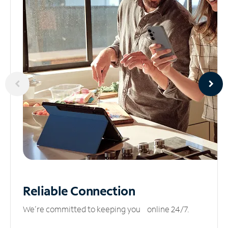
Reliable
Connection
We’re committed to keeping you online 24/7.