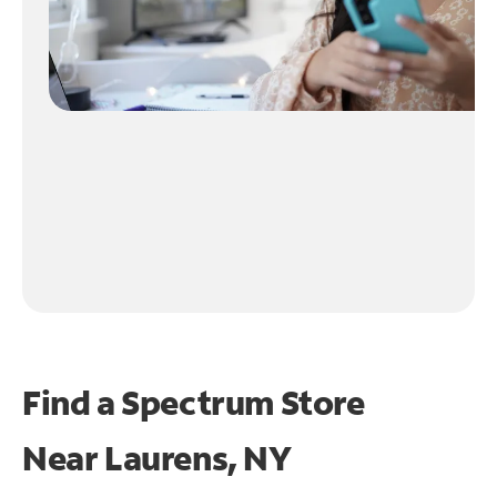
Find a Spectrum Store
Near
Laurens, NY