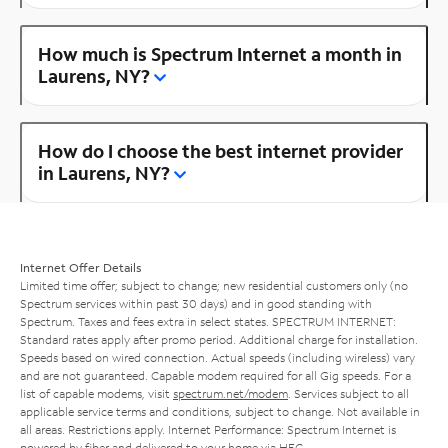
How much is Spectrum Internet a month in
Laurens, NY?
How do I choose the best internet provider
in Laurens, NY?
Internet Offer Details
Limited time offer; subject to change; new residential customers only (no
Spectrum services within past 30 days) and in good standing with
Spectrum. Taxes and fees extra in select states. SPECTRUM INTERNET:
Standard rates apply after promo period. Additional charge for installation.
Speeds based on wired connection. Actual speeds (including wireless) vary
and are not guaranteed. Capable modem required for all Gig speeds. For a
list of capable modems, visit
spectrum.net/modem
. Services subject to all
applicable service terms and conditions, subject to change. Not available in
all areas. Restrictions apply. Internet Performance: Spectrum Internet is
powered by fiber and delivered to your home via HFC.