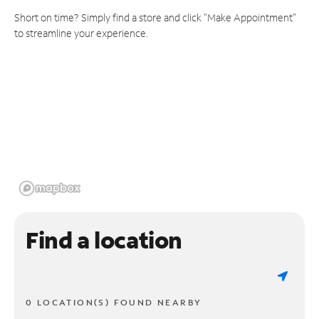
Short on time? Simply find a store and click "Make Appointment"
to streamline your experience.
Find a location
0 LOCATION(S) FOUND NEARBY