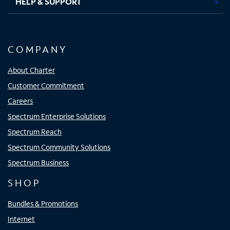
HELP & SUPPORT
COMPANY
About Charter
Customer Commitment
Careers
Spectrum Enterprise Solutions
Spectrum Reach
Spectrum Community Solutions
Spectrum Business
SHOP
Bundles & Promotions
Internet