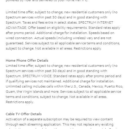
Limited time offer; subject to change; new residential customers only (no
Spectrum services within past 30 days) and in good standing with
Spectrum. Taxes and fees extra in select states. SPECTRUM INTERNET
ADVANTAGE: Offer based on eligibility requirements. Standard rates apply
after promo period. Additional charge for installation. Speeds based on
wired connection. Actual speeds (including wireless) vary and are not
guaranteed. Services subject to all applicable service terms and conditions,
subject to change. Not available in all areas. Restrictions apply.
Home Phone Offer Details
Limited time offer; subject to change; new residential customers only (no
Spectrum services within past 30 days) and in good standing with
Spectrum. SPECTRUM VOICE: Standard rates apply after promo period and
if qualifying services not maintained. Additional charge for installation.
Unlimited calling includes calls within the U.S., Canada, Mexico, Puerto Rico,
Guam, the Virgin Islands and more. Services subject to all applicable service
terms and conditions, subject to change. Not available in all areas.
Restrictions apply.
Cable TV Offer Details
Activation of a separate subscription may be required to view content
through each streaming application. This may not replace any existing