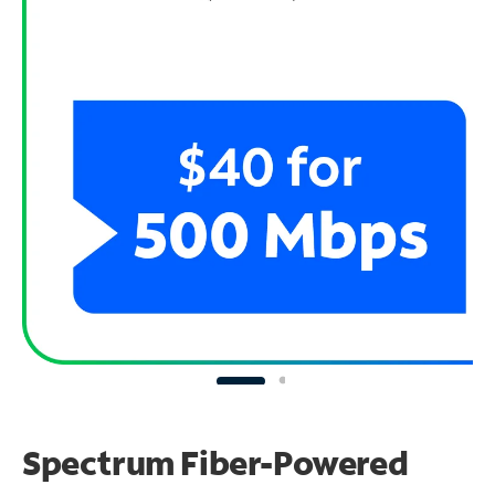
Spectrum Fiber-Powered