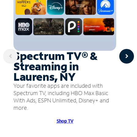
Spectrum TV® &
Streaming in
Laurens, NY
Your favorite apps are included with
Spectrum TV, including HBO Max Basic
With Ads, ESPN Unlimited, Disney+ and
more.
Shop TV