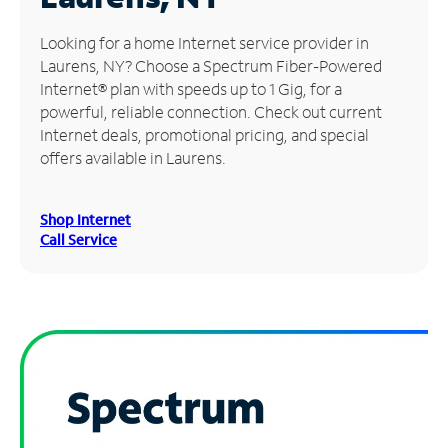
Manage
Looking for a home Internet service provider in
Account
Laurens, NY? Choose a Spectrum Fiber-Powered
Find
Internet® plan with speeds up to 1 Gig, for a
a
powerful, reliable connection. Check out current
Store
Internet deals, promotional pricing, and special
offers available in Laurens.
Shop Internet
Call Service