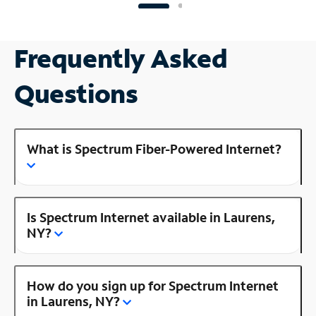
Frequently Asked
Questions
What is Spectrum Fiber-Powered Internet?
Is Spectrum Internet available in Laurens,
NY?
How do you sign up for Spectrum Internet
in Laurens, NY?