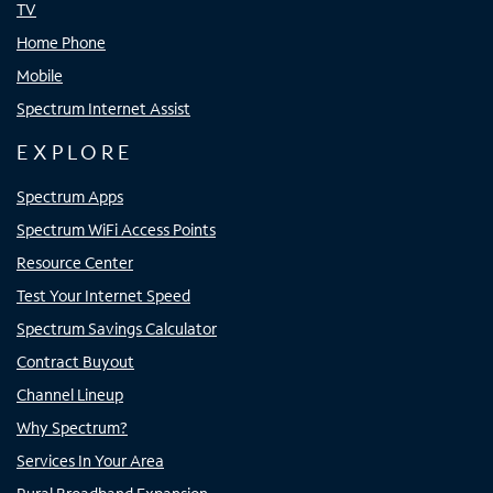
TV
Home Phone
Mobile
Spectrum Internet Assist
EXPLORE
Spectrum Apps
Spectrum WiFi Access Points
Resource Center
Test Your Internet Speed
Spectrum Savings Calculator
Contract Buyout
Channel Lineup
Why Spectrum?
Services In Your Area