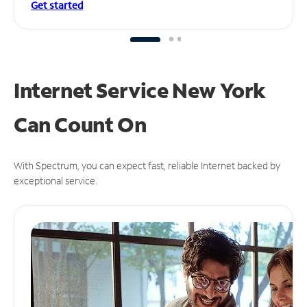
Get started
Internet Service New York
Can
Count On
With Spectrum, you can expect fast, reliable Internet backed by
exceptional service.