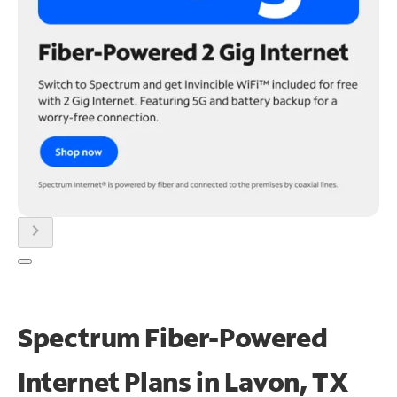
chevron_right
Spectrum Fiber-Powered
Internet Plans in Lavon, TX