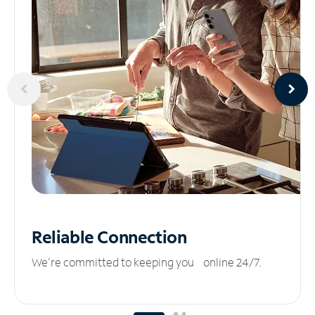
Reliable
Connection
We’re committed to keeping you online 24/7.