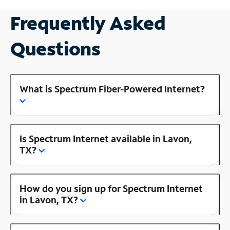
Frequently Asked
Questions
What is Spectrum Fiber-Powered Internet?
Is Spectrum Internet available in Lavon,
TX?
How do you sign up for Spectrum Internet
in Lavon, TX?