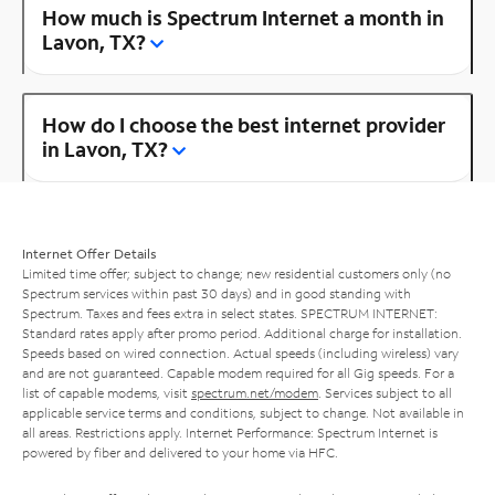
How much is Spectrum Internet a month in
Lavon, TX?
How do I choose the best internet provider
in Lavon, TX?
Internet Offer Details
Limited time offer; subject to change; new residential customers only (no
Spectrum services within past 30 days) and in good standing with
Spectrum. Taxes and fees extra in select states. SPECTRUM INTERNET:
Standard rates apply after promo period. Additional charge for installation.
Speeds based on wired connection. Actual speeds (including wireless) vary
and are not guaranteed. Capable modem required for all Gig speeds. For a
list of capable modems, visit
spectrum.net/modem
. Services subject to all
applicable service terms and conditions, subject to change. Not available in
all areas. Restrictions apply. Internet Performance: Spectrum Internet is
powered by fiber and delivered to your home via HFC.