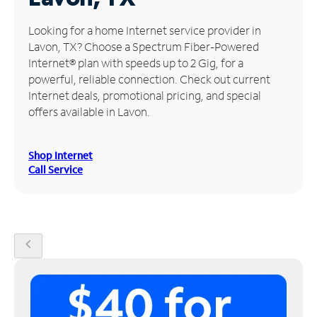
Manage
Looking for a home Internet service provider in
Account
Lavon, TX? Choose a Spectrum Fiber-Powered
Find
Internet® plan with speeds up to 2 Gig, for a
a
powerful, reliable connection. Check out current
Store
Internet deals, promotional pricing, and special
offers available in Lavon.
Shop Internet
Call Service
chevron_left