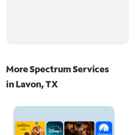
More Spectrum Services
in
Lavon, TX