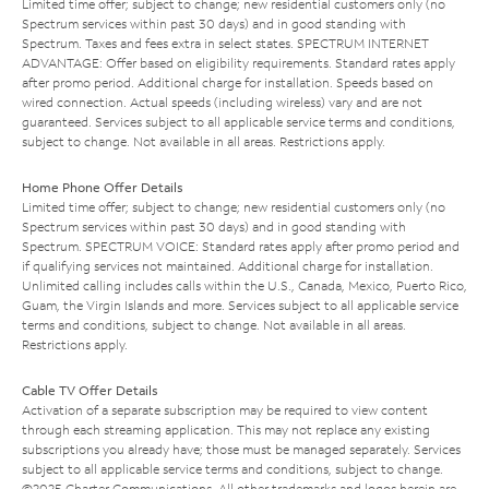
Limited time offer; subject to change; new residential customers only (no
Spectrum services within past 30 days) and in good standing with
Spectrum. Taxes and fees extra in select states. SPECTRUM INTERNET
ADVANTAGE: Offer based on eligibility requirements. Standard rates apply
after promo period. Additional charge for installation. Speeds based on
wired connection. Actual speeds (including wireless) vary and are not
guaranteed. Services subject to all applicable service terms and conditions,
subject to change. Not available in all areas. Restrictions apply.
Home Phone Offer Details
Limited time offer; subject to change; new residential customers only (no
Spectrum services within past 30 days) and in good standing with
Spectrum. SPECTRUM VOICE: Standard rates apply after promo period and
if qualifying services not maintained. Additional charge for installation.
Unlimited calling includes calls within the U.S., Canada, Mexico, Puerto Rico,
Guam, the Virgin Islands and more. Services subject to all applicable service
terms and conditions, subject to change. Not available in all areas.
Restrictions apply.
Cable TV Offer Details
Activation of a separate subscription may be required to view content
through each streaming application. This may not replace any existing
subscriptions you already have; those must be managed separately. Services
subject to all applicable service terms and conditions, subject to change.
©2025 Charter Communications. All other trademarks and logos herein are