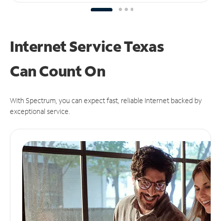
Internet Service Texas
Can
Count On
With Spectrum, you can expect fast, reliable Internet backed by
exceptional service.