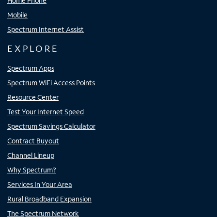
Home Phone
Mobile
Spectrum Internet Assist
EXPLORE
Spectrum Apps
Spectrum WiFi Access Points
Resource Center
Test Your Internet Speed
Spectrum Savings Calculator
Contract Buyout
Channel Lineup
Why Spectrum?
Services In Your Area
Rural Broadband Expansion
The Spectrum Network