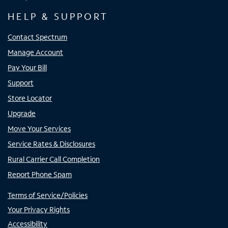
HELP & SUPPORT
Contact Spectrum
Manage Account
Pay Your Bill
Support
Store Locator
Upgrade
Move Your Services
Service Rates & Disclosures
Rural Carrier Call Completion
Report Phone Spam
Terms of Service/Policies
Your Privacy Rights
Accessibility