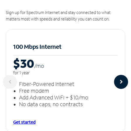
Sign up for Spectrum Internet and stay connected to what
matters most with speeds and reliability you can count on.
100 Mbps Internet
$30
/m
o
for 1 year
Fiber-Powered Internet
Free modem
Add Advanced WiFi + $10/mo
No data caps, no contracts
Get started