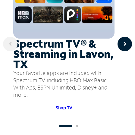
Spectrum TV® &
Streaming in Lavon,
TX
Your favorite apps are included with
Spectrum TV, including HBO Max Basic
With Ads, ESPN Unlimited, Disney+ and
more.
Shop TV