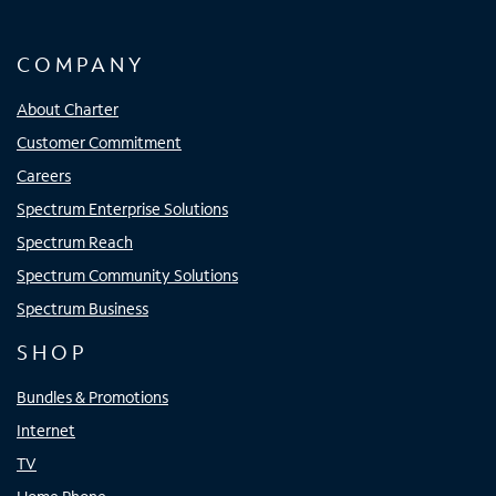
COMPANY
About Charter
Customer Commitment
Careers
Spectrum Enterprise Solutions
Spectrum Reach
Spectrum Community Solutions
Spectrum Business
SHOP
Bundles & Promotions
Internet
TV