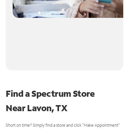
Find a Spectrum Store
Near
Lavon, TX
Short on time? Simply find a store and click "Make Appointment"