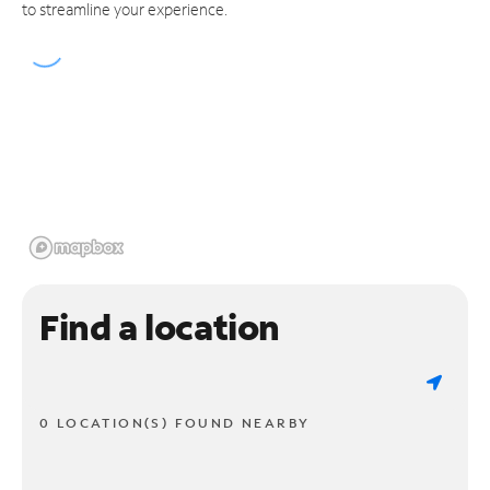
to streamline your experience.
Find a location
0 LOCATION(S) FOUND NEARBY