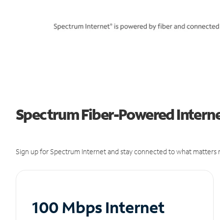
Spectrum Fiber-Powered Internet
Sign up for Spectrum Internet and stay connected to what matters m
100 Mbps Internet