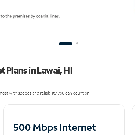
 Plans in Lawai, HI
ost with speeds and reliability you can count on.
500 Mbps Internet