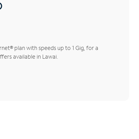
®
net® plan with speeds up to 1 Gig, for a
fers available in Lawai.