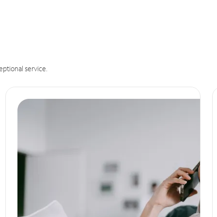
eptional service.