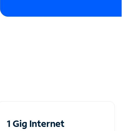
1 Gig Internet