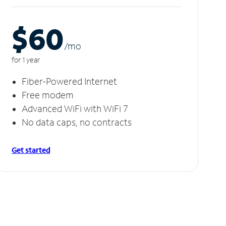
$60
/m
o
for 1 year
Fiber-Powered Internet
Free modem
Advanced WiFi with WiFi 7
No data caps, no contracts
Get started