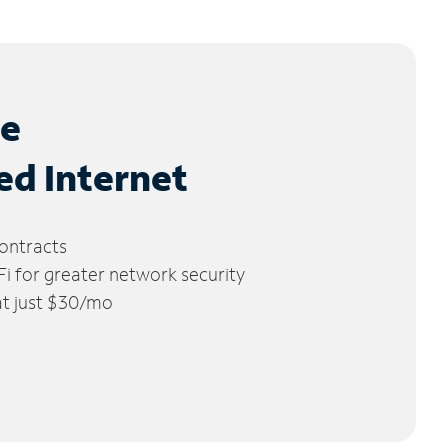
le
ed Internet
ontracts
 for greater network security
 at just $30/mo