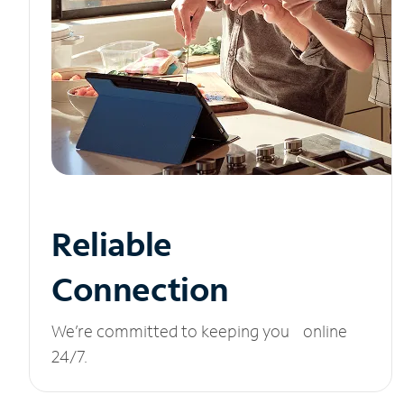
Reliable
Connection
We’re committed to keeping you online
24/7.