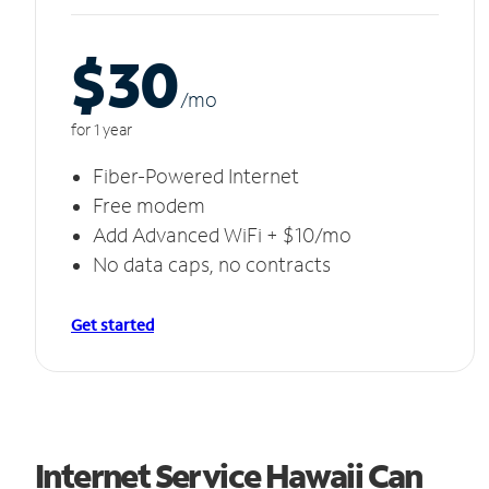
$30
/m
o
for 1 year
Fiber-Powered Internet
Free modem
Add Advanced WiFi + $10/mo
No data caps, no contracts
Get started
Internet Service Hawaii Can