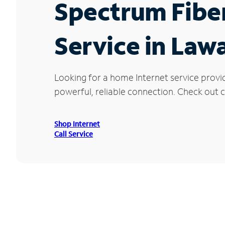
Spectrum Fibe
Service in Lawa
Looking for a home Internet service provi
powerful, reliable connection. Check out cu
Shop Internet
Call Service