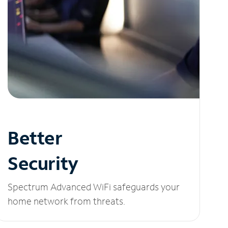
Better
Security
Spectrum Advanced WiFi safeguards your
home network from threats.