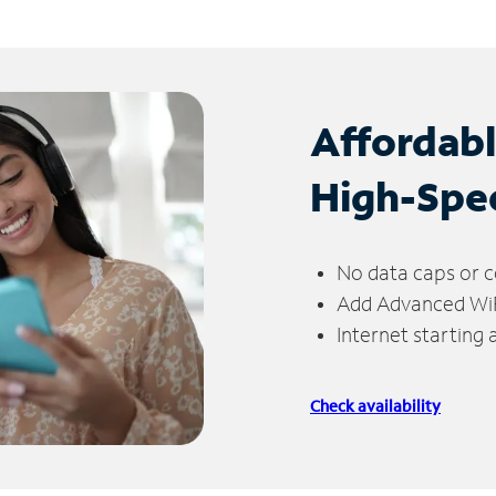
Affordab
High-Spe
No data caps or c
Add Advanced WiFi
Internet starting
Check availability