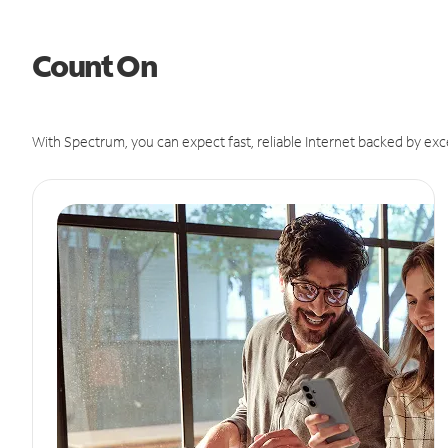
Count On
With Spectrum, you can expect fast, reliable Internet backed by exc