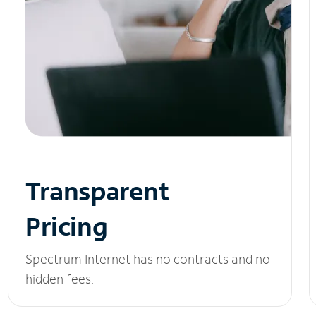
Transparent
Pricing
Spectrum Internet has no contracts and no
hidden fees.