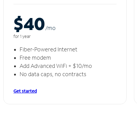
$40
/m
o
for 1 year
Fiber-Powered Internet
Free modem
Add Advanced WiFi + $10/mo
No data caps, no contracts
Get started