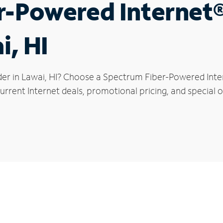
r-Powered Internet
i, HI
der in Lawai, HI? Choose a Spectrum Fiber-Powered Inter
rrent Internet deals, promotional pricing, and special of