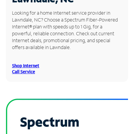
Manage
Looking for a home Internet service provider in
Account
Lawndale, NC? Choose a Spectrum Fiber-Powered
Find
Internet® plan with speeds up to 1 Gig, for a
a
powerful, reliable connection. Check out current
Store
Internet deals, promotional pricing, and special
offers available in Lawndale.
Shop Internet
Call Service