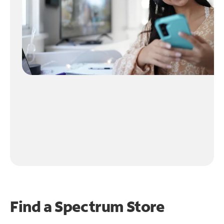
Find a Spectrum Store