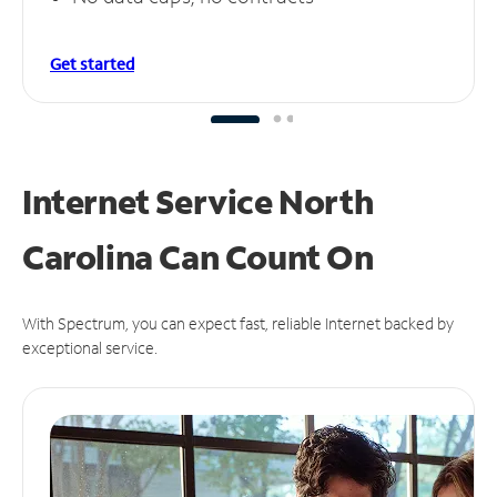
Get started
Internet Service North
Carolina Can
Count On
With Spectrum, you can expect fast, reliable Internet backed by
exceptional service.