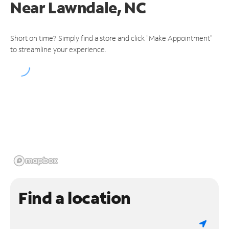
Near
Lawndale, NC
Short on time? Simply find a store and click "Make Appointment"
to streamline your experience.
Find a location