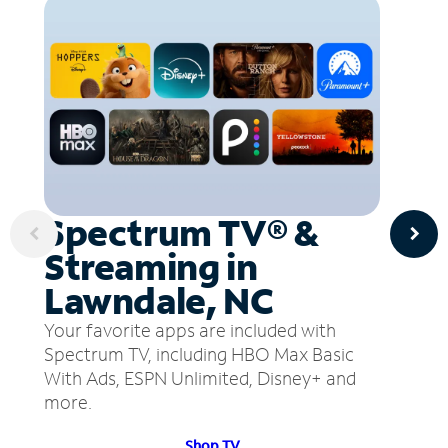
Spectrum TV® &
Streaming in
Lawndale, NC
Your favorite apps are included with
Spectrum TV, including HBO Max Basic
With Ads, ESPN Unlimited, Disney+ and
more.
Shop TV