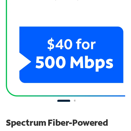
Spectrum Fiber-Powered