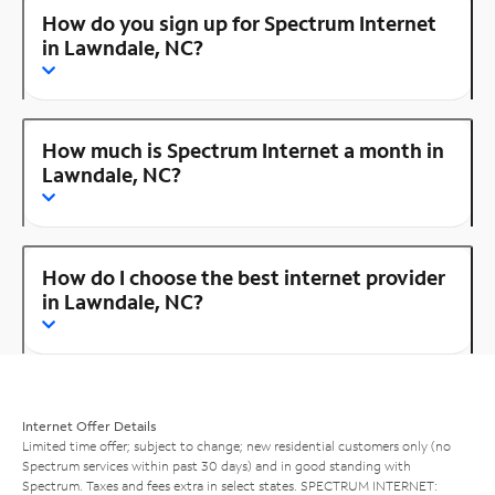
How do you sign up for Spectrum Internet
in Lawndale, NC?
How much is Spectrum Internet a month in
Lawndale, NC?
How do I choose the best internet provider
in Lawndale, NC?
Internet Offer Details
Limited time offer; subject to change; new residential customers only (no
Spectrum services within past 30 days) and in good standing with
Spectrum. Taxes and fees extra in select states. SPECTRUM INTERNET: