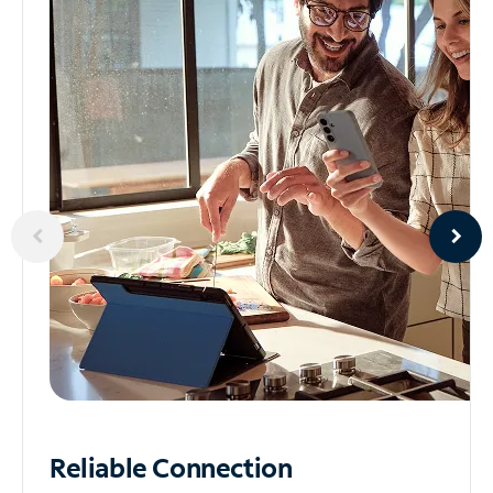
Reliable
Connection