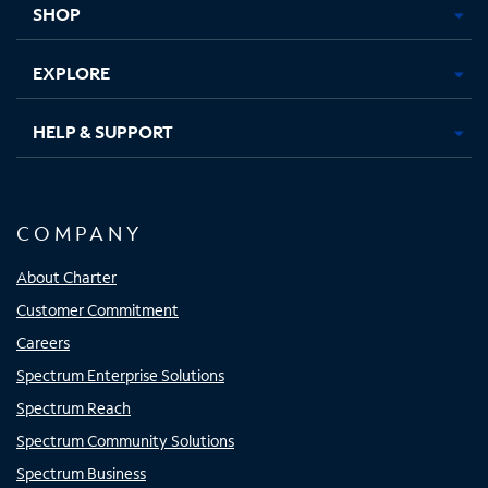
SHOP
EXPLORE
HELP & SUPPORT
COMPANY
About Charter
Customer Commitment
Careers
Spectrum Enterprise Solutions
Spectrum Reach
Spectrum Community Solutions
Spectrum Business