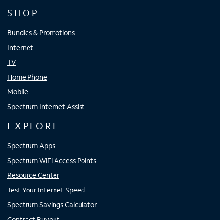
SHOP
Bundles & Promotions
Internet
TV
Home Phone
Mobile
Spectrum Internet Assist
EXPLORE
Spectrum Apps
Spectrum WiFi Access Points
Resource Center
Test Your Internet Speed
Spectrum Savings Calculator
Contract Buyout