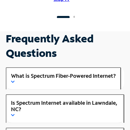
Frequently Asked
Questions
What is Spectrum Fiber-Powered Internet?
Is Spectrum Internet available in Lawndale,
NC?