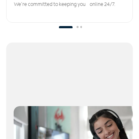
We’re committed to keeping you online 24/7.