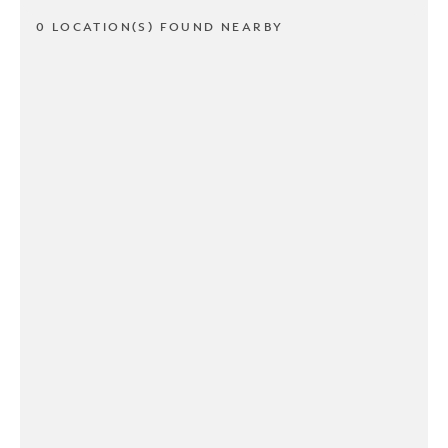
0 LOCATION(S) FOUND NEARBY