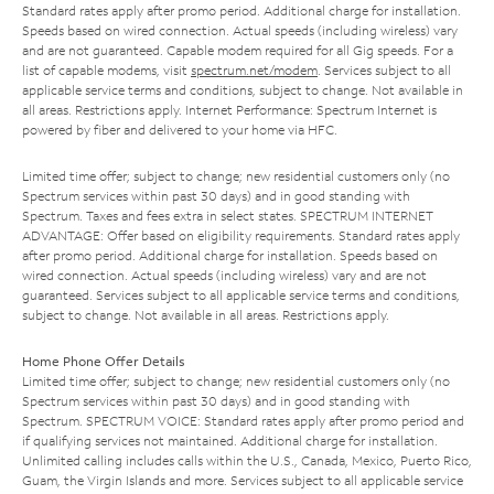
Standard rates apply after promo period. Additional charge for installation.
Speeds based on wired connection. Actual speeds (including wireless) vary
and are not guaranteed. Capable modem required for all Gig speeds. For a
list of capable modems, visit
spectrum.net/modem
. Services subject to all
applicable service terms and conditions, subject to change. Not available in
all areas. Restrictions apply. Internet Performance: Spectrum Internet is
powered by fiber and delivered to your home via HFC.
Limited time offer; subject to change; new residential customers only (no
Spectrum services within past 30 days) and in good standing with
Spectrum. Taxes and fees extra in select states. SPECTRUM INTERNET
ADVANTAGE: Offer based on eligibility requirements. Standard rates apply
after promo period. Additional charge for installation. Speeds based on
wired connection. Actual speeds (including wireless) vary and are not
guaranteed. Services subject to all applicable service terms and conditions,
subject to change. Not available in all areas. Restrictions apply.
Home Phone Offer Details
Limited time offer; subject to change; new residential customers only (no
Spectrum services within past 30 days) and in good standing with
Spectrum. SPECTRUM VOICE: Standard rates apply after promo period and
if qualifying services not maintained. Additional charge for installation.
Unlimited calling includes calls within the U.S., Canada, Mexico, Puerto Rico,
Guam, the Virgin Islands and more. Services subject to all applicable service