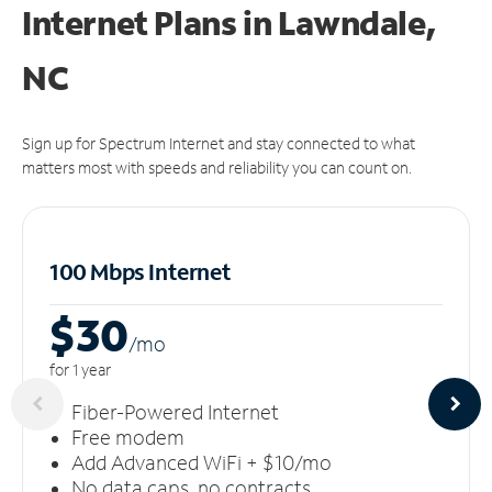
Internet Plans in Lawndale,
NC
Sign up for Spectrum Internet and stay connected to what
matters most with speeds and reliability you can count on.
100 Mbps Internet
$30
/m
o
for 1 year
Fiber-Powered Internet
Free modem
Add Advanced WiFi + $10/mo
No data caps, no contracts