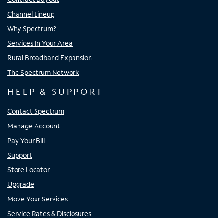
Channel Lineup
Why Spectrum?
Services In Your Area
Rural Broadband Expansion
The Spectrum Network
HELP & SUPPORT
Contact Spectrum
Manage Account
Pay Your Bill
Support
Store Locator
Upgrade
Move Your Services
Service Rates & Disclosures