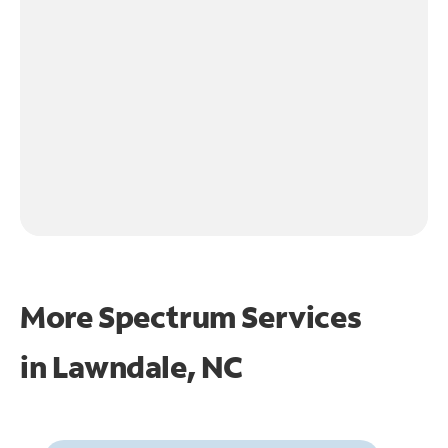
More Spectrum Services
in
Lawndale, NC