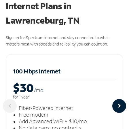
Internet Plans in
Lawrenceburg, TN
Sign up for Spectrum Internet and stay connected to what
matters most with speeds and reliability you can count on.
100 Mbps Internet
$30
/m
o
for 1 year
Fiber-Powered Internet
Free modem
Add Advanced WiFi + $10/mo
No data caps, no contracts