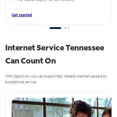
Get started
Internet Service Tennessee
Can
Count On
With Spectrum, you can expect fast, reliable Internet backed by
exceptional service.