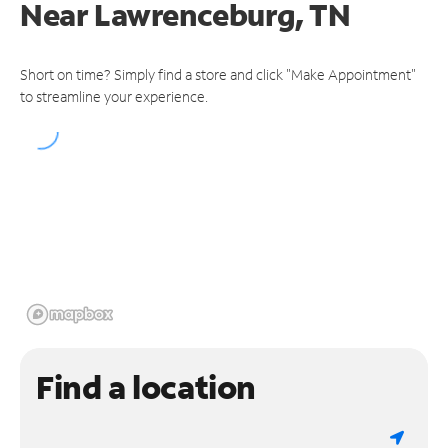
Near
Lawrenceburg, TN
Short on time? Simply find a store and click "Make Appointment"
to streamline your experience.
Find a location