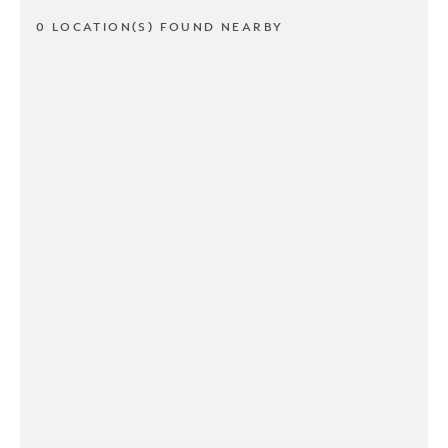
0 LOCATION(S) FOUND NEARBY