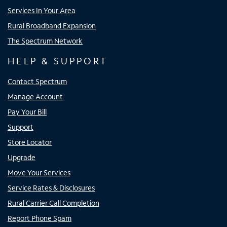
Services In Your Area
Rural Broadband Expansion
The Spectrum Network
HELP & SUPPORT
Contact Spectrum
Manage Account
Pay Your Bill
Support
Store Locator
Upgrade
Move Your Services
Service Rates & Disclosures
Rural Carrier Call Completion
Report Phone Spam