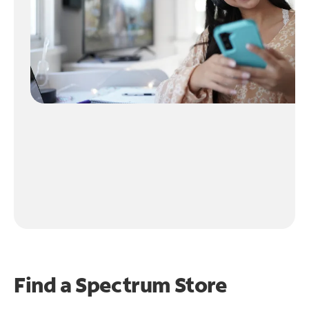
Find a Spectrum Store