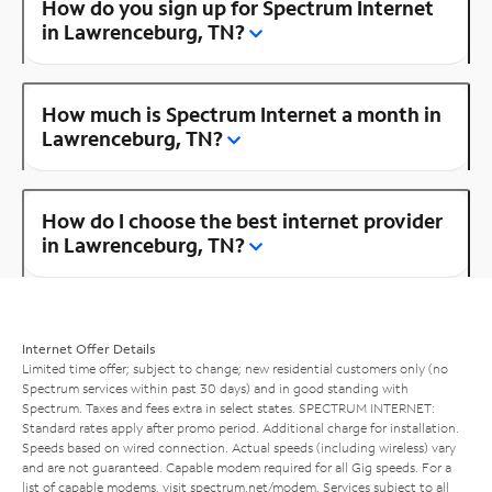
How do you sign up for Spectrum Internet
in Lawrenceburg, TN?
How much is Spectrum Internet a month in
Lawrenceburg, TN?
How do I choose the best internet provider
in Lawrenceburg, TN?
Internet Offer Details
Limited time offer; subject to change; new residential customers only (no
Spectrum services within past 30 days) and in good standing with
Spectrum. Taxes and fees extra in select states. SPECTRUM INTERNET:
Standard rates apply after promo period. Additional charge for installation.
Speeds based on wired connection. Actual speeds (including wireless) vary
and are not guaranteed. Capable modem required for all Gig speeds. For a
list of capable modems, visit
spectrum.net/modem
. Services subject to all