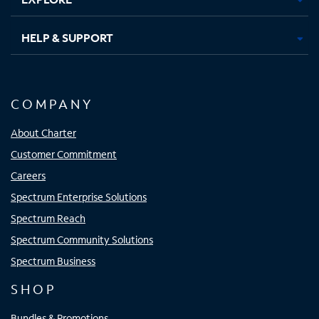
HELP & SUPPORT
COMPANY
About Charter
Customer Commitment
Careers
Spectrum Enterprise Solutions
Spectrum Reach
Spectrum Community Solutions
Spectrum Business
SHOP
Bundles & Promotions