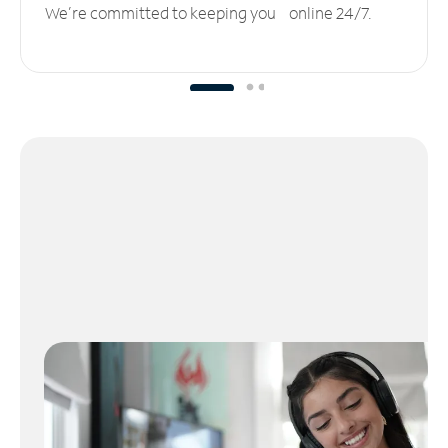
We’re committed to keeping you online 24/7.