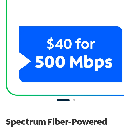
Spectrum Fiber-Powered