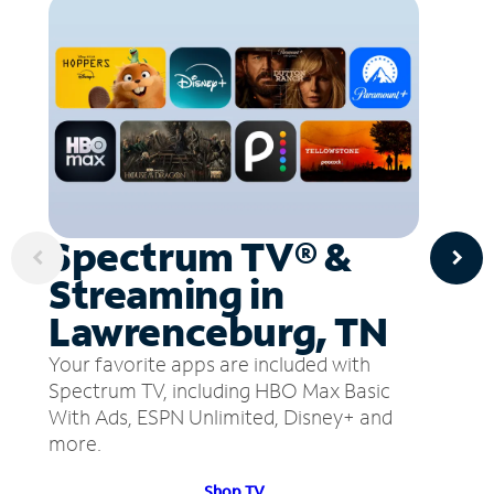
Spectrum TV® &
Streaming in
Lawrenceburg, TN
Your favorite apps are included with
Spectrum TV, including HBO Max Basic
With Ads, ESPN Unlimited, Disney+ and
more.
Shop TV