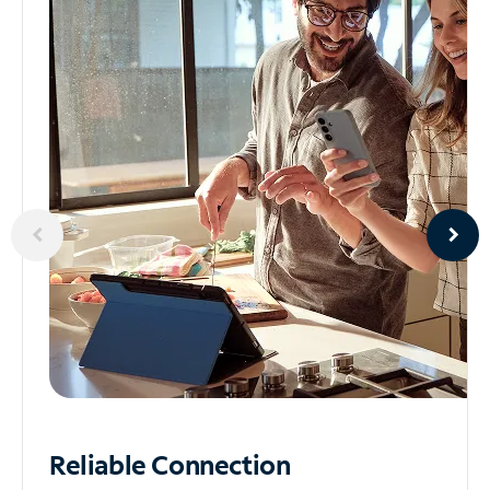
Reliable
Connection