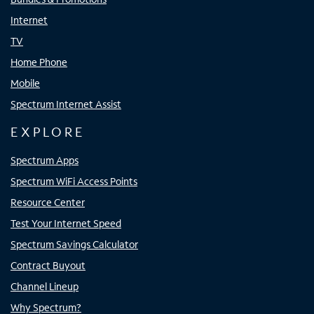
Internet
TV
Home Phone
Mobile
Spectrum Internet Assist
EXPLORE
Spectrum Apps
Spectrum WiFi Access Points
Resource Center
Test Your Internet Speed
Spectrum Savings Calculator
Contract Buyout
Channel Lineup
Why Spectrum?