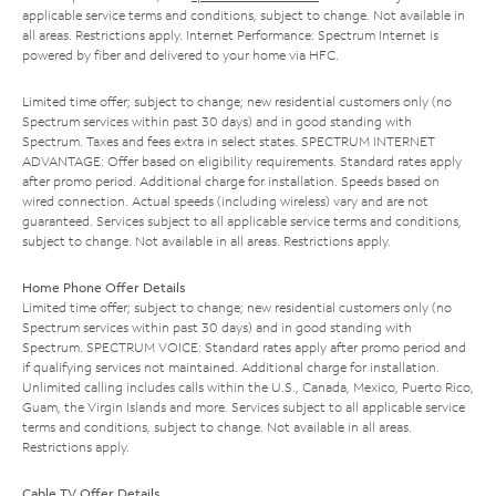
applicable service terms and conditions, subject to change. Not available in
all areas. Restrictions apply. Internet Performance: Spectrum Internet is
powered by fiber and delivered to your home via HFC.
Limited time offer; subject to change; new residential customers only (no
Spectrum services within past 30 days) and in good standing with
Spectrum. Taxes and fees extra in select states. SPECTRUM INTERNET
ADVANTAGE: Offer based on eligibility requirements. Standard rates apply
after promo period. Additional charge for installation. Speeds based on
wired connection. Actual speeds (including wireless) vary and are not
guaranteed. Services subject to all applicable service terms and conditions,
subject to change. Not available in all areas. Restrictions apply.
Home Phone Offer Details
Limited time offer; subject to change; new residential customers only (no
Spectrum services within past 30 days) and in good standing with
Spectrum. SPECTRUM VOICE: Standard rates apply after promo period and
if qualifying services not maintained. Additional charge for installation.
Unlimited calling includes calls within the U.S., Canada, Mexico, Puerto Rico,
Guam, the Virgin Islands and more. Services subject to all applicable service
terms and conditions, subject to change. Not available in all areas.
Restrictions apply.
Cable TV Offer Details