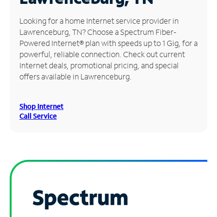
Manage
Looking for a home Internet service provider in
Account
Lawrenceburg, TN? Choose a Spectrum Fiber-
Find
Powered Internet® plan with speeds up to 1 Gig, for a
a
powerful, reliable connection. Check out current
Store
Internet deals, promotional pricing, and special
offers available in Lawrenceburg.
Shop Internet
Call Service