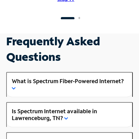
Frequently Asked
Questions
What is Spectrum Fiber-Powered Internet?
Is Spectrum Internet available in
Lawrenceburg, TN?