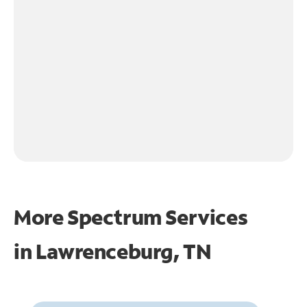
More Spectrum Services
in
Lawrenceburg, TN