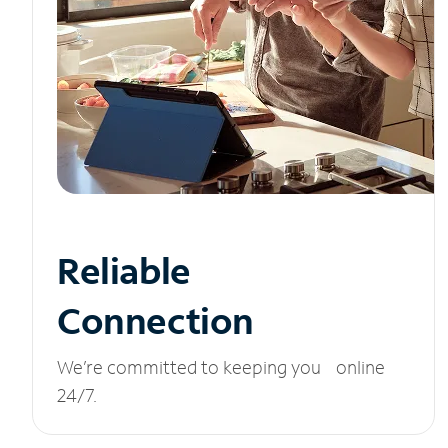
Reliable
Connection
We’re committed to keeping you online
24/7.