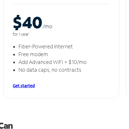
$40
/m
o
for 1 year
Fiber-Powered Internet
Free modem
Add Advanced WiFi + $10/mo
No data caps, no contracts
Get started
 Can