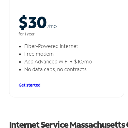
$30
/m
o
for 1 year
Fiber-Powered Internet
Free modem
Add Advanced WiFi + $10/mo
No data caps, no contracts
Get started
Internet Service Massachusetts