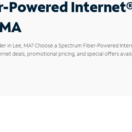
r-Powered Internet
, MA
der in Lee, MA? Choose a Spectrum Fiber-Powered Interne
rnet deals, promotional pricing, and special offers avail