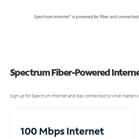
Spectrum Fiber-Powered Internet
Sign up for Spectrum Internet and stay connected to what matters m
100 Mbps Internet