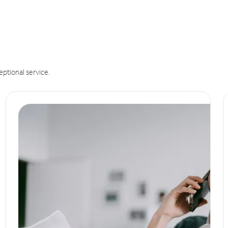
eptional service.