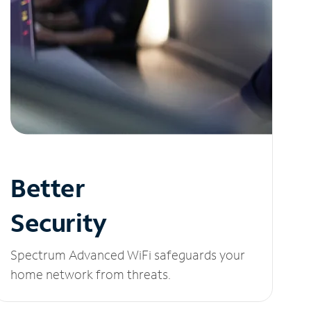
Better
Security
Spectrum Advanced WiFi safeguards your
home network from threats.