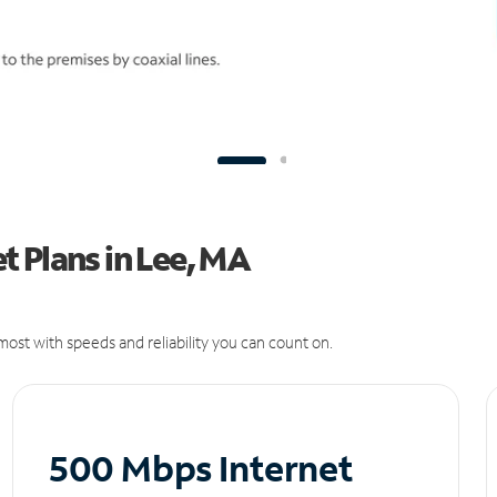
 Plans in Lee, MA
ost with speeds and reliability you can count on.
500 Mbps Internet