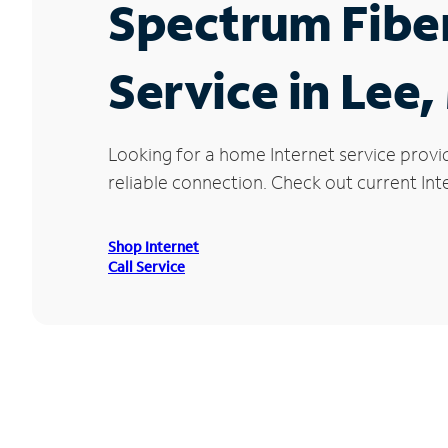
Spectrum Fibe
Service in Lee
Looking for a home Internet service provi
reliable connection. Check out current Inte
Shop Internet
Call Service