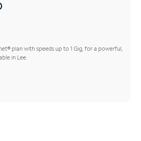
®
t® plan with speeds up to 1 Gig, for a powerful,
able in Lee.