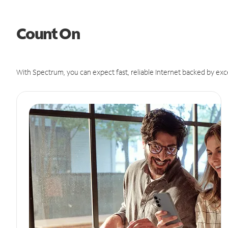
Count On
With Spectrum, you can expect fast, reliable Internet backed by exc