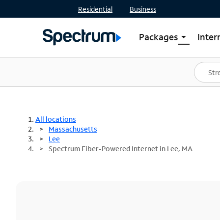
Residential
Business
Packages
Inter
arrow_drop_down
Shop Packages
S
Spectrum One
In
Best Deals
S
Shop Spectrum
In
All locations
Massachusetts
Lee
Spectrum Fiber-Powered Internet in Lee, MA