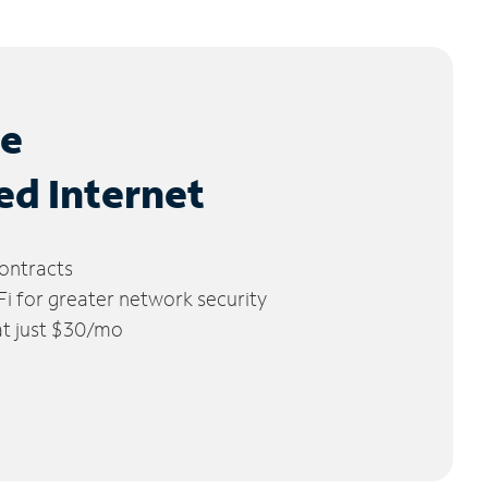
le
ed Internet
ontracts
 for greater network security
 at just $30/mo