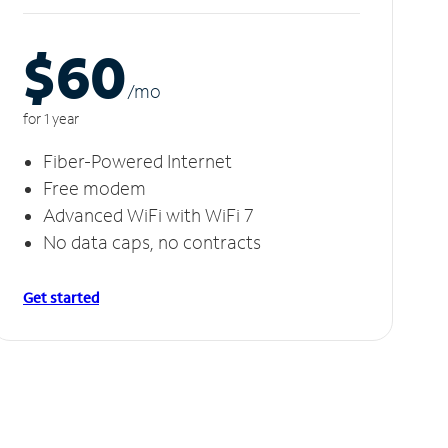
$60
/m
o
for 1 year
Fiber-Powered Internet
Free modem
Advanced WiFi with WiFi 7
No data caps, no contracts
Get started