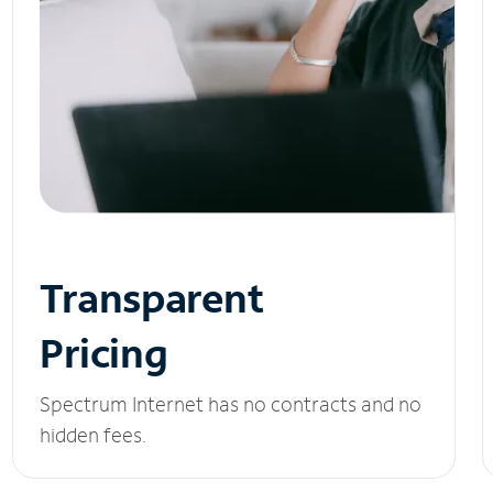
Transparent
Pricing
Spectrum Internet has no contracts and no
hidden fees.