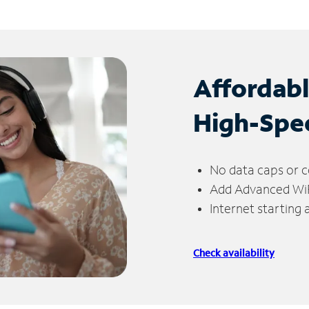
Affordab
High-Spe
No data caps or c
Add Advanced WiFi
Internet starting
Check availability