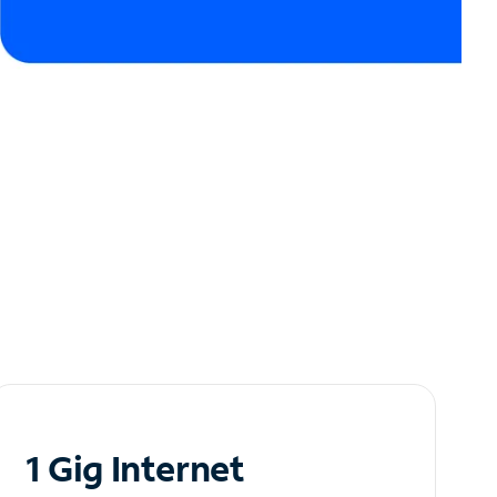
1 Gig Internet