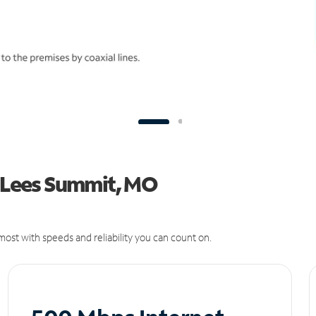
n Lees Summit, MO
ost with speeds and reliability you can count on.