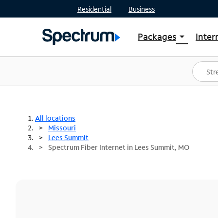
Residential
Business
Packages
Inter
arrow_drop_down
Shop Packages
S
Spectrum One
In
Best Deals
S
Shop Spectrum
In
All locations
Missouri
Lees Summit
Spectrum Fiber Internet in Lees Summit, MO