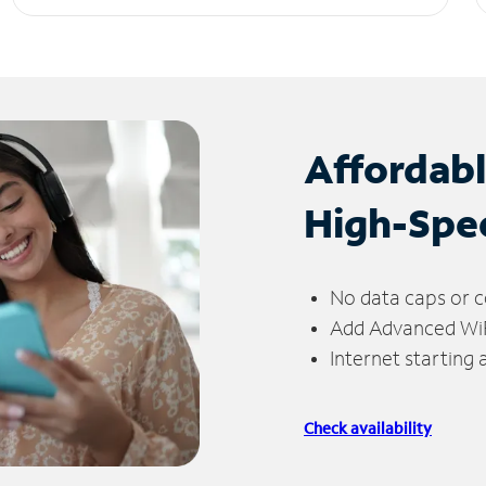
Affordab
High-Spe
No data caps or c
Add Advanced WiFi
Internet starting
Check availability