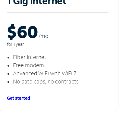
1 Gig Internet
$60
/m
o
for 1 year
Fiber Internet
Free modem
Advanced WiFi with WiFi 7
No data caps, no contracts
Get started