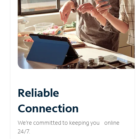
Reliable
Connection
We’re committed to keeping you online
24/7.