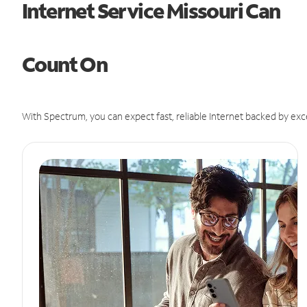
Internet Service Missouri Can
Count On
With Spectrum, you can expect fast, reliable Internet backed by exc