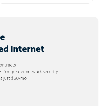
le
ed Internet
ontracts
 for greater network security
 at just $30/mo