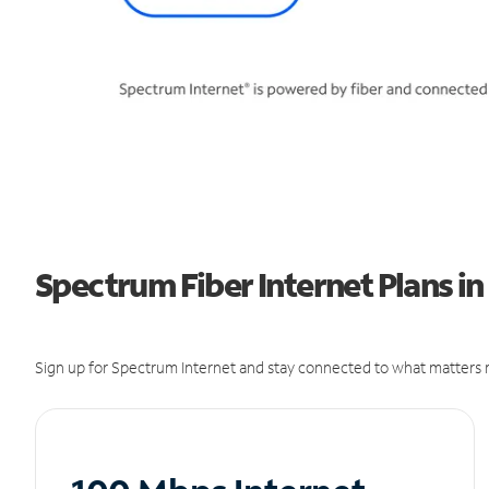
Spectrum Fiber Internet Plans i
Sign up for Spectrum Internet and stay connected to what matters m