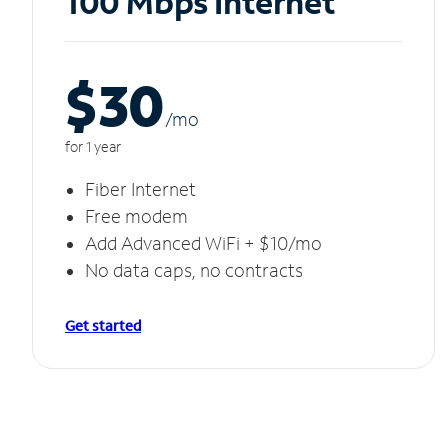
100 Mbps Internet
$30
/m
o
for 1 year
Fiber Internet
Free modem
Add Advanced WiFi + $10/mo
No data caps, no contracts
Get started