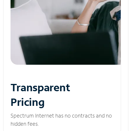
Transparent
Pricing
Spectrum Internet has no contracts and no
hidden fees.