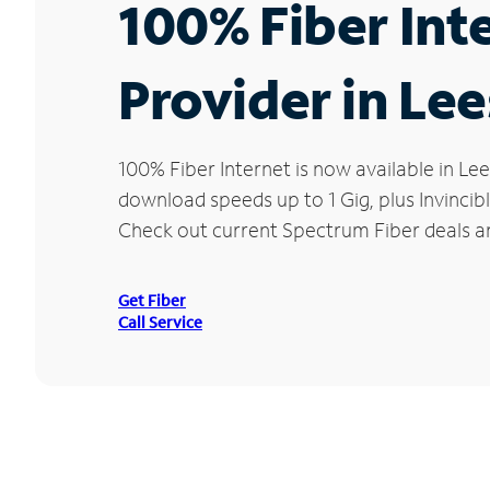
100% Fiber Int
Provider in Le
100% Fiber Internet is now available in 
download speeds up to 1 Gig, plus Invincib
Check out current Spectrum Fiber deals an
Get Fiber
Call Service