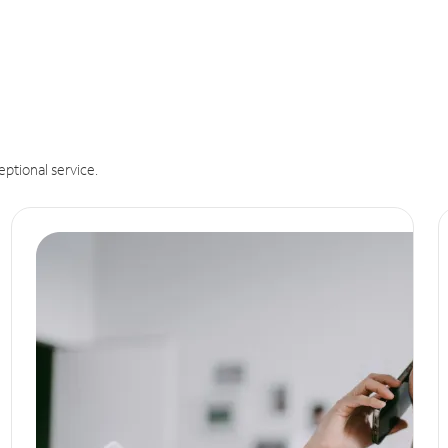
eptional service.