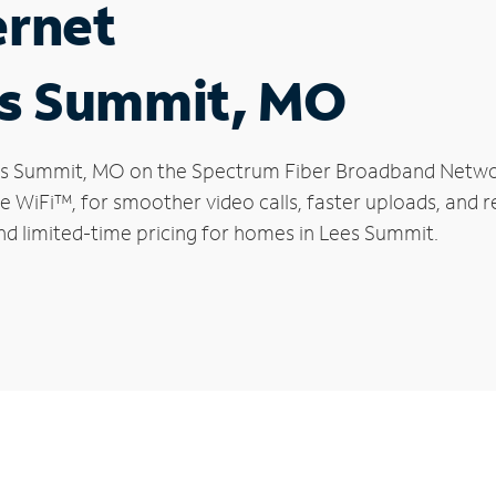
ernet
es Summit, MO
Lees Summit, MO on the Spectrum Fiber Broadband Netw
le WiFi™, for smoother video calls, faster uploads, and 
d limited-time pricing for homes in Lees Summit.