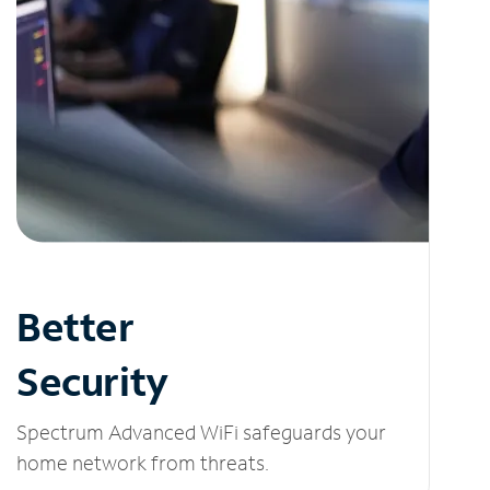
Better
Security
Spectrum Advanced WiFi safeguards your
home network from threats.