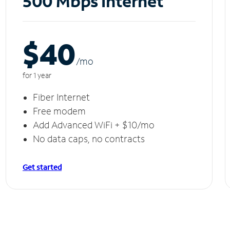
500 Mbps Internet
$40
/m
o
for 1 year
Fiber Internet
Free modem
Add Advanced WiFi + $10/mo
No data caps, no contracts
Get started