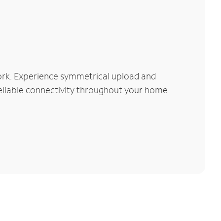
ork. Experience symmetrical upload and
reliable connectivity throughout your home.