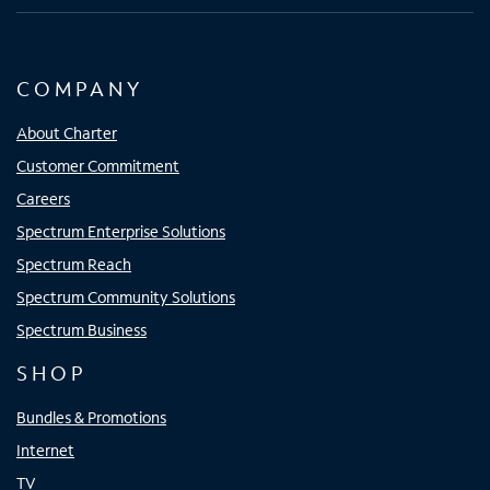
COMPANY
About Charter
Customer Commitment
Careers
Spectrum Enterprise Solutions
Spectrum Reach
Spectrum Community Solutions
Spectrum Business
SHOP
Bundles & Promotions
Internet
TV