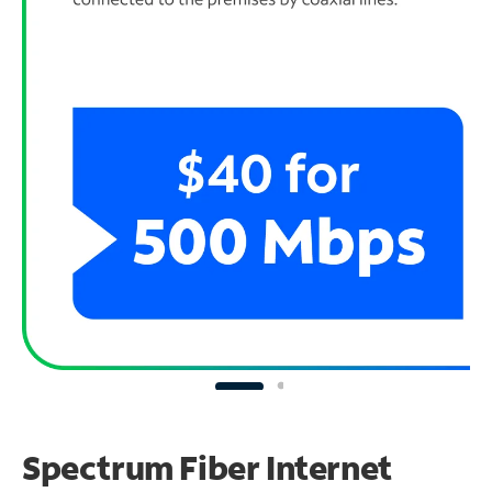
Spectrum Fiber Internet