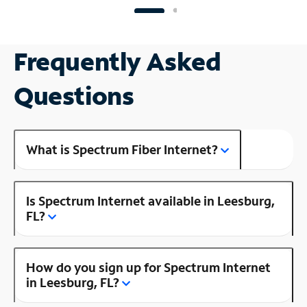
Frequently Asked
Questions
What is Spectrum Fiber Internet?
Is Spectrum Internet available in Leesburg,
FL?
How do you sign up for Spectrum Internet
in Leesburg, FL?