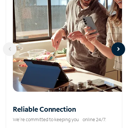
Reliable
Connection
We’re committed to keeping you online 24/7.