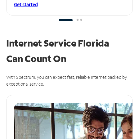
Get started
Internet Service Florida
Can
Count On
With Spectrum, you can expect fast, reliable Internet backed by
exceptional service.