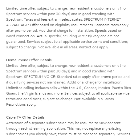
Limited time offer; subject to change; new residential customers only (no
Spectrum services within past 30 days) and in good standing with
Spectrum. Taxes and fees extra in select states. SPECTRUM INTERNET
ADVANTAGE: Offer based on eligibility requirements. Standard rates apply
after promo period. Additional charge for installation. Speeds based on
wired connection. Actual speeds (including wireless) vary and are not
guaranteed. Services subject to all applicable service terms and conditions,
subject to change. Not available in all areas. Restrictions apply.
Home Phone Offer Details
Limited time offer; subject to change; new residential customers only (no
Spectrum services within past 30 days) and in good standing with
Spectrum. SPECTRUM VOICE: Standard rates apply after promo period and
if qualifying services not maintained. Additional charge for installation.
Unlimited calling includes calls within the U.S., Canada, Mexico, Puerto Rico,
Guam, the Virgin Islands and more. Services subject to all applicable service
terms and conditions, subject to change. Not available in all areas.
Restrictions apply.
Cable TV Offer Details
Activation of a separate subscription may be required to view content
through each streaming application. This may not replace any existing
subscriptions you already have; those must be managed separately. Services