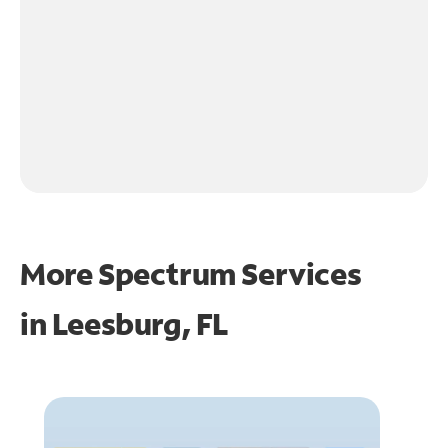
More Spectrum Services
in
Leesburg, FL