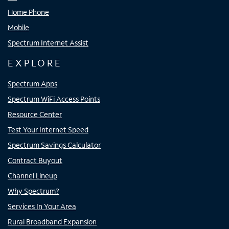
Home Phone
Mobile
Spectrum Internet Assist
EXPLORE
Spectrum Apps
Spectrum WiFi Access Points
Resource Center
Test Your Internet Speed
Spectrum Savings Calculator
Contract Buyout
Channel Lineup
Why Spectrum?
Services In Your Area
Rural Broadband Expansion