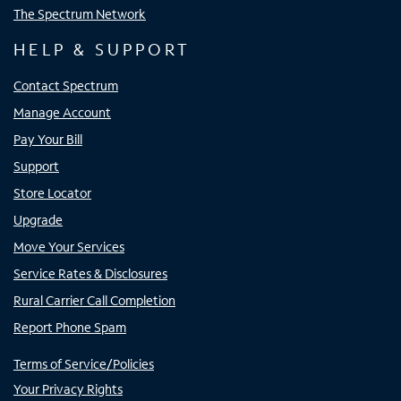
The Spectrum Network
HELP & SUPPORT
Contact Spectrum
Manage Account
Pay Your Bill
Support
Store Locator
Upgrade
Move Your Services
Service Rates & Disclosures
Rural Carrier Call Completion
Report Phone Spam
Terms of Service/Policies
Your Privacy Rights