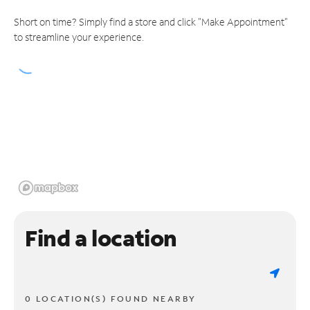
Short on time? Simply find a store and click "Make Appointment"
to streamline your experience.
Find a location
0 LOCATION(S) FOUND NEARBY