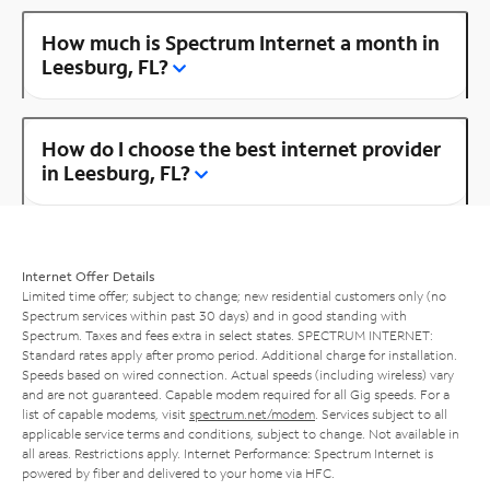
How much is Spectrum Internet a month in
Leesburg, FL?
How do I choose the best internet provider
in Leesburg, FL?
Internet Offer Details
Limited time offer; subject to change; new residential customers only (no
Spectrum services within past 30 days) and in good standing with
Spectrum. Taxes and fees extra in select states. SPECTRUM INTERNET:
Standard rates apply after promo period. Additional charge for installation.
Speeds based on wired connection. Actual speeds (including wireless) vary
and are not guaranteed. Capable modem required for all Gig speeds. For a
list of capable modems, visit
spectrum.net/modem
. Services subject to all
applicable service terms and conditions, subject to change. Not available in
all areas. Restrictions apply. Internet Performance: Spectrum Internet is
powered by fiber and delivered to your home via HFC.