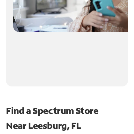
Find a Spectrum Store
Near
Leesburg, FL