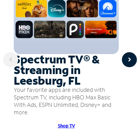
Spectrum TV® &
Streaming in
Leesburg, FL
Your favorite apps are included with
Spectrum TV, including HBO Max Basic
With Ads, ESPN Unlimited, Disney+ and
more.
Shop TV