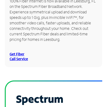
100% Fiber Internet is now available in Leesburg, FL
on the Spectrum Fiber Broadband Network.
Manage
Experience symmetrical upload and download
Account
speeds up to 1 Gig, plus Invincible WiFi™, for
Find
smoother video calls, faster uploads, and reliable
a
connectivity throughout your home. Check out
Store
current Spectrum Fiber deals and limited-time
pricing for homes in Leesburg.
Get Fiber
Call Service