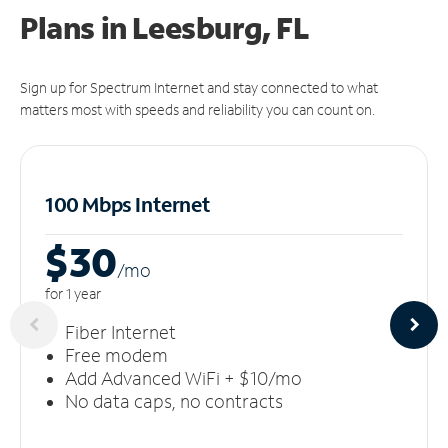
Plans in Leesburg, FL
Sign up for Spectrum Internet and stay connected to what
matters most with speeds and reliability you can count on.
100 Mbps Internet
$30
/m
o
for 1 year
Fiber Internet
Free modem
Add Advanced WiFi + $10/mo
No data caps, no contracts