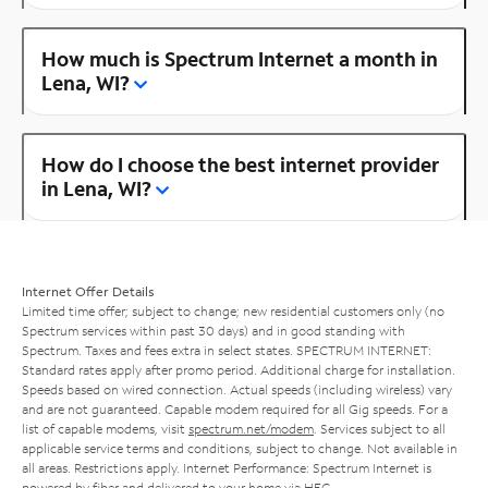
How much is Spectrum Internet a month in
Lena, WI?
How do I choose the best internet provider
in Lena, WI?
Internet Offer Details
Limited time offer; subject to change; new residential customers only (no
Spectrum services within past 30 days) and in good standing with
Spectrum. Taxes and fees extra in select states. SPECTRUM INTERNET:
Standard rates apply after promo period. Additional charge for installation.
Speeds based on wired connection. Actual speeds (including wireless) vary
and are not guaranteed. Capable modem required for all Gig speeds. For a
list of capable modems, visit
spectrum.net/modem
. Services subject to all
applicable service terms and conditions, subject to change. Not available in
all areas. Restrictions apply. Internet Performance: Spectrum Internet is
powered by fiber and delivered to your home via HFC.