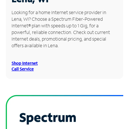
Manage
Looking for a home Internet service provider in
Account
Lena, WI? Choose a Spectrum Fiber-Powered
Find
Internet® plan with speeds up to 1 Gig, for a
a
powerful, reliable connection. Check out current
Store
Internet deals, promotional pricing, and special
offers available in Lena.
Shop Internet
Call Service