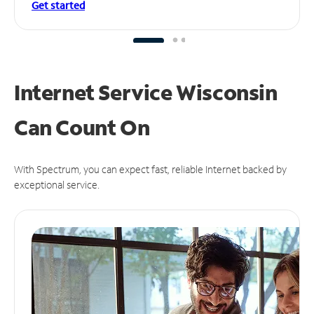
Get started
Internet Service Wisconsin
Can
Count On
With Spectrum, you can expect fast, reliable Internet backed by
exceptional service.