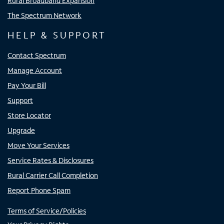
Rural Broadband Expansion
The Spectrum Network
HELP & SUPPORT
Contact Spectrum
Manage Account
Pay Your Bill
Support
Store Locator
Upgrade
Move Your Services
Service Rates & Disclosures
Rural Carrier Call Completion
Report Phone Spam
Terms of Service/Policies