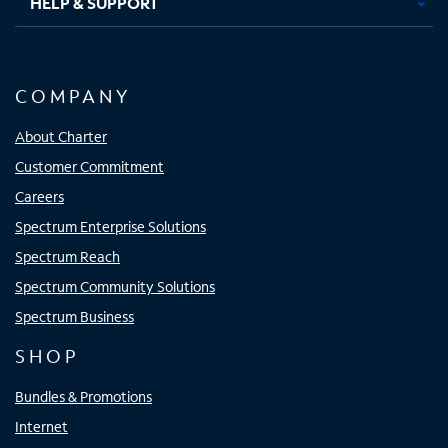
HELP & SUPPORT
COMPANY
About Charter
Customer Commitment
Careers
Spectrum Enterprise Solutions
Spectrum Reach
Spectrum Community Solutions
Spectrum Business
SHOP
Bundles & Promotions
Internet