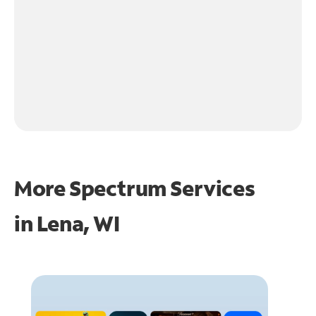
More Spectrum Services
in
Lena, WI