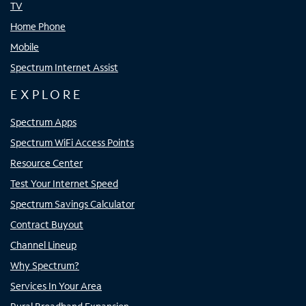
TV
Home Phone
Mobile
Spectrum Internet Assist
EXPLORE
Spectrum Apps
Spectrum WiFi Access Points
Resource Center
Test Your Internet Speed
Spectrum Savings Calculator
Contract Buyout
Channel Lineup
Why Spectrum?
Services In Your Area