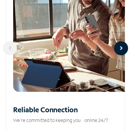
Reliable
Connection
We’re committed to keeping you online 24/7.