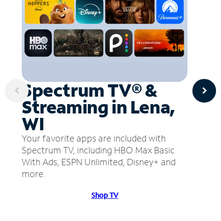
Spectrum TV® &
Streaming in Lena,
WI
Your favorite apps are included with
Spectrum TV, including HBO Max Basic
With Ads, ESPN Unlimited, Disney+ and
more.
Shop TV