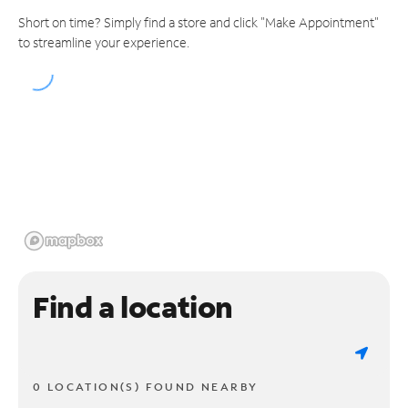
Short on time? Simply find a store and click "Make Appointment"
to streamline your experience.
Find a location
0 LOCATION(S) FOUND NEARBY