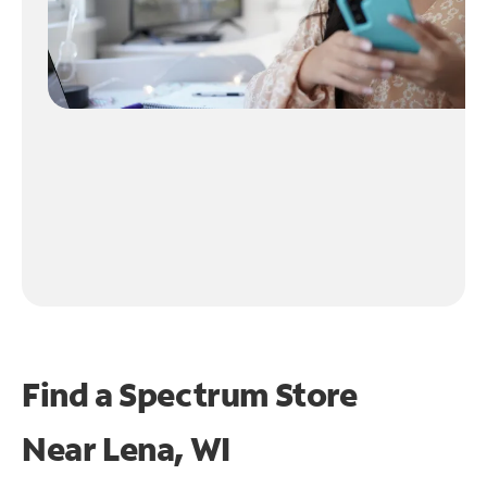
Find a Spectrum Store
Near
Lena, WI