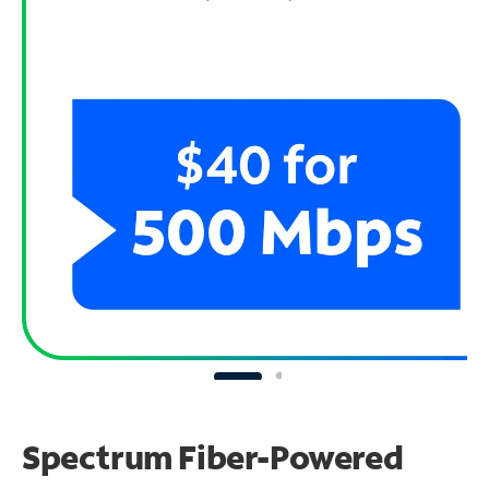
Spectrum Fiber-Powered