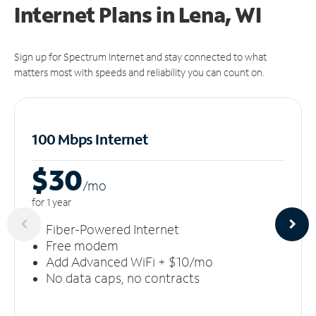
Internet Plans in Lena, WI
Sign up for Spectrum Internet and stay connected to what
matters most with speeds and reliability you can count on.
100 Mbps Internet
$30
/m
o
for 1 year
Fiber-Powered Internet
Free modem
Add Advanced WiFi + $10/mo
No data caps, no contracts