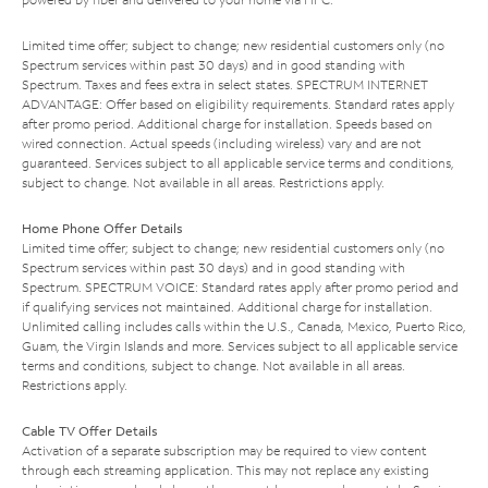
Limited time offer; subject to change; new residential customers only (no
Spectrum services within past 30 days) and in good standing with
Spectrum. Taxes and fees extra in select states. SPECTRUM INTERNET
ADVANTAGE: Offer based on eligibility requirements. Standard rates apply
after promo period. Additional charge for installation. Speeds based on
wired connection. Actual speeds (including wireless) vary and are not
guaranteed. Services subject to all applicable service terms and conditions,
subject to change. Not available in all areas. Restrictions apply.
Home Phone Offer Details
Limited time offer; subject to change; new residential customers only (no
Spectrum services within past 30 days) and in good standing with
Spectrum. SPECTRUM VOICE: Standard rates apply after promo period and
if qualifying services not maintained. Additional charge for installation.
Unlimited calling includes calls within the U.S., Canada, Mexico, Puerto Rico,
Guam, the Virgin Islands and more. Services subject to all applicable service
terms and conditions, subject to change. Not available in all areas.
Restrictions apply.
Cable TV Offer Details
Activation of a separate subscription may be required to view content
through each streaming application. This may not replace any existing