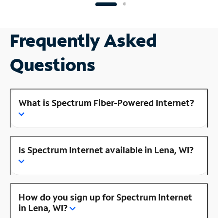
Frequently Asked
Questions
What is Spectrum Fiber-Powered Internet?
Is Spectrum Internet available in Lena, WI?
How do you sign up for Spectrum Internet
in Lena, WI?