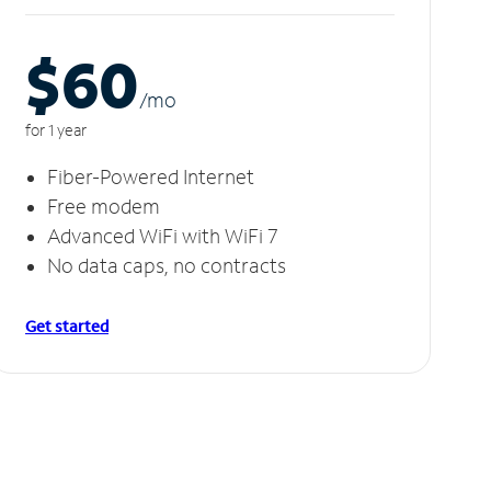
$60
/m
o
for 1 year
Fiber-Powered Internet
Free modem
Advanced WiFi with WiFi 7
No data caps, no contracts
Get started