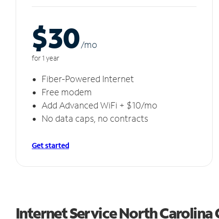
$30
/m
o
for 1 year
Fiber-Powered Internet
Free modem
Add Advanced WiFi + $10/mo
No data caps, no contracts
Get started
Internet Service North Carolina