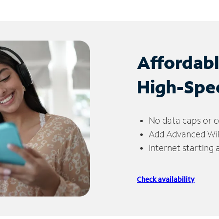
Affordab
High-Spe
No data caps or c
Add Advanced WiFi
Internet starting
Check availability