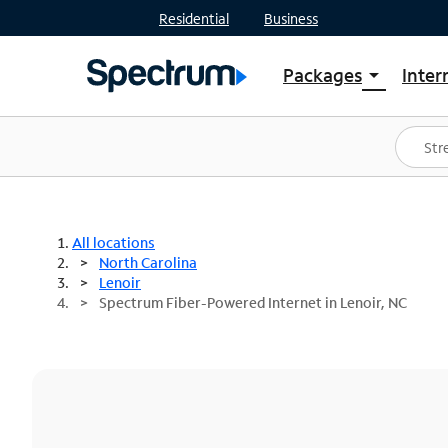
Residential
Business
Packages
Inter
arrow_drop_down
Shop Packages
S
Spectrum One
In
Best Deals
S
Shop Spectrum
In
All locations
North Carolina
Lenoir
Spectrum Fiber-Powered Internet in Lenoir, NC