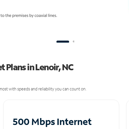
 Plans in Lenoir, NC
ost with speeds and reliability you can count on.
500 Mbps Internet