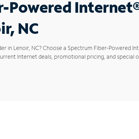
r-Powered Internet
ir, NC
der in Lenoir, NC? Choose a Spectrum Fiber-Powered Inte
rrent Internet deals, promotional pricing, and special of