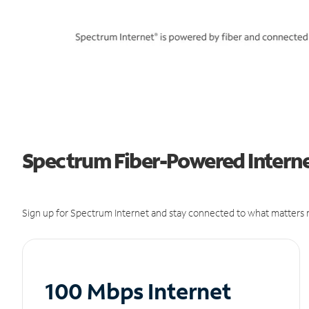
Spectrum Fiber-Powered Internet
Sign up for Spectrum Internet and stay connected to what matters m
100 Mbps Internet