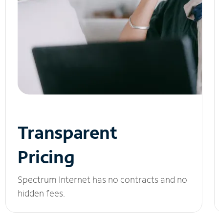
Transparent
Pricing
Spectrum Internet has no contracts and no
hidden fees.