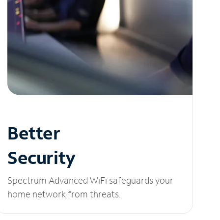
Better
Security
Spectrum Advanced WiFi safeguards your
home network from threats.