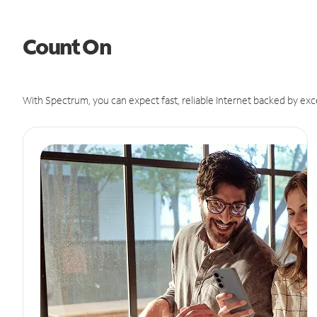
Count On
With Spectrum, you can expect fast, reliable Internet backed by exc