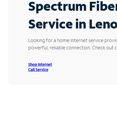
Spectrum Fibe
Service in Leno
Looking for a home Internet service provi
powerful, reliable connection. Check out cu
Shop Internet
Call Service