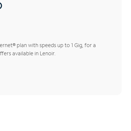
®
rnet® plan with speeds up to 1 Gig, for a
fers available in Lenoir.