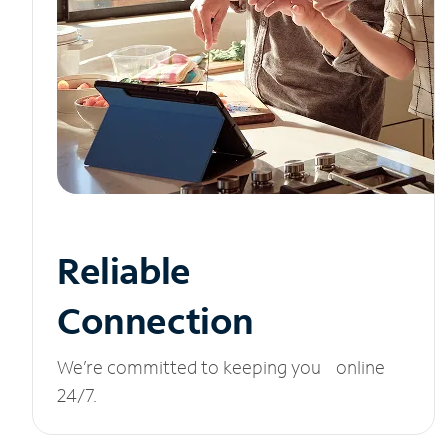
Reliable
Connection
We’re committed to keeping you online
24/7.