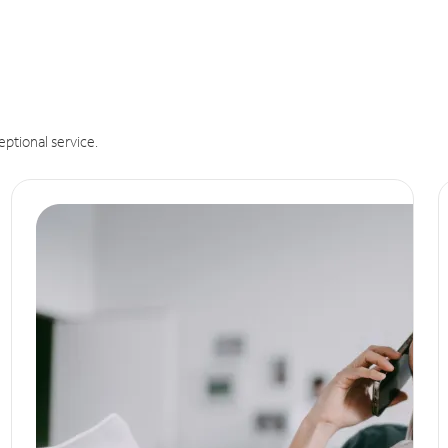
eptional service.