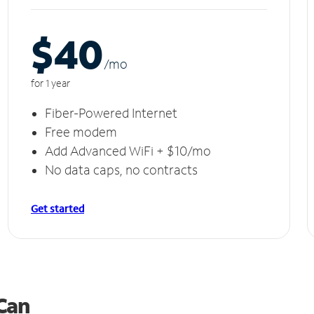
$40
/m
o
for 1 year
Fiber-Powered Internet
Free modem
Add Advanced WiFi + $10/mo
No data caps, no contracts
Get started
 Can