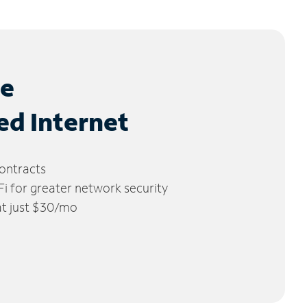
le
ed Internet
ontracts
 for greater network security
 at just $30/mo