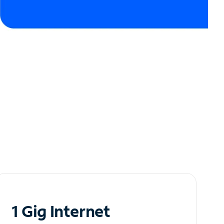
1 Gig Internet